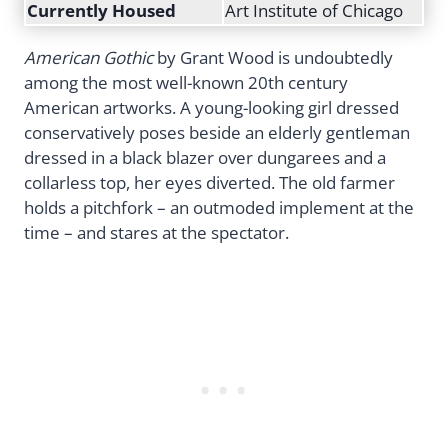
Currently Housed
Art Institute of Chicago
American Gothic
by Grant Wood is undoubtedly
among the most well-known 20th century
American artworks. A young-looking girl dressed
conservatively poses beside an elderly gentleman
dressed in a black blazer over dungarees and a
collarless top, her eyes diverted. The old farmer
holds a pitchfork – an outmoded implement at the
time – and stares at the spectator.