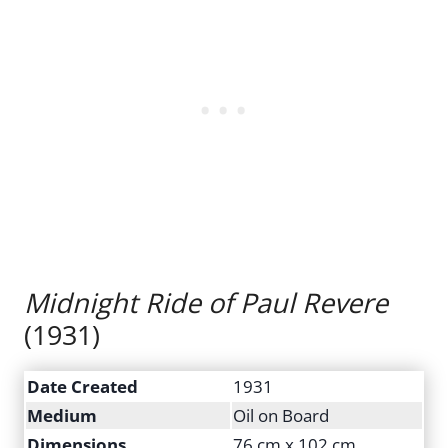
Midnight Ride of Paul Revere
(1931)
Date Created
1931
Medium
Oil on Board
Dimensions
76 cm x 102 cm