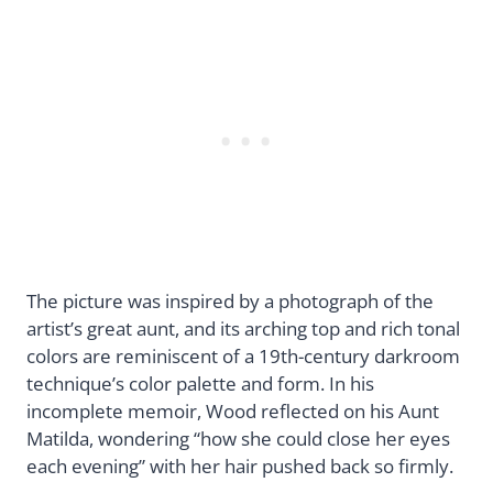
The picture was inspired by a photograph of the
artist’s great aunt, and its arching top and rich tonal
colors are reminiscent of a 19th-century darkroom
technique’s color palette and form. In his
incomplete memoir, Wood reflected on his Aunt
Matilda, wondering “how she could close her eyes
each evening” with her hair pushed back so firmly.