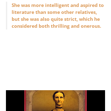
She was more intelligent and aspired to
literature than some other relatives,
but she was also quite strict, which he
considered both thrilling and onerous.