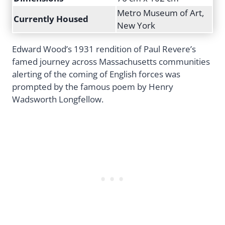
Metro Museum of Art,
Currently Housed
New York
Edward Wood’s 1931 rendition of Paul Revere’s
famed journey across Massachusetts communities
alerting of the coming of English forces was
prompted by the famous poem by Henry
Wadsworth Longfellow.