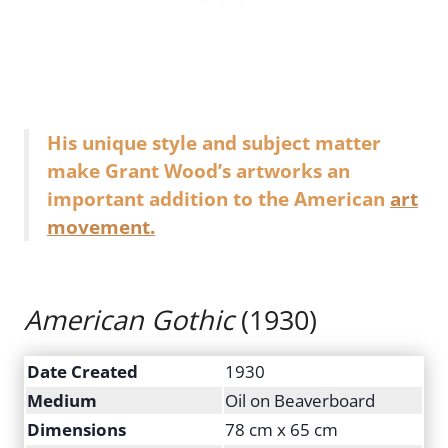
His unique style and subject matter
make Grant Wood’s artworks an
important addition to the American
art
movement.
American Gothic
(1930)
Date Created
1930
Medium
Oil on Beaverboard
Dimensions
78 cm x 65 cm