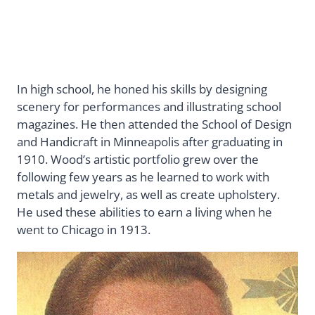
In high school, he honed his skills by designing
scenery for performances and illustrating school
magazines. He then attended the School of Design
and Handicraft in Minneapolis after graduating in
1910. Wood’s artistic portfolio grew over the
following few years as he learned to work with
metals and jewelry, as well as create upholstery.
He used these abilities to earn a living when he
went to Chicago in 1913.