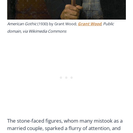
American Gothic
(1930) by Grant Wood;
Grant Wood
, Public
domain, via Wikimedia Commons
The stone-faced figures, whom many mistook as a
married couple, sparked a flurry of attention, and