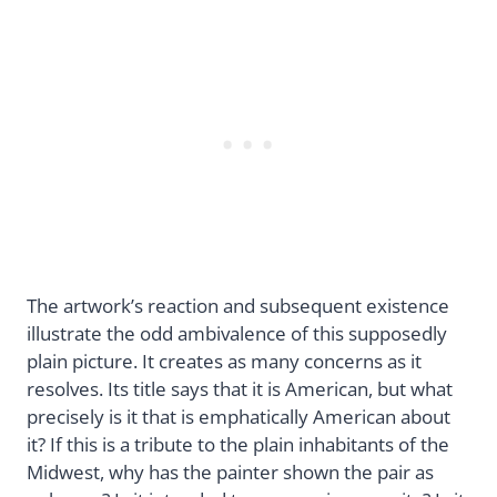
The artwork’s reaction and subsequent existence
illustrate the odd ambivalence of this supposedly
plain picture. It creates as many concerns as it
resolves. Its title says that it is American, but what
precisely is it that is emphatically American about
it? If this is a tribute to the plain inhabitants of the
Midwest, why has the painter shown the pair as