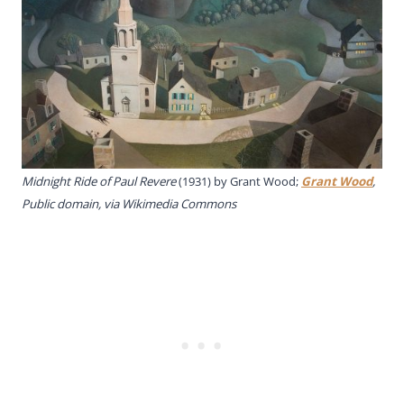
Midnight Ride of Paul Revere
(1931) by Grant Wood;
Grant Wood
,
Public domain, via Wikimedia Commons