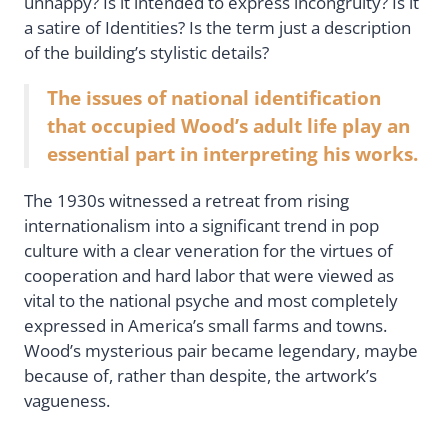
unhappy? Is it intended to express incongruity? Is it
a satire of Identities? Is the term just a description
of the building’s stylistic details?
The issues of national identification
that occupied Wood’s adult life play an
essential part in interpreting his works.
The 1930s witnessed a retreat from rising
internationalism into a significant trend in pop
culture with a clear veneration for the virtues of
cooperation and hard labor that were viewed as
vital to the national psyche and most completely
expressed in America’s small farms and towns.
Wood’s mysterious pair became legendary, maybe
because of, rather than despite, the artwork’s
vagueness.