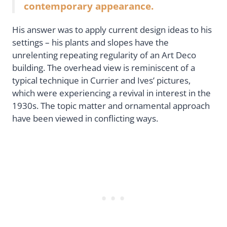
contemporary appearance.
His answer was to apply current design ideas to his
settings – his plants and slopes have the
unrelenting repeating regularity of an Art Deco
building. The overhead view is reminiscent of a
typical technique in Currier and Ives’ pictures,
which were experiencing a revival in interest in the
1930s. The topic matter and ornamental approach
have been viewed in conflicting ways.