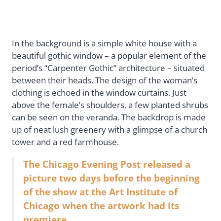
In the background is a simple white house with a
beautiful gothic window – a popular element of the
period’s “Carpenter Gothic” architecture – situated
between their heads. The design of the woman’s
clothing is echoed in the window curtains. Just
above the female’s shoulders, a few planted shrubs
can be seen on the veranda. The backdrop is made
up of neat lush greenery with a glimpse of a church
tower and a red farmhouse.
The Chicago Evening Post released a
picture two days before the beginning
of the show at the Art Institute of
Chicago when the artwork had its
premiere.