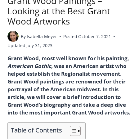
Grant Wood Paintings –
Looking at the Best Grant
Wood Artworks
By
Isabella Meyer
Posted
October 7, 2021
Updated
July 31, 2023
Grant Wood, most well known for his painting,
American Gothic
, was an American artist who
helped establish the Regionalist movement.
Grant Wood paintings are renowned for their
portrayal of the American midwest. In this
article, we will cover a brief introduction to
Grant Wood’s biography and take a deep dive
into the most important Grant Wood artworks.
Table of Contents