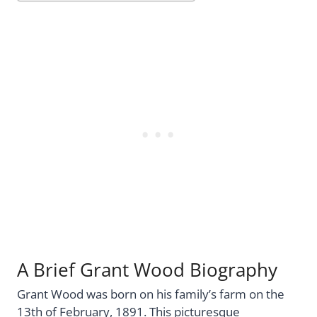
A Brief Grant Wood Biography
Grant Wood was born on his family’s farm on the
13th of February, 1891. This picturesque