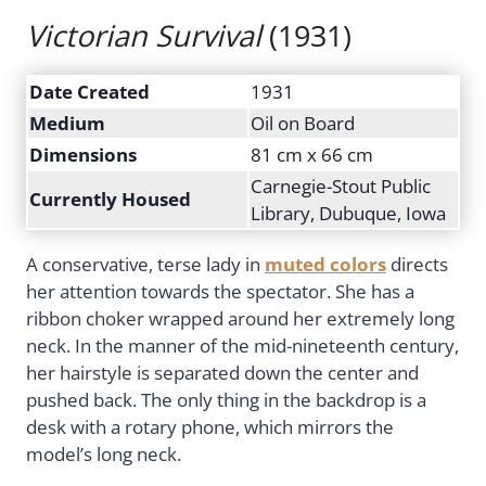
Victorian Survival
(1931)
Date Created
1931
Medium
Oil on Board
Dimensions
81 cm x 66 cm
Carnegie-Stout Public
Currently Housed
Library, Dubuque, Iowa
A conservative, terse lady in
muted colors
directs
her attention towards the spectator. She has a
ribbon choker wrapped around her extremely long
neck. In the manner of the mid-nineteenth century,
her hairstyle is separated down the center and
pushed back. The only thing in the backdrop is a
desk with a rotary phone, which mirrors the
model’s long neck.