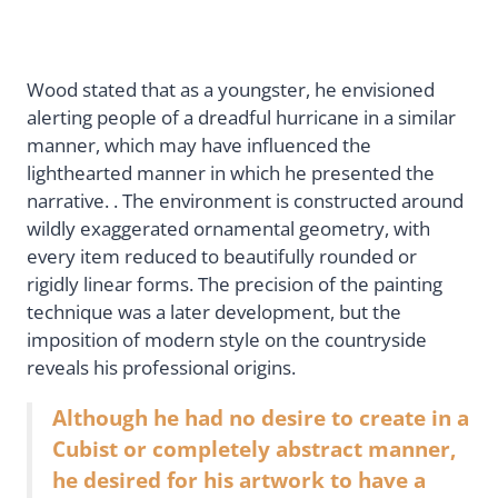
Wood stated that as a youngster, he envisioned
alerting people of a dreadful hurricane in a similar
manner, which may have influenced the
lighthearted manner in which he presented the
narrative. . The environment is constructed around
wildly exaggerated ornamental geometry, with
every item reduced to beautifully rounded or
rigidly linear forms. The precision of the painting
technique was a later development, but the
imposition of modern style on the countryside
reveals his professional origins.
Although he had no desire to create in a
Cubist or completely abstract manner,
he desired for his artwork to have a