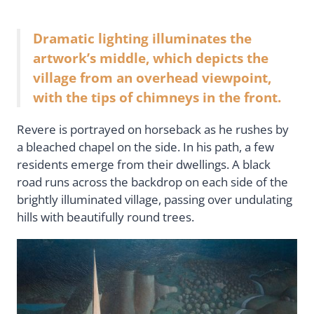
Dramatic lighting illuminates the
artwork’s middle, which depicts the
village from an overhead viewpoint,
with the tips of chimneys in the front.
Revere is portrayed on horseback as he rushes by
a bleached chapel on the side. In his path, a few
residents emerge from their dwellings. A black
road runs across the backdrop on each side of the
brightly illuminated village, passing over undulating
hills with beautifully round trees.