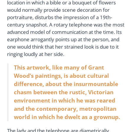
location in which a bible or a bouquet of flowers
would normally provide scene decoration for
portraiture, disturbs the impression of a 19th-
century snapshot. A rotary telephone was the most
advanced model of communication at the time. Its
earphone arrogantly points up at the person, and
one would think that her strained look is due to it
ringing loudly at her side.
This artwork, like many of Grant
Wood’s paintings, is about cultural
difference, about the insurmountable
chasm between the rustic, Victorian
environment in which he was reared
and the contemporary, metropolitan
world in which he dwelt as a grownup.
The lady and the telephone are diametrically