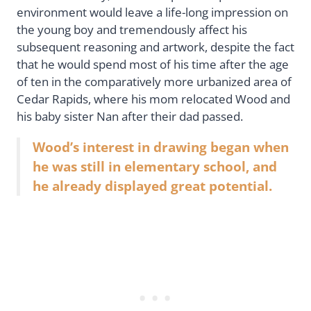
environment would leave a life-long impression on
the young boy and tremendously affect his
subsequent reasoning and artwork, despite the fact
that he would spend most of his time after the age
of ten in the comparatively more urbanized area of
Cedar Rapids, where his mom relocated Wood and
his baby sister Nan after their dad passed.
Wood’s interest in drawing began when
he was still in elementary school, and
he already displayed great potential.