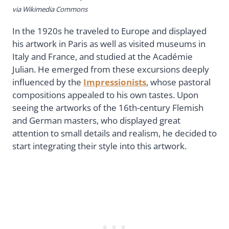
via Wikimedia Commons
In the 1920s he traveled to Europe and displayed
his artwork in Paris as well as visited museums in
Italy and France, and studied at the Académie
Julian. He emerged from these excursions deeply
influenced by the
Impressionists
, whose pastoral
compositions appealed to his own tastes. Upon
seeing the artworks of the 16th-century Flemish
and German masters, who displayed great
attention to small details and realism, he decided to
start integrating their style into this artwork.