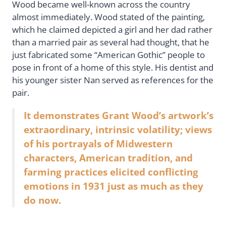
Wood became well-known across the country
almost immediately. Wood stated of the painting,
which he claimed depicted a girl and her dad rather
than a married pair as several had thought, that he
just fabricated some “American Gothic” people to
pose in front of a home of this style. His dentist and
his younger sister Nan served as references for the
pair.
It demonstrates Grant Wood’s artwork’s
extraordinary, intrinsic volatility; views
of his portrayals of Midwestern
characters, American tradition, and
farming practices elicited conflicting
emotions in 1931 just as much as they
do now.