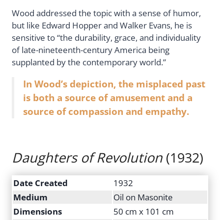
Wood addressed the topic with a sense of humor,
but like Edward Hopper and Walker Evans, he is
sensitive to “the durability, grace, and individuality
of late-nineteenth-century America being
supplanted by the contemporary world.”
In Wood’s depiction, the misplaced past
is both a source of amusement and a
source of compassion and empathy.
Daughters of Revolution
(1932)
Date Created
1932
Medium
Oil on Masonite
Dimensions
50 cm x 101 cm