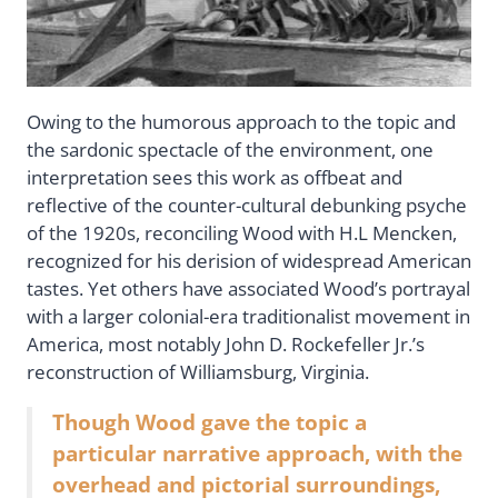
Owing to the humorous approach to the topic and
the sardonic spectacle of the environment, one
interpretation sees this work as offbeat and
reflective of the counter-cultural debunking psyche
of the 1920s, reconciling Wood with H.L Mencken,
recognized for his derision of widespread American
tastes. Yet others have associated Wood’s portrayal
with a larger colonial-era traditionalist movement in
America, most notably John D. Rockefeller Jr.’s
reconstruction of Williamsburg, Virginia.
Though Wood gave the topic a
particular narrative approach, with the
overhead and pictorial surroundings,