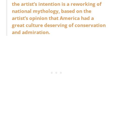
the artist’s intention is a reworking of
national mythology, based on the
artist’s opinion that America had a
great culture deserving of conservation
and admiration.