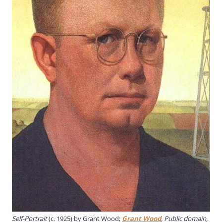
Self-Portrait
(c. 1925) by Grant Wood;
Grant Wood
, Public domain,