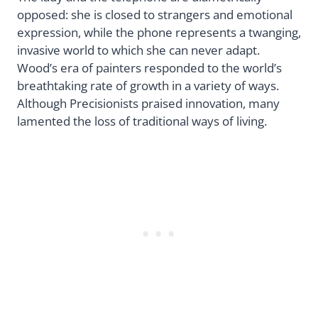
opposed: she is closed to strangers and emotional
expression, while the phone represents a twanging,
invasive world to which she can never adapt.
Wood’s era of painters responded to the world’s
breathtaking rate of growth in a variety of ways.
Although Precisionists praised innovation, many
lamented the loss of traditional ways of living.