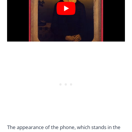
The appearance of the phone, which stands in the