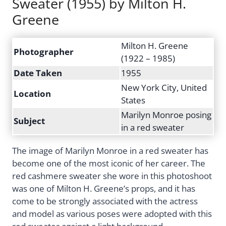
Sweater (1955) by Milton H.
Greene
Milton H. Greene
Photographer
(1922 – 1985)
Date Taken
1955
New York City, United
Location
States
Marilyn Monroe posing
Subject
in a red sweater
The image of Marilyn Monroe in a red sweater has
become one of the most iconic of her career. The
red cashmere sweater she wore in this photoshoot
was one of Milton H. Greene’s props, and it has
come to be strongly associated with the actress
and model as various poses were adopted with this