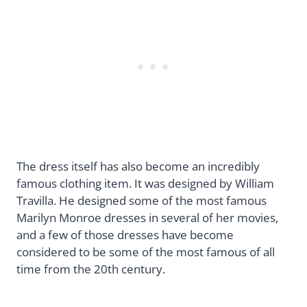
The dress itself has also become an incredibly
famous clothing item. It was designed by William
Travilla. He designed some of the most famous
Marilyn Monroe dresses in several of her movies,
and a few of those dresses have become
considered to be some of the most famous of all
time from the 20th century.