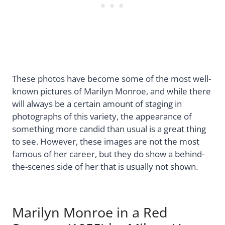
These photos have become some of the most well-
known pictures of Marilyn Monroe, and while there
will always be a certain amount of staging in
photographs of this variety, the appearance of
something more candid than usual is a great thing
to see. However, these images are not the most
famous of her career, but they do show a behind-
the-scenes side of her that is usually not shown.
Marilyn Monroe in a Red