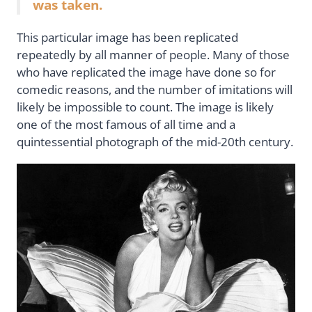
was taken.
This particular image has been replicated
repeatedly by all manner of people. Many of those
who have replicated the image have done so for
comedic reasons, and the number of imitations will
likely be impossible to count. The image is likely
one of the most famous of all time and a
quintessential photograph of the mid-20th century.