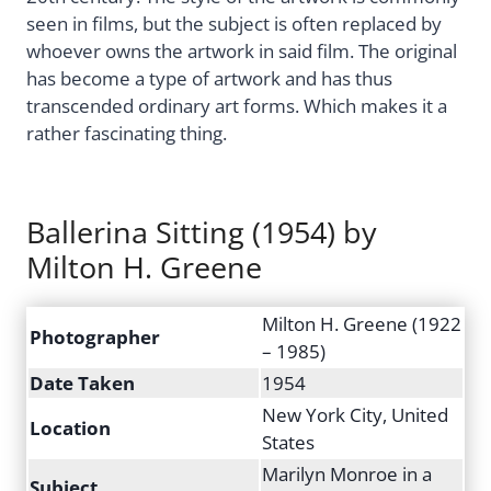
seen in films, but the subject is often replaced by
whoever owns the artwork in said film. The original
has become a type of artwork and has thus
transcended ordinary art forms. Which makes it a
rather fascinating thing.
Ballerina Sitting (1954) by
Milton H. Greene
Milton H. Greene (1922
Photographer
– 1985)
Date Taken
1954
New York City, United
Location
States
Marilyn Monroe in a
Subject