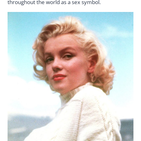
throughout the world as a sex symbol.