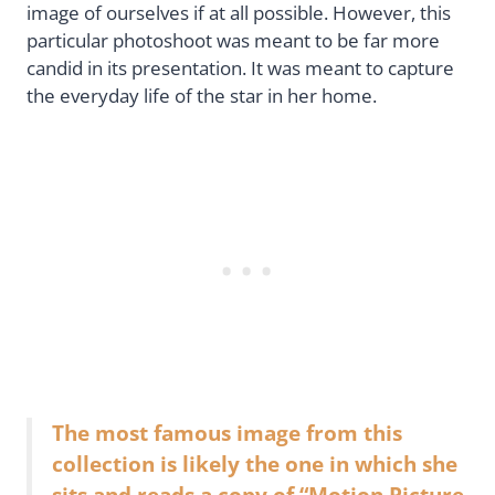
image of ourselves if at all possible. However, this
particular photoshoot was meant to be far more
candid in its presentation. It was meant to capture
the everyday life of the star in her home.
The most famous image from this
collection is likely the one in which she
sits and reads a copy of “Motion Picture