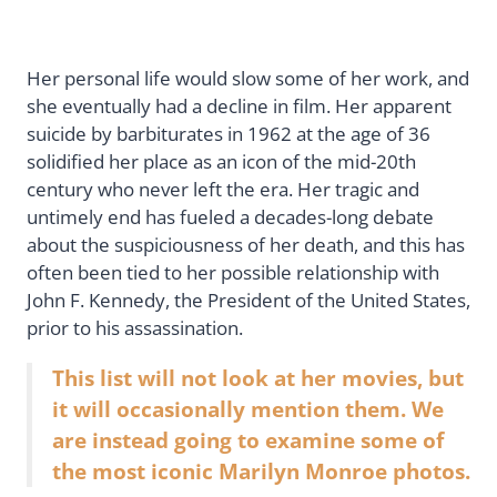
Her personal life would slow some of her work, and
she eventually had a decline in film. Her apparent
suicide by barbiturates in 1962 at the age of 36
solidified her place as an icon of the mid-20th
century who never left the era. Her tragic and
untimely end has fueled a decades-long debate
about the suspiciousness of her death, and this has
often been tied to her possible relationship with
John F. Kennedy, the President of the United States,
prior to his assassination.
This list will not look at her movies, but
it will occasionally mention them. We
are instead going to examine some of
the most iconic Marilyn Monroe photos.