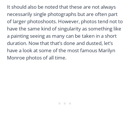
It should also be noted that these are not always
necessarily single photographs but are often part
of larger photoshoots. However, photos tend not to
have the same kind of singularity as something like
a painting seeing as many can be taken in a short
duration. Now that that’s done and dusted, let’s
have a look at some of the most famous Marilyn
Monroe photos of all time.