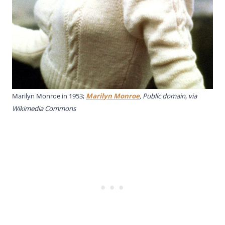
Marilyn Monroe in 1953;
Marilyn Monroe
, Public domain, via
Wikimedia Commons