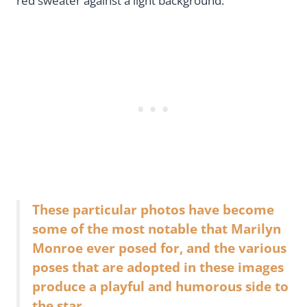
red sweater against a light background.
These particular photos have become
some of the most notable that Marilyn
Monroe ever posed for, and the various
poses that are adopted in these images
produce a playful and humorous side to
the star.