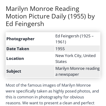
Marilyn Monroe Reading
Motion Picture Daily (1955) by
Ed Feingersh
Ed Feingersh (1925 –
Photographer
1961)
Date Taken
1955
New York City, United
Location
States
Marilyn Monroe reading
Subject
a newspaper
Most of the famous images of Marilyn Monroe
were specifically taken as highly posed photos, and
this is common in photography for obvious
reasons. We want to present a clean and perfect