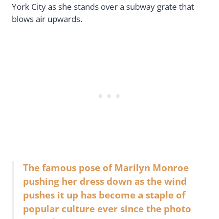
York City as she stands over a subway grate that
blows air upwards.
The famous pose of Marilyn Monroe
pushing her dress down as the wind
pushes it up has become a staple of
popular culture ever since the photo