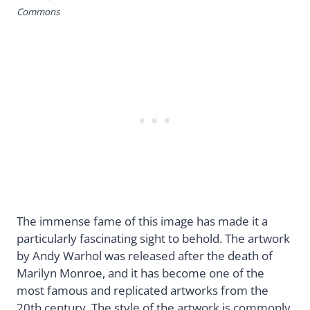
Commons
The immense fame of this image has made it a
particularly fascinating sight to behold. The artwork
by Andy Warhol was released after the death of
Marilyn Monroe, and it has become one of the
most famous and replicated artworks from the
20th century. The style of the artwork is commonly