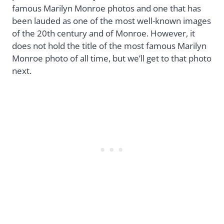
famous Marilyn Monroe photos and one that has
been lauded as one of the most well-known images
of the 20th century and of Monroe. However, it
does not hold the title of the most famous Marilyn
Monroe photo of all time, but we’ll get to that photo
next.