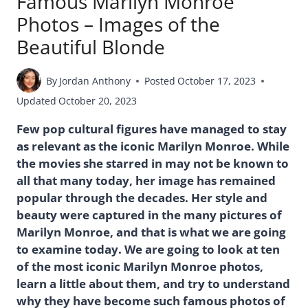
Famous Marilyn Monroe
Photos – Images of the
Beautiful Blonde
By
Jordan Anthony
Posted
October 17, 2023
Updated
October 20, 2023
Few pop cultural figures have managed to stay
as relevant as the iconic Marilyn Monroe. While
the movies she starred in may not be known to
all that many today, her image has remained
popular through the decades. Her style and
beauty were captured in the many pictures of
Marilyn Monroe, and that is what we are going
to examine today. We are going to look at ten
of the most iconic Marilyn Monroe photos,
learn a little about them, and try to understand
why they have become such famous photos of