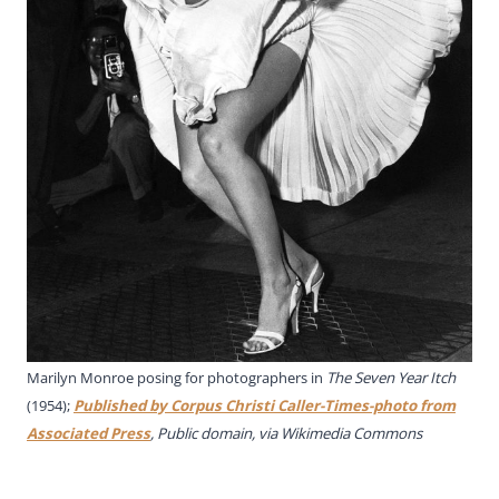
Marilyn Monroe posing for photographers in
The Seven Year Itch
(1954);
Published by Corpus Christi Caller-Times-photo from
Associated Press
, Public domain, via Wikimedia Commons