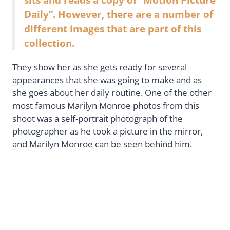
Daily”. However, there are a number of
different images that are part of this
collection.
They show her as she gets ready for several
appearances that she was going to make and as
she goes about her daily routine. One of the other
most famous Marilyn Monroe photos from this
shoot was a self-portrait photograph of the
photographer as he took a picture in the mirror,
and Marilyn Monroe can be seen behind him.