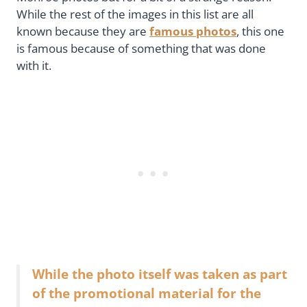
While the rest of the images in this list are all
known because they are
famous photos
, this one
is famous because of something that was done
with it.
While the photo itself was taken as part
of the promotional material for the