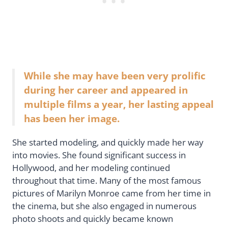
While she may have been very prolific
during her career and appeared in
multiple films a year, her lasting appeal
has been her image.
She started modeling, and quickly made her way
into movies. She found significant success in
Hollywood, and her modeling continued
throughout that time. Many of the most famous
pictures of Marilyn Monroe came from her time in
the cinema, but she also engaged in numerous
photo shoots and quickly became known