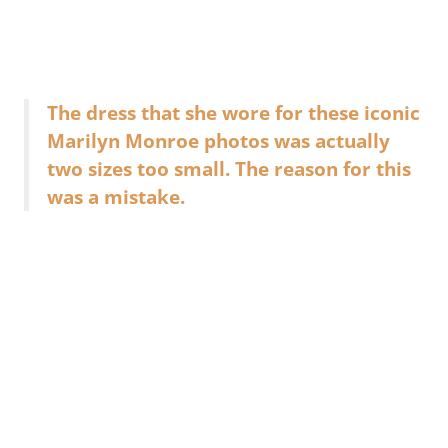
The dress that she wore for these iconic
Marilyn Monroe photos was actually
two sizes too small. The reason for this
was a mistake.