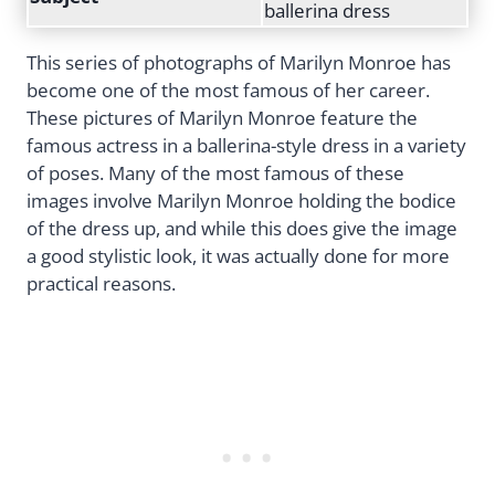
ballerina dress
This series of photographs of Marilyn Monroe has
become one of the most famous of her career.
These pictures of Marilyn Monroe feature the
famous actress in a ballerina-style dress in a variety
of poses. Many of the most famous of these
images involve Marilyn Monroe holding the bodice
of the dress up, and while this does give the image
a good stylistic look, it was actually done for more
practical reasons.