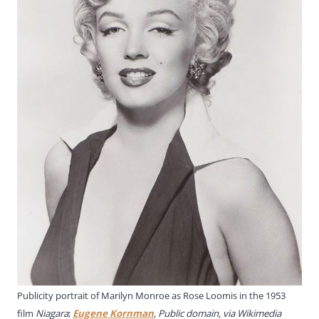
Publicity portrait of Marilyn Monroe as Rose Loomis in the 1953
film
Niagara
;
Eugene Kornman
, Public domain, via Wikimedia