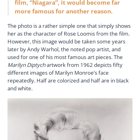
film, “Niagara”, it would become far
more famous for another reason.
The photo is a rather simple one that simply shows
her as the character of Rose Loomis from the film.
However, this image would be taken some years
later by Andy Warhol, the noted pop artist, and
used for one of his most famous art pieces. The
Marilyn Diptych
artwork from 1962 depicts fifty
different images of Marilyn Monroe’s face
repeatedly. Half are colorized and half are in black
and white.