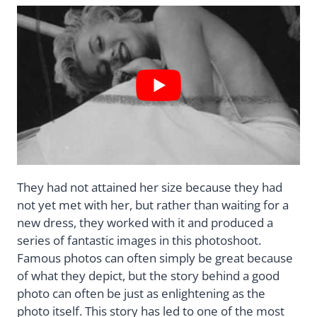
They had not attained her size because they had
not yet met with her, but rather than waiting for a
new dress, they worked with it and produced a
series of fantastic images in this photoshoot.
Famous photos can often simply be great because
of what they depict, but the story behind a good
photo can often be just as enlightening as the
photo itself. This story has led to one of the most