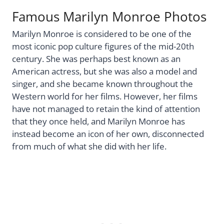
Famous Marilyn Monroe Photos
Marilyn Monroe is considered to be one of the
most iconic pop culture figures of the mid-20th
century. She was perhaps best known as an
American actress, but she was also a model and
singer, and she became known throughout the
Western world for her films. However, her films
have not managed to retain the kind of attention
that they once held, and Marilyn Monroe has
instead become an icon of her own, disconnected
from much of what she did with her life.