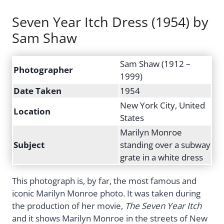
Seven Year Itch Dress (1954) by
Sam Shaw
Sam Shaw (1912 –
Photographer
1999)
Date Taken
1954
New York City, United
Location
States
Marilyn Monroe
Subject
standing over a subway
grate in a white dress
This photograph is, by far, the most famous and
iconic Marilyn Monroe photo. It was taken during
the production of her movie,
The Seven Year Itch
and it shows Marilyn Monroe in the streets of New