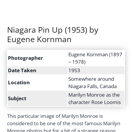
Niagara Pin Up (1953) by
Eugene Kornman
Eugene Kornman (1897
Photographer
– 1978)
Date Taken
1953
Somewhere around
Location
Niagara Falls, Canada
Marilyn Monroe as the
Subject
character Rose Loomis
This particular image of Marilyn Monroe is
considered to be one of the most famous Marilyn
Monroe photos but for a bit of a strange reason.