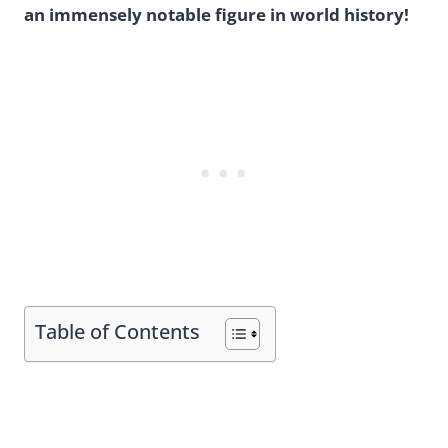
an immensely notable figure in world history!
Table of Contents