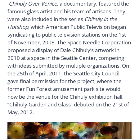
Chihuly Over Venice
, a documentary, featured the
famous glass artist and his team of artisans. They
were also included in the series
Chihuly in the
Hotshop
, which American Public Television began
syndicating to public television stations on the 1st
of November, 2008. The Space Needle Corporation
proposed a display of Dale Chihuly’s artwork in
2010 at a space in the Seattle Center, competing
with ideas submitted by multiple organizations. On
the 25th of April, 2011, the Seattle City Council
gave final permission for the project, where the
former Fun Forest amusement park site would
now be the venue for the Chihuly exhibition hall.
“Chihuly Garden and Glass” debuted on the 21st of
May, 2012.