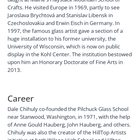
Crafts. He visited Europe in 1969, partly to see
Jaroslava Brychtová and Stanislav Libensk in
Czechoslovakia and Erwin Eisch in Germany. In
1997, the famous glass artist gave a section of a
huge installation to his former university, the
University of Wisconsin, which is now on public
display in the Kohl Center. The institution bestowed
upon him an Honorary Doctorate of Fine Arts in
2013.
Career
Dale Chihuly co-founded the Pilchuck Glass School
near Stanwood, Washington, in 1971, with the help
of Anne Gould Hauberg, John Hauberg, and others.
Chihuly was also the creator of the HillTop Artists