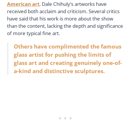
American art
. Dale Chihuly’s artworks have
received both acclaim and criticism. Several critics
have said that his work is more about the show
than the content, lacking the depth and significance
of more typical fine art.
Others have complimented the famous
glass artist for pushing the limits of
glass art and creating genuinely one-of-
a-kind and distinctive sculptures.