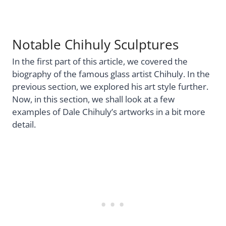
Notable Chihuly Sculptures
In the first part of this article, we covered the
biography of the famous glass artist Chihuly. In the
previous section, we explored his art style further.
Now, in this section, we shall look at a few
examples of Dale Chihuly’s artworks in a bit more
detail.