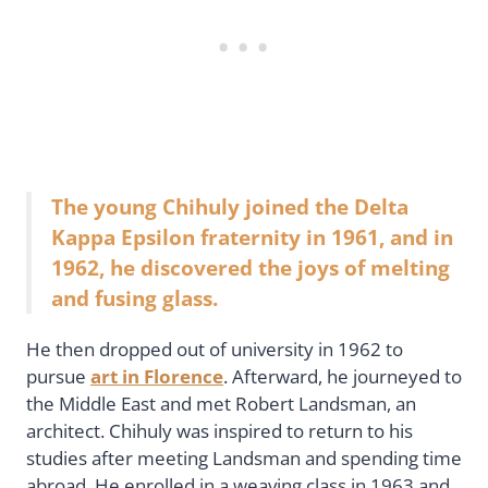
The young Chihuly joined the Delta
Kappa Epsilon fraternity in 1961, and in
1962, he discovered the joys of melting
and fusing glass.
He then dropped out of university in 1962 to
pursue
art in Florence
. Afterward, he journeyed to
the Middle East and met Robert Landsman, an
architect. Chihuly was inspired to return to his
studies after meeting Landsman and spending time
abroad. He enrolled in a weaving class in 1963 and