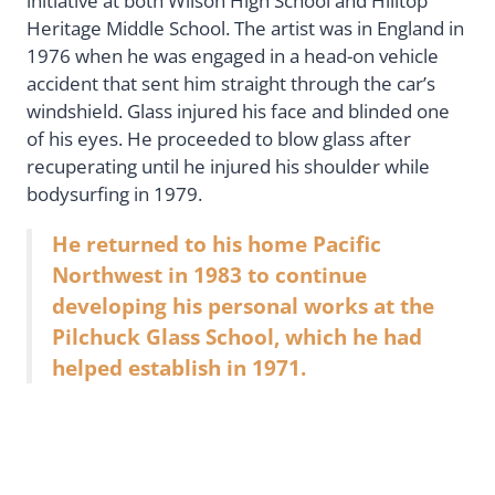
initiative at both Wilson High School and Hilltop
Heritage Middle School. The artist was in England in
1976 when he was engaged in a head-on vehicle
accident that sent him straight through the car’s
windshield. Glass injured his face and blinded one
of his eyes. He proceeded to blow glass after
recuperating until he injured his shoulder while
bodysurfing in 1979.
He returned to his home Pacific
Northwest in 1983 to continue
developing his personal works at the
Pilchuck Glass School, which he had
helped establish in 1971.