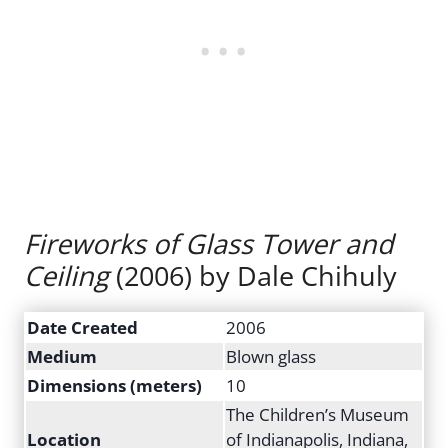
Fireworks of Glass Tower and
Ceiling
(2006) by Dale Chihuly
Date Created
2006
Medium
Blown glass
Dimensions (meters)
10
The Children’s Museum
Location
of Indianapolis, Indiana,