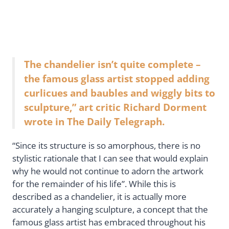
The chandelier isn’t quite complete –
the famous glass artist stopped adding
curlicues and baubles and wiggly bits to
sculpture,” art critic Richard Dorment
wrote in The Daily Telegraph.
“Since its structure is so amorphous, there is no
stylistic rationale that I can see that would explain
why he would not continue to adorn the artwork
for the remainder of his life”. While this is
described as a chandelier, it is actually more
accurately a hanging sculpture, a concept that the
famous glass artist has embraced throughout his