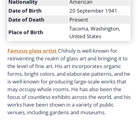
Nationality
American
Date of Birth
20 September 1941
Date of Death
Present
Tacoma, Washington,
Place of Birth
United States
Famous glass artist
Chihuly is well-known for
reinventing the realm of glass art and bringing it to
the level of fine art. His art incorporates organic
forms, bright colors, and elaborate patterns, and he
is well-known for producing large-scale works that
may occupy whole rooms. He has also been the
focus of countless exhibits across the world, and his
works have been shown in a variety of public
venues, including gardens and museums.