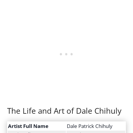
The Life and Art of Dale Chihuly
Artist Full Name
Dale Patrick Chihuly