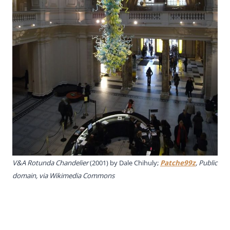
V&A Rotunda Chandelier
(2001) by Dale Chihuly;
Patche99z
, Public
domain, via Wikimedia Commons