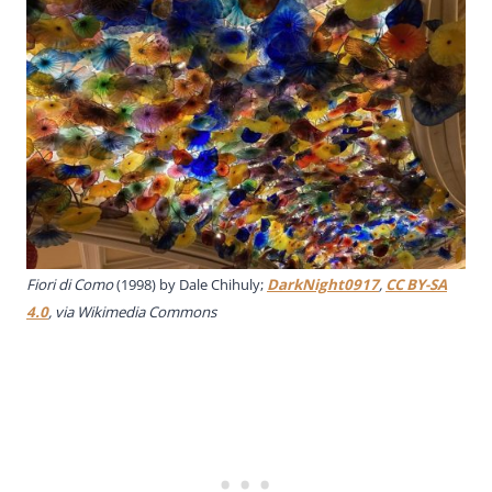
Fiori di Como
(1998) by Dale Chihuly;
DarkNight0917
,
CC BY-SA
4.0
, via Wikimedia Commons