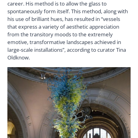
career. His method is to allow the glass to
spontaneously form itself. This method, along with
his use of brilliant hues, has resulted in “vessels
that express a variety of aesthetic appreciation
from the transitory moods to the extremely
emotive, transformative landscapes achieved in
large-scale installations”, according to curator Tina
Oldknow.