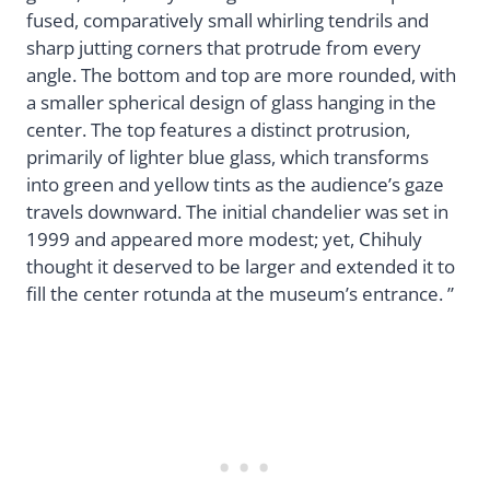
fused, comparatively small whirling tendrils and
sharp jutting corners that protrude from every
angle. The bottom and top are more rounded, with
a smaller spherical design of glass hanging in the
center. The top features a distinct protrusion,
primarily of lighter blue glass, which transforms
into green and yellow tints as the audience’s gaze
travels downward. The initial chandelier was set in
1999 and appeared more modest; yet, Chihuly
thought it deserved to be larger and extended it to
fill the center rotunda at the museum’s entrance. ”