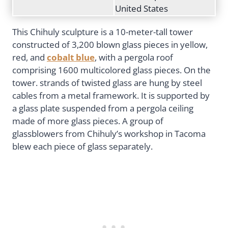
United States
This Chihuly sculpture is a 10-meter-tall tower
constructed of 3,200 blown glass pieces in yellow,
red, and
cobalt blue
, with a pergola roof
comprising 1600 multicolored glass pieces. On the
tower. strands of twisted glass are hung by steel
cables from a metal framework. It is supported by
a glass plate suspended from a pergola ceiling
made of more glass pieces. A group of
glassblowers from Chihuly’s workshop in Tacoma
blew each piece of glass separately.