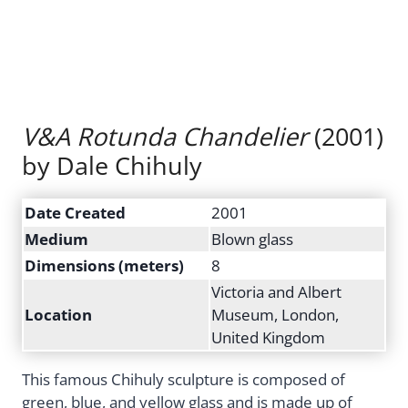
V&A Rotunda Chandelier
(2001)
by Dale Chihuly
Date Created
2001
Medium
Blown glass
Dimensions (meters)
8
Victoria and Albert
Location
Museum, London,
United Kingdom
This famous Chihuly sculpture is composed of
green, blue, and yellow glass and is made up of