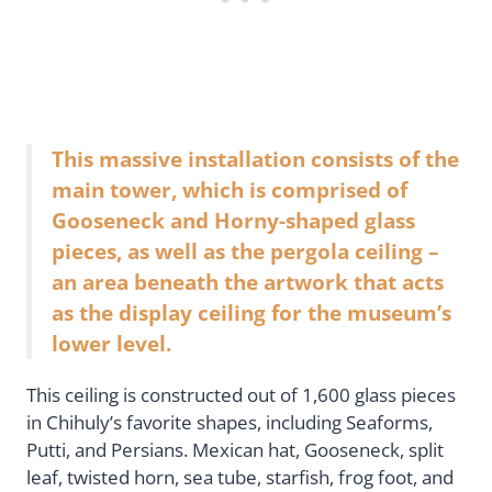
This massive installation consists of the
main tower, which is comprised of
Gooseneck and Horny-shaped glass
pieces, as well as the pergola ceiling –
an area beneath the artwork that acts
as the display ceiling for the museum’s
lower level.
This ceiling is constructed out of 1,600 glass pieces
in Chihuly’s favorite shapes, including Seaforms,
Putti, and Persians. Mexican hat, Gooseneck, split
leaf, twisted horn, sea tube, starfish, frog foot, and