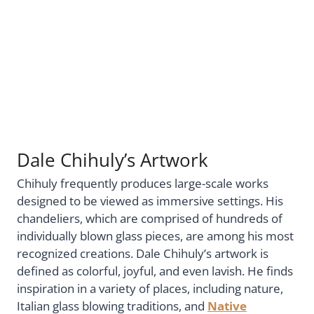
Dale Chihuly’s Artwork
Chihuly frequently produces large-scale works
designed to be viewed as immersive settings. His
chandeliers, which are comprised of hundreds of
individually blown glass pieces, are among his most
recognized creations. Dale Chihuly’s artwork is
defined as colorful, joyful, and even lavish. He finds
inspiration in a variety of places, including nature,
Italian glass blowing traditions, and
Native