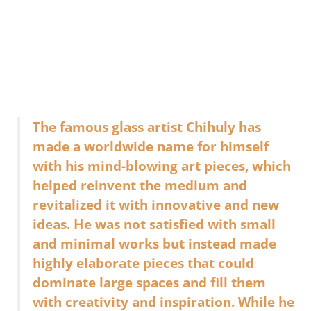
The famous glass artist Chihuly has
made a worldwide name for himself
with his mind-blowing art pieces, which
helped reinvent the medium and
revitalized it with innovative and new
ideas. He was not satisfied with small
and minimal works but instead made
highly elaborate pieces that could
dominate large spaces and fill them
with creativity and inspiration. While he