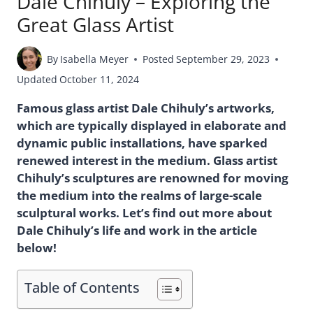
Dale Chihuly – Exploring the
Great Glass Artist
By
Isabella Meyer
Posted
September 29, 2023
Updated
October 11, 2024
Famous glass artist Dale Chihuly’s artworks,
which are typically displayed in elaborate and
dynamic public installations, have sparked
renewed interest in the medium. Glass artist
Chihuly’s sculptures are renowned for moving
the medium into the realms of large-scale
sculptural works. Let’s find out more about
Dale Chihuly’s life and work in the article
below!
Table of Contents