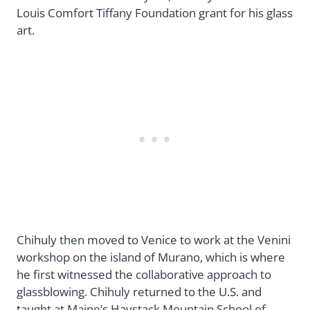
Louis Comfort Tiffany Foundation grant for his glass
art.
Chihuly then moved to Venice to work at the Venini
workshop on the island of Murano, which is where
he first witnessed the collaborative approach to
glassblowing. Chihuly returned to the U.S. and
taught at Maine’s Haystack Mountain School of