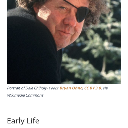
Portrait of Dale Chihuly
(1992);
Bryan Ohno
,
CC BY 3.0
, via
Wikimedia Commons
Early Life