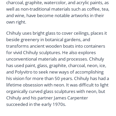
charcoal, graphite, watercolor, and acrylic paints, as
well as non-traditional materials such as coffee, tea,
and wine, have become notable artworks in their
own right.
Chihuly uses bright glass to cover ceilings, places it
beside greenery in botanical gardens, and
transforms ancient wooden boats into containers
for vivid Chihuly sculptures. He also explores
unconventional materials and processes. Chihuly
has used paint, glass, graphite, charcoal, neon, ice,
and Polyvitro to seek new ways of accomplishing
his vision for more than 50 years. Chihuly has had a
lifetime obsession with neon. It was difficult to light
organically curved glass sculptures with neon, but
Chihuly and his partner James Carpenter
succeeded in the early 1970s.