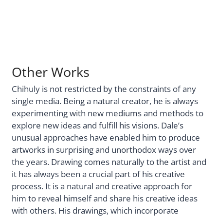
Other Works
Chihuly is not restricted by the constraints of any
single media. Being a natural creator, he is always
experimenting with new mediums and methods to
explore new ideas and fulfill his visions. Dale’s
unusual approaches have enabled him to produce
artworks in surprising and unorthodox ways over
the years. Drawing comes naturally to the artist and
it has always been a crucial part of his creative
process. It is a natural and creative approach for
him to reveal himself and share his creative ideas
with others. His drawings, which incorporate