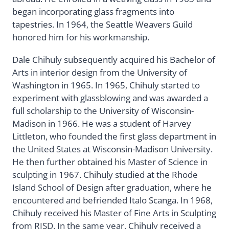
began incorporating glass fragments into
tapestries. In 1964, the Seattle Weavers Guild
honored him for his workmanship.
Dale Chihuly subsequently acquired his Bachelor of
Arts in interior design from the University of
Washington in 1965. In 1965, Chihuly started to
experiment with glassblowing and was awarded a
full scholarship to the University of Wisconsin-
Madison in 1966. He was a student of Harvey
Littleton, who founded the first glass department in
the United States at Wisconsin-Madison University.
He then further obtained his Master of Science in
sculpting in 1967. Chihuly studied at the Rhode
Island School of Design after graduation, where he
encountered and befriended Italo Scanga. In 1968,
Chihuly received his Master of Fine Arts in Sculpting
from RISD. In the same year, Chihuly received a