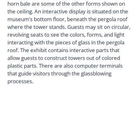
horn bale are some of the other forms shown on
the ceiling. An interactive display is situated on the
museum’s bottom floor, beneath the pergola roof
where the tower stands. Guests may sit on circular,
revolving seats to see the colors, forms, and light
interacting with the pieces of glass in the pergola
roof. The exhibit contains interactive parts that
allow guests to construct towers out of colored
plastic parts. There are also computer terminals
that guide visitors through the glassblowing
processes.