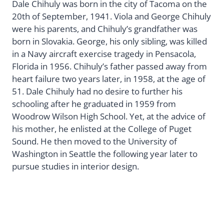
Dale Chihuly was born in the city of Tacoma on the
20th of September, 1941. Viola and George Chihuly
were his parents, and Chihuly’s grandfather was
born in Slovakia. George, his only sibling, was killed
in a Navy aircraft exercise tragedy in Pensacola,
Florida in 1956. Chihuly’s father passed away from
heart failure two years later, in 1958, at the age of
51. Dale Chihuly had no desire to further his
schooling after he graduated in 1959 from
Woodrow Wilson High School. Yet, at the advice of
his mother, he enlisted at the College of Puget
Sound. He then moved to the University of
Washington in Seattle the following year later to
pursue studies in interior design.