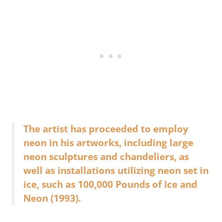
The artist has proceeded to employ
neon in his artworks, including large
neon sculptures and chandeliers, as
well as installations utilizing neon set in
ice, such as 100,000 Pounds of Ice and
Neon (1993).