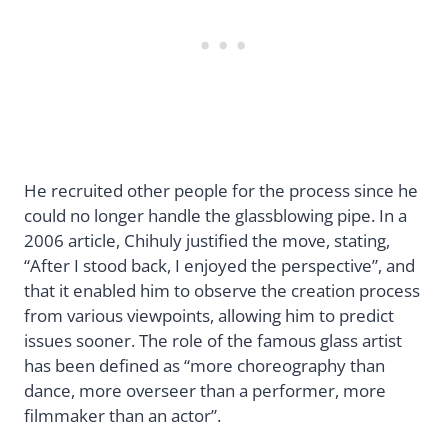
He recruited other people for the process since he
could no longer handle the glassblowing pipe. In a
2006 article, Chihuly justified the move, stating,
“After I stood back, I enjoyed the perspective”, and
that it enabled him to observe the creation process
from various viewpoints, allowing him to predict
issues sooner. The role of the famous glass artist
has been defined as “more choreography than
dance, more overseer than a performer, more
filmmaker than an actor”.