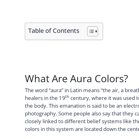
Table of Contents
What Are Aura Colors?
The word “aura” in Latin means “the air, a breat
th
healers in the 19
century, where it was used 
the body. This emanation is said to be an elect
photography. Some people also say that they ca
closely linked to different belief systems like 
colors in this system are located down the cent