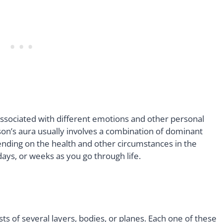
associated with different emotions and other personal
rson’s aura usually involves a combination of dominant
nding on the health and other circumstances in the
, days, or weeks as you go through life.
ists of several layers, bodies, or planes. Each one of these