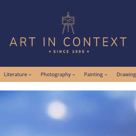
Literature
Photography
Painting
Drawin