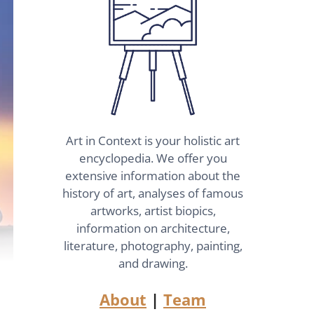
Art in Context is your holistic art
encyclopedia. We offer you
extensive information about the
history of art, analyses of famous
artworks, artist biopics,
information on architecture,
literature, photography, painting,
and drawing.
About
|
Team