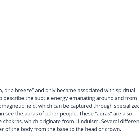
h, or a breeze” and only became associated with spiritual
to describe the subtle energy emanating around and from
romagnetic field, which can be captured through specialize
n see the auras of other people. These “auras” are also
the chakras, which originate from Hinduism. Several differen
er of the body from the base to the head or crown.