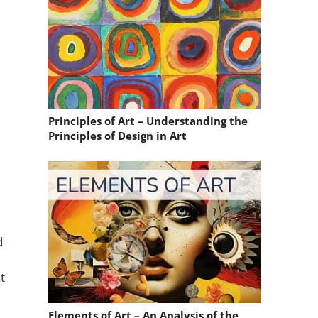
Principles of Art – Understanding the
Principles of Design in Art
d
t
Elements of Art – An Analysis of the