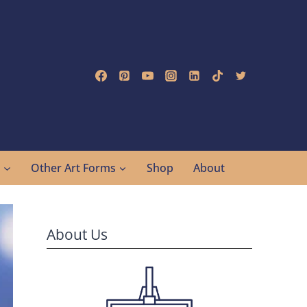
g
Other Art Forms
Shop
About
About Us