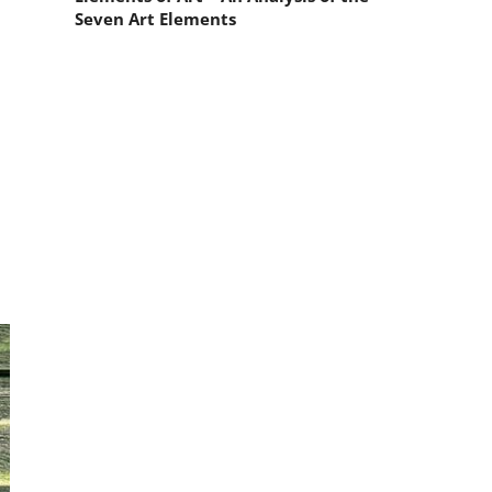
Seven Art Elements