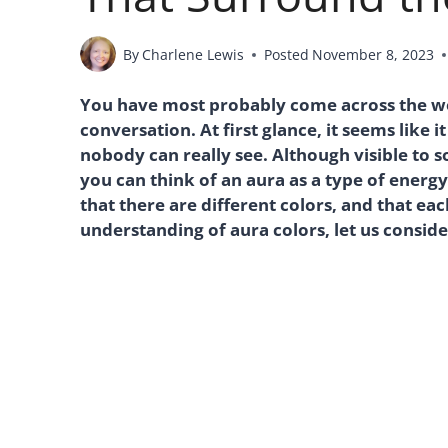
By
Charlene Lewis
Posted
November 8, 2023
You have most probably come across the word
conversation. At first glance, it seems like 
nobody can really see. Although visible to s
you can think of an aura as a type of energ
that there are different colors, and that ea
understanding of aura colors, let us consid