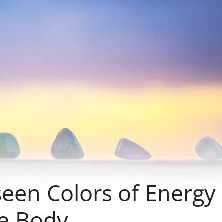
seen Colors of Energy
e Body