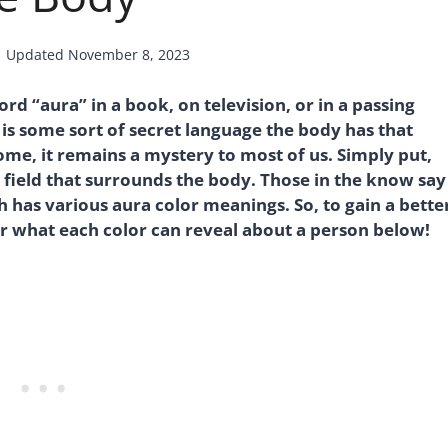
Updated
November 8, 2023
 “aura” in a book, on television, or in a passing
it is some sort of secret language the body has that
ome, it remains a mystery to most of us. Simply put,
y field that surrounds the body. Those in the know say
ch has various aura color meanings. So, to gain a bette
er what each color can reveal about a person below!