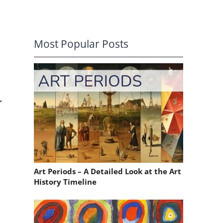
Most Popular Posts
r
Art Periods – A Detailed Look at the Art
History Timeline