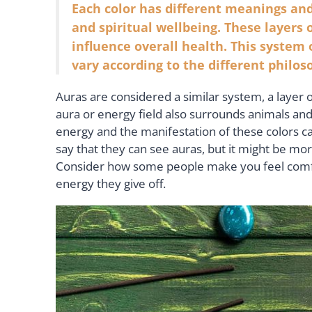
Each color has different meanings and
and spiritual wellbeing. These layers o
influence overall health. This system
vary according to the different philos
Auras are considered a similar system, a layer 
aura or energy field also surrounds animals and e
energy and the manifestation of these colors ca
say that they can see auras, but it might be m
Consider how some people make you feel comfor
energy they give off.