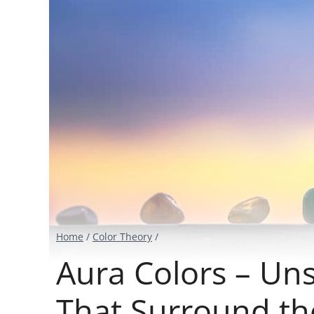
Home
/
Color Theory
/
Aura Colors – Un
That Surround th