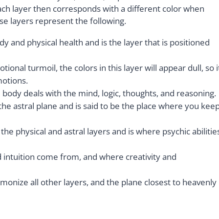
Each layer then corresponds with a different color when
se layers represent the following.
dy and physical health and is the layer that is positioned
nal turmoil, the colors in this layer will appear dull, so i
motions.
 body deals with the mind, logic, thoughts, and reasoning.
s the astral plane and is said to be the place where you kee
the physical and astral layers and is where psychic abilitie
 intuition come from, and where creativity and
armonize all other layers, and the plane closest to heavenly