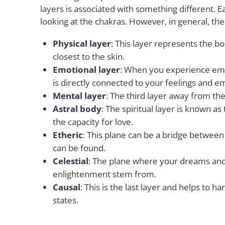
layers is associated with something different. 
looking at the chakras. However, in general, the
Physical layer
: This layer represents the bo
closest to the skin.
Emotional layer
: When you experience emotio
is directly connected to your feelings and e
Mental layer
: The third layer away from the
Astral body
: The spiritual layer is known a
the capacity for love.
Etheric
: This plane can be a bridge between 
can be found.
Celestial
: The plane where your dreams and
enlightenment stem from.
Causal
: This is the last layer and helps to h
states.