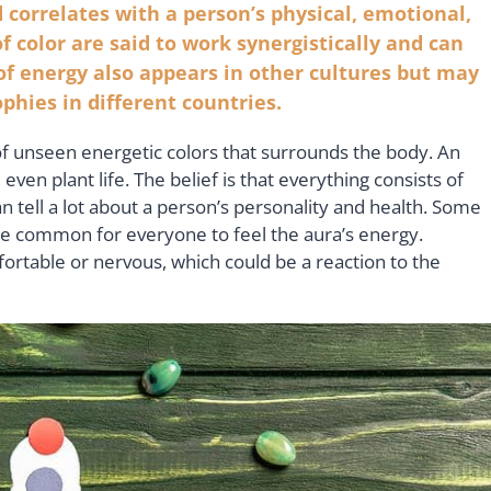
 correlates with a person’s physical, emotional,
f color are said to work synergistically and can
 of energy also appears in other cultures but may
ophies in different countries.
of unseen energetic colors that surrounds the body. An
ven plant life. The belief is that everything consists of
n tell a lot about a person’s personality and health. Some
ore common for everyone to feel the aura’s energy.
table or nervous, which could be a reaction to the