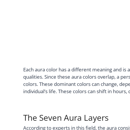
Each aura color has a different meaning and is 
qualities. Since these aura colors overlap, a pe
colors. These dominant colors can change, depe
individual’s life. These colors can shift in hours
The Seven Aura Layers
According to experts in this field, the aura cons