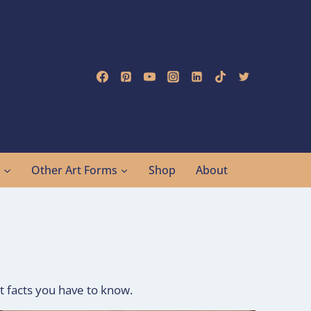
g
Other Art Forms
Shop
About
t facts you have to know.