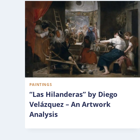
PAINTINGS
“Las Hilanderas” by Diego
Velázquez – An Artwork
Analysis