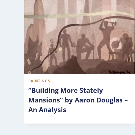
PAINTINGS
“Building More Stately
Mansions” by Aaron Douglas –
An Analysis