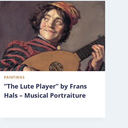
PAINTINGS
“The Lute Player” by Frans
Hals – Musical Portraiture