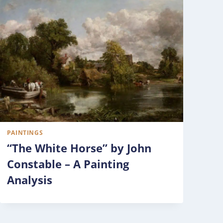
PAINTINGS
“The White Horse” by John
Constable – A Painting
Analysis