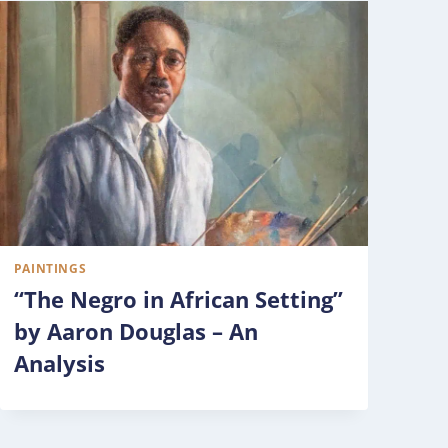
PAINTINGS
“The Negro in African Setting”
by Aaron Douglas – An
Analysis