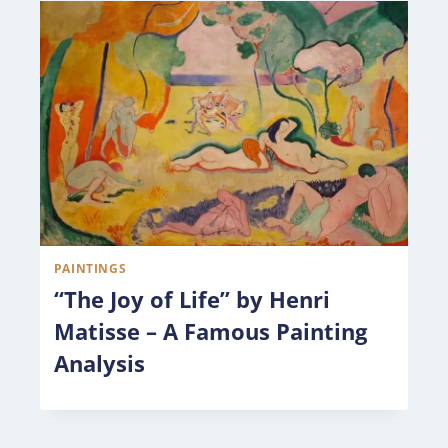
PAINTINGS
“The Joy of Life” by Henri
Matisse – A Famous Painting
Analysis