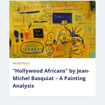
PAINTINGS
“Hollywood Africans” by Jean-
Michel Basquiat – A Painting
Analysis