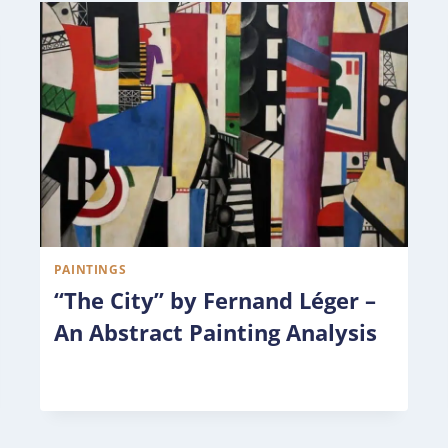
PAINTINGS
“The City” by Fernand Léger –
An Abstract Painting Analysis