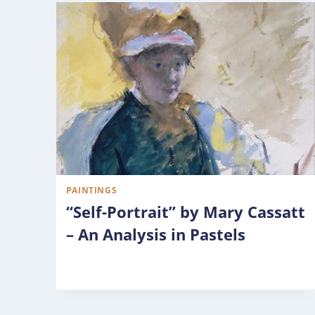
PAINTINGS
“Self-Portrait” by Mary Cassatt
– An Analysis in Pastels