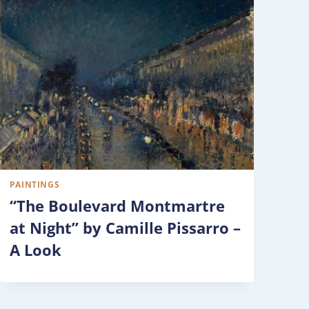
PAINTINGS
“The Boulevard Montmartre
at Night” by Camille Pissarro –
A Look