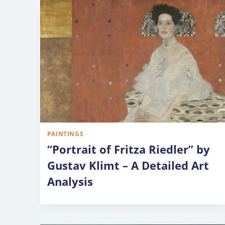
PAINTINGS
“Portrait of Fritza Riedler” by
Gustav Klimt – A Detailed Art
Analysis