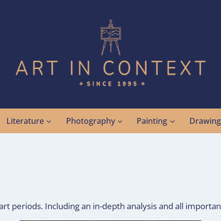
Literature
Photography
Painting
Drawin
rt periods. Including an in-depth analysis and all importan