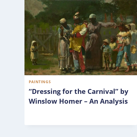
PAINTINGS
“Dressing for the Carnival” by
Winslow Homer – An Analysis