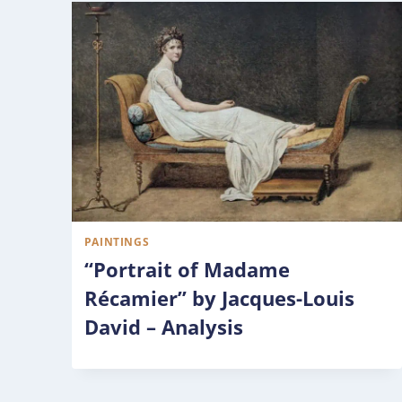
PAINTINGS
“Portrait of Madame
Récamier” by Jacques-Louis
David – Analysis