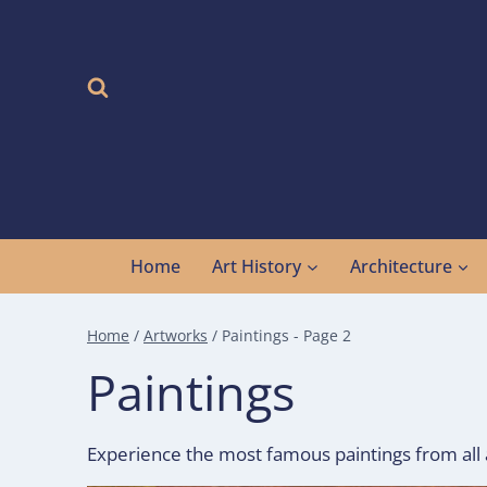
Skip
to
content
Home
Art History
Architecture
Home
/
Artworks
/
Paintings
- Page 2
Paintings
Experience the most famous paintings from all a