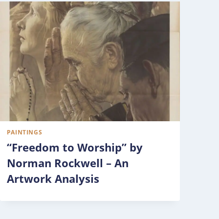
PAINTINGS
“Freedom to Worship” by
Norman Rockwell – An
Artwork Analysis