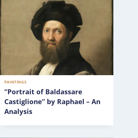
PAINTINGS
“Portrait of Baldassare
Castiglione” by Raphael – An
Analysis