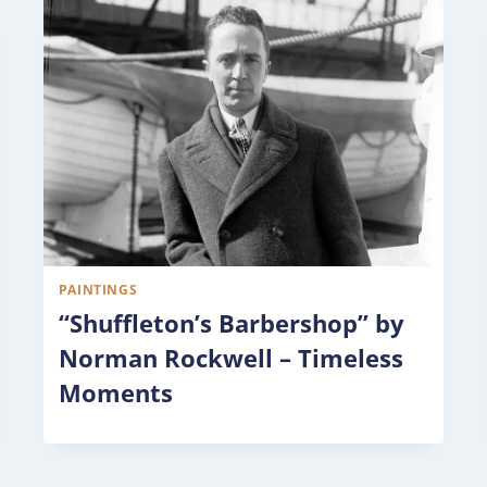
PAINTINGS
“Shuffleton’s Barbershop” by
Norman Rockwell – Timeless
Moments