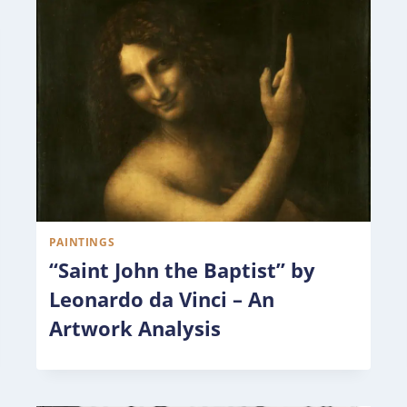
PAINTINGS
“Saint John the Baptist” by
Leonardo da Vinci – An
Artwork Analysis