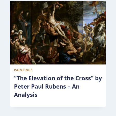
PAINTINGS
“The Elevation of the Cross” by
Peter Paul Rubens – An
Analysis