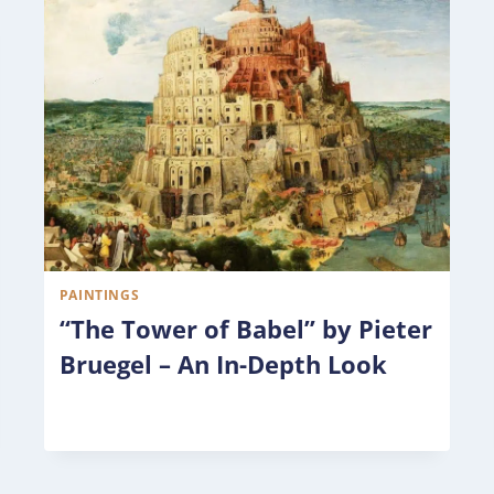
PAINTINGS
“The Tower of Babel” by Pieter
Bruegel – An In-Depth Look