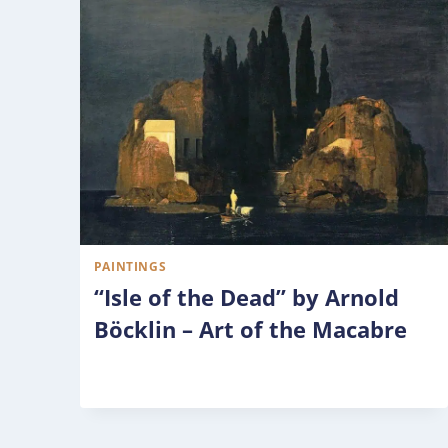
PAINTINGS
“Isle of the Dead” by Arnold
Böcklin – Art of the Macabre