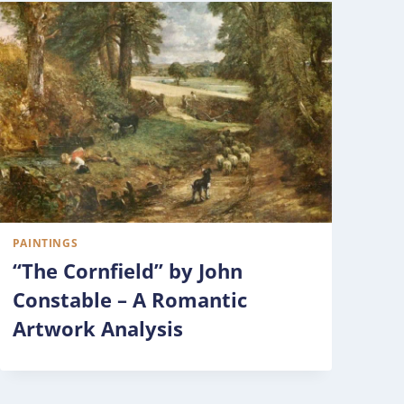
PAINTINGS
“The Cornfield” by John
Constable – A Romantic
Artwork Analysis