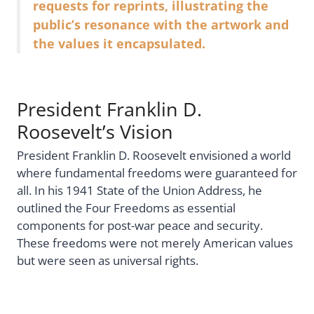
requests for reprints, illustrating the
public’s resonance with the artwork and
the values it encapsulated.
President Franklin D.
Roosevelt’s Vision
President Franklin D. Roosevelt envisioned a world
where fundamental freedoms were guaranteed for
all. In his 1941 State of the Union Address, he
outlined the Four Freedoms as essential
components for post-war peace and security.
These freedoms were not merely American values
but were seen as universal rights.