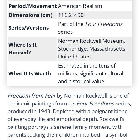
Period/Movement
American Realism
Dimensions (cm)
116.2 × 90
Part of the
Four Freedoms
Series/Versions
series
Norman Rockwell Museum,
Where Is It
Stockbridge, Massachusetts,
Housed?
United States
Estimated in the tens of
What It Is Worth
millions; significant cultural
and historical value
Freedom from Fear
by Norman Rockwell is one of
the iconic paintings from his
Four Freedoms
series,
produced in 1943. Depicted with a poignant blend
of everyday life and emotional depth, Rockwell’s
painting portrays a serene family moment, with
parents tucking their children into bed—a symbol