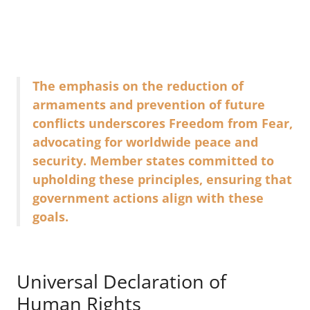
The emphasis on the reduction of
armaments and prevention of future
conflicts underscores Freedom from Fear,
advocating for worldwide peace and
security. Member states committed to
upholding these principles, ensuring that
government actions align with these
goals.
Universal Declaration of
Human Rights