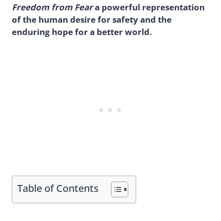
Freedom from Fear
a powerful representation
of the human desire for safety and the
enduring hope for a better world.
Table of Contents