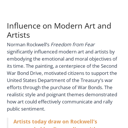
Influence on Modern Art and
Artists
Norman Rockwell’s
Freedom from Fear
significantly influenced modern art and artists by
embodying the emotional and moral objectives of
its time. The painting, a centerpiece of the Second
War Bond Drive, motivated citizens to support the
United States Department of the Treasury’s war
efforts through the purchase of War Bonds. The
realistic style and poignant themes demonstrated
how art could effectively communicate and rally
public sentiment.
Artists today draw on Rockwell’s