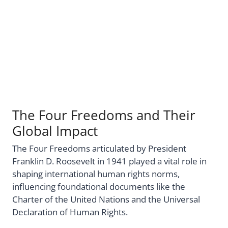
The Four Freedoms and Their
Global Impact
The Four Freedoms articulated by President
Franklin D. Roosevelt in 1941 played a vital role in
shaping international human rights norms,
influencing foundational documents like the
Charter of the United Nations and the Universal
Declaration of Human Rights.