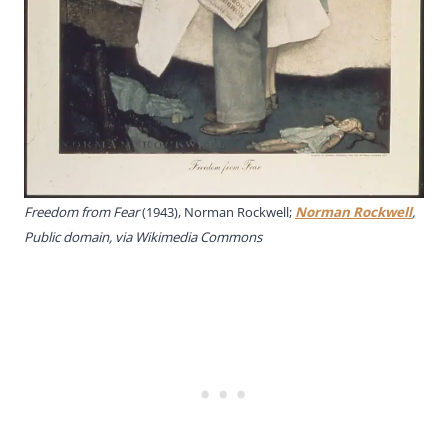
Freedom from Fear
(1943), Norman Rockwell;
Norman Rockwell
,
Public domain, via Wikimedia Commons