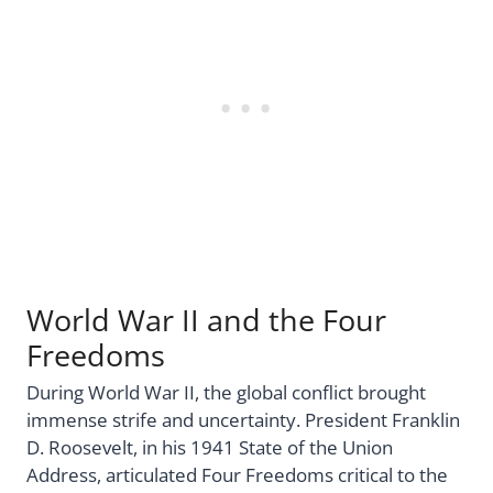
World War II and the Four
Freedoms
During World War II, the global conflict brought
immense strife and uncertainty. President Franklin
D. Roosevelt, in his 1941 State of the Union
Address, articulated Four Freedoms critical to the