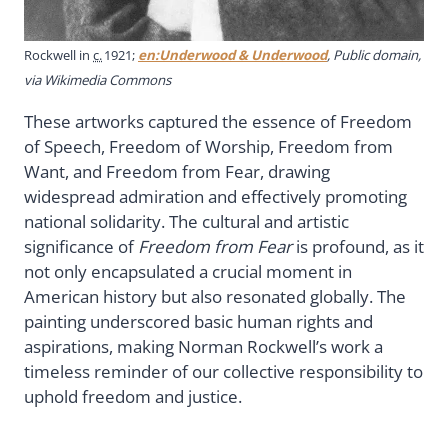
Rockwell in
c.
1921;
en:Underwood & Underwood
, Public domain,
via Wikimedia Commons
These artworks captured the essence of Freedom
of Speech, Freedom of Worship, Freedom from
Want, and Freedom from Fear, drawing
widespread admiration and effectively promoting
national solidarity. The cultural and artistic
significance of
Freedom from Fear
is profound, as it
not only encapsulated a crucial moment in
American history but also resonated globally. The
painting underscored basic human rights and
aspirations, making Norman Rockwell’s work a
timeless reminder of our collective responsibility to
uphold freedom and justice.