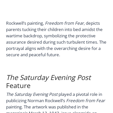
Rockwell’s painting,
Freedom from Fear
, depicts
parents tucking their children into bed amidst the
wartime backdrop, symbolizing the protective
assurance desired during such turbulent times. The
portrayal aligns with the overarching desire for a
secure and peaceful future.
The Saturday Evening Post
Feature
The Saturday Evening Post
played a pivotal role in
publicizing Norman Rockwell’s
Freedom from Fear
painting. The artwork was published in the