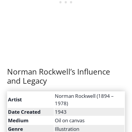
Norman Rockwell’s Influence
and Legacy
Norman Rockwell (1894 –
Artist
1978)
Date Created
1943
Medium
Oil on canvas
Genre
Illustration