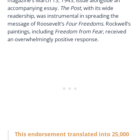
magazine’s March 13, 1943, issue alongside an
accompanying essay.
The Post
, with its wide
readership, was instrumental in spreading the
message of Roosevelt’s
Four Freedoms
. Rockwell’s
paintings, including
Freedom from Fear
, received
an overwhelmingly positive response.
This endorsement translated into 25,000