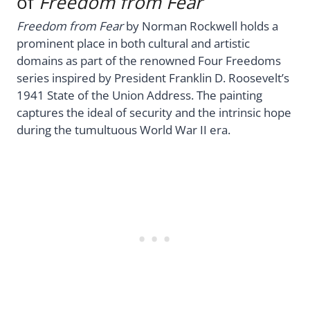
of
Freedom from Fear
Freedom from Fear
by Norman Rockwell holds a
prominent place in both cultural and artistic
domains as part of the renowned Four Freedoms
series inspired by President Franklin D. Roosevelt’s
1941 State of the Union Address. The painting
captures the ideal of security and the intrinsic hope
during the tumultuous World War II era.