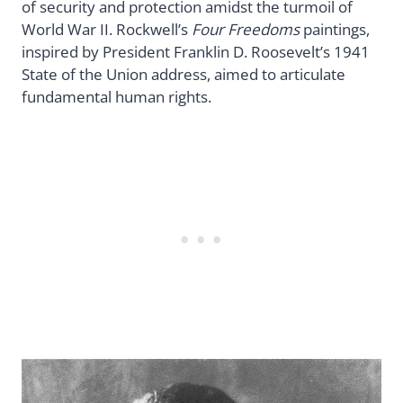
of security and protection amidst the turmoil of
World War II. Rockwell’s
Four Freedoms
paintings,
inspired by President Franklin D. Roosevelt’s 1941
State of the Union address, aimed to articulate
fundamental human rights.