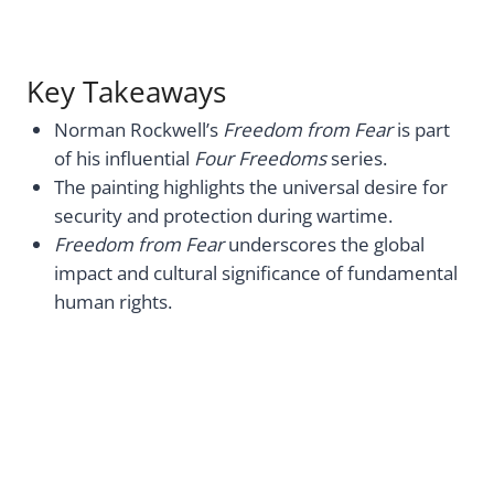
Key Takeaways
Norman Rockwell’s
Freedom from Fear
is part
of his influential
Four Freedoms
series.
The painting highlights the universal desire for
security and protection during wartime.
Freedom from Fear
underscores the global
impact and cultural significance of fundamental
human rights.