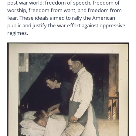
post-war world: freedom of speech, freedom of
worship, freedom from want, and freedom from
fear. These ideals aimed to rally the American
public and justify the war effort against oppressive
regimes.