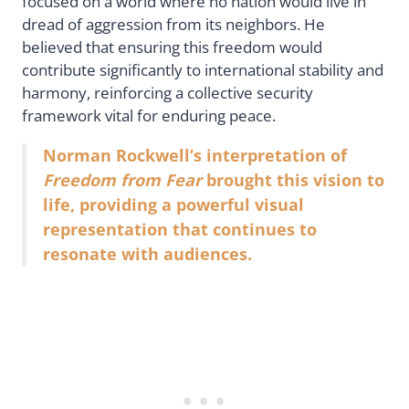
focused on a world where no nation would live in
dread of aggression from its neighbors. He
believed that ensuring this freedom would
contribute significantly to international stability and
harmony, reinforcing a collective security
framework vital for enduring peace.
Norman Rockwell’s interpretation of
Freedom from Fear
brought this vision to
life, providing a powerful visual
representation that continues to
resonate with audiences.