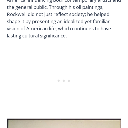
the general public. Through his oil paintings,
Rockwell did not just reflect society; he helped
shape it by presenting an idealized yet familiar
vision of American life, which continues to have
lasting cultural significance.