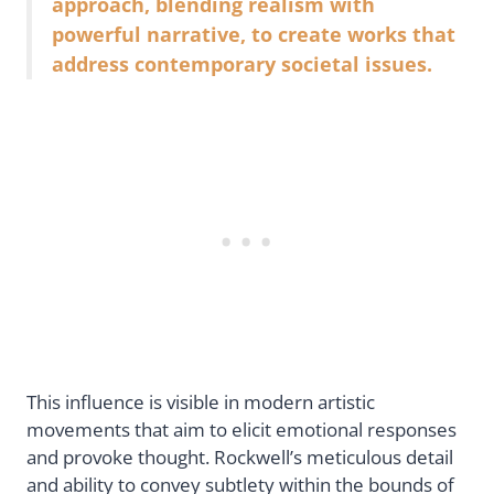
approach, blending realism with
powerful narrative, to create works that
address contemporary societal issues.
This influence is visible in modern artistic
movements that aim to elicit emotional responses
and provoke thought. Rockwell’s meticulous detail
and ability to convey subtlety within the bounds of