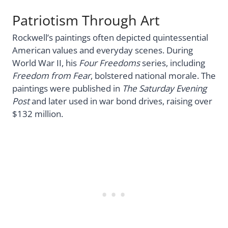
Patriotism Through Art
Rockwell’s paintings often depicted quintessential
American values and everyday scenes. During
World War II, his
Four Freedoms
series, including
Freedom from Fear
, bolstered national morale. The
paintings were published in
The Saturday Evening
Post
and later used in war bond drives, raising over
$132 million.