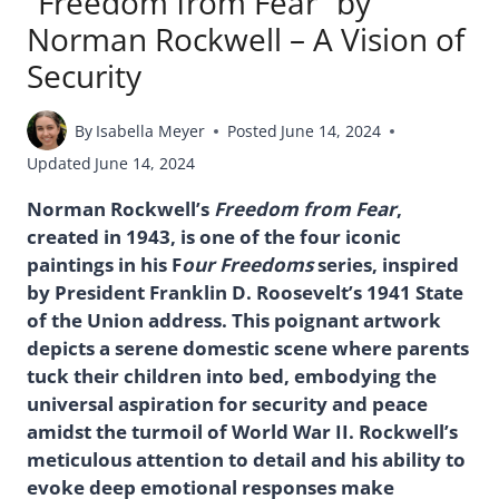
“Freedom from Fear” by
Norman Rockwell – A Vision of
Security
By
Isabella Meyer
Posted
June 14, 2024
Updated
June 14, 2024
Norman Rockwell’s
Freedom from Fear
,
created in 1943, is one of the four iconic
paintings in his F
our Freedoms
series, inspired
by President Franklin D. Roosevelt’s 1941 State
of the Union address. This poignant artwork
depicts a serene domestic scene where parents
tuck their children into bed, embodying the
universal aspiration for security and peace
amidst the turmoil of World War II. Rockwell’s
meticulous attention to detail and his ability to
evoke deep emotional responses make