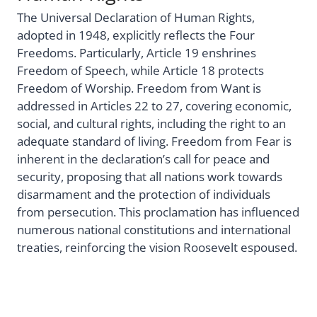
The Universal Declaration of Human Rights,
adopted in 1948, explicitly reflects the Four
Freedoms. Particularly, Article 19 enshrines
Freedom of Speech, while Article 18 protects
Freedom of Worship. Freedom from Want is
addressed in Articles 22 to 27, covering economic,
social, and cultural rights, including the right to an
adequate standard of living. Freedom from Fear is
inherent in the declaration’s call for peace and
security, proposing that all nations work towards
disarmament and the protection of individuals
from persecution. This proclamation has influenced
numerous national constitutions and international
treaties, reinforcing the vision Roosevelt espoused.