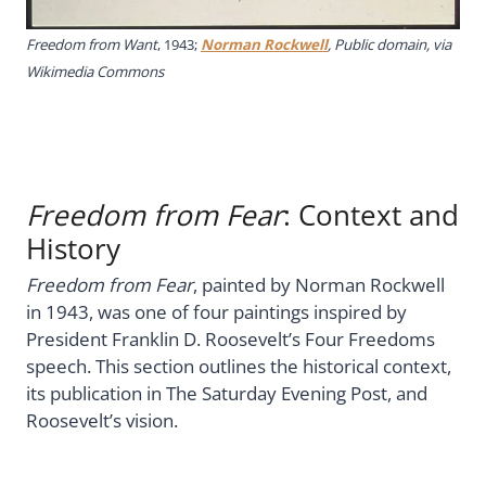
Freedom from Want
, 1943;
Norman Rockwell
, Public domain, via
Wikimedia Commons
Freedom from Fear
: Context and
History
Freedom from Fear
, painted by Norman Rockwell
in 1943, was one of four paintings inspired by
President Franklin D. Roosevelt’s Four Freedoms
speech. This section outlines the historical context,
its publication in The Saturday Evening Post, and
Roosevelt’s vision.