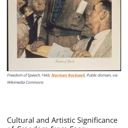
Freedom of Speech
, 1943;
Norman Rockwell
, Public domain, via
Wikimedia Commons
Cultural and Artistic Significance