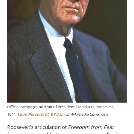
Official campaign portrait of President Franklin D. Roosevelt,
1944;
Leon Perskie
,
CC BY 2.0
, via Wikimedia Commons
Roosevelt’s articulation of
Freedom from Fear