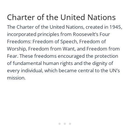
Charter of the United Nations
The Charter of the United Nations, created in 1945,
incorporated principles from Roosevelt’s Four
Freedoms: Freedom of Speech, Freedom of
Worship, Freedom from Want, and Freedom from
Fear. These freedoms encouraged the protection
of fundamental human rights and the dignity of
every individual, which became central to the UN’s
mission.