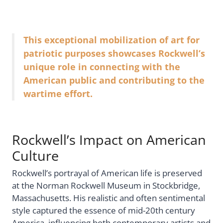
This exceptional mobilization of art for
patriotic purposes showcases Rockwell’s
unique role in connecting with the
American public and contributing to the
wartime effort.
Rockwell’s Impact on American
Culture
Rockwell’s portrayal of American life is preserved
at the Norman Rockwell Museum in Stockbridge,
Massachusetts. His realistic and often sentimental
style captured the essence of mid-20th century
America, influencing both contemporary artists and