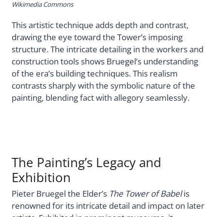
Wikimedia Commons
This artistic technique adds depth and contrast,
drawing the eye toward the Tower’s imposing
structure. The intricate detailing in the workers and
construction tools shows Bruegel’s understanding
of the era’s building techniques. This realism
contrasts sharply with the symbolic nature of the
painting, blending fact with allegory seamlessly.
The Painting’s Legacy and
Exhibition
Pieter Bruegel the Elder’s
The Tower of Babel
is
renowned for its intricate detail and impact on later