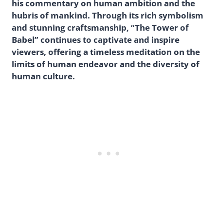
his commentary on human ambition and the
hubris of mankind. Through its rich symbolism
and stunning craftsmanship, “The Tower of
Babel” continues to captivate and inspire
viewers, offering a timeless meditation on the
limits of human endeavor and the diversity of
human culture.