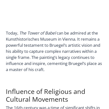
Today,
The Tower of Babel
can be admired at the
Kunsthistorisches Museum in Vienna. It remains a
powerful testament to Bruegel’s artistic vision and
his ability to capture complex narratives within a
single frame. The painting’s legacy continues to
influence and inspire, cementing Bruegel’s place as
a master of his craft.
Influence of Religious and
Cultural Movements
The 16th century was a time of significant shifts in