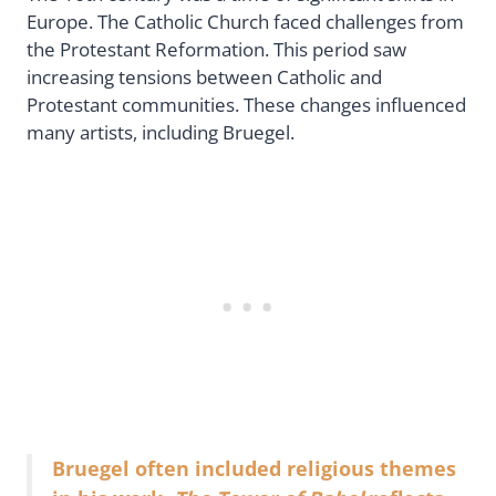
Europe. The Catholic Church faced challenges from
the Protestant Reformation. This period saw
increasing tensions between Catholic and
Protestant communities. These changes influenced
many artists, including Bruegel.
Bruegel often included religious themes