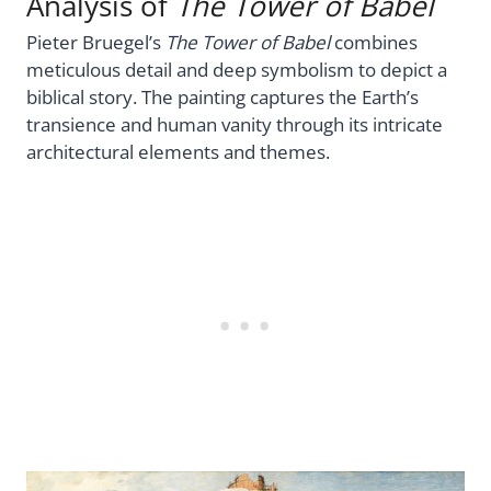
Analysis of
The Tower of Babel
Pieter Bruegel’s
The Tower of Babel
combines
meticulous detail and deep symbolism to depict a
biblical story. The painting captures the Earth’s
transience and human vanity through its intricate
architectural elements and themes.