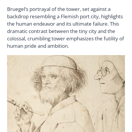
Bruegel’s portrayal of the tower, set against a
backdrop resembling a Flemish port city, highlights
the human endeavor and its ultimate failure. This
dramatic contrast between the tiny city and the
colossal, crumbling tower emphasizes the futility of
human pride and ambition.