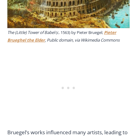
The (Little) Tower of Babel
(c. 1563) by Pieter Bruegel;
Pieter
Brueghel the Elder
, Public domain, via Wikimedia Commons
Bruegel’s works influenced many artists, leading to