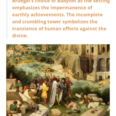
Bruegel’s choice of Babylon as the setting
emphasizes the impermanence of
earthly achievements. The incomplete
and crumbling tower symbolizes the
transience of human efforts against the
divine.