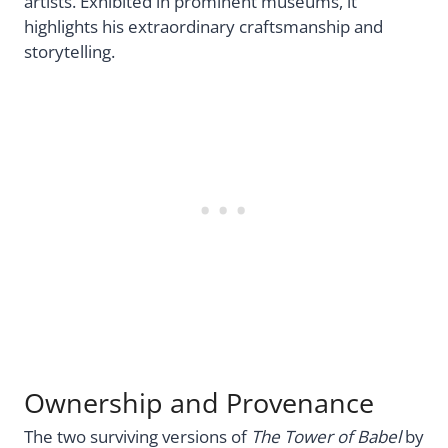
artists. Exhibited in prominent museums, it
highlights his extraordinary craftsmanship and
storytelling.
Ownership and Provenance
The two surviving versions of
The Tower of Babel
by