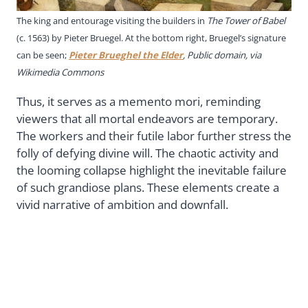
The king and entourage visiting the builders in
The Tower of Babel
(c. 1563) by Pieter Bruegel. At the bottom right, Bruegel’s signature
can be seen;
Pieter Brueghel the Elder
, Public domain, via
Wikimedia Commons
Thus, it serves as a memento mori, reminding
viewers that all mortal endeavors are temporary.
The workers and their futile labor further stress the
folly of defying divine will. The chaotic activity and
the looming collapse highlight the inevitable failure
of such grandiose plans. These elements create a
vivid narrative of ambition and downfall.