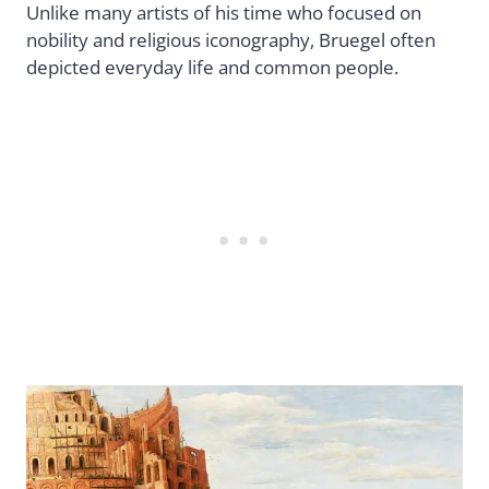
Unlike many artists of his time who focused on
nobility and religious iconography, Bruegel often
depicted everyday life and common people.