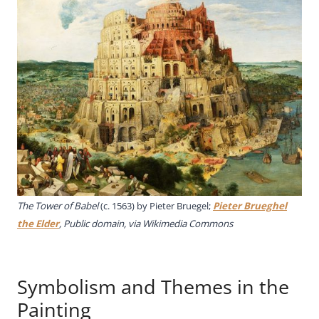
The Tower of Babel
(c. 1563) by Pieter Bruegel;
Pieter Brueghel
the Elder
, Public domain, via Wikimedia Commons
Symbolism and Themes in the
Painting