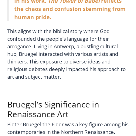
in his work.
The Tower of Babel
reflects
the chaos and confusion stemming from
human pride.
This aligns with the biblical story where God
confounded the people’s language for their
arrogance. Living in Antwerp, a bustling cultural
hub, Bruegel interacted with various artists and
thinkers. This exposure to diverse ideas and
religious debates deeply impacted his approach to
art and subject matter.
Bruegel’s Significance in
Renaissance Art
Pieter Bruegel the Elder was a key figure among his
contemporaries in the Northern Renaissance.