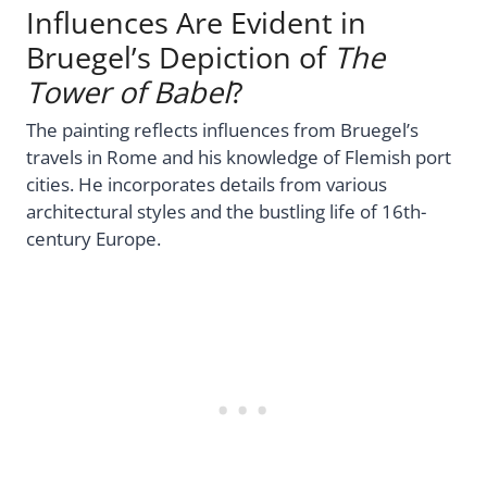
Influences Are Evident in
Bruegel’s Depiction of
The
Tower of Babel
?
The painting reflects influences from Bruegel’s
travels in Rome and his knowledge of Flemish port
cities. He incorporates details from various
architectural styles and the bustling life of 16th-
century Europe.