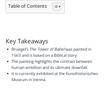
Table of Contents
Key Takeaways
Bruegel’s
The Tower of Babel
was painted in
1563 and is based on a Biblical story.
The painting highlights the contrast between
human ambition and its ultimate downfall.
It is currently exhibited at the Kunsthistorisches
Museum in Vienna.