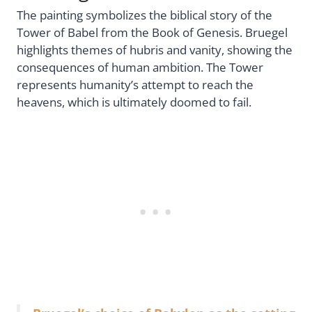
The painting symbolizes the biblical story of the
Tower of Babel from the Book of Genesis. Bruegel
highlights themes of hubris and vanity, showing the
consequences of human ambition. The Tower
represents humanity’s attempt to reach the
heavens, which is ultimately doomed to fail.