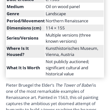
Medium
Oil on wood panel
Genre
Landscape
Period/Movement
Northern Renaissance
Dimensions (cm)
114 × 155
Multiple versions (three
Series/Versions
known versions)
Where Is It
Kunsthistorisches Museum,
Housed?
Vienna, Austria
Not publicly auctioned;
What It Is Worth
significant cultural and
historical value
Pieter Bruegel the Elder’s
The Tower of Babel
is
one of the most remarkable examples of
Renaissance art. Painted in 1563, this oil painting
captures the ambitious yet doomed attempt of
humanity to build a tower reaching the heavens.