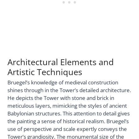
Architectural Elements and
Artistic Techniques
Bruegel’s knowledge of medieval construction
shines through in the Tower’s detailed architecture.
He depicts the Tower with stone and brick in
meticulous layers, mimicking the styles of ancient
Babylonian structures. This attention to detail gives
the painting a sense of historical realism. Bruegel’s
use of perspective and scale expertly conveys the
Tower’s grandiosity. The monumental size of the