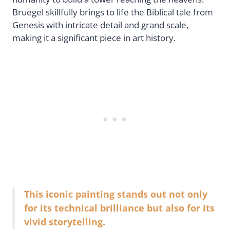
Bruegel skillfully brings to life the Biblical tale from
Genesis with intricate detail and grand scale,
making it a significant piece in art history.
This iconic painting stands out not only
for its technical brilliance but also for its
vivid storytelling.