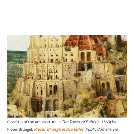
Close-up of the architecture in
The Tower of Babel
(c. 1563) by
Pieter Bruegel;
Pieter Brueghel the Elder
, Public domain, via