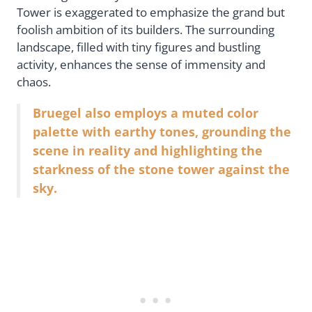
Tower is exaggerated to emphasize the grand but
foolish ambition of its builders. The surrounding
landscape, filled with tiny figures and bustling
activity, enhances the sense of immensity and
chaos.
Bruegel also employs a muted color
palette with earthy tones, grounding the
scene in reality and highlighting the
starkness of the stone tower against the
sky.