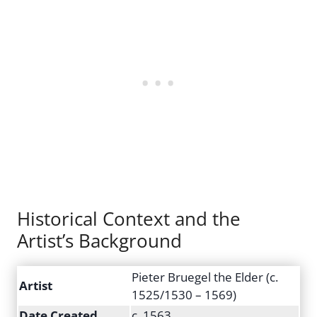
Historical Context and the
Artist’s Background
Pieter Bruegel the Elder (c.
Artist
1525/1530 – 1569)
Date Created
c. 1563