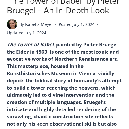
“The Tower of Babel” by Pieter
Bruegel – An In-Depth Look
By
Isabella Meyer
Posted
July 1, 2024
Updated
July 1, 2024
The Tower of Babel
, painted by Pieter Bruegel
the Elder in 1563, is one of the most iconic and
evocative works of Northern Renaissance art.
This masterpiece, housed in the
Kunsthistorisches Museum in Vienna, vividly
depicts the biblical story of humanity’s attempt
to build a tower reaching the heavens, which
ultimately led to divine intervention and the
creation of multiple languages. Bruegel’s
intricate and highly detailed rendering of the
sprawling, chaotic construction site reflects
not only his keen observational skills but also