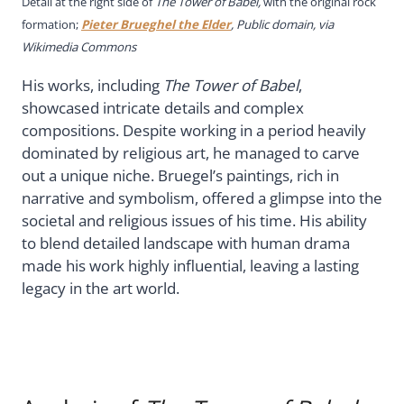
Detail at the right side of
The Tower of Babel,
with the original rock
formation;
Pieter Brueghel the Elder
, Public domain, via
Wikimedia Commons
His works, including
The Tower of Babel
,
showcased intricate details and complex
compositions. Despite working in a period heavily
dominated by religious art, he managed to carve
out a unique niche. Bruegel’s paintings, rich in
narrative and symbolism, offered a glimpse into the
societal and religious issues of his time. His ability
to blend detailed landscape with human drama
made his work highly influential, leaving a lasting
legacy in the art world.