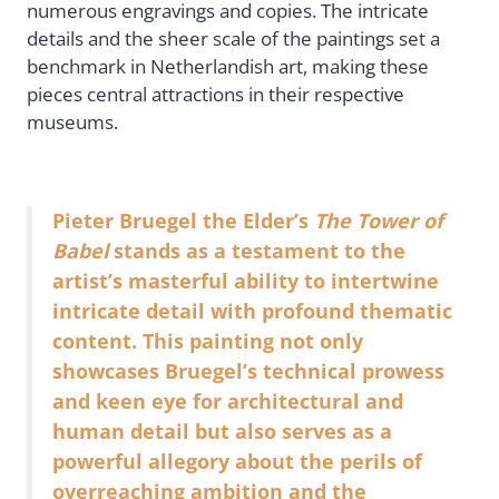
numerous engravings and copies. The intricate
details and the sheer scale of the paintings set a
benchmark in Netherlandish art, making these
pieces central attractions in their respective
museums.
Pieter Bruegel the Elder’s
The Tower of
Babel
stands as a testament to the
artist’s masterful ability to intertwine
intricate detail with profound thematic
content. This painting not only
showcases Bruegel’s technical prowess
and keen eye for architectural and
human detail but also serves as a
powerful allegory about the perils of
overreaching ambition and the