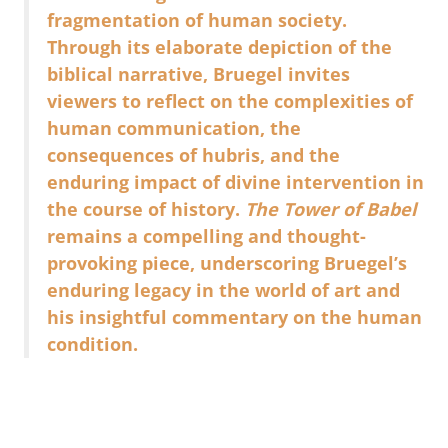
fragmentation of human society.
Through its elaborate depiction of the
biblical narrative, Bruegel invites
viewers to reflect on the complexities of
human communication, the
consequences of hubris, and the
enduring impact of divine intervention in
the course of history.
The Tower of Babel
remains a compelling and thought-
provoking piece, underscoring Bruegel’s
enduring legacy in the world of art and
his insightful commentary on the human
condition.