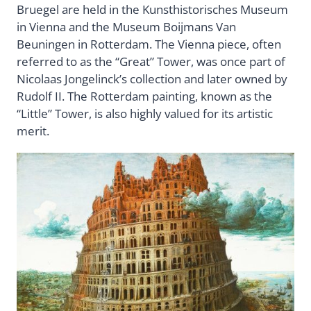
Bruegel are held in the Kunsthistorisches Museum
in Vienna and the Museum Boijmans Van
Beuningen in Rotterdam. The Vienna piece, often
referred to as the “Great” Tower, was once part of
Nicolaas Jongelinck’s collection and later owned by
Rudolf II. The Rotterdam painting, known as the
“Little” Tower, is also highly valued for its artistic
merit.