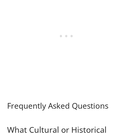
Frequently Asked Questions
What Cultural or Historical