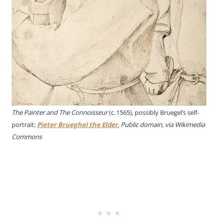
The Painter and The Connoisseur
(c. 1565), possibly Bruegel’s self-
portrait;
Pieter Brueghel the Elder
, Public domain, via Wikimedia
Commons