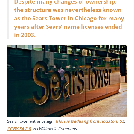
Despite many changes of ownership,
the structure was nevertheless known
as the Sears Tower in Chicago for many
years after Sears’ name licenses ended
in 2003.
Sears Tower entrance sign;
Glorius Gaduang from Houston, US
,
CC BY-SA 2.0
, via Wikimedia Commons