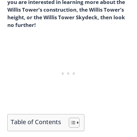
you are interested in learning more about the
Willis Tower’s construction, the Willis Tower’s
height, or the Willis Tower Skydeck, then look
no further!
Table of Contents