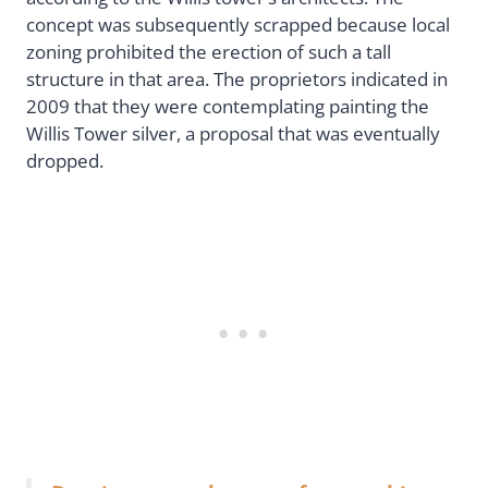
concept was subsequently scrapped because local
zoning prohibited the erection of such a tall
structure in that area. The proprietors indicated in
2009 that they were contemplating painting the
Willis Tower silver, a proposal that was eventually
dropped.