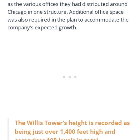
as the various offices they had distributed around
Chicago in one structure. Additional office space
was also required in the plan to accommodate the
company’s expected growth.
The Willis Tower’s height is recorded as
being just over 1,400 feet high and