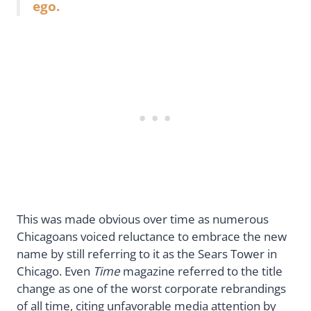
ego.
This was made obvious over time as numerous
Chicagoans voiced reluctance to embrace the new
name by still referring to it as the Sears Tower in
Chicago. Even
Time
magazine referred to the title
change as one of the worst corporate rebrandings
of all time, citing unfavorable media attention by