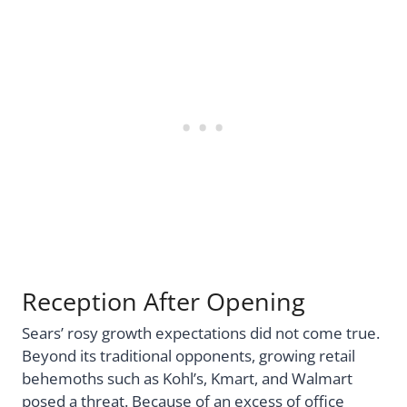
Reception After Opening
Sears’ rosy growth expectations did not come true.
Beyond its traditional opponents, growing retail
behemoths such as Kohl’s, Kmart, and Walmart
posed a threat. Because of an excess of office