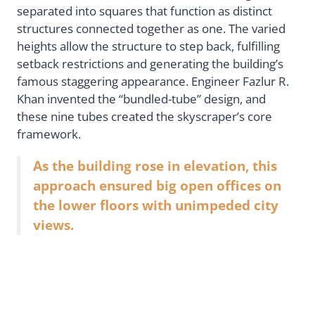
separated into squares that function as distinct
structures connected together as one. The varied
heights allow the structure to step back, fulfilling
setback restrictions and generating the building’s
famous staggering appearance. Engineer Fazlur R.
Khan invented the “bundled-tube” design, and
these nine tubes created the skyscraper’s core
framework.
As the building rose in elevation, this
approach ensured big open offices on
the lower floors with unimpeded city
views.