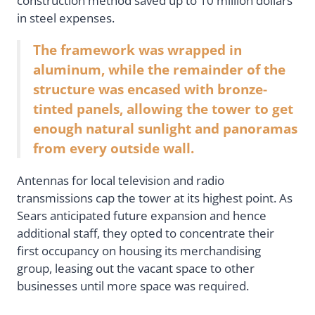
construction method saved up to 10 million dollars
in steel expenses.
The framework was wrapped in
aluminum, while the remainder of the
structure was encased with bronze-
tinted panels, allowing the tower to get
enough natural sunlight and panoramas
from every outside wall.
Antennas for local television and radio
transmissions cap the tower at its highest point. As
Sears anticipated future expansion and hence
additional staff, they opted to concentrate their
first occupancy on housing its merchandising
group, leasing out the vacant space to other
businesses until more space was required.