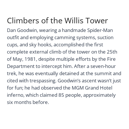
Climbers of the Willis Tower
Dan Goodwin, wearing a handmade Spider-Man
outfit and employing camming systems, suction
cups, and sky hooks, accomplished the first
complete external climb of the tower on the 25th
of May, 1981, despite multiple efforts by the Fire
Department to intercept him. After a seven-hour
trek, he was eventually detained at the summit and
cited with trespassing. Goodwin’s ascent wasn’t just
for fun; he had observed the MGM Grand Hotel
inferno, which claimed 85 people, approximately
six months before.