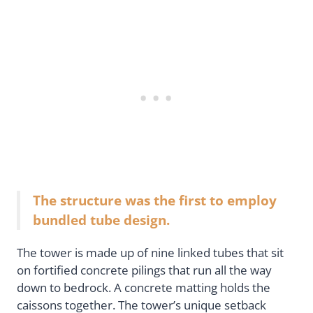
The structure was the first to employ
bundled tube design.
The tower is made up of nine linked tubes that sit
on fortified concrete pilings that run all the way
down to bedrock. A concrete matting holds the
caissons together. The tower’s unique setback