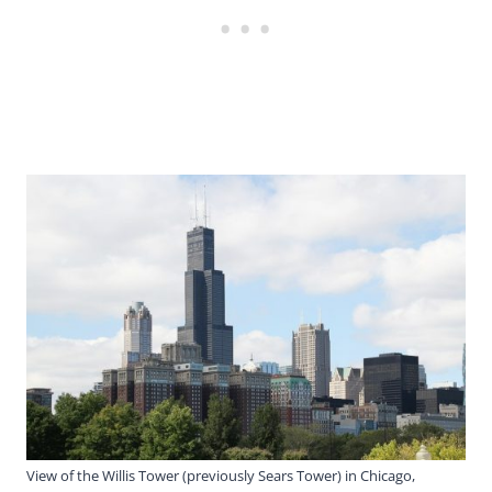
View of the Willis Tower (previously Sears Tower) in Chicago,