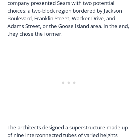
company presented Sears with two potential
choices: a two-block region bordered by Jackson
Boulevard, Franklin Street, Wacker Drive, and
Adams Street, or the Goose Island area. In the end,
they chose the former.
The architects designed a superstructure made up
of nine interconnected tubes of varied heights