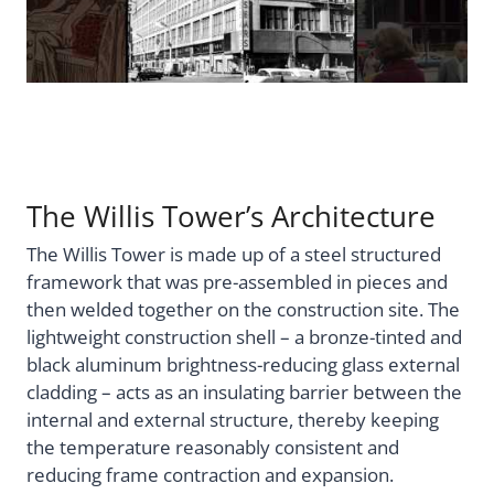
The Willis Tower’s Architecture
The Willis Tower is made up of a steel structured
framework that was pre-assembled in pieces and
then welded together on the construction site. The
lightweight construction shell – a bronze-tinted and
black aluminum brightness-reducing glass external
cladding – acts as an insulating barrier between the
internal and external structure, thereby keeping
the temperature reasonably consistent and
reducing frame contraction and expansion.