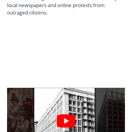
local newspapers and online protests from
outraged citizens.