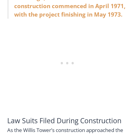
construction commenced in April 1971,
with the project finishing in May 1973.
Law Suits Filed During Construction
As the Willis Tower’s construction approached the