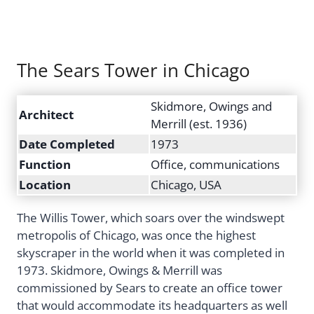
The Sears Tower in Chicago
Skidmore, Owings and
Architect
Merrill (est. 1936)
Date Completed
1973
Function
Office, communications
Location
Chicago, USA
The Willis Tower, which soars over the windswept
metropolis of Chicago, was once the highest
skyscraper in the world when it was completed in
1973. Skidmore, Owings & Merrill was
commissioned by Sears to create an office tower
that would accommodate its headquarters as well