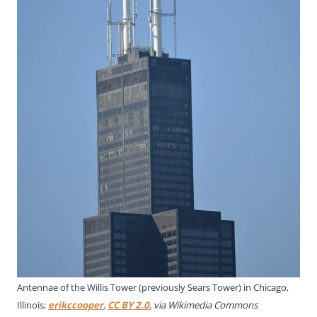
Antennae of the Willis Tower (previously Sears Tower) in Chicago,
Illinois;
erikccooper
,
CC BY 2.0
, via Wikimedia Commons