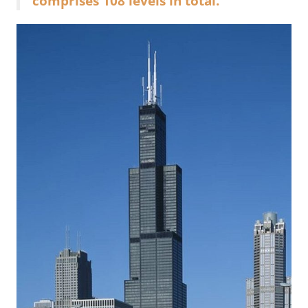
comprises 108 levels in total.