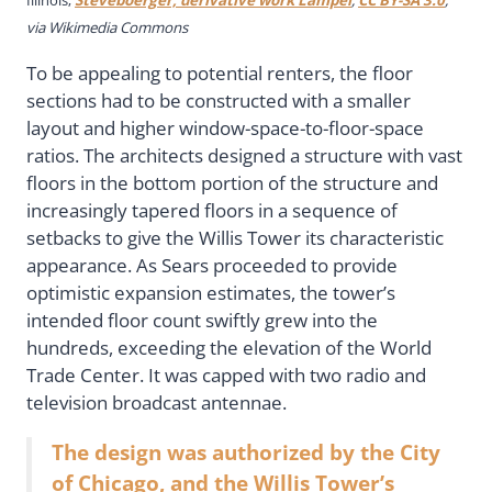
via Wikimedia Commons
To be appealing to potential renters, the floor
sections had to be constructed with a smaller
layout and higher window-space-to-floor-space
ratios. The architects designed a structure with vast
floors in the bottom portion of the structure and
increasingly tapered floors in a sequence of
setbacks to give the Willis Tower its characteristic
appearance. As Sears proceeded to provide
optimistic expansion estimates, the tower’s
intended floor count swiftly grew into the
hundreds, exceeding the elevation of the World
Trade Center. It was capped with two radio and
television broadcast antennae.
The design was authorized by the City
of Chicago, and the Willis Tower’s