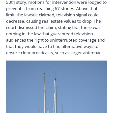
50th story, motions for intervention were lodged to
prevent it from reaching 67 stories. Above that
limit, the lawsuit claimed, television signal could
decrease, causing real estate values to drop. The
court dismissed the claim, stating that there was
nothing in the law that guaranteed television
audiences the right to uninterrupted coverage and
that they would have to find alternative ways to
ensure clear broadcasts, such as larger antennae.