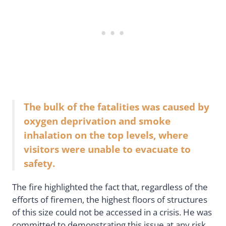
The bulk of the fatalities was caused by
oxygen deprivation and smoke
inhalation on the top levels, where
visitors were unable to evacuate to
safety.
The fire highlighted the fact that, regardless of the
efforts of firemen, the highest floors of structures
of this size could not be accessed in a crisis. He was
committed to demonstrating this issue at any risk