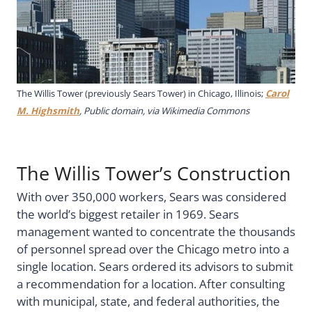
The Willis Tower (previously Sears Tower) in Chicago, Illinois;
Carol
M. Highsmith
, Public domain, via Wikimedia Commons
The Willis Tower’s Construction
With over 350,000 workers, Sears was considered
the world’s biggest retailer in 1969. Sears
management wanted to concentrate the thousands
of personnel spread over the Chicago metro into a
single location. Sears ordered its advisors to submit
a recommendation for a location. After consulting
with municipal, state, and federal authorities, the