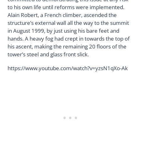
to his own life until reforms were implemented.
Alain Robert, a French climber, ascended the
structure’s external wall all the way to the summit
in August 1999, by just using his bare feet and
hands. A heavy fog had crept in towards the top of
his ascent, making the remaining 20 floors of the
tower’s steel and glass front slick.
https://www.youtube.com/watch?v=yzsN1qXo-Ak