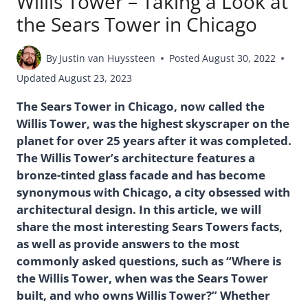
Willis Tower – Taking a Look at
the Sears Tower in Chicago
By
Justin van Huyssteen
Posted
August 30, 2022
Updated
August 23, 2023
The Sears Tower in Chicago, now called the
Willis Tower, was the highest skyscraper on the
planet for over 25 years after it was completed.
The Willis Tower’s architecture features a
bronze-tinted glass facade and has become
synonymous with Chicago, a city obsessed with
architectural design. In this article, we will
share the most interesting Sears Towers facts,
as well as provide answers to the most
commonly asked questions, such as “Where is
the Willis Tower, when was the Sears Tower
built, and who owns Willis Tower?” Whether