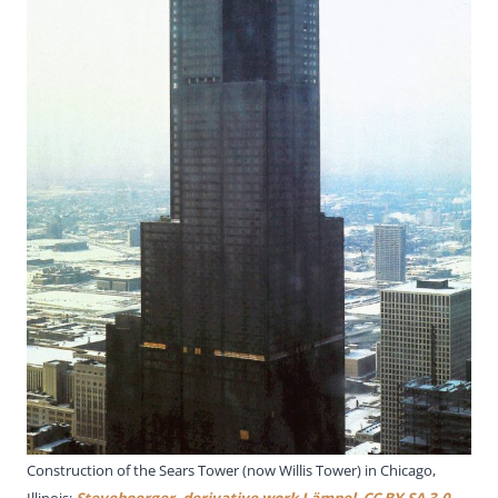
Construction of the Sears Tower (now Willis Tower) in Chicago,
Illinois;
Steveboerger, derivative work Lämpel
,
CC BY-SA 3.0
,