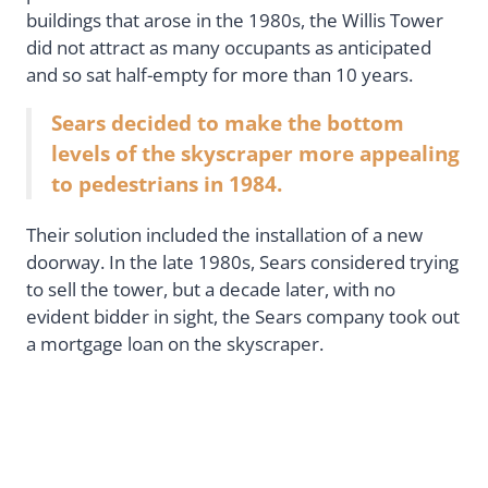
buildings that arose in the 1980s, the Willis Tower
did not attract as many occupants as anticipated
and so sat half-empty for more than 10 years.
Sears decided to make the bottom
levels of the skyscraper more appealing
to pedestrians in 1984.
Their solution included the installation of a new
doorway. In the late 1980s, Sears considered trying
to sell the tower, but a decade later, with no
evident bidder in sight, the Sears company took out
a mortgage loan on the skyscraper.