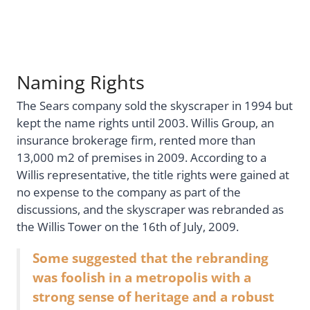
Naming Rights
The Sears company sold the skyscraper in 1994 but
kept the name rights until 2003. Willis Group, an
insurance brokerage firm, rented more than
13,000 m2 of premises in 2009. According to a
Willis representative, the title rights were gained at
no expense to the company as part of the
discussions, and the skyscraper was rebranded as
the Willis Tower on the 16th of July, 2009.
Some suggested that the rebranding
was foolish in a metropolis with a
strong sense of heritage and a robust