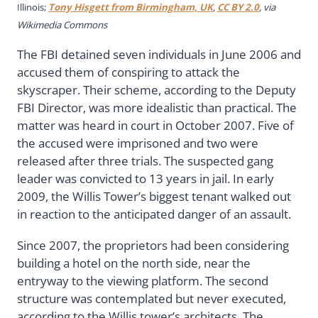
Illinois;
Tony Hisgett from Birmingham, UK
,
CC BY 2.0
, via
Wikimedia Commons
The FBI detained seven individuals in June 2006 and
accused them of conspiring to attack the
skyscraper. Their scheme, according to the Deputy
FBI Director, was more idealistic than practical. The
matter was heard in court in October 2007. Five of
the accused were imprisoned and two were
released after three trials. The suspected gang
leader was convicted to 13 years in jail. In early
2009, the Willis Tower’s biggest tenant walked out
in reaction to the anticipated danger of an assault.
Since 2007, the proprietors had been considering
building a hotel on the north side, near the
entryway to the viewing platform. The second
structure was contemplated but never executed,
according to the Willis tower’s architects. The