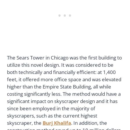
The Sears Tower in Chicago was the first building to
utilize this novel design. It was considered to be
both technically and financially efficient: at 1,400
feet, it offered more office space and was elevated
higher than the Empire State Building, all while
costing significantly less. The method would have a
significant impact on skyscraper design and it has
since been employed in the majority of
skyscrapers, such as the current highest
skyscraper, the
Burj Khalifa
. In addition, the