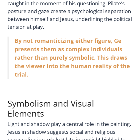
caught in the moment of his questioning. Pilate’s
posture and gaze create a psychological separation
between himself and Jesus, underlining the political
tension at play.
By not romanticizing either figure, Ge
presents them as complex individuals
rather than purely symbolic. This draws
the viewer into the human reality of the
trial.
Symbolism and Visual
Elements
Light and shadow play a central role in the painting.
Jesus in shadow suggests social and religious
marginalization, while Pilate in sunlight highlights