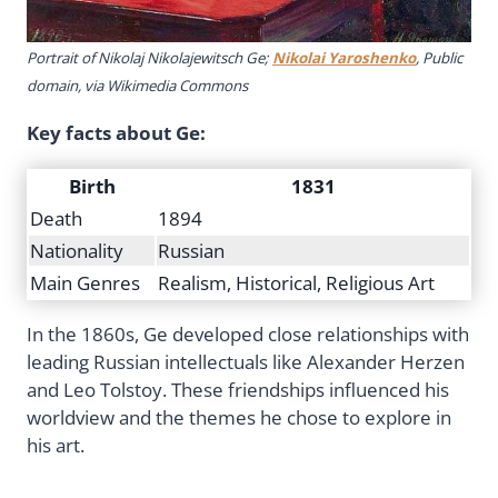
Portrait of Nikolaj Nikolajewitsch Ge;
Nikolai Yaroshenko
, Public
domain, via Wikimedia Commons
Key facts about Ge:
Birth
1831
Death
1894
Nationality
Russian
Main Genres
Realism, Historical, Religious Art
In the 1860s, Ge developed close relationships with
leading Russian intellectuals like Alexander Herzen
and Leo Tolstoy. These friendships influenced his
worldview and the themes he chose to explore in
his art.