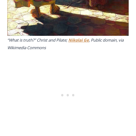
“What is truth?” Christ and Pilate;
Nikolai Ge
, Public domain, via
Wikimedia Commons