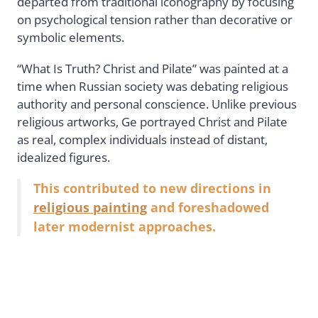
departed from traditional iconography by focusing
on psychological tension rather than decorative or
symbolic elements.
“What Is Truth? Christ and Pilate” was painted at a
time when Russian society was debating religious
authority and personal conscience. Unlike previous
religious artworks, Ge portrayed Christ and Pilate
as real, complex individuals instead of distant,
idealized figures.
This contributed to new directions in
religious painting
and foreshadowed
later modernist approaches.