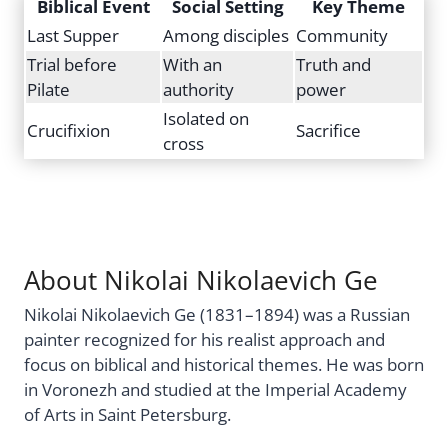
Biblical Event
Social Setting
Key Theme
Last Supper
Among disciples
Community
Trial before
With an
Truth and
Pilate
authority
power
Isolated on
Crucifixion
Sacrifice
cross
About Nikolai Nikolaevich Ge
Nikolai Nikolaevich Ge (1831–1894) was a Russian
painter recognized for his realist approach and
focus on biblical and historical themes. He was born
in Voronezh and studied at the Imperial Academy
of Arts in Saint Petersburg.