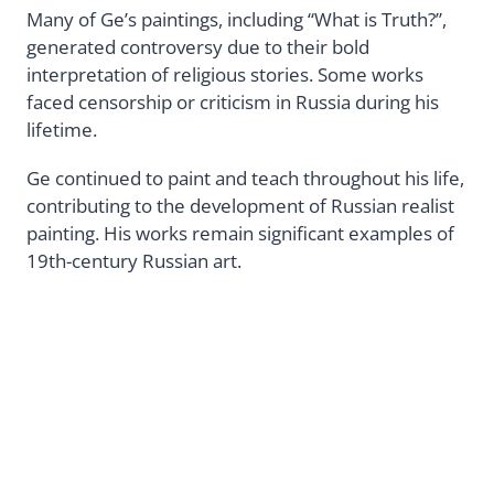
Many of Ge’s paintings, including “What is Truth?”,
generated controversy due to their bold
interpretation of religious stories. Some works
faced censorship or criticism in Russia during his
lifetime.
Ge continued to paint and teach throughout his life,
contributing to the development of Russian realist
painting. His works remain significant examples of
19th-century Russian art.