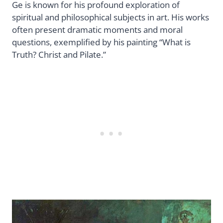
Ge is known for his profound exploration of
spiritual and philosophical subjects in art. His works
often present dramatic moments and moral
questions, exemplified by his painting “What is
Truth? Christ and Pilate.”