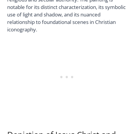
notable for its distinct characterization, its symbolic
use of light and shadow, and its nuanced
relationship to foundational scenes in Christian
iconography.