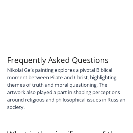
Frequently Asked Questions
Nikolai Ge’s painting explores a pivotal Biblical
moment between Pilate and Christ, highlighting
themes of truth and moral questioning. The
artwork also played a part in shaping perceptions
around religious and philosophical issues in Russian
society.