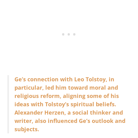
Ge’s connection with Leo Tolstoy, in
particular, led him toward moral and
religious reform, aligning some of his
ideas with Tolstoy’s spiritual beliefs.
Alexander Herzen, a social thinker and
writer, also influenced Ge’s outlook and
subjects.