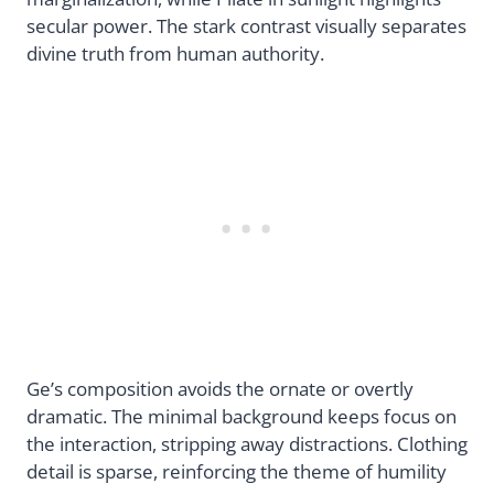
secular power. The stark contrast visually separates
divine truth from human authority.
Ge’s composition avoids the ornate or overtly
dramatic. The minimal background keeps focus on
the interaction, stripping away distractions. Clothing
detail is sparse, reinforcing the theme of humility