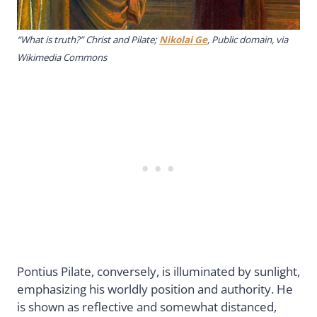
“What is truth?” Christ and Pilate;
Nikolai Ge
, Public domain, via
Wikimedia Commons
Pontius Pilate, conversely, is illuminated by sunlight,
emphasizing his worldly position and authority. He
is shown as reflective and somewhat distanced,