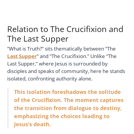
Relation to The Crucifixion and
The Last Supper
“What is Truth?” sits thematically between “The
Last Supper
” and “The Crucifixion.” Unlike “The
Last Supper,” where Jesus is surrounded by
disciples and speaks of community, here he stands
isolated, confronting authority alone.
This isolation foreshadows the solitude
of the Crucifixion. The moment captures
the transition from dialogue to destiny,
emphasizing the choices leading to
Jesus’s death.