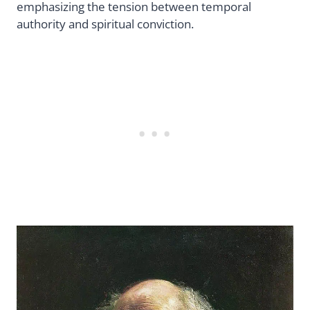
emphasizing the tension between temporal
authority and spiritual conviction.