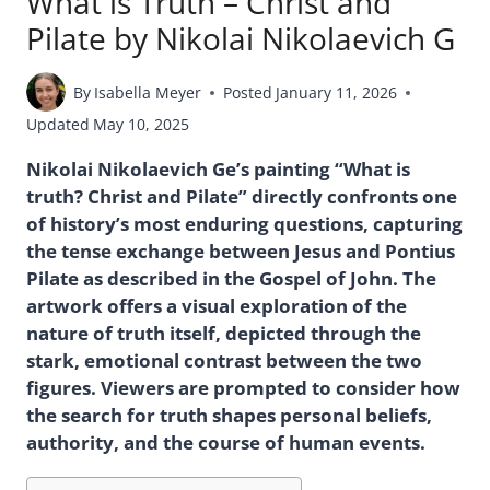
What is Truth – Christ and
Pilate by Nikolai Nikolaevich G
By
Isabella Meyer
Posted
January 11, 2026
Updated
May 10, 2025
Nikolai Nikolaevich Ge’s painting “What is
truth? Christ and Pilate” directly confronts one
of history’s most enduring questions, capturing
the tense exchange between Jesus and Pontius
Pilate as described in the Gospel of John. The
artwork offers a visual exploration of the
nature of truth itself, depicted through the
stark, emotional contrast between the two
figures. Viewers are prompted to consider how
the search for truth shapes personal beliefs,
authority, and the course of human events.