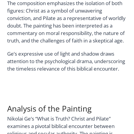
The composition emphasizes the isolation of both
figures: Christ as a symbol of unwavering
conviction, and Pilate as a representative of worldly
doubt. The painting has been interpreted as a
commentary on moral responsibility, the nature of
truth, and the challenges of faith in a skeptical age.
Ge’s expressive use of light and shadow draws
attention to the psychological drama, underscoring
the timeless relevance of this biblical encounter.
Analysis of the Painting
Nikolai Ge’s “What is Truth? Christ and Pilate”
examines a pivotal biblical encounter between
religious and secular authority. The painting is