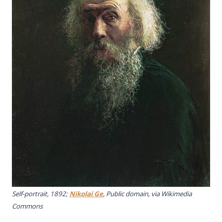
Self-portrait, 1892;
Nikolai Ge
, Public domain, via Wikimedia
Commons