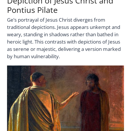
Depiction of Jesus Christ and
Pontius Pilate
Ge’s portrayal of Jesus Christ diverges from
traditional depictions. Jesus appears unkempt and
weary, standing in shadows rather than bathed in
heroic light. This contrasts with depictions of Jesus
as serene or majestic, delivering a version marked
by human vulnerability.