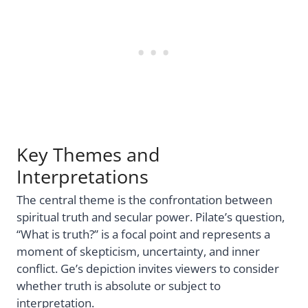
Key Themes and
Interpretations
The central theme is the confrontation between
spiritual truth and secular power. Pilate’s question,
“What is truth?” is a focal point and represents a
moment of skepticism, uncertainty, and inner
conflict. Ge’s depiction invites viewers to consider
whether truth is absolute or subject to
interpretation.