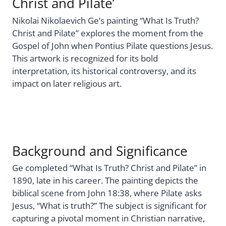
Christ and Pilate’
Nikolai Nikolaevich Ge’s painting “What Is Truth?
Christ and Pilate” explores the moment from the
Gospel of John when Pontius Pilate questions Jesus.
This artwork is recognized for its bold
interpretation, its historical controversy, and its
impact on later religious art.
Background and Significance
Ge completed “What Is Truth? Christ and Pilate” in
1890, late in his career. The painting depicts the
biblical scene from John 18:38, where Pilate asks
Jesus, “What is truth?” The subject is significant for
capturing a pivotal moment in Christian narrative,