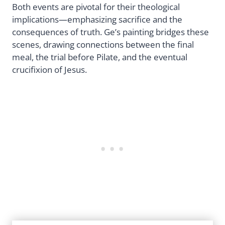
Both events are pivotal for their theological
implications—emphasizing sacrifice and the
consequences of truth. Ge’s painting bridges these
scenes, drawing connections between the final
meal, the trial before Pilate, and the eventual
crucifixion of Jesus.