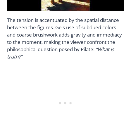
The tension is accentuated by the spatial distance
between the figures. Ge’s use of subdued colors
and coarse brushwork adds gravity and immediacy
to the moment, making the viewer confront the
philosophical question posed by Pilate:
“What is
truth?”