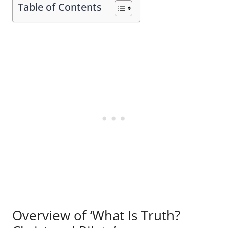
Table of Contents
Overview of ‘What Is Truth?