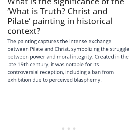
What is the significance of the
‘What is Truth? Christ and
Pilate’ painting in historical
context?
The painting captures the intense exchange
between Pilate and Christ, symbolizing the struggle
between power and moral integrity. Created in the
late 19th century, it was notable for its
controversial reception, including a ban from
exhibition due to perceived blasphemy.