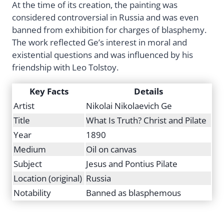
At the time of its creation, the painting was
considered controversial in Russia and was even
banned from exhibition for charges of blasphemy.
The work reflected Ge’s interest in moral and
existential questions and was influenced by his
friendship with Leo Tolstoy.
Key Facts
Details
Artist
Nikolai Nikolaevich Ge
Title
What Is Truth? Christ and Pilate
Year
1890
Medium
Oil on canvas
Subject
Jesus and Pontius Pilate
Location (original)
Russia
Notability
Banned as blasphemous