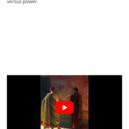
versus power.