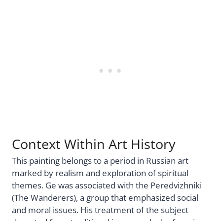
Context Within Art History
This painting belongs to a period in Russian art
marked by realism and exploration of spiritual
themes. Ge was associated with the Peredvizhniki
(The Wanderers), a group that emphasized social
and moral issues. His treatment of the subject