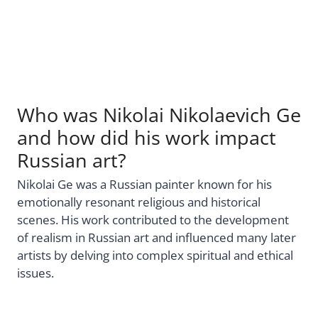
Who was Nikolai Nikolaevich Ge
and how did his work impact
Russian art?
Nikolai Ge was a Russian painter known for his
emotionally resonant religious and historical
scenes. His work contributed to the development
of realism in Russian art and influenced many later
artists by delving into complex spiritual and ethical
issues.