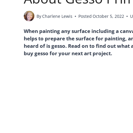
By
Charlene Lewis
Posted
October 5, 2022
U
When painting any surface including a canvas,
helps to prepare the surface for painting,
heard of is gesso. Read on to find out what 
buy gesso for your next art project.