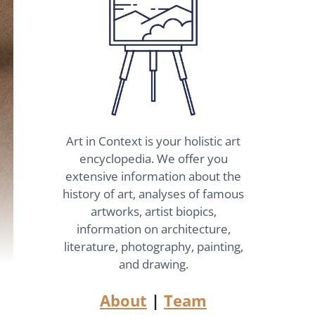
Art in Context is your holistic art
encyclopedia. We offer you
extensive information about the
history of art, analyses of famous
artworks, artist biopics,
information on architecture,
literature, photography, painting,
and drawing.
About
|
Team