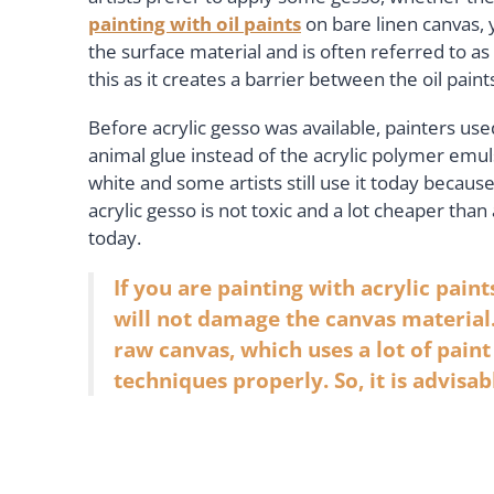
painting with oil paints
on bare linen canvas, 
the surface material and is often referred to as 
this as it creates a barrier between the oil pain
Before acrylic gesso was available, painters us
animal glue instead of the acrylic polymer emul
white and some artists still use it today because 
acrylic gesso is not toxic and a lot cheaper tha
today.
If you are painting with acrylic paint
will not damage the canvas material.
raw canvas, which uses a lot of pain
techniques properly. So, it is advisab