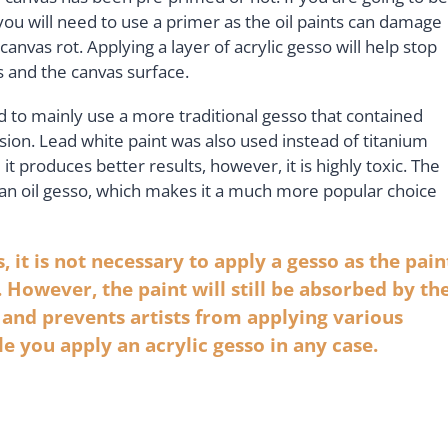
you will need to use a primer as the oil paints can damage
canvas rot. Applying a layer of acrylic gesso will help stop
ts and the canvas surface.
ed to mainly use a more traditional gesso that contained
sion. Lead white paint was also used instead of titanium
it produces better results, however, it is highly toxic. The
n an oil gesso, which makes it a much more popular choice
s, it is not necessary to apply a gesso as the pain
 However, the paint will still be absorbed by th
t and prevents artists from applying various
le you apply an acrylic gesso in any case.