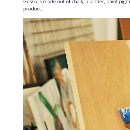
Gesso is made out of chalk, a binder, paint pigm
product.