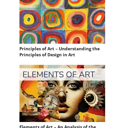
Principles of Art – Understanding the
Principles of Design in Art
Elements of Art – An Analysis of the