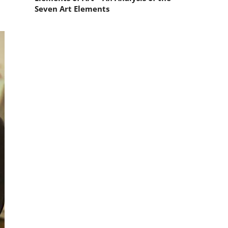
Seven Art Elements