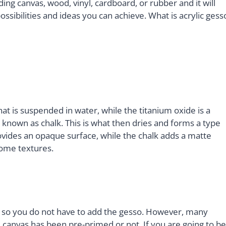
ing canvas, wood, vinyl, cardboard, or rubber and it will
ssibilities and ideas you can achieve. What is acrylic gess
hat is suspended in water, while the titanium oxide is a
nown as chalk. This is what then dries and forms a type
rovides an opaque surface, while the chalk adds a matte
some textures.
 so you do not have to add the gesso. However, many
 canvas has been pre-primed or not. If you are going to be