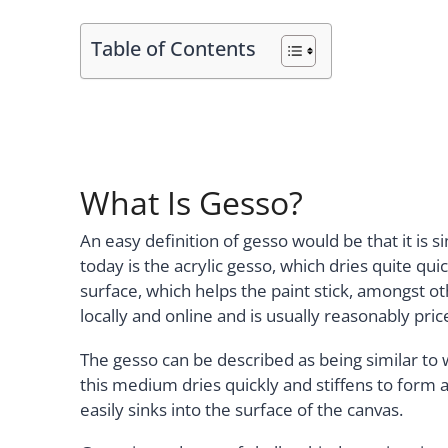
Table of Contents
What Is Gesso?
An easy definition of gesso would be that it is
today is the acrylic gesso, which dries quite qui
surface, which helps the paint stick, amongst ot
locally and online and is usually reasonably pric
The gesso can be described as being similar to
this medium dries quickly and stiffens to form a
easily sinks into the surface of the canvas.