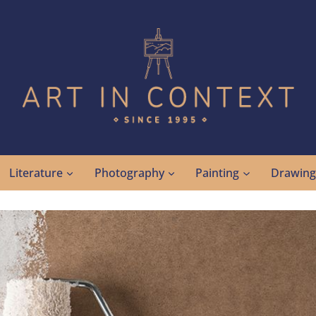
Literature
Photography
Painting
Drawin