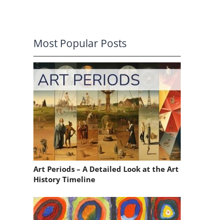
Most Popular Posts
Art Periods – A Detailed Look at the Art
History Timeline