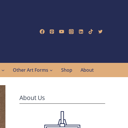
g
Other Art Forms
Shop
About
About Us