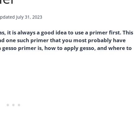
pdated
July 31, 2023
 it is always a good idea to use a primer first. This
 and one such primer that you most probably have
a gesso primer is, how to apply gesso, and where to