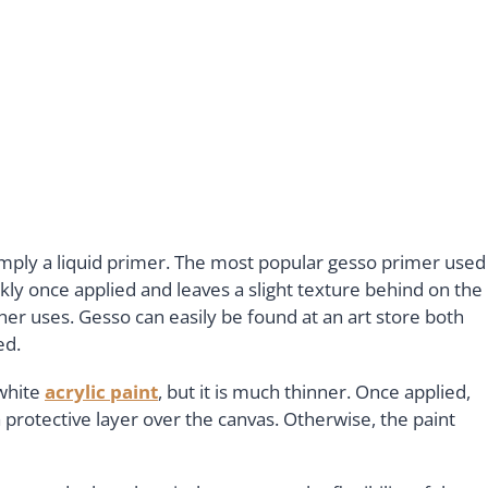
 simply a liquid primer. The most popular gesso primer used
ckly once applied and leaves a slight texture behind on the
her uses. Gesso can easily be found at an art store both
ed.
 white
acrylic paint
, but it is much thinner. Once applied,
 protective layer over the canvas. Otherwise, the paint