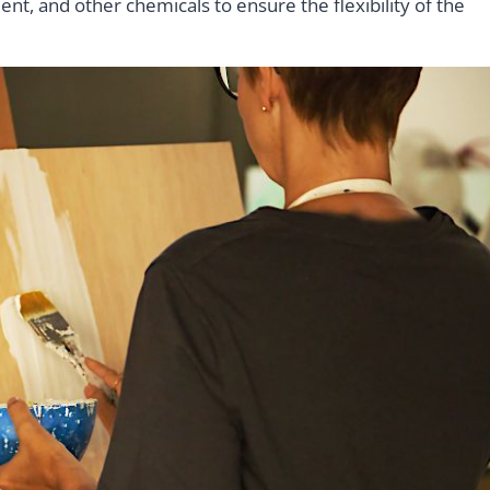
ent, and other chemicals to ensure the flexibility of the