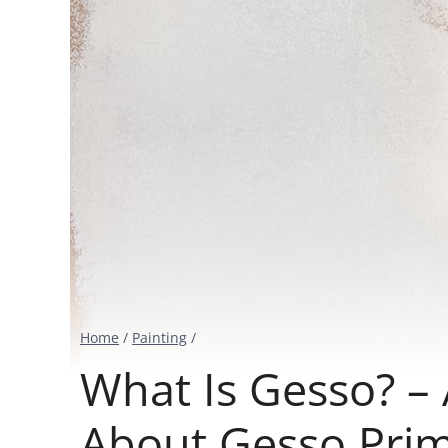
Home
/
Painting
/
What Is Gesso? –
About Gesso Pri