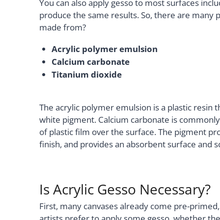
You can also apply gesso to most surfaces includ
produce the same results. So, there are many po
made from?
Acrylic polymer emulsion
Calcium carbonate
Titanium dioxide
The acrylic polymer emulsion is a plastic resin t
white pigment. Calcium carbonate is commonly k
of plastic film over the surface. The pigment p
finish, and provides an absorbent surface and 
Is Acrylic Gesso Necessary?
First, many canvases already come pre-primed,
artists prefer to apply some gesso, whether the