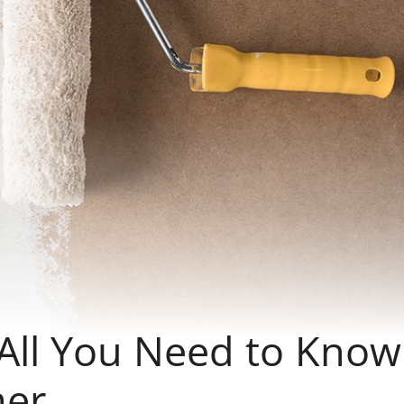
 All You Need to Know
mer