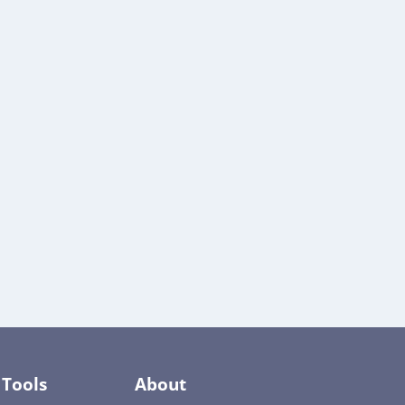
 Tools
About