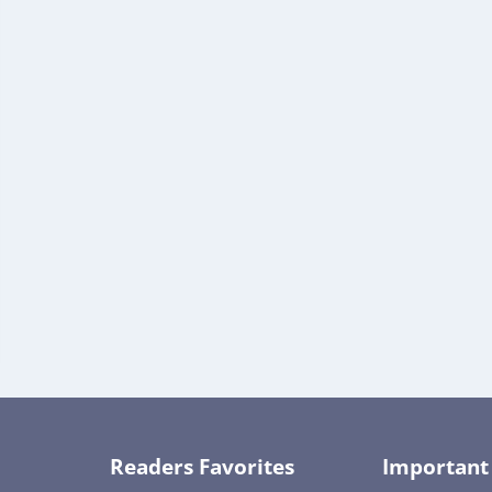
Readers Favorites
Important