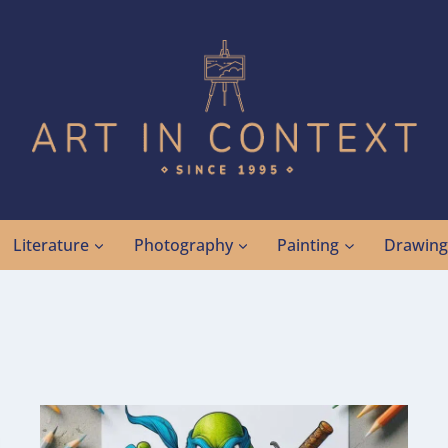
Literature
Photography
Painting
Drawin