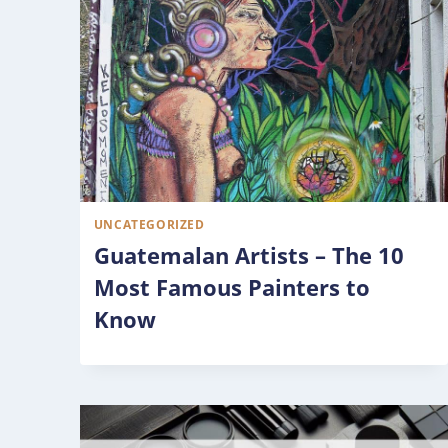
UNCATEGORIZED
Guatemalan Artists – The 10
Most Famous Painters to
Know