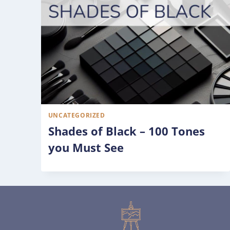
UNCATEGORIZED
Shades of Black – 100 Tones
you Must See