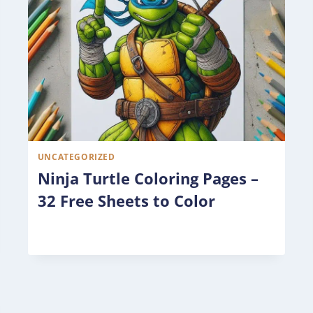
UNCATEGORIZED
Ninja Turtle Coloring Pages –
32 Free Sheets to Color