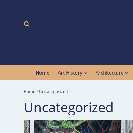
Skip
to
content
Home
Art History
Architecture
Home
/
Uncategorized
Uncategorized