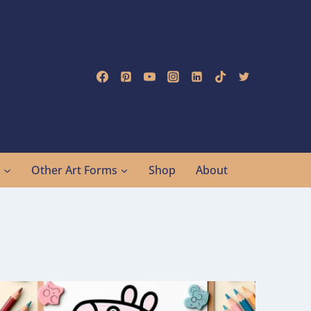
g
Other Art Forms
Shop
About