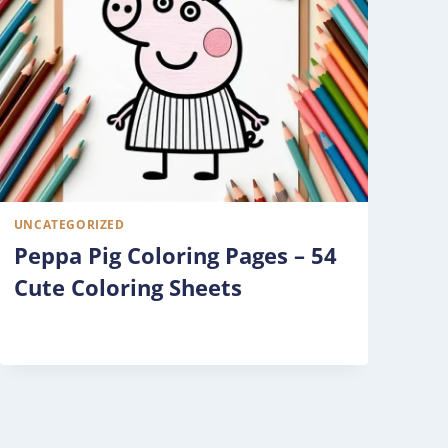
UNCATEGORIZED
Peppa Pig Coloring Pages – 54
Cute Coloring Sheets