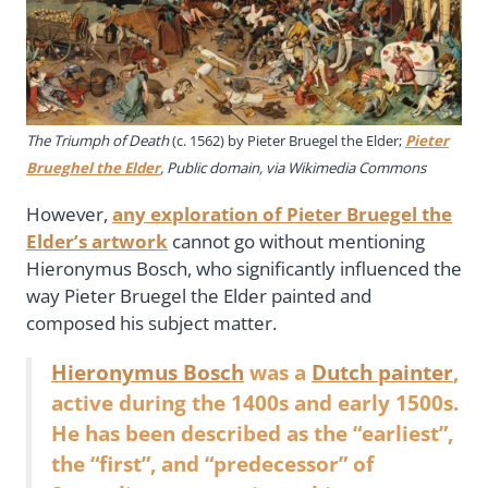
The Triumph of Death
(c. 1562) by Pieter Bruegel the Elder;
Pieter
Brueghel the Elder
, Public domain, via Wikimedia Commons
However,
any exploration of Pieter Bruegel the
Elder’s artwork
cannot go without mentioning
Hieronymus Bosch, who significantly influenced the
way Pieter Bruegel the Elder painted and
composed his subject matter.
Hieronymus Bosch
was a
Dutch painter
,
active during the 1400s and early 1500s.
He has been described as the “earliest”,
the “first”, and “predecessor” of