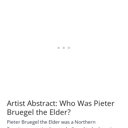
Artist Abstract: Who Was Pieter
Bruegel the Elder?
Pieter Bruegel the Elder was a Northern