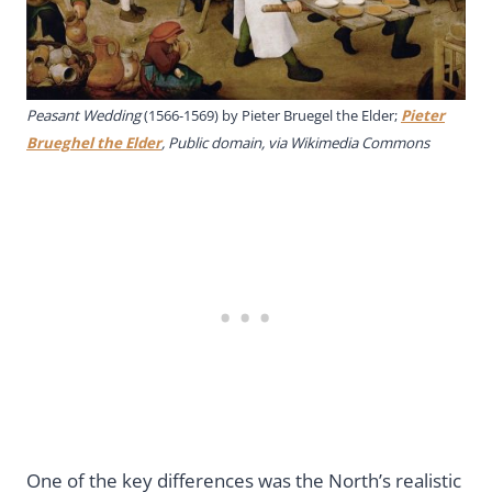
Peasant Wedding
(1566-1569) by Pieter Bruegel the Elder;
Pieter
Brueghel the Elder
, Public domain, via Wikimedia Commons
One of the key differences was the North’s realistic