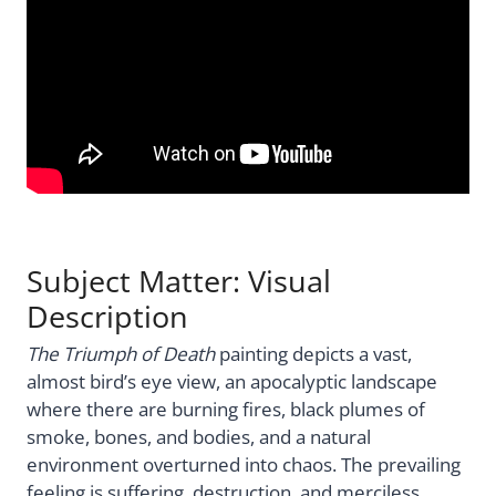
Subject Matter: Visual
Description
The Triumph of Death
painting depicts a vast,
almost bird’s eye view, an apocalyptic landscape
where there are burning fires, black plumes of
smoke, bones, and bodies, and a natural
environment overturned into chaos. The prevailing
feeling is suffering, destruction, and merciless