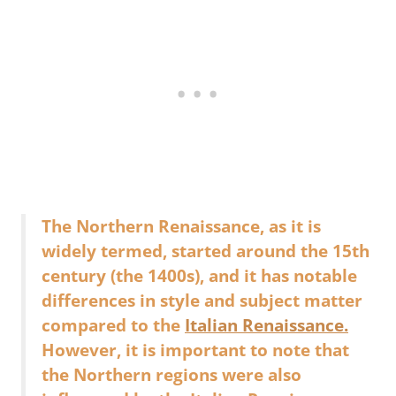
The Northern Renaissance, as it is
widely termed, started around the 15th
century (the 1400s), and it has notable
differences in style and subject matter
compared to the
Italian Renaissance.
However, it is important to note that
the Northern regions were also