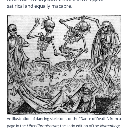
satirical and equally macabre.
An illustration of dancing skeletons, or the “Dance of Death”, from a
page in the
Liber Chronicarum
, the Latin edition of the
Nuremberg