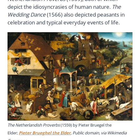
depict the idiosyncrasies of human nature.
The
Wedding Dance
(1566) also depicted peasants in
celebration and typical everyday events of life.
The Netherlandish Proverbs
(1559) by Pieter Bruegel the
Elder;
Pieter Brueghel the Elder
, Public domain, via Wikimedia