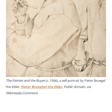
The Painter and the Buyer
(c. 1566), a self-portrait by Pieter Bruegel
the Elder;
Pieter Brueghel the Elder
, Public domain, via
Wikimedia Commons