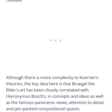
Commons
Although there is more complexity to Koerner’s
theories, the key idea here is that Bruegel the
Elder’s art has been closely correlated with
Hieronymus Bosch’s, in concepts and ideas as well
as the famous panoramic views, attention to detail,
and jam-packed compositional spaces.