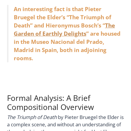
An interesting fact is that Pieter
Bruegel the Elder’s “The Triumph of
Death” and Hieronymus Bosch’s “
The
Garden of Earthly Delights
” are housed
in the Museo Nacional del Prado,
Madrid in Spain, both in adjoining
rooms.
Formal Analysis: A Brief
Compositional Overview
The Triumph of Death
by Pieter Bruegel the Elder is
a complex scene, and without an understanding of