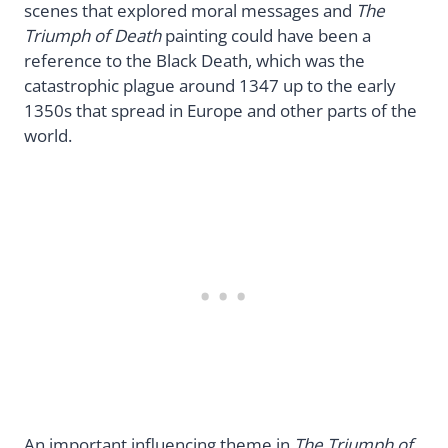
scenes that explored moral messages and
The
Triumph of Death
painting could have been a
reference to the Black Death, which was the
catastrophic plague around 1347 up to the early
1350s that spread in Europe and other parts of the
world.
An important influencing theme in
The Triumph of