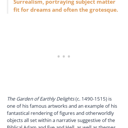
Surrealism, portraying subject matter
fit for dreams and often the grotesque.
The Garden of Earthly Delights
(c. 1490-1515) is
one of his famous artworks and an example of his
fantastical rendering of figures and otherworldly
objects all set within a narrative suggestive of the
Biblical Adam and Eve and Hell, as well as themes