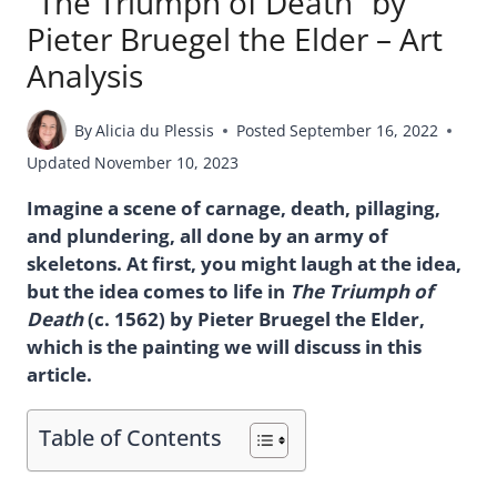
“The Triumph of Death” by
Pieter Bruegel the Elder – Art
Analysis
By
Alicia du Plessis
Posted
September 16, 2022
Updated
November 10, 2023
Imagine a scene of carnage, death, pillaging,
and plundering, all done by an army of
skeletons. At first, you might laugh at the idea,
but the idea comes to life in
The Triumph of
Death
(c. 1562) by Pieter Bruegel the Elder,
which is the painting we will discuss in this
article.
Table of Contents