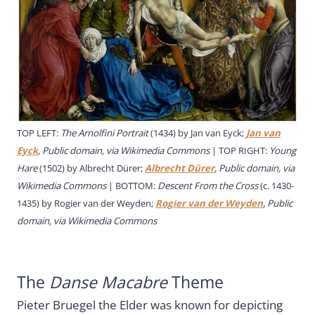
TOP LEFT:
The Arnolfini Portrait
(1434) by Jan van Eyck;
Jan van
Eyck
, Public domain, via Wikimedia Commons
| TOP RIGHT:
Young
Hare
(1502) by Albrecht Dürer;
Albrecht Dürer
, Public domain, via
Wikimedia Commons
| BOTTOM:
Descent From the Cross
(c. 1430-
1435) by Rogier van der Weyden;
Rogier van der Weyden
, Public
domain, via Wikimedia Commons
The
Danse Macabre
Theme
Pieter Bruegel the Elder was known for depicting