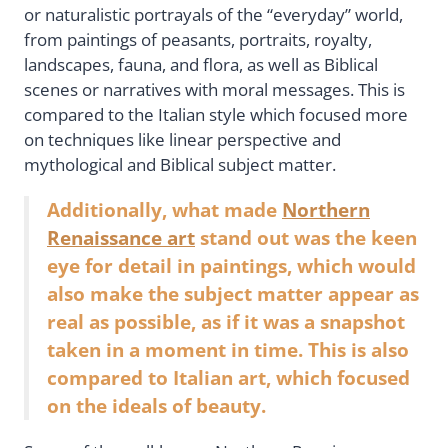
or naturalistic portrayals of the “everyday” world,
from paintings of peasants, portraits, royalty,
landscapes, fauna, and flora, as well as Biblical
scenes or narratives with moral messages. This is
compared to the Italian style which focused more
on techniques like linear perspective and
mythological and Biblical subject matter.
Additionally, what made
Northern
Renaissance art
stand out was the keen
eye for detail in paintings, which would
also make the subject matter appear as
real as possible, as if it was a snapshot
taken in a moment in time. This is also
compared to Italian art, which focused
on the ideals of beauty.