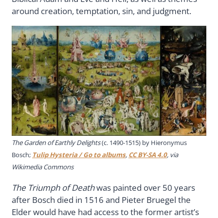
around creation, temptation, sin, and judgment.
The Garden of Earthly Delights
(c. 1490-1515) by Hieronymus
Bosch;
Tulip Hysteria / Go to albums
,
CC BY-SA 4.0
, via
Wikimedia Commons
The Triumph of Death
was painted over 50 years
after Bosch died in 1516 and Pieter Bruegel the
Elder would have had access to the former artist’s