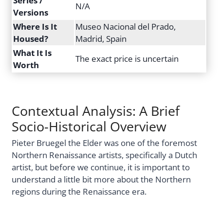
Series /
N/A
Versions
Where Is It
Museo Nacional del Prado,
Housed?
Madrid, Spain
What It Is
The exact price is uncertain
Worth
Contextual Analysis: A Brief
Socio-Historical Overview
Pieter Bruegel the Elder was one of the foremost
Northern Renaissance artists, specifically a Dutch
artist, but before we continue, it is important to
understand a little bit more about the Northern
regions during the Renaissance era.