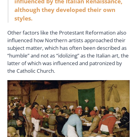
influenced by the Italian Renaissance,
although they developed their own
styles.
Other factors like the Protestant Reformation also
influenced how Northern artists approached their
subject matter, which has often been described as
“humble” and not as “idolizing” as the Italian art, the
latter of which was influenced and patronized by
the Catholic Church.