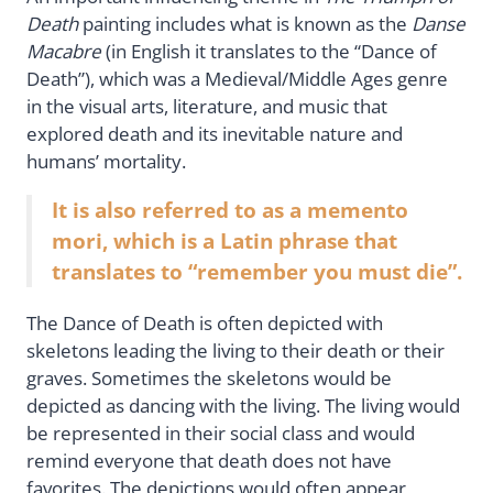
Death
painting includes what is known as the
Danse
Macabre
(in English it translates to the “Dance of
Death”), which was a Medieval/Middle Ages genre
in the visual arts, literature, and music that
explored death and its inevitable nature and
humans’ mortality.
It is also referred to as a memento
mori, which is a Latin phrase that
translates to “remember you must die”.
The Dance of Death is often depicted with
skeletons leading the living to their death or their
graves. Sometimes the skeletons would be
depicted as dancing with the living. The living would
be represented in their social class and would
remind everyone that death does not have
favorites. The depictions would often appear