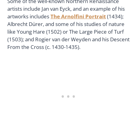
Some of the well-known Northern Renaissance
artists include Jan van Eyck, and an example of his
artworks includes
The Arnolfini Portrait
(1434);
Albrecht Dürer, and some of his studies of nature
like Young Hare (1502) or The Large Piece of Turf
(1503); and Rogier van der Weyden and his Descent
From the Cross (c. 1430-1435).