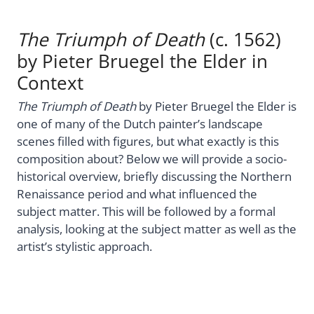
The Triumph of Death
(c. 1562)
by Pieter Bruegel the Elder in
Context
The Triumph of Death
by Pieter Bruegel the Elder is
one of many of the Dutch painter’s landscape
scenes filled with figures, but what exactly is this
composition about? Below we will provide a socio-
historical overview, briefly discussing the Northern
Renaissance period and what influenced the
subject matter. This will be followed by a formal
analysis, looking at the subject matter as well as the
artist’s stylistic approach.