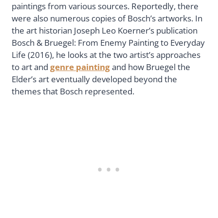
paintings from various sources. Reportedly, there
were also numerous copies of Bosch’s artworks. In
the art historian Joseph Leo Koerner’s publication
Bosch & Bruegel: From Enemy Painting to Everyday
Life (2016), he looks at the two artist’s approaches
to art and
genre painting
and how Bruegel the
Elder’s art eventually developed beyond the
themes that Bosch represented.