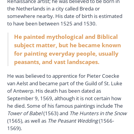
Renaissance artist; he was believed to be born in
the Netherlands in a city called Breda or
somewhere nearby. His date of birth is estimated
to have been between 1525 and 1530.
He painted mythological and Biblical
subject matter, but he became known
for painting everyday people, usually
peasants, and vast landscapes.
He was believed to apprentice for Pieter Coecke
van Aelst and became part of the Guild of St. Luke
of Antwerp. His death has been dated as
September 9, 1569, although it is not certain how
he died. Some of his famous paintings include The
Tower of Babel
(1563) and
The Hunters in the Snow
(1565), as well as
The Peasant Wedding
(1566-
1569).