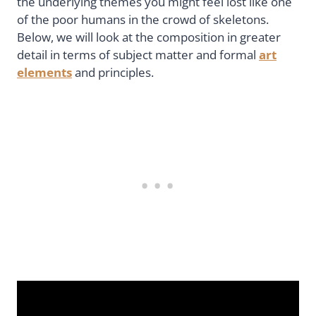
the underlying themes you might feel lost like one
of the poor humans in the crowd of skeletons.
Below, we will look at the composition in greater
detail in terms of subject matter and formal
art
elements
and principles.