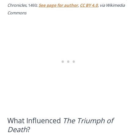
Chronicles
, 1493;
See page for author
,
CC BY 4.0
, via Wikimedia
Commons
What Influenced
The Triumph of
Death
?