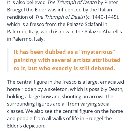
It is also believed
The Triumph of Death
by Pieter
Bruegel the Elder was influenced by the Italian
rendition of
The Triumph of Death
(c. 1440-1445),
which is a fresco from the Palazzo Sclafani in
Palermo, Italy, which is now in the Palazzo Abatellis
in Palermo, Italy.
It has been dubbed as a “mysterious”
painting with several artists attributed
to it, but who exactly is still debated.
The central figure in the fresco is a large, emaciated
horse ridden by a skeleton, which is possibly Death,
holding a large bow and shooting an arrow. The
surrounding figures are all from varying social
classes. We also see the central figure on the horse
and people from all walks of life in Bruegel the
Elder’s depiction.