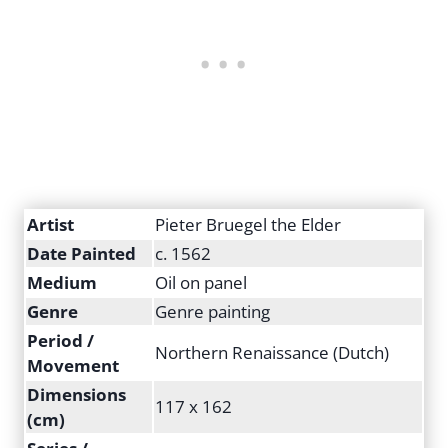
Artist
Pieter Bruegel the Elder
Date Painted
c. 1562
Medium
Oil on panel
Genre
Genre painting
Period /
Northern Renaissance (Dutch)
Movement
Dimensions
117 x 162
(cm)