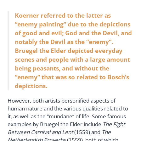
Koerner referred to the latter as
“enemy painting” due to the depictions
of good and evil; God and the Devil, and
notably the Devil as the “enemy”.
Bruegel the Elder depicted everyday
scenes and people with a large amount
being peasants, and without the
“enemy” that was so related to Bosch’s
depictions.
However, both artists personified aspects of
human nature and the various qualities related to
it, as well as the “mundane” of life. Some famous
examples by Bruegel the Elder include
The Fight
Between Carnival and Lent
(1559) and
The
Netherlandish Proverbs
(1559), both of which