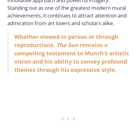
innovative approach and powerful imagery.
Standing out as one of the greatest modern mural
achievements, it continues to attract attention and
admiration from art lovers and scholars alike.
Whether viewed in person or through
reproductions,
The Sun
remains a
compelling testament to Munch’s artistic
vision and his ability to convey profound
themes through his expressive style.