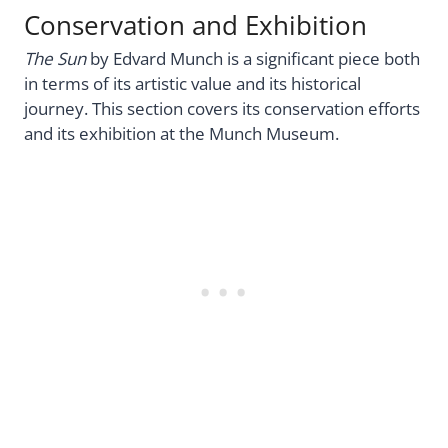
Conservation and Exhibition
The Sun
by Edvard Munch is a significant piece both
in terms of its artistic value and its historical
journey. This section covers its conservation efforts
and its exhibition at the Munch Museum.