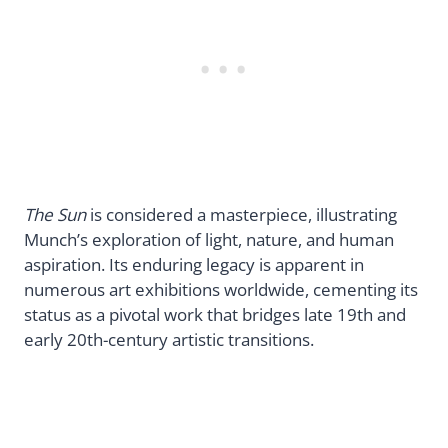
The Sun
is considered a masterpiece, illustrating
Munch’s exploration of light, nature, and human
aspiration. Its enduring legacy is apparent in
numerous art exhibitions worldwide, cementing its
status as a pivotal work that bridges late 19th and
early 20th-century artistic transitions.