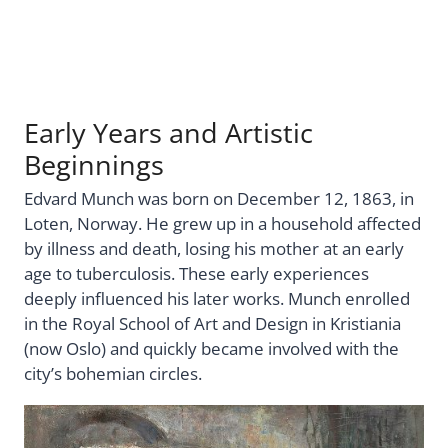
Early Years and Artistic
Beginnings
Edvard Munch was born on December 12, 1863, in
Loten, Norway. He grew up in a household affected
by illness and death, losing his mother at an early
age to tuberculosis. These early experiences
deeply influenced his later works. Munch enrolled
in the Royal School of Art and Design in Kristiania
(now Oslo) and quickly became involved with the
city’s bohemian circles.