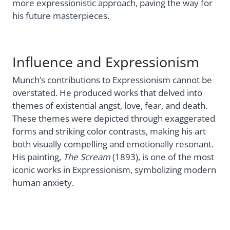
more expressionistic approach, paving the way for
his future masterpieces.
Influence and Expressionism
Munch’s contributions to Expressionism cannot be
overstated. He produced works that delved into
themes of existential angst, love, fear, and death.
These themes were depicted through exaggerated
forms and striking color contrasts, making his art
both visually compelling and emotionally resonant.
His painting,
The Scream
(1893), is one of the most
iconic works in Expressionism, symbolizing modern
human anxiety.