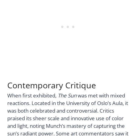
Contemporary Critique
When first exhibited,
The Sun
was met with mixed
reactions. Located in the University of Oslo’s Aula, it
was both celebrated and controversial. Critics
praised its sheer scale and innovative use of color
and light, noting Munch’s mastery of capturing the
sun’s radiant power. Some art commentators saw it