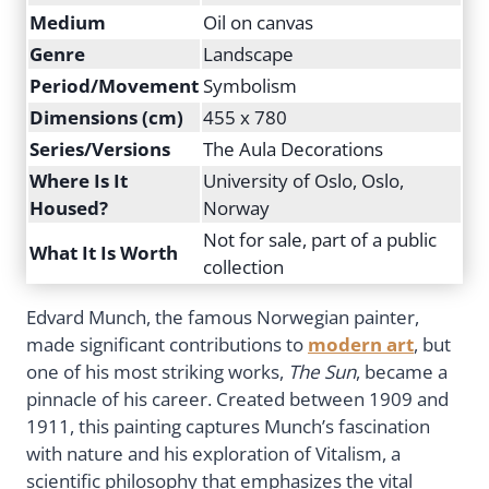
Medium
Oil on canvas
Genre
Landscape
Period/Movement
Symbolism
Dimensions (cm)
455 x 780
Series/Versions
The Aula Decorations
Where Is It
University of Oslo, Oslo,
Housed?
Norway
Not for sale, part of a public
What It Is Worth
collection
Edvard Munch, the famous Norwegian painter,
made significant contributions to
modern art
, but
one of his most striking works,
The Sun
, became a
pinnacle of his career. Created between 1909 and
1911, this painting captures Munch’s fascination
with nature and his exploration of Vitalism, a
scientific philosophy that emphasizes the vital