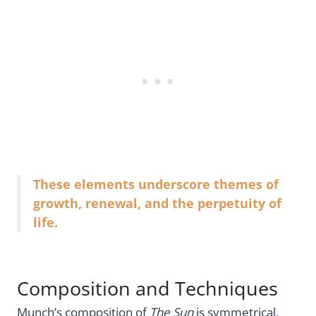
These elements underscore themes of
growth, renewal, and the perpetuity of
life.
Composition and Techniques
Munch’s composition of
The Sun
is symmetrical,