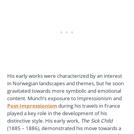
His early works were characterized by an interest
in Norwegian landscapes and themes, but he soon
gravitated towards more symbolic and emotional
content. Munch’s exposure to Impressionism and
Post-Impressionism
during his travels in France
played a key role in the development of his
distinctive style. His early work,
The Sick Child
(1885 – 1886), demonstrated his move towards a