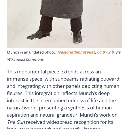
Munch in an undated photo
;
Nasjonalbiblioteket
,
CC BY 2.0
, via
Wikimedia Commons
This monumental piece extends across an
immense space, with sunbeams radiating outward
and integrating with other panels depicting human
figures. This integration reflects Munch’s deep
interest in the interconnectedness of life and the
natural world, presenting a synthesis of human
aspiration and natural grandeur. Munch’s work on
The Sun
received widespread recognition for its