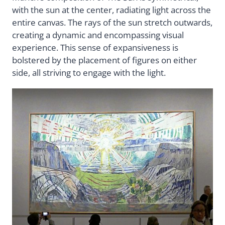
with the sun at the center, radiating light across the
entire canvas. The rays of the sun stretch outwards,
creating a dynamic and encompassing visual
experience. This sense of expansiveness is
bolstered by the placement of figures on either
side, all striving to engage with the light.