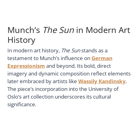
Munch’s
The Sun
in Modern Art
History
In modern art history,
The Sun
stands as a
testament to Munch’s influence on
German
Expressionism
and beyond. Its bold, direct
imagery and dynamic composition reflect elements
later embraced by artists like
Wassily Kandinsky
.
The piece’s incorporation into the University of
Oslo’s art collection underscores its cultural
significance.