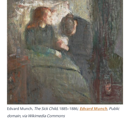
Edvard Munch,
The Sick Child
, 1885–1886
;
Edvard Munch
, Public
domain, via Wikimedia Commons