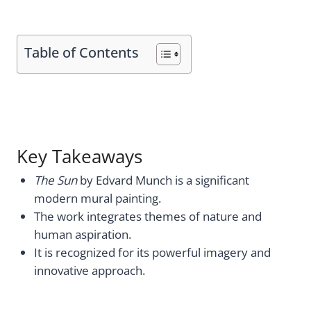
Table of Contents
Key Takeaways
The Sun
by Edvard Munch is a significant
modern mural painting.
The work integrates themes of nature and
human aspiration.
It is recognized for its powerful imagery and
innovative approach.