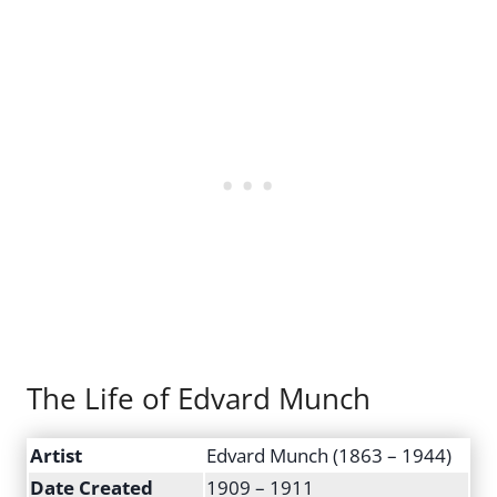
The Life of Edvard Munch
Artist
Edvard Munch (1863 – 1944)
Date Created
1909 – 1911