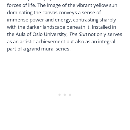
forces of life. The image of the vibrant yellow sun
dominating the canvas conveys a sense of
immense power and energy, contrasting sharply
with the darker landscape beneath it. Installed in
the Aula of Oslo University,
The Sun
not only serves
as an artistic achievement but also as an integral
part of a grand mural series.