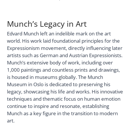
Munch’s Legacy in Art
Edvard Munch left an indelible mark on the art
world. His work laid foundational principles for the
Expressionism movement, directly influencing later
artists such as German and Austrian Expressionists.
Munch’s extensive body of work, including over
1,000 paintings and countless prints and drawings,
is housed in museums globally. The Munch
Museum in Oslo is dedicated to preserving his
legacy, showcasing his life and works. His innovative
techniques and thematic focus on human emotion
continue to inspire and resonate, establishing
Munch as a key figure in the transition to modern
art.