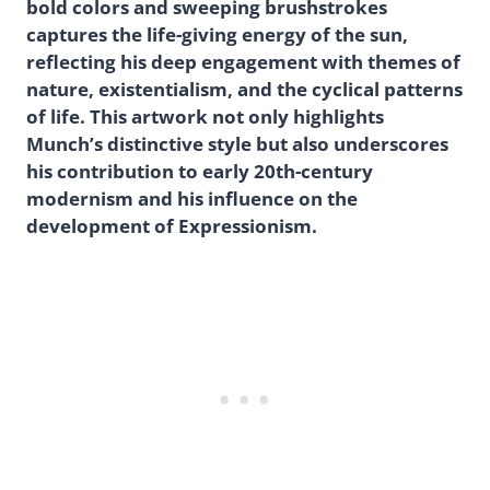
bold colors and sweeping brushstrokes
captures the life-giving energy of the sun,
reflecting his deep engagement with themes of
nature, existentialism, and the cyclical patterns
of life. This artwork not only highlights
Munch’s distinctive style but also underscores
his contribution to early 20th-century
modernism and his influence on the
development of Expressionism.