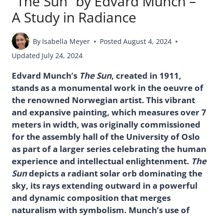
“The Sun” by Edvard Munch –
A Study in Radiance
By
Isabella Meyer
Posted
August 4, 2024
Updated
July 24, 2024
Edvard Munch’s
The Sun
, created in 1911,
stands as a monumental work in the oeuvre of
the renowned Norwegian artist. This vibrant
and expansive painting, which measures over 7
meters in width, was originally commissioned
for the assembly hall of the University of Oslo
as part of a larger series celebrating the human
experience and intellectual enlightenment.
The
Sun
depicts a radiant solar orb dominating the
sky, its rays extending outward in a powerful
and dynamic composition that merges
naturalism with symbolism. Munch’s use of