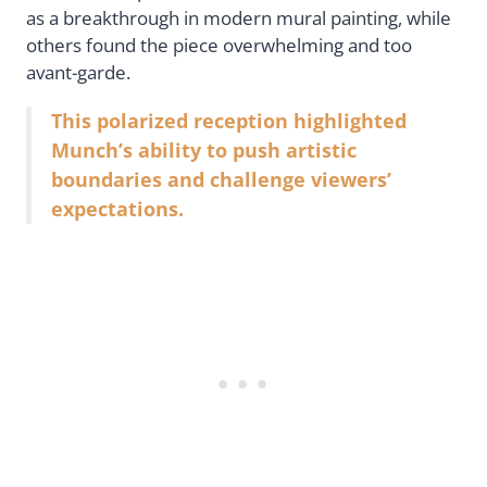
as a breakthrough in modern mural painting, while
others found the piece overwhelming and too
avant-garde.
This polarized reception highlighted
Munch’s ability to push artistic
boundaries and challenge viewers’
expectations.