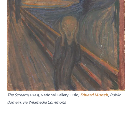
The Scream
(1893), National Gallery, Oslo;
Edvard Munch
, Public
domain, via Wikimedia Commons