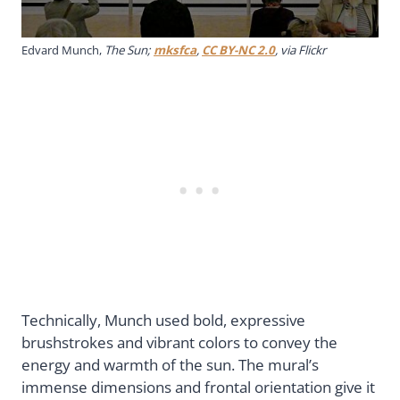
Edvard Munch,
The Sun;
mksfca
,
CC BY-NC 2.0
, via Flickr
Technically, Munch used bold, expressive
brushstrokes and vibrant colors to convey the
energy and warmth of the sun. The mural’s
immense dimensions and frontal orientation give it