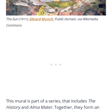
The Sun
(1911);
Edvard Munch
, Public domain, via Wikimedia
Commons
This mural is part of a series, that includes
The
History
and
Alma Mater
. Together, they form an