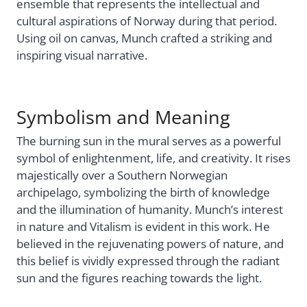
ensemble that represents the intellectual and
cultural aspirations of Norway during that period.
Using oil on canvas, Munch crafted a striking and
inspiring visual narrative.
Symbolism and Meaning
The burning sun in the mural serves as a powerful
symbol of enlightenment, life, and creativity. It rises
majestically over a Southern Norwegian
archipelago, symbolizing the birth of knowledge
and the illumination of humanity. Munch’s interest
in nature and Vitalism is evident in this work. He
believed in the rejuvenating powers of nature, and
this belief is vividly expressed through the radiant
sun and the figures reaching towards the light.