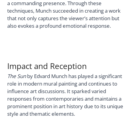
a commanding presence. Through these
techniques, Munch succeeded in creating a work
that not only captures the viewer’s attention but
also evokes a profound emotional response.
Impact and Reception
The Sun
by Edvard Munch has played a significant
role in modern mural painting and continues to
influence art discussions. It sparked varied
responses from contemporaries and maintains a
prominent position in art history due to its unique
style and thematic elements.