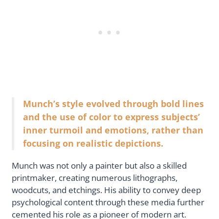
Munch’s style evolved through bold lines
and the use of color to express subjects’
inner turmoil and emotions, rather than
focusing on realistic depictions.
Munch was not only a painter but also a skilled
printmaker, creating numerous lithographs,
woodcuts, and etchings. His ability to convey deep
psychological content through these media further
cemented his role as a pioneer of modern art.