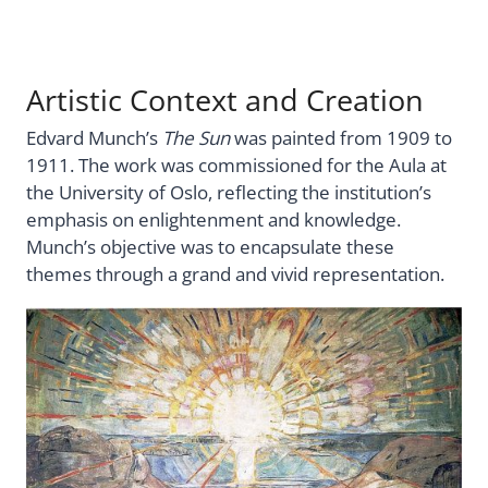
Artistic Context and Creation
Edvard Munch’s
The Sun
was painted from 1909 to
1911. The work was commissioned for the Aula at
the University of Oslo, reflecting the institution’s
emphasis on enlightenment and knowledge.
Munch’s objective was to encapsulate these
themes through a grand and vivid representation.