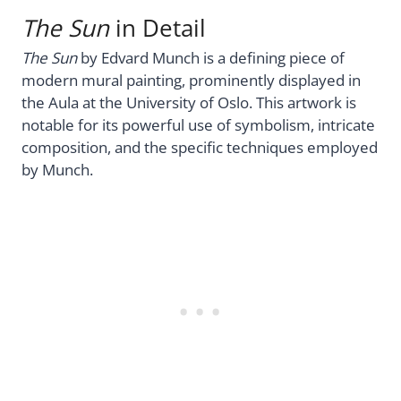
The Sun
in Detail
The Sun
by Edvard Munch is a defining piece of
modern mural painting, prominently displayed in
the Aula at the University of Oslo. This artwork is
notable for its powerful use of symbolism, intricate
composition, and the specific techniques employed
by Munch.