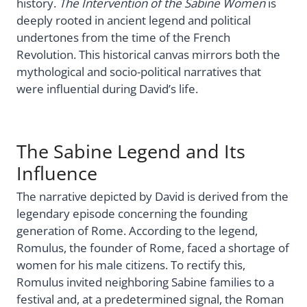
history.
The Intervention of the Sabine Women
is
deeply rooted in ancient legend and political
undertones from the time of the French
Revolution. This historical canvas mirrors both the
mythological and socio-political narratives that
were influential during David’s life.
The Sabine Legend and Its
Influence
The narrative depicted by David is derived from the
legendary episode concerning the founding
generation of Rome. According to the legend,
Romulus, the founder of Rome, faced a shortage of
women for his male citizens. To rectify this,
Romulus invited neighboring Sabine families to a
festival and, at a predetermined signal, the Roman