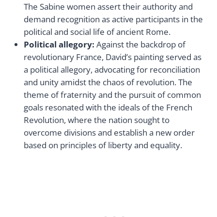
The Sabine women assert their authority and
demand recognition as active participants in the
political and social life of ancient Rome.
Political allegory:
Against the backdrop of
revolutionary France, David’s painting served as
a political allegory, advocating for reconciliation
and unity amidst the chaos of revolution. The
theme of fraternity and the pursuit of common
goals resonated with the ideals of the French
Revolution, where the nation sought to
overcome divisions and establish a new order
based on principles of liberty and equality.