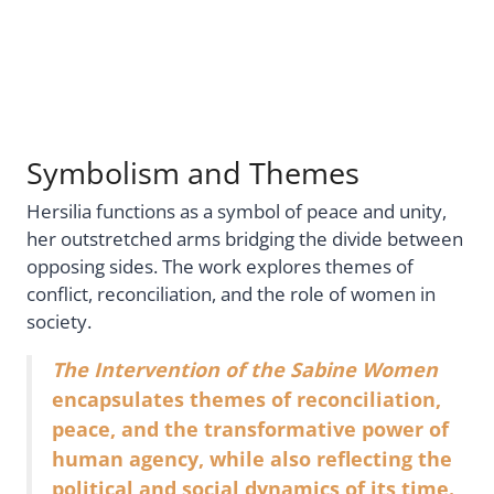
Symbolism and Themes
Hersilia functions as a symbol of peace and unity,
her outstretched arms bridging the divide between
opposing sides. The work explores themes of
conflict, reconciliation, and the role of women in
society.
The Intervention of the Sabine Women
encapsulates themes of reconciliation,
peace, and the transformative power of
human agency, while also reflecting the
political and social dynamics of its time.