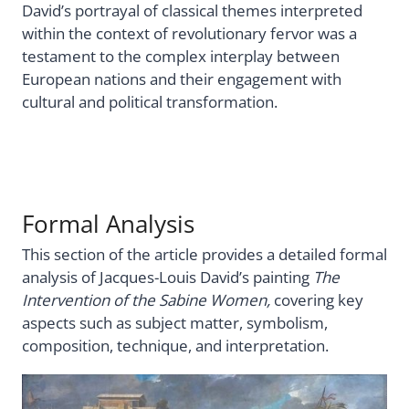
David’s portrayal of classical themes interpreted
within the context of revolutionary fervor was a
testament to the complex interplay between
European nations and their engagement with
cultural and political transformation.
Formal Analysis
This section of the article provides a detailed formal
analysis of Jacques-Louis David’s painting
The
Intervention of the Sabine Women,
covering key
aspects such as subject matter, symbolism,
composition, technique, and interpretation.