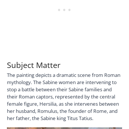
Subject Matter
The painting depicts a dramatic scene from Roman
mythology. The Sabine women are intervening to
stop a battle between their Sabine families and
their Roman captors, represented by the central
female figure, Hersilia, as she intervenes between
her husband, Romulus, the founder of Rome, and
her father, the Sabine king Titus Tatius.