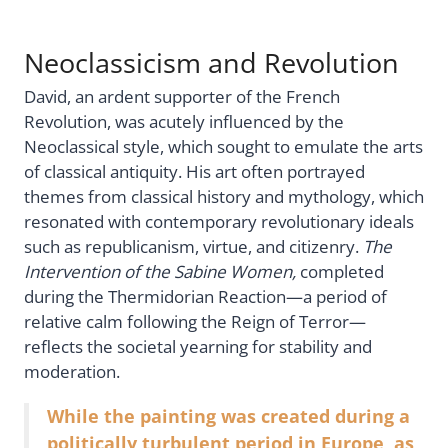
Neoclassicism and Revolution
David, an ardent supporter of the French
Revolution, was acutely influenced by the
Neoclassical style, which sought to emulate the arts
of classical antiquity. His art often portrayed
themes from classical history and mythology, which
resonated with contemporary revolutionary ideals
such as republicanism, virtue, and citizenry.
The
Intervention of the Sabine Women,
completed
during the Thermidorian Reaction—a period of
relative calm following the Reign of Terror—
reflects the societal yearning for stability and
moderation.
While the painting was created during a
politically turbulent period in Europe, as