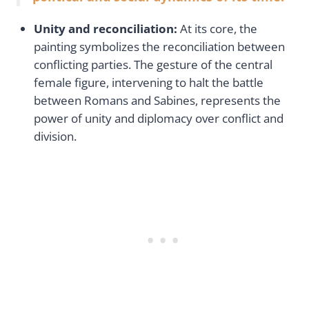
Unity and reconciliation:
At its core, the
painting symbolizes the reconciliation between
conflicting parties. The gesture of the central
female figure, intervening to halt the battle
between Romans and Sabines, represents the
power of unity and diplomacy over conflict and
division.