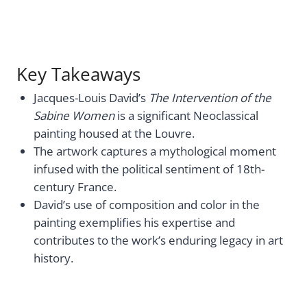
Key Takeaways
Jacques-Louis David’s
The Intervention of the
Sabine Women
is a significant Neoclassical
painting housed at the Louvre.
The artwork captures a mythological moment
infused with the political sentiment of 18th-
century France.
David’s use of composition and color in the
painting exemplifies his expertise and
contributes to the work’s enduring legacy in art
history.