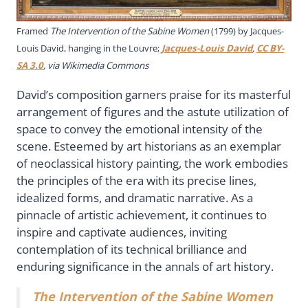
Framed
The Intervention of the Sabine Women
(1799) by Jacques-
Louis David, hanging in the Louvre;
Jacques-Louis David
,
CC BY-
SA 3.0
, via Wikimedia Commons
David’s composition garners praise for its masterful
arrangement of figures and the astute utilization of
space to convey the emotional intensity of the
scene. Esteemed by art historians as an exemplar
of neoclassical history painting, the work embodies
the principles of the era with its precise lines,
idealized forms, and dramatic narrative. As a
pinnacle of artistic achievement, it continues to
inspire and captivate audiences, inviting
contemplation of its technical brilliance and
enduring significance in the annals of art history.
The Intervention of the Sabine Women