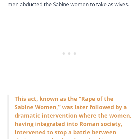
men abducted the Sabine women to take as wives.
This act, known as the “Rape of the
Sabine Women,” was later followed by a
dramatic intervention where the women,
having integrated into Roman society,
intervened to stop a battle between