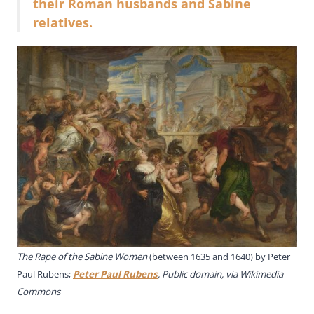
their Roman husbands and Sabine
relatives.
The Rape of the Sabine Women
(between 1635 and 1640) by Peter
Paul Rubens;
Peter Paul Rubens
, Public domain, via Wikimedia
Commons