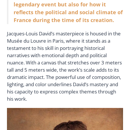
legendary event but also for how it
reflects the political and social climate of
France during the time of its creation.
Jacques-Louis David’s masterpiece is housed in the
Musée du Louvre in Paris, where it stands as a
testament to his skill in portraying historical
narratives with emotional depth and political
nuance. With a canvas that stretches over 3 meters
tall and 5 meters wide, the work’s scale adds to its
dramatic impact. The powerful use of composition,
lighting, and color underlines David’s mastery and
his capacity to express complex themes through
his work.