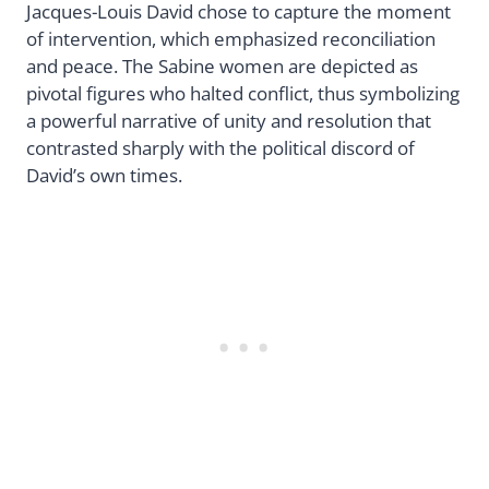
Jacques-Louis David chose to capture the moment
of intervention, which emphasized reconciliation
and peace. The Sabine women are depicted as
pivotal figures who halted conflict, thus symbolizing
a powerful narrative of unity and resolution that
contrasted sharply with the political discord of
David’s own times.