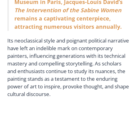
Museum in Paris, Jacques-Louis David’s
The Intervention of the Sabine Women
remains a captivating centerpiece,
attracting numerous visitors annually.
Its neoclassical style and poignant political narrative
have left an indelible mark on contemporary
painters, influencing generations with its technical
mastery and compelling storytelling. As scholars
and enthusiasts continue to study its nuances, the
painting stands as a testament to the enduring
power of art to inspire, provoke thought, and shape
cultural discourse.