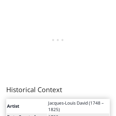
Historical Context
Jacques-Louis David (1748 –
Artist
1825)