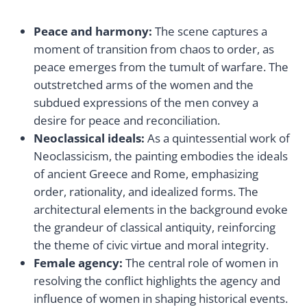
Peace and harmony:
The scene captures a
moment of transition from chaos to order, as
peace emerges from the tumult of warfare. The
outstretched arms of the women and the
subdued expressions of the men convey a
desire for peace and reconciliation.
Neoclassical ideals:
As a quintessential work of
Neoclassicism, the painting embodies the ideals
of ancient Greece and Rome, emphasizing
order, rationality, and idealized forms. The
architectural elements in the background evoke
the grandeur of classical antiquity, reinforcing
the theme of civic virtue and moral integrity.
Female agency:
The central role of women in
resolving the conflict highlights the agency and
influence of women in shaping historical events.