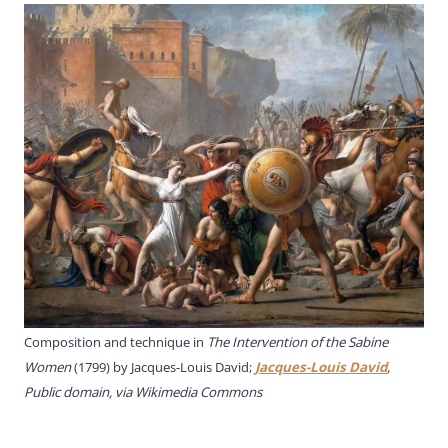
Composition and technique in
The Intervention of the Sabine
Women
(1799) by Jacques-Louis David;
Jacques-Louis David
,
Public domain, via Wikimedia Commons