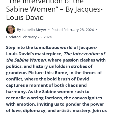
“The Intervention of the
Sabine Women” – By Jacques-
Louis David
By
Isabella Meyer
Posted
February 28, 2024
Updated
February 28, 2024
Step into the tumultuous world of Jacques-
Louis David’s masterpiece,
The Intervention of
the Sabine Women
, where passion clashes with
politics, and history unfolds in strokes of
grandeur. Picture this: Rome, in the throes of
conflict, where the bold brush of David
captures a moment of both chaos and
harmony. As the Sabine women rush to
reconcile warring factions, the canvas ignites
with emotion, inviting us to ponder the power
of love, diplomacy, and artistic mastery. Join us