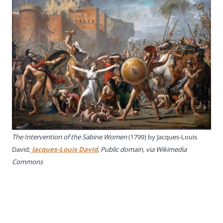
The Intervention of the Sabine Women
(1799) by Jacques-Louis
David;
Jacques-Louis David
, Public domain, via Wikimedia
Commons