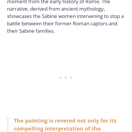
moment from the early history of Rome. The
narrative, derived from ancient mythology,
showcases the Sabine women intervening to stop a
battle between their former Roman captors and
their Sabine families.
The painting is revered not only for its
compelling interpretation of the