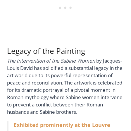
Legacy of the Painting
The Intervention of the Sabine Women
by Jacques-
Louis David has solidified a substantial legacy in the
art world due to its powerful representation of
peace and reconciliation. The artwork is celebrated
for its dramatic portrayal of a pivotal moment in
Roman mythology where Sabine women intervene
to prevent a conflict between their Roman
husbands and Sabine brothers.
Exhibited prominently at the Louvre