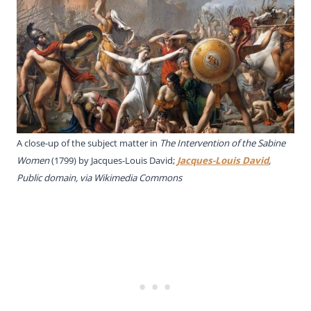
A close-up of the subject matter in
The Intervention of the Sabine
Women
(1799) by Jacques-Louis David;
Jacques-Louis David
,
Public domain, via Wikimedia Commons