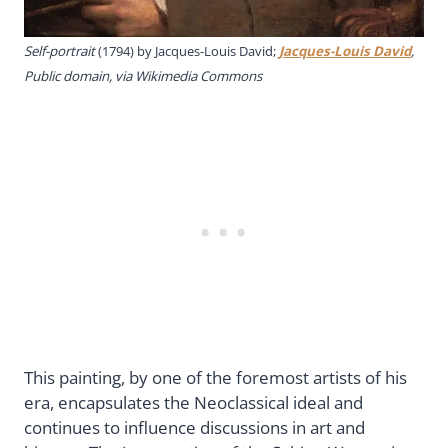
Self-portrait
(1794) by Jacques-Louis David;
Jacques-Louis David
,
Public domain, via Wikimedia Commons
This painting, by one of the foremost artists of his
era, encapsulates the Neoclassical ideal and
continues to influence discussions in art and