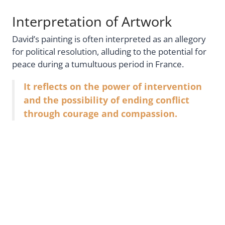
Interpretation of Artwork
David’s painting is often interpreted as an allegory
for political resolution, alluding to the potential for
peace during a tumultuous period in France.
It reflects on the power of intervention
and the possibility of ending conflict
through courage and compassion.