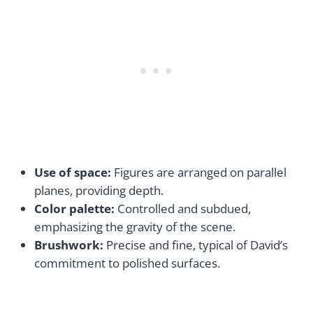
Use of space:
Figures are arranged on parallel
planes, providing depth.
Color palette:
Controlled and subdued,
emphasizing the gravity of the scene.
Brushwork:
Precise and fine, typical of David’s
commitment to polished surfaces.