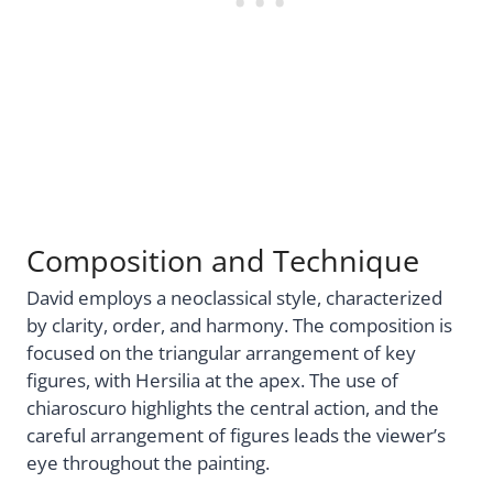
Composition and Technique
David employs a neoclassical style, characterized
by clarity, order, and harmony. The composition is
focused on the triangular arrangement of key
figures, with Hersilia at the apex. The use of
chiaroscuro highlights the central action, and the
careful arrangement of figures leads the viewer’s
eye throughout the painting.