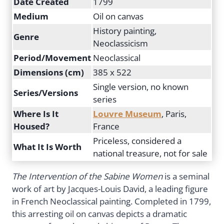
Date Created
1799
Medium
Oil on canvas
History painting,
Genre
Neoclassicism
Period/Movement
Neoclassical
Dimensions (cm)
385 x 522
Single version, no known
Series/Versions
series
Where Is It
Louvre Museum
, Paris,
Housed?
France
Priceless, considered a
What It Is Worth
national treasure, not for sale
The Intervention of the Sabine Women
is a seminal
work of art by Jacques-Louis David, a leading figure
in French Neoclassical painting. Completed in 1799,
this arresting oil on canvas depicts a dramatic