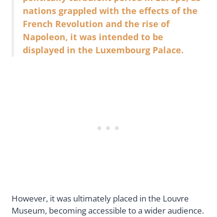
nations grappled with the effects of the
French Revolution and the rise of
Napoleon, it was intended to be
displayed in the Luxembourg Palace.
However, it was ultimately placed in the Louvre
Museum, becoming accessible to a wider audience.