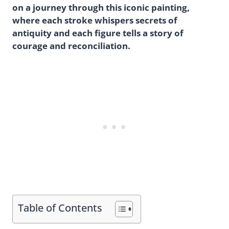
on a journey through this iconic painting,
where each stroke whispers secrets of
antiquity and each figure tells a story of
courage and reconciliation.
Table of Contents