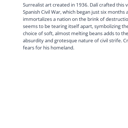
Surrealist art created in 1936. Dalí crafted this 
Spanish Civil War, which began just six months a
immortalizes a nation on the brink of destructi
seems to be tearing itself apart, symbolizing the 
choice of soft, almost melting beans adds to th
absurdity and grotesque nature of civil strife. Cr
fears for his homeland.