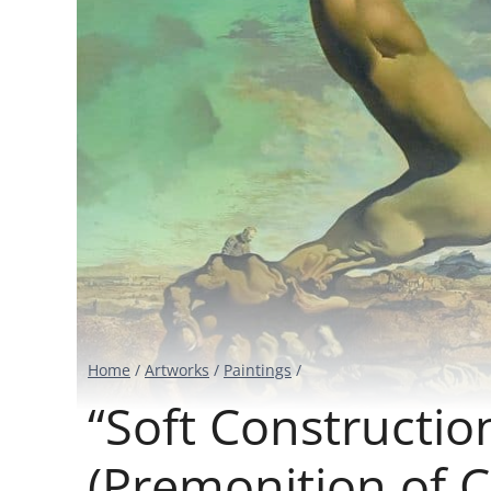
Home
/
Artworks
/
Paintings
/
“Soft Constructio
(Premonition of Ci