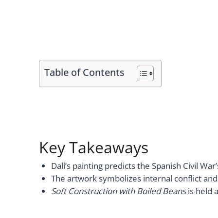
Table of Contents
Key Takeaways
Dalí’s painting predicts the Spanish Civil War
The artwork symbolizes internal conflict and 
Soft Construction with Boiled Beans
is held 