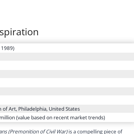
spiration
– 1989)
of Art, Philadelphia, United States
million (value based on recent market trends)
ans (Premonition of Civil War)
is a compelling piece of