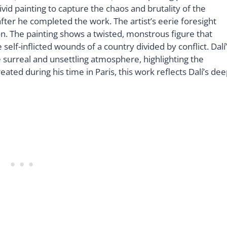
vivid painting to capture the chaos and brutality of the
fter he completed the work. The artist’s eerie foresight
on. The painting shows a twisted, monstrous figure that
self-inflicted wounds of a country divided by conflict. Dalí
e surreal and unsettling atmosphere, highlighting the
eated during his time in Paris, this work reflects Dalí’s de