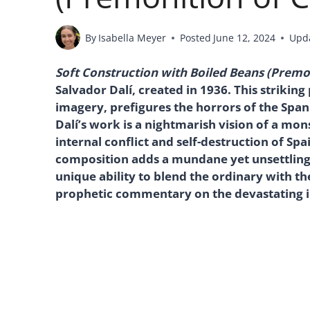
By
Isabella Meyer
Posted
June 12, 2024
Upd
Soft Construction with Boiled Beans (Premon
Salvador Dalí, created in 1936. This strikin
imagery, prefigures the horrors of the Span
Dalí’s work is a nightmarish vision of a mons
internal conflict and self-destruction of Spai
composition adds a mundane yet unsettling 
unique ability to blend the ordinary with th
prophetic commentary on the devastating imp