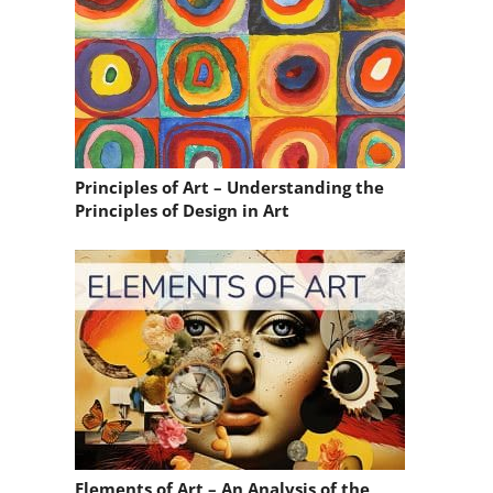
Principles of Art – Understanding the
Principles of Design in Art
Elements of Art – An Analysis of the