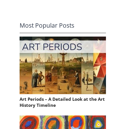
Most Popular Posts
Art Periods – A Detailed Look at the Art
History Timeline