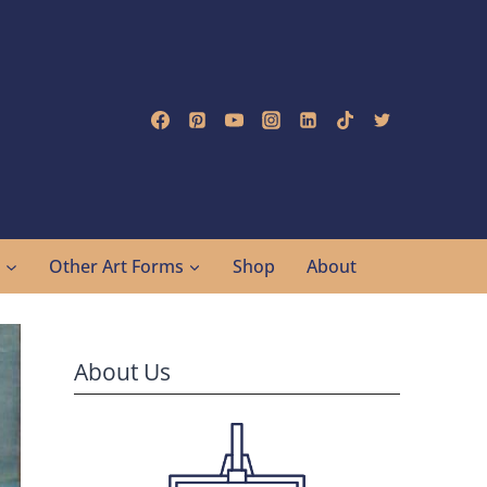
g
Other Art Forms
Shop
About
About Us