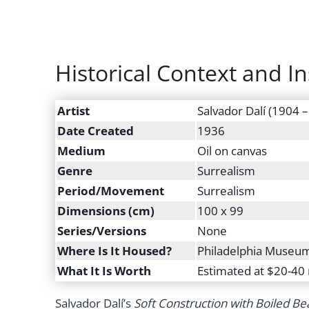
Historical Context and In
Artist
Salvador Dalí (1904 
Date Created
1936
Medium
Oil on canvas
Genre
Surrealism
Period/Movement
Surrealism
Dimensions (cm)
100 x 99
Series/Versions
None
Where Is It Housed?
Philadelphia Museum 
What It Is Worth
Estimated at $20-40 
Salvador Dalí’s
Soft Construction with Boiled Be