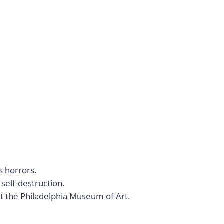
’s horrors.
self-destruction.
at the Philadelphia Museum of Art.