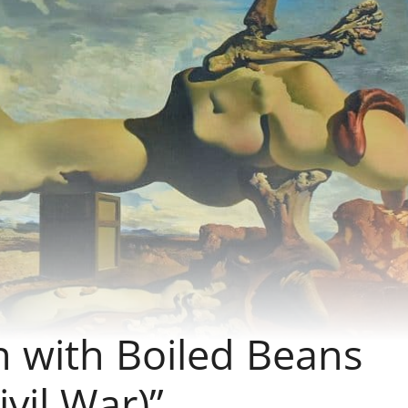
n with Boiled Beans
vil War)”