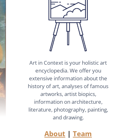
Art in Context is your holistic art
encyclopedia. We offer you
extensive information about the
history of art, analyses of famous
artworks, artist biopics,
information on architecture,
literature, photography, painting,
and drawing.
About
|
Team