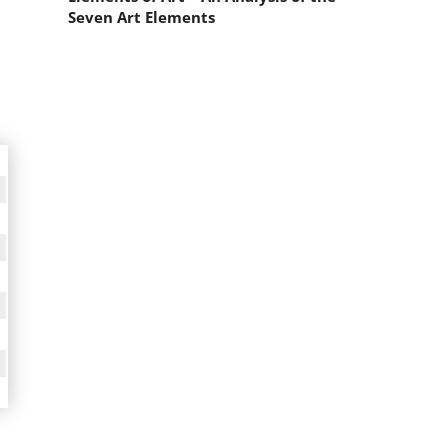
Seven Art Elements