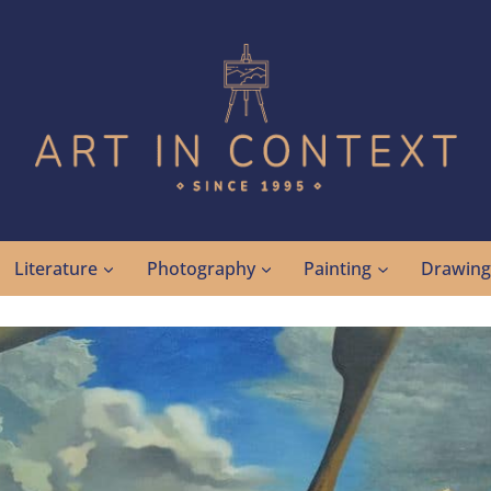
Literature
Photography
Painting
Drawin