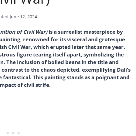
ated
June 12, 2024
ition of Civil War)
is a surrealist masterpiece by
g painting, renowned for its visceral and grotesque
ish Civil War, which erupted later that same year.
trous figure tearing itself apart, symbolizing the
n. The inclusion of boiled beans in the title and
contrast to the chaos depicted, exemplifying Dalí’s
e fantastical. This painting stands as a poignant and
act of civil strife.