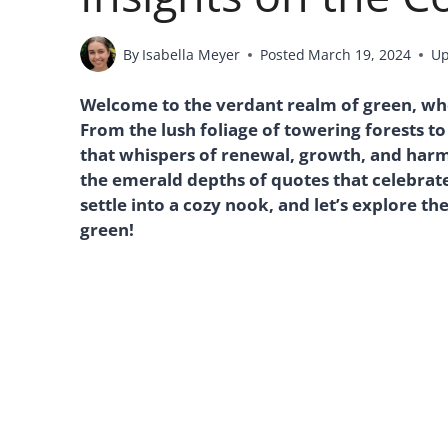
By
Isabella Meyer
Posted
March 19, 2024
Up
Welcome to the verdant realm of green, wher
From the lush foliage of towering forests to
that whispers of renewal, growth, and harmo
the emerald depths of quotes that celebrate 
settle into a cozy nook, and let’s explore t
green!