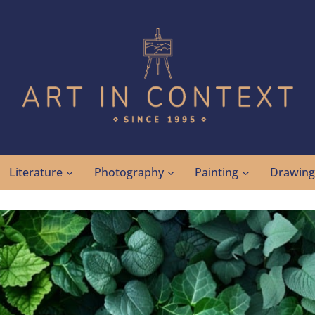
Literature
Photography
Painting
Drawin