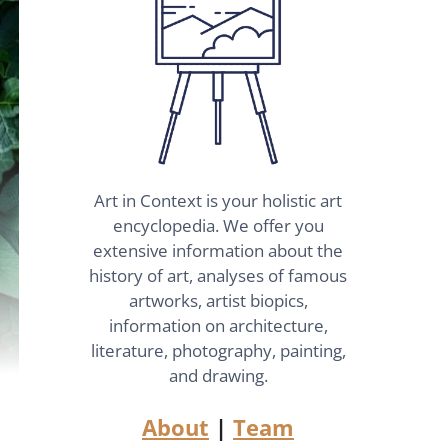
Art in Context is your holistic art
encyclopedia. We offer you
extensive information about the
history of art, analyses of famous
artworks, artist biopics,
information on architecture,
literature, photography, painting,
and drawing.
About
|
Team