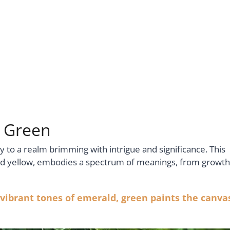
r Green
 to a realm brimming with intrigue and significance. This
and yellow, embodies a spectrum of meanings, from growth
 vibrant tones of emerald, green paints the canva