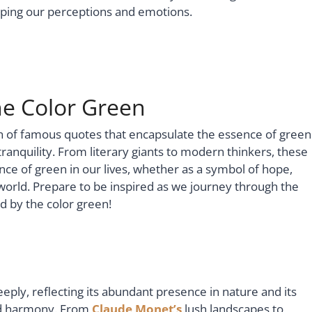
haping our perceptions and emotions.
e Color Green
tion of famous quotes that encapsulate the essence of green
tranquility. From literary giants to modern thinkers, these
ance of green in our lives, whether as a symbol of hope,
world. Prepare to be inspired as we journey through the
 by the color green!
eply, reflecting its abundant presence in nature and its
and harmony. From
Claude Monet’s
lush landscapes to