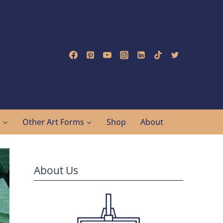
g
Other Art Forms
Shop
About
About Us