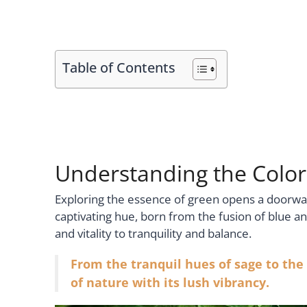
Table of Contents
Understanding the Colo
Exploring the essence of green opens a doorway
captivating hue, born from the fusion of blue 
and vitality to tranquility and balance.
From the tranquil hues of sage to the
of nature with its lush vibrancy.