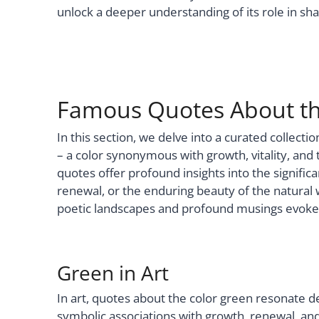
unlock a deeper understanding of its role in s
Famous Quotes About th
In this section, we delve into a curated collec
– a color synonymous with growth, vitality, and 
quotes offer profound insights into the signific
renewal, or the enduring beauty of the natural 
poetic landscapes and profound musings evoked
Green in Art
In art, quotes about the color green resonate de
symbolic associations with growth, renewal, 