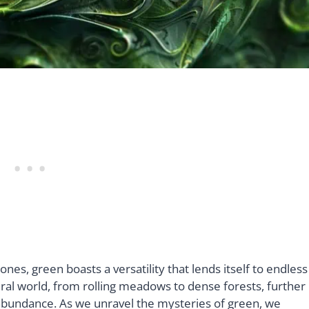
nes, green boasts a versatility that lends itself to endless
tural world, from rolling meadows to dense forests, further
d abundance. As we unravel the mysteries of green, we