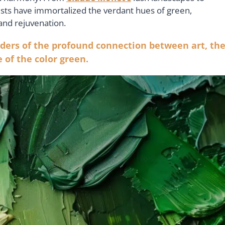
tists have immortalized the verdant hues of green,
 and rejuvenation.
ders of the profound connection between art, th
 of the color green.