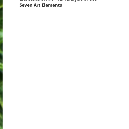
Seven Art Elements