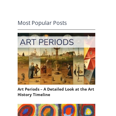
Most Popular Posts
Art Periods – A Detailed Look at the Art
History Timeline