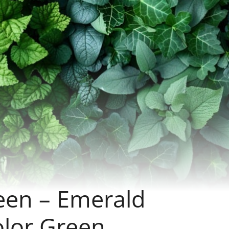
een – Emerald
olor Green