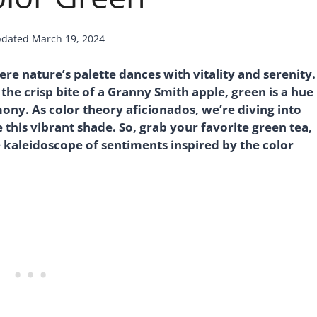
dated
March 19, 2024
e nature’s palette dances with vitality and serenity.
 the crisp bite of a Granny Smith apple, green is a hue
ny. As color theory aficionados, we’re diving into
this vibrant shade. So, grab your favorite green tea,
he kaleidoscope of sentiments inspired by the color