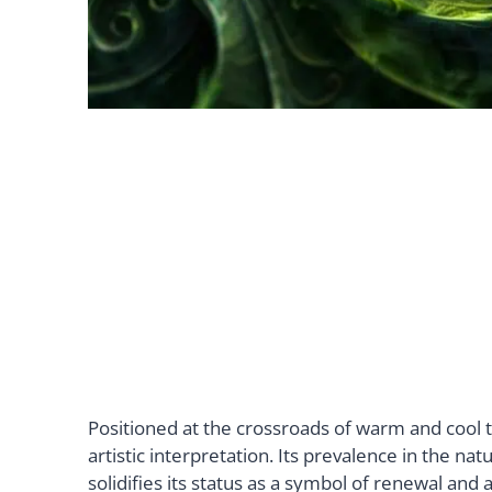
Positioned at the crossroads of warm and cool to
artistic interpretation. Its prevalence in the na
solidifies its status as a symbol of renewal an