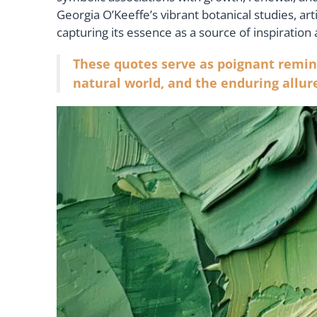
Georgia O’Keeffe’s vibrant botanical studies, ar
capturing its essence as a source of inspiration
These quotes serve as poignant remin
natural world, and the enduring allure