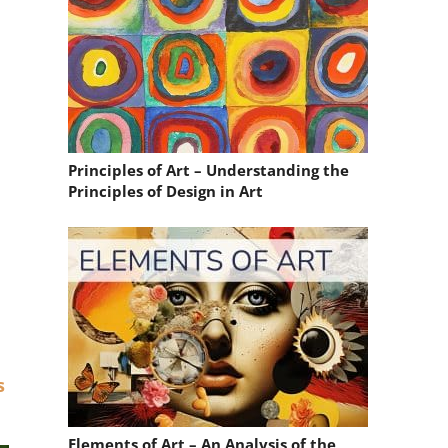
Principles of Art – Understanding the
Principles of Design in Art
s
Elements of Art – An Analysis of the