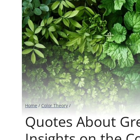
Home
/
Color Theory
/
Quotes About Gr
Insights on the C