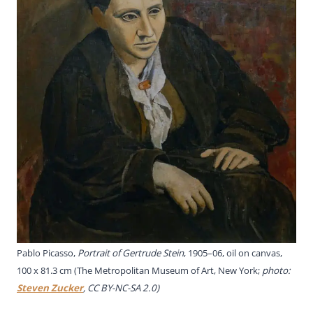
Pablo Picasso,
Portrait of Gertrude Stein
, 1905–06, oil on canvas,
100 x 81.3 cm (The Metropolitan Museum of Art, New York;
photo:
Steven Zucker
, CC BY-NC-SA 2.0)