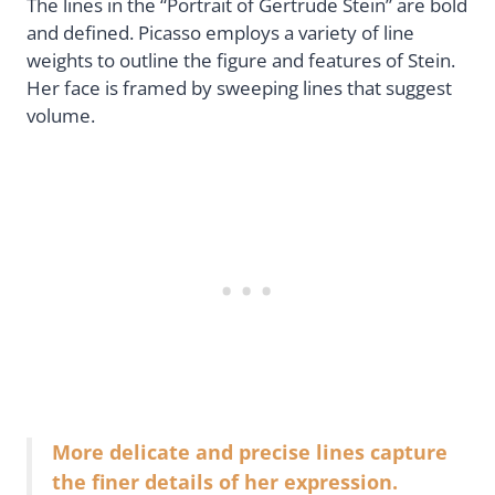
The lines in the “Portrait of Gertrude Stein” are bold
and defined. Picasso employs a variety of line
weights to outline the figure and features of Stein.
Her face is framed by sweeping lines that suggest
volume.
More delicate and precise lines capture
the finer details of her expression.