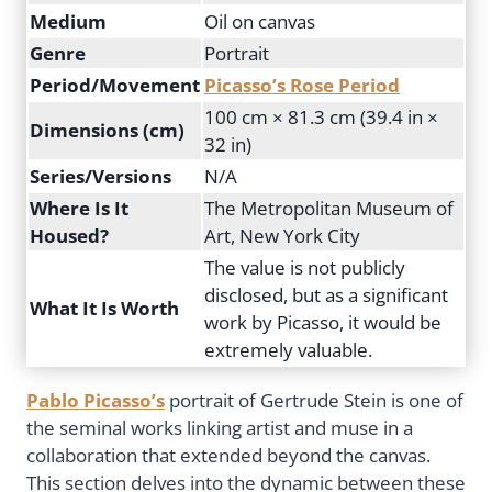
Medium
Oil on canvas
Genre
Portrait
Period/Movement
Picasso’s Rose Period
100 cm × 81.3 cm (39.4 in ×
Dimensions (cm)
32 in)
Series/Versions
N/A
Where Is It
The Metropolitan Museum of
Housed?
Art, New York City
The value is not publicly
disclosed, but as a significant
What It Is Worth
work by Picasso, it would be
extremely valuable.
Pablo Picasso’s
portrait of Gertrude Stein is one of
the seminal works linking artist and muse in a
collaboration that extended beyond the canvas.
This section delves into the dynamic between these