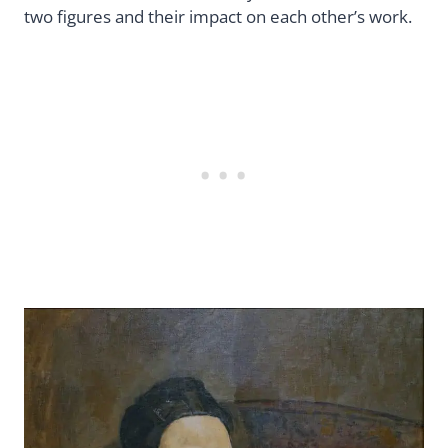
two figures and their impact on each other’s work.