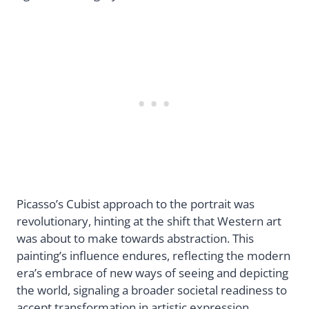
Picasso’s Cubist approach to the portrait was
revolutionary, hinting at the shift that Western art
was about to make towards abstraction. This
painting’s influence endures, reflecting the modern
era’s embrace of new ways of seeing and depicting
the world, signaling a broader societal readiness to
accept transformation in artistic expression.