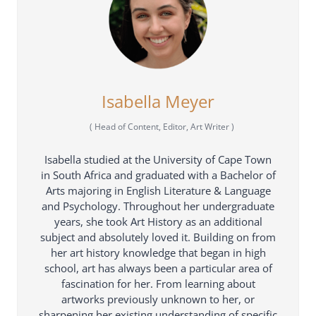
Isabella Meyer
(
Head of Content, Editor, Art Writer
)
Isabella studied at the University of Cape Town
in South Africa and graduated with a Bachelor of
Arts majoring in English Literature & Language
and Psychology. Throughout her undergraduate
years, she took Art History as an additional
subject and absolutely loved it. Building on from
her art history knowledge that began in high
school, art has always been a particular area of
fascination for her. From learning about
artworks previously unknown to her, or
sharpening her existing understanding of specific