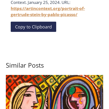
Context. January 25, 2024. URL:
https://artincontext.org/portrait-of-
gertrude-stein-by-pablo-picasso/
Copy to Clipboard
Similar Posts