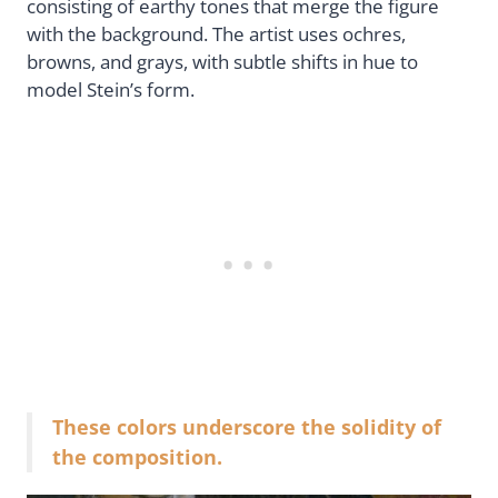
consisting of earthy tones that merge the figure
with the background. The artist uses ochres,
browns, and grays, with subtle shifts in hue to
model Stein’s form.
These colors underscore the solidity of
the composition.