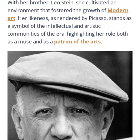
With her brother, Leo Stein, she cultivated an
environment that fostered the growth of
Modern
art
. Her likeness, as rendered by Picasso, stands as
a symbol of the intellectual and artistic
communities of the era, highlighting her role both
as a muse and as a
patron of the arts
.