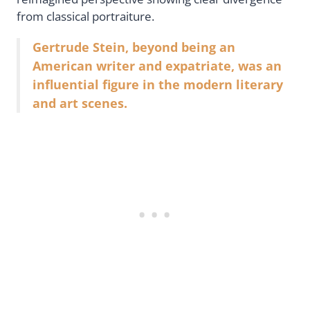
from classical portraiture.
Gertrude Stein, beyond being an
American writer and expatriate, was an
influential figure in the modern literary
and art scenes.