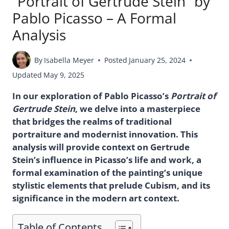
“Portrait of Gertrude Stein” by
Pablo Picasso – A Formal
Analysis
By
Isabella Meyer
Posted
January 25, 2024
Updated
May 9, 2025
In our exploration of Pablo Picasso’s
Portrait of
Gertrude Stein
, we delve into a masterpiece
that bridges the realms of traditional
portraiture and modernist innovation. This
analysis will provide context on Gertrude
Stein’s influence in Picasso’s life and work, a
formal examination of the painting’s unique
stylistic elements that prelude Cubism, and its
significance in the modern art context.
Table of Contents