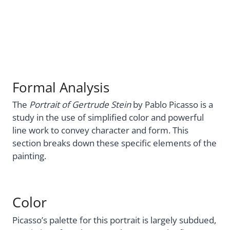
Formal Analysis
The
Portrait of Gertrude Stein
by Pablo Picasso is a
study in the use of simplified color and powerful
line work to convey character and form. This
section breaks down these specific elements of the
painting.
Color
Picasso’s palette for this portrait is largely subdued,