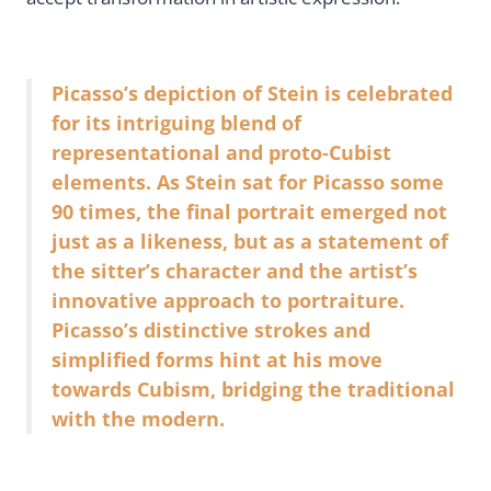
Picasso’s depiction of Stein is celebrated
for its intriguing blend of
representational and proto-Cubist
elements. As Stein sat for Picasso some
90 times, the final portrait emerged not
just as a likeness, but as a statement of
the sitter’s character and the artist’s
innovative approach to portraiture.
Picasso’s distinctive strokes and
simplified forms hint at his move
towards Cubism, bridging the traditional
with the modern.