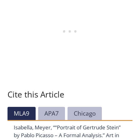
Cite this Article
MLA9
APA7
Chicago
Isabella, Meyer, ““Portrait of Gertrude Stein”
by Pablo Picasso – A Formal Analysis.” Art in