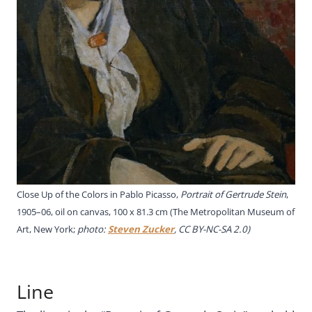
Close Up of the Colors in Pablo Picasso,
Portrait of Gertrude Stein
,
1905–06, oil on canvas, 100 x 81.3 cm (The Metropolitan Museum of
Art, New York;
photo:
Steven Zucker
, CC BY-NC-SA 2.0)
Line