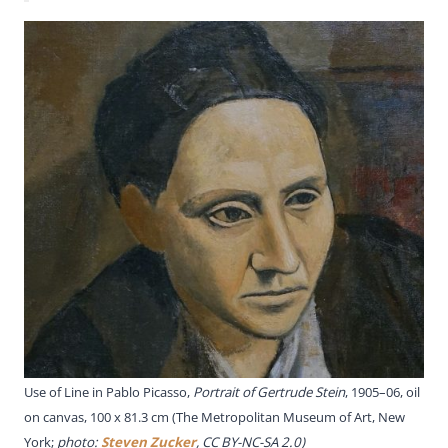
Use of Line in Pablo Picasso,
Portrait of Gertrude Stein
, 1905–06, oil
on canvas, 100 x 81.3 cm (The Metropolitan Museum of Art, New
York;
photo:
Steven Zucker
, CC BY-NC-SA 2.0)