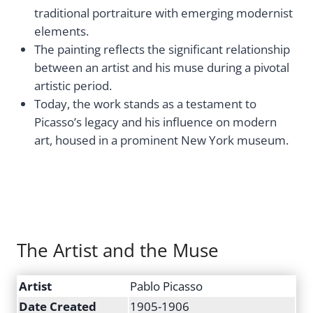
traditional portraiture with emerging modernist
elements.
The painting reflects the significant relationship
between an artist and his muse during a pivotal
artistic period.
Today, the work stands as a testament to
Picasso’s legacy and his influence on modern
art, housed in a prominent New York museum.
The Artist and the Muse
Artist
Pablo Picasso
Date Created
1905-1906