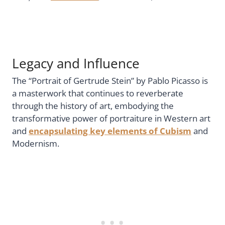
Legacy and Influence
The “Portrait of Gertrude Stein” by Pablo Picasso is
a masterwork that continues to reverberate
through the history of art, embodying the
transformative power of portraiture in Western art
and
encapsulating key elements of Cubism
and
Modernism.