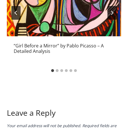
“Girl Before a Mirror” by Pablo Picasso – A
Detailed Analysis
Leave a Reply
Your email address will not be published.
Required fields are