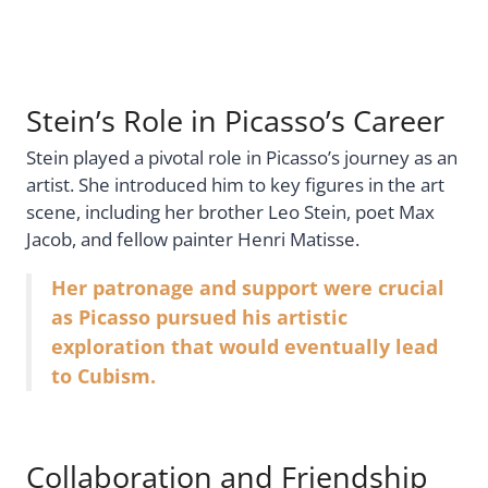
Stein’s Role in Picasso’s Career
Stein played a pivotal role in Picasso’s journey as an
artist. She introduced him to key figures in the art
scene, including her brother Leo Stein, poet Max
Jacob, and fellow painter Henri Matisse.
Her patronage and support were crucial
as Picasso pursued his artistic
exploration that would eventually lead
to Cubism.
Collaboration and Friendship