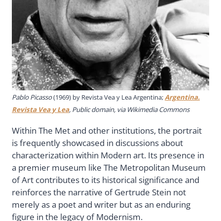
Pablo Picasso
(1969) by Revista Vea y Lea Argentina;
Argentina.
Revista Vea y Lea
, Public domain, via Wikimedia Commons
Within The Met and other institutions, the portrait
is frequently showcased in discussions about
characterization within Modern art. Its presence in
a premier museum like The Metropolitan Museum
of Art contributes to its historical significance and
reinforces the narrative of Gertrude Stein not
merely as a poet and writer but as an enduring
figure in the legacy of Modernism.