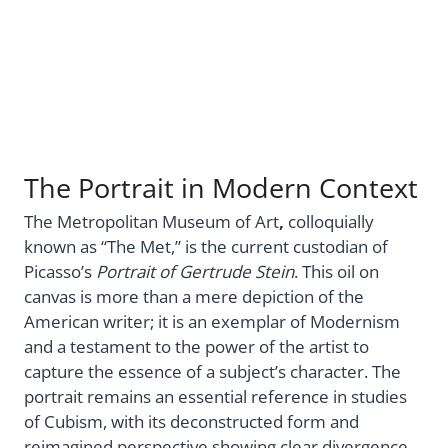
The Portrait in Modern Context
The Metropolitan Museum of Art
,
colloquially
known as “The Met,” is the current custodian of
Picasso’s
Portrait of Gertrude Stein
. This oil on
canvas is more than a mere depiction of the
American writer; it is an exemplar of Modernism
and a testament to the power of the artist to
capture the essence of a subject’s character. The
portrait remains an essential reference in studies
of Cubism, with its deconstructed form and
reimagined perspective showing clear divergence