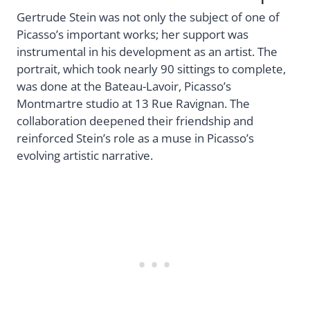
Gertrude Stein was not only the subject of one of
Picasso’s important works; her support was
instrumental in his development as an artist. The
portrait, which took nearly 90 sittings to complete,
was done at the Bateau-Lavoir, Picasso’s
Montmartre studio at 13 Rue Ravignan. The
collaboration deepened their friendship and
reinforced Stein’s role as a muse in Picasso’s
evolving artistic narrative.