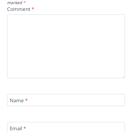
marked
*
Comment
*
Name
*
Email
*