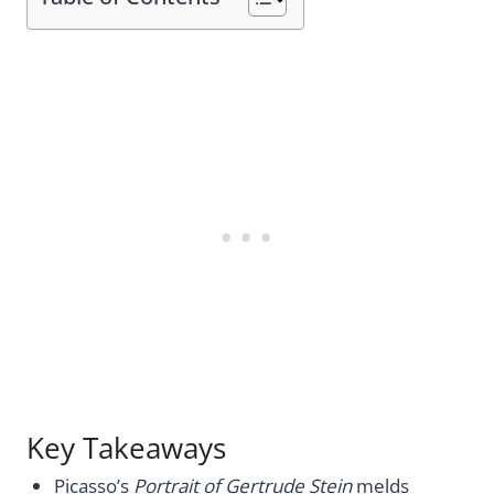
Key Takeaways
Picasso’s
Portrait of Gertrude Stein
melds