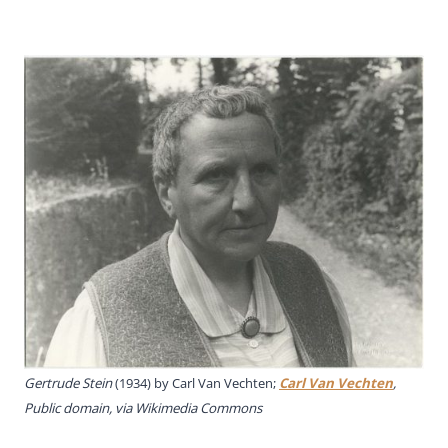
Gertrude Stein
(1934) by
Carl Van Vechten;
Carl Van Vechten
,
Public domain, via Wikimedia Commons