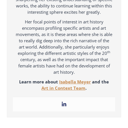
works, the ability to continue learning within this
interesting sphere excites her greatly.
Her focal points of interest in art history
encompass profiling specific artists and art
movements, as it is these areas where she is able
to really dig deep into the rich narrative of the
art world. Additionally, she particularly enjoys
th
exploring the different artistic styles of the 20
century, as well as the important impact that
female artists have had on the development of
art history.
Learn more about
Isabella Meyer
and the
Art in Context Team
.