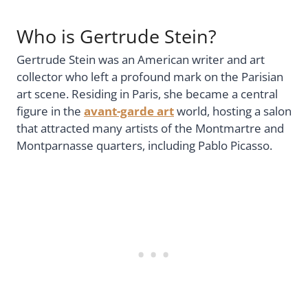
Who is Gertrude Stein?
Gertrude Stein was an American writer and art
collector who left a profound mark on the Parisian
art scene. Residing in Paris, she became a central
figure in the
avant-garde art
world, hosting a salon
that attracted many artists of the Montmartre and
Montparnasse quarters, including Pablo Picasso.