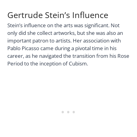
Gertrude Stein’s Influence
Stein’s influence on the arts was significant. Not
only did she collect artworks, but she was also an
important patron to artists. Her association with
Pablo Picasso came during a pivotal time in his
career, as he navigated the transition from his Rose
Period to the inception of Cubism.