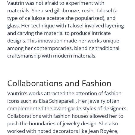
Vautrin was not afraid to experiment with
materials. She used gilt-bronze, resin, Talosel (a
type of cellulose acetate she popularized), and
glass. Her technique with Talosel involved layering
and carving the material to produce intricate
designs. This innovation made her works unique
among her contemporaries, blending traditional
craftsmanship with modern materials.
Collaborations and Fashion
Vautrin’s works attracted the attention of fashion
icons such as Elsa Schiaparelli. Her jewelry often
complemented the avant-garde styles of designers.
Collaborations with fashion houses allowed her to
push the boundaries of jewelry design. She also
worked with noted decorators like Jean Royère,