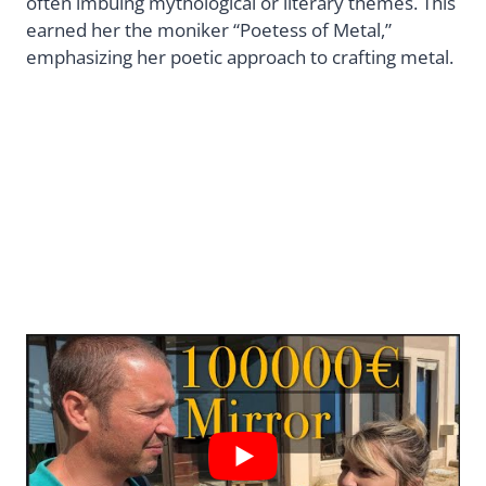
often imbuing mythological or literary themes. This
earned her the moniker “Poetess of Metal,”
emphasizing her poetic approach to crafting metal.