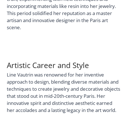
incorporating materials like resin into her jewelry.
This period solidified her reputation as a master
artisan and innovative designer in the Paris art
scene.
Artistic Career and Style
Line Vautrin was renowned for her inventive
approach to design, blending diverse materials and
techniques to create jewelry and decorative objects
that stood out in mid-20th-century Paris. Her
innovative spirit and distinctive aesthetic earned
her accolades and a lasting legacy in the art world.