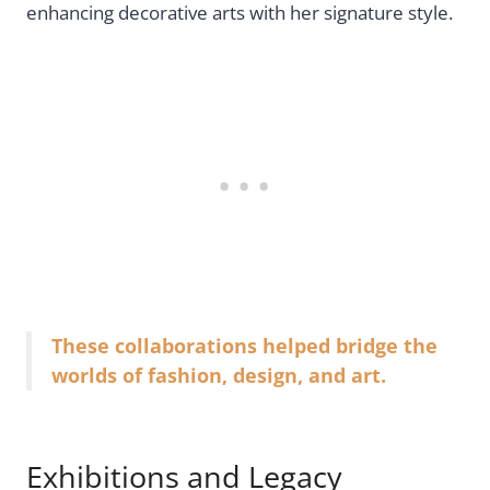
enhancing decorative arts with her signature style.
These collaborations helped bridge the
worlds of fashion, design, and art.
Exhibitions and Legacy