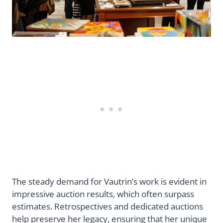
The steady demand for Vautrin’s work is evident in
impressive auction results, which often surpass
estimates. Retrospectives and dedicated auctions
help preserve her legacy, ensuring that her unique