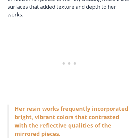
surfaces that added texture and depth to her
works.
Her resin works frequently incorporated
bright, vibrant colors that contrasted
with the reflective qualities of the
mirrored pieces.