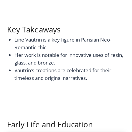
Key Takeaways
Line Vautrin is a key figure in Parisian Neo-
Romantic chic.
Her work is notable for innovative uses of resin,
glass, and bronze.
Vautrin’s creations are celebrated for their
timeless and original narratives.
Early Life and Education