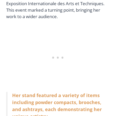
Exposition Internationale des Arts et Techniques.
This event marked a turning point, bringing her
work to a wider audience.
Her stand featured a variety of items
including powder compacts, brooches,
and ashtrays, each demonstrating her