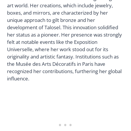
art world. Her creations, which include jewelry,
boxes, and mirrors, are characterized by her
unique approach to gilt bronze and her
development of Talosel. This innovation solidified
her status as a pioneer. Her presence was strongly
felt at notable events like the Exposition
Universelle, where her work stood out for its
originality and artistic fantasy. Institutions such as
the Musée des Arts Décoratifs in Paris have
recognized her contributions, furthering her global
influence.