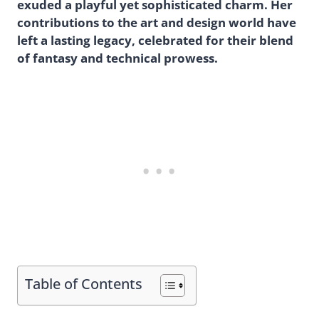
exuded a playful yet sophisticated charm. Her
contributions to the art and design world have
left a lasting legacy, celebrated for their blend
of fantasy and technical prowess.
Table of Contents