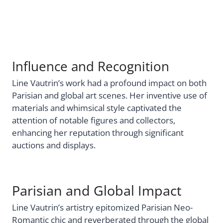
Influence and Recognition
Line Vautrin’s work had a profound impact on both
Parisian and global art scenes. Her inventive use of
materials and whimsical style captivated the
attention of notable figures and collectors,
enhancing her reputation through significant
auctions and displays.
Parisian and Global Impact
Line Vautrin’s artistry epitomized Parisian Neo-
Romantic chic and reverberated through the global