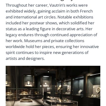
Throughout her career, Vautrin’s works were
exhibited widely, gaining acclaim in both French
and international art circles. Notable exhibitions
included her postwar shows, which solidified her
status as a leading figure in decorative arts. Her
legacy endures through continued appreciation of
her work. Museums and private collections
worldwide hold her pieces, ensuring her innovative
spirit continues to inspire new generations of
artists and designers.