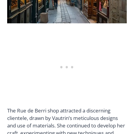
The Rue de Berri shop attracted a discerning
clientele, drawn by Vautrin’s meticulous designs
and use of materials. She continued to develop her
craft, experimenting with new techniques and