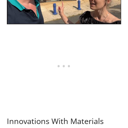
Innovations With Materials