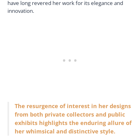
have long revered her work for its elegance and
innovation.
The resurgence of interest in her designs
from both private collectors and public
exhibits highlights the enduring allure of
her whimsical and distinctive style.