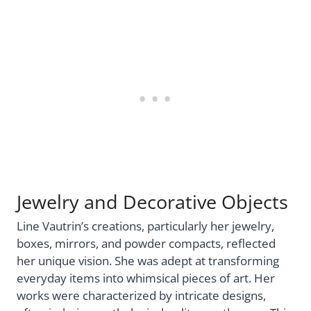
Jewelry and Decorative Objects
Line Vautrin’s creations, particularly her jewelry,
boxes, mirrors, and powder compacts, reflected
her unique vision. She was adept at transforming
everyday items into whimsical pieces of art. Her
works were characterized by intricate designs,