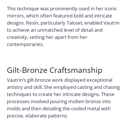
This technique was prominently used in her iconic
mirrors, which often featured bold and intricate
designs. Resin, particularly Talosel, enabled Vautrin
to achieve an unmatched level of detail and
creativity, setting her apart from her
contemporaries.
Gilt-Bronze Craftsmanship
Vautrin’s gilt-bronze work displayed exceptional
artistry and skill. She employed casting and chasing
techniques to create her intricate designs. These
processes involved pouring molten bronze into
molds and then detailing the cooled metal with
precise, elaborate patterns.