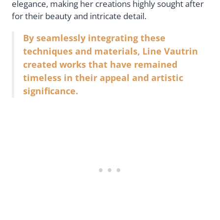
elegance, making her creations highly sought after
for their beauty and intricate detail.
By seamlessly integrating these
techniques and materials, Line Vautrin
created works that have remained
timeless in their appeal and artistic
significance.