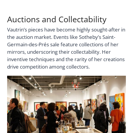
Auctions and Collectability
Vautrin’s pieces have become highly sought-after in
the auction market. Events like Sotheby’s Saint-
Germain-des-Prés sale feature collections of her
mirrors, underscoring their collectability. Her
inventive techniques and the rarity of her creations
drive competition among collectors.