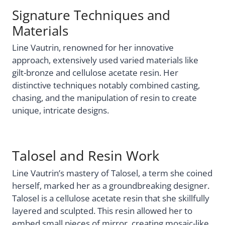
Signature Techniques and
Materials
Line Vautrin, renowned for her innovative
approach, extensively used varied materials like
gilt-bronze and cellulose acetate resin. Her
distinctive techniques notably combined casting,
chasing, and the manipulation of resin to create
unique, intricate designs.
Talosel and Resin Work
Line Vautrin’s mastery of Talosel, a term she coined
herself, marked her as a groundbreaking designer.
Talosel is a cellulose acetate resin that she skillfully
layered and sculpted. This resin allowed her to
embed small pieces of mirror, creating mosaic-like