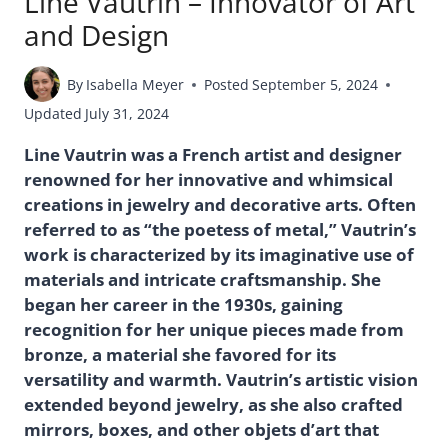
Line Vautrin – Innovator of Art
and Design
By
Isabella Meyer
Posted
September 5, 2024
Updated
July 31, 2024
Line Vautrin was a French artist and designer
renowned for her innovative and whimsical
creations in jewelry and decorative arts. Often
referred to as “the poetess of metal,” Vautrin’s
work is characterized by its imaginative use of
materials and intricate craftsmanship. She
began her career in the 1930s, gaining
recognition for her unique pieces made from
bronze, a material she favored for its
versatility and warmth. Vautrin’s artistic vision
extended beyond jewelry, as she also crafted
mirrors, boxes, and other objets d’art that