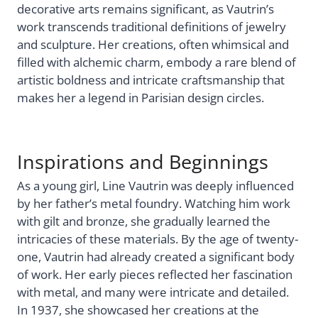
decorative arts remains significant, as Vautrin’s
work transcends traditional definitions of jewelry
and sculpture. Her creations, often whimsical and
filled with alchemic charm, embody a rare blend of
artistic boldness and intricate craftsmanship that
makes her a legend in Parisian design circles.
Inspirations and Beginnings
As a young girl, Line Vautrin was deeply influenced
by her father’s metal foundry. Watching him work
with gilt and bronze, she gradually learned the
intricacies of these materials. By the age of twenty-
one, Vautrin had already created a significant body
of work. Her early pieces reflected her fascination
with metal, and many were intricate and detailed.
In 1937, she showcased her creations at the