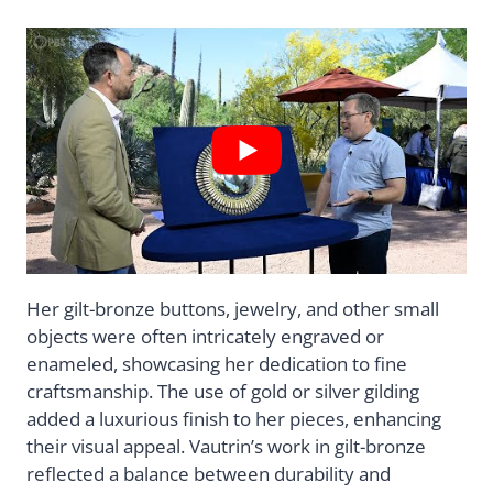
Her gilt-bronze buttons, jewelry, and other small
objects were often intricately engraved or
enameled, showcasing her dedication to fine
craftsmanship. The use of gold or silver gilding
added a luxurious finish to her pieces, enhancing
their visual appeal. Vautrin’s work in gilt-bronze
reflected a balance between durability and