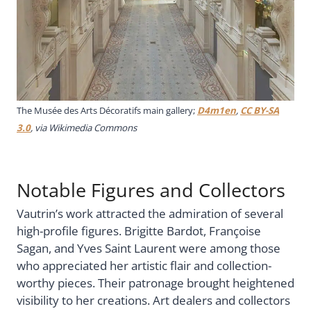
The Musée des Arts Décoratifs main gallery;
D4m1en
,
CC BY-SA
3.0
, via Wikimedia Commons
Notable Figures and Collectors
Vautrin’s work attracted the admiration of several
high-profile figures. Brigitte Bardot, Françoise
Sagan, and Yves Saint Laurent were among those
who appreciated her artistic flair and collection-
worthy pieces. Their patronage brought heightened
visibility to her creations. Art dealers and collectors