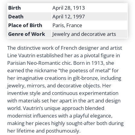
Birth
April 28, 1913
Death
April 12, 1997
Place of Birth
Paris, France
Genre of Work
Jewelry and decorative arts
The distinctive work of French designer and artist
Line Vautrin established her as a pivotal figure in
Parisian Neo-Romantic chic. Born in 1913, she
earned the nickname “the poetess of metal” for
her imaginative creations in gilt-bronze, including
jewelry, mirrors, and decorative objects. Her
inventive style and continuous experimentation
with materials set her apart in the art and design
world. Vautrin’s unique approach blended
modernist influences with a playful elegance,
making her pieces highly sought-after both during
her lifetime and posthumously.