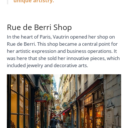
unique artistry.
Rue de Berri Shop
In the heart of Paris, Vautrin opened her shop on
Rue de Berri. This shop became a central point for
her artistic expression and business operations. It
was here that she sold her innovative pieces, which
included jewelry and decorative arts.