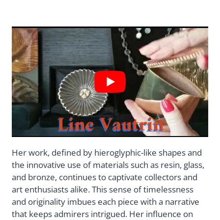
Her work, defined by hieroglyphic-like shapes and
the innovative use of materials such as resin, glass,
and bronze, continues to captivate collectors and
art enthusiasts alike. This sense of timelessness
and originality imbues each piece with a narrative
that keeps admirers intrigued. Her influence on