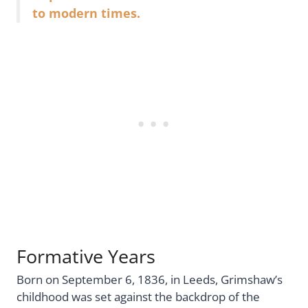
to modern times.
Formative Years
Born on September 6, 1836, in Leeds, Grimshaw’s
childhood was set against the backdrop of the