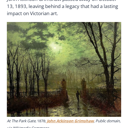
13, 1893, leaving behind a legacy that had a lasting
impact on Victorian art.
At The Park Gate
, 1878;
John Atkinson Grimshaw
, Public domain,
via Wikimedia Commons