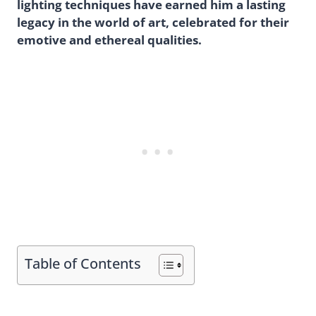
lighting techniques have earned him a lasting
legacy in the world of art, celebrated for their
emotive and ethereal qualities.
Table of Contents