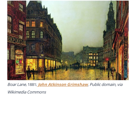
Boar Lane
, 1881;
John Atkinson Grimshaw
, Public domain, via
Wikimedia Commons