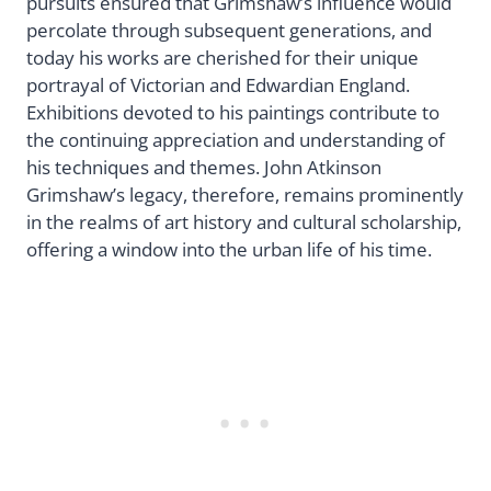
pursuits ensured that Grimshaw’s influence would
percolate through subsequent generations, and
today his works are cherished for their unique
portrayal of Victorian and Edwardian England.
Exhibitions devoted to his paintings contribute to
the continuing appreciation and understanding of
his techniques and themes. John Atkinson
Grimshaw’s legacy, therefore, remains prominently
in the realms of art history and cultural scholarship,
offering a window into the urban life of his time.