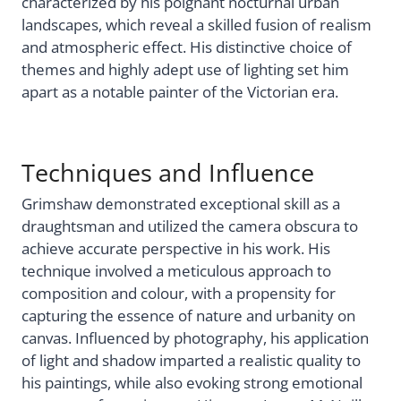
characterized by his poignant nocturnal urban
landscapes, which reveal a skilled fusion of realism
and atmospheric effect. His distinctive choice of
themes and highly adept use of lighting set him
apart as a notable painter of the Victorian era.
Techniques and Influence
Grimshaw demonstrated exceptional skill as a
draughtsman and utilized the camera obscura to
achieve accurate perspective in his work. His
technique involved a meticulous approach to
composition and colour, with a propensity for
capturing the essence of nature and urbanity on
canvas. Influenced by photography, his application
of light and shadow imparted a realistic quality to
his paintings, while also evoking strong emotional