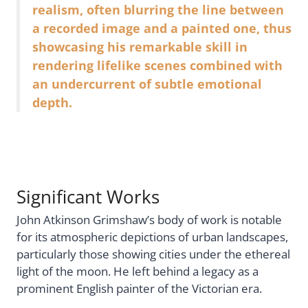
realism, often blurring the line between
a recorded image and a painted one, thus
showcasing his remarkable skill in
rendering lifelike scenes combined with
an undercurrent of subtle emotional
depth.
Significant Works
John Atkinson Grimshaw’s body of work is notable
for its atmospheric depictions of urban landscapes,
particularly those showing cities under the ethereal
light of the moon. He left behind a legacy as a
prominent English painter of the Victorian era.