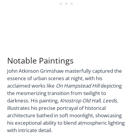
Notable Paintings
John Atkinson Grimshaw masterfully captured the
essence of urban scenes at night, with his
acclaimed works like
On Hampstead Hill
depicting
the mesmerizing transition from twilight to
darkness. His painting,
Knostrop Old Hall
,
Leeds
,
illustrates his precise portrayal of historical
architecture bathed in soft moonlight, showcasing
his exceptional ability to blend atmospheric lighting
with intricate detail.