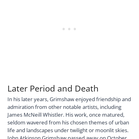
Later Period and Death
In his later years, Grimshaw enjoyed friendship and
admiration from other notable artists, including
James McNeill Whistler. His work, once matured,
seldom wavered from his chosen themes of urban
life and landscapes under twilight or moonlit skies.
John Atkinson Grimshaw passed away on October