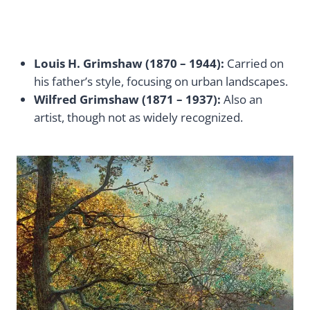
Louis H. Grimshaw (1870 – 1944):
Carried on
his father’s style, focusing on urban landscapes.
Wilfred Grimshaw (1871 – 1937):
Also an
artist, though not as widely recognized.