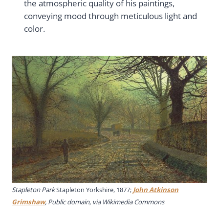
the atmospheric quality of his paintings,
conveying mood through meticulous light and
color.
Stapleton Park
Stapleton Yorkshire, 1877;
John Atkinson
Grimshaw
, Public domain, via Wikimedia Commons