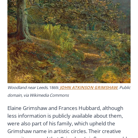
Woodland near Leeds
, 1869;
JOHN ATKINSON GRIMSHAW
, Public
domain, via Wikimedia Commons
Elaine Grimshaw and Frances Hubbard, although
less information is publicly available about them,
were also part of his family, which upheld the
Grimshaw name in artistic circles. Their creative