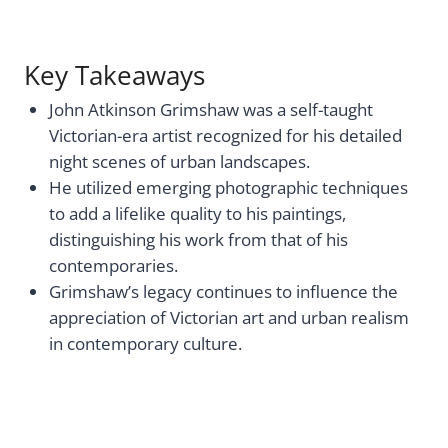
Key Takeaways
John Atkinson Grimshaw was a self-taught
Victorian-era artist recognized for his detailed
night scenes of urban landscapes.
He utilized emerging photographic techniques
to add a lifelike quality to his paintings,
distinguishing his work from that of his
contemporaries.
Grimshaw’s legacy continues to influence the
appreciation of Victorian art and urban realism
in contemporary culture.