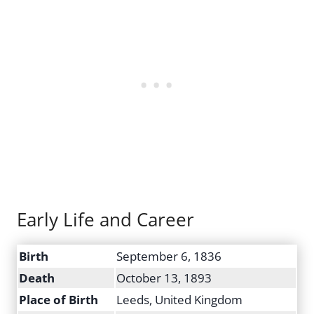
Early Life and Career
Birth
September 6, 1836
Death
October 13, 1893
Place of Birth
Leeds, United Kingdom