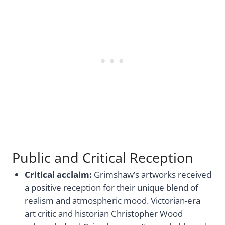
Public and Critical Reception
Critical acclaim:
Grimshaw’s artworks received
a positive reception for their unique blend of
realism and atmospheric mood. Victorian-era
art critic and historian Christopher Wood