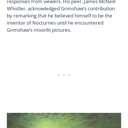
responses from viewers. His peer, James McNeill
Whistler, acknowledged Grimshaw’s contribution
by remarking that he believed himself to be the
inventor of Nocturnes until he encountered
Grimshaw’s moonlit pictures.