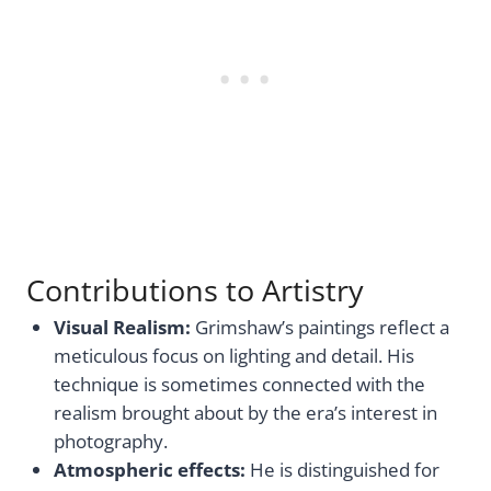
Contributions to Artistry
Visual Realism:
Grimshaw’s paintings reflect a
meticulous focus on lighting and detail. His
technique is sometimes connected with the
realism brought about by the era’s interest in
photography.
Atmospheric effects:
He is distinguished for