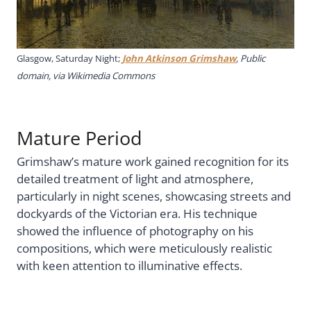
Glasgow, Saturday Night;
John Atkinson Grimshaw
, Public
domain, via Wikimedia Commons
Mature Period
Grimshaw’s mature work gained recognition for its
detailed treatment of light and atmosphere,
particularly in night scenes, showcasing streets and
dockyards of the Victorian era. His technique
showed the influence of photography on his
compositions, which were meticulously realistic
with keen attention to illuminative effects.