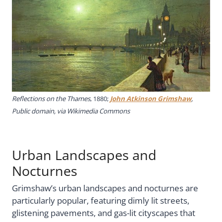
Reflections on the Thames
, 1880;
John Atkinson Grimshaw
,
Public domain, via Wikimedia Commons
Urban Landscapes and
Nocturnes
Grimshaw’s urban landscapes and nocturnes are
particularly popular, featuring dimly lit streets,
glistening pavements, and gas-lit cityscapes that