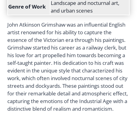
Landscape and nocturnal art,
Genre of Work
and urban scenes
John Atkinson Grimshaw was an influential English
artist renowned for his ability to capture the
essence of the Victorian era through his paintings.
Grimshaw started his career as a railway clerk, but
his love for art propelled him towards becoming a
self-taught painter. His dedication to his craft was
evident in the unique style that characterized his
work, which often involved nocturnal scenes of city
streets and dockyards. These paintings stood out
for their remarkable detail and atmospheric effect,
capturing the emotions of the Industrial Age with a
distinctive blend of realism and romanticism.