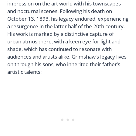
impression on the art world with his townscapes
and nocturnal scenes. Following his death on
October 13, 1893, his legacy endured, experiencing
a resurgence in the latter half of the 20th century.
His work is marked by a distinctive capture of
urban atmosphere, with a keen eye for light and
shade, which has continued to resonate with
audiences and artists alike. Grimshaw’s legacy lives
on through his sons, who inherited their father’s
artistic talents: