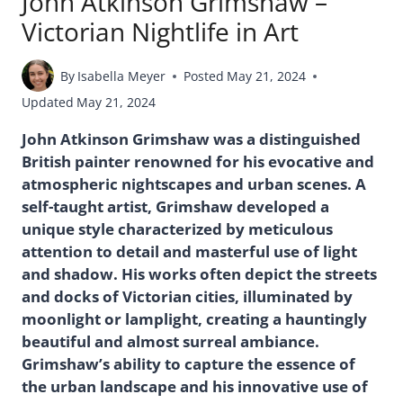
John Atkinson Grimshaw –
Victorian Nightlife in Art
By
Isabella Meyer
Posted
May 21, 2024
Updated
May 21, 2024
John Atkinson Grimshaw was a distinguished
British painter renowned for his evocative and
atmospheric nightscapes and urban scenes. A
self-taught artist, Grimshaw developed a
unique style characterized by meticulous
attention to detail and masterful use of light
and shadow. His works often depict the streets
and docks of Victorian cities, illuminated by
moonlight or lamplight, creating a hauntingly
beautiful and almost surreal ambiance.
Grimshaw’s ability to capture the essence of
the urban landscape and his innovative use of