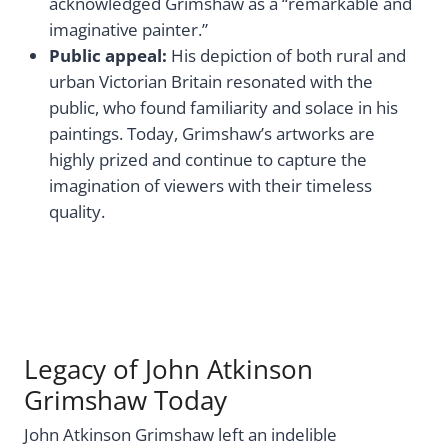
acknowledged Grimshaw as a “remarkable and
imaginative painter.”
Public appeal:
His depiction of both rural and
urban Victorian Britain resonated with the
public, who found familiarity and solace in his
paintings. Today, Grimshaw’s artworks are
highly prized and continue to capture the
imagination of viewers with their timeless
quality.
Legacy of John Atkinson
Grimshaw Today
John Atkinson Grimshaw left an indelible