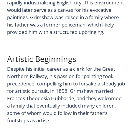
rapidly industrializing English city. This environment
would later serve as a canvas for his evocative
paintings. Grimshaw was raised in a family where
his father was a former policeman, which likely
provided him with a structured upbringing.
Artistic Beginnings
Despite his initial career as a clerk for the Great
Northern Railway, his passion for painting took
precedence, compelling him to forsake a steady job
for artistic pursuit. In 1858, Grimshaw married
Frances Theodosia Hubbarde, and they welcomed
a family that eventually included many children,
some of whom would follow in their father’s
footsteps as artists.