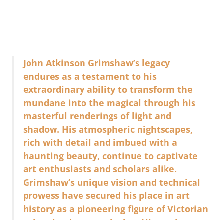
John Atkinson Grimshaw’s legacy
endures as a testament to his
extraordinary ability to transform the
mundane into the magical through his
masterful renderings of light and
shadow. His atmospheric nightscapes,
rich with detail and imbued with a
haunting beauty, continue to captivate
art enthusiasts and scholars alike.
Grimshaw’s unique vision and technical
prowess have secured his place in art
history as a pioneering figure of Victorian