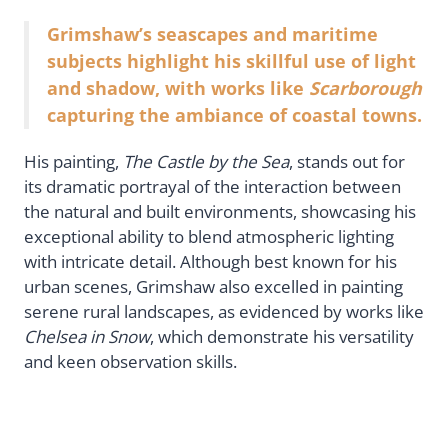
Grimshaw’s seascapes and maritime
subjects highlight his skillful use of light
and shadow, with works like
Scarborough
capturing the ambiance of coastal towns.
His painting,
The Castle by the Sea
, stands out for
its dramatic portrayal of the interaction between
the natural and built environments, showcasing his
exceptional ability to blend atmospheric lighting
with intricate detail. Although best known for his
urban scenes, Grimshaw also excelled in painting
serene rural landscapes, as evidenced by works like
Chelsea in Snow
, which demonstrate his versatility
and keen observation skills.