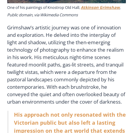
One of his paintings of Knostrop Old Hall;
Atkinson Grimshaw
,
Public domain, via Wikimedia Commons
Grimshaw’s artistic journey was one of innovation
and exploration. He delved into the interplay of
light and shadow, utilizing the then-emerging
technology of photography to enhance the realism
in his work. His meticulous night-time scenes
featured moonlit paths, gas-lit streets, and tranquil
twilight vistas, which were a departure from the
pastoral landscapes commonly depicted by his
contemporaries. With each brushstroke, he
conveyed the quiet and often overlooked beauty of
urban environments under the cover of darkness.
His approach not only resonated with the
Victorian public but also left a lasting
impression on the art world that extends