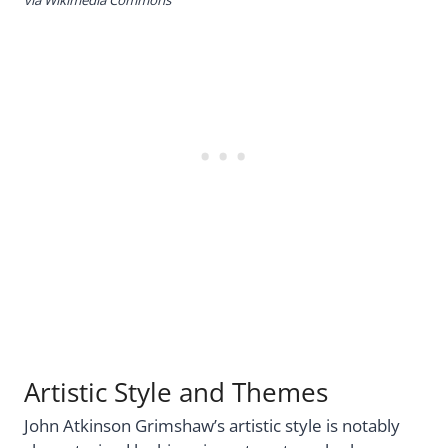
Artistic Style and Themes
John Atkinson Grimshaw’s artistic style is notably