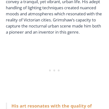
convey a tranquil, yet vibrant, urban life. His adept
handling of lighting techniques created nuanced
moods and atmospheres which resonated with the
reality of Victorian cities. Grimshaw’s capacity to
capture the nocturnal urban scene made him both
a pioneer and an inventor in this genre.
His art resonates with the quality of