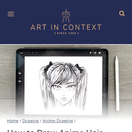
Skip
to
content
Home
/
Drawing
/
Anime Drawing
/