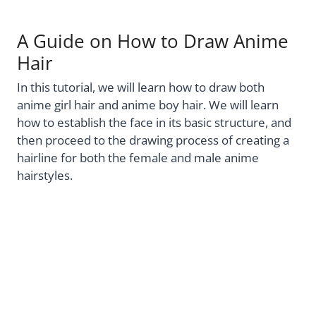
A Guide on How to Draw Anime
Hair
In this tutorial, we will learn how to draw both
anime girl hair and anime boy hair. We will learn
how to establish the face in its basic structure, and
then proceed to the drawing process of creating a
hairline for both the female and male anime
hairstyles.