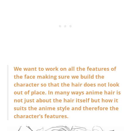
We want to work on all the features of
the face making sure we build the
character so that the hair does not look
out of place. In many ways anime hair is
not just about the hair itself but how it
suits the anime style and therefore the
character’s features.