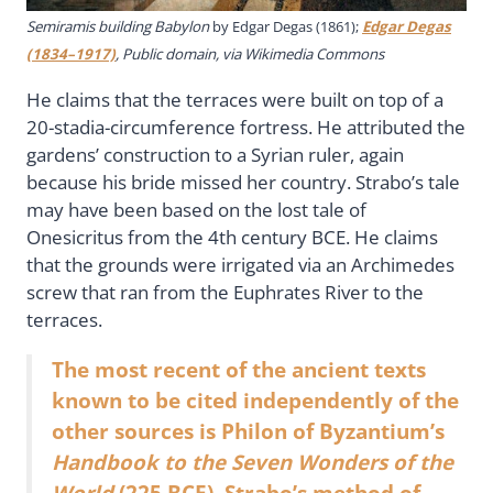
Semiramis building Babylon
by Edgar Degas (1861);
Edgar Degas
(1834–1917)
, Public domain, via Wikimedia Commons
He claims that the terraces were built on top of a
20-stadia-circumference fortress. He attributed the
gardens’ construction to a Syrian ruler, again
because his bride missed her country. Strabo’s tale
may have been based on the lost tale of
Onesicritus from the 4th century BCE. He claims
that the grounds were irrigated via an Archimedes
screw that ran from the Euphrates River to the
terraces.
The most recent of the ancient texts
known to be cited independently of the
other sources is Philon of Byzantium’s
Handbook to the Seven Wonders of the
World
(225 BCE). Strabo’s method of