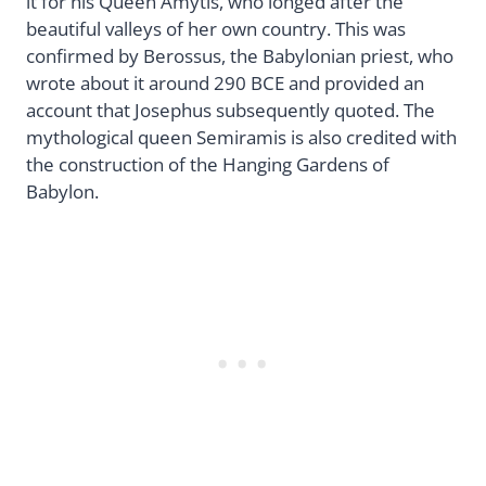
it for his Queen Amytis, who longed after the
beautiful valleys of her own country. This was
confirmed by Berossus, the Babylonian priest, who
wrote about it around 290 BCE and provided an
account that Josephus subsequently quoted. The
mythological queen Semiramis is also credited with
the construction of the Hanging Gardens of
Babylon.