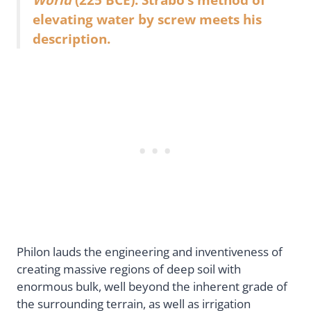
elevating water by screw meets his
description.
Philon lauds the engineering and inventiveness of
creating massive regions of deep soil with
enormous bulk, well beyond the inherent grade of
the surrounding terrain, as well as irrigation