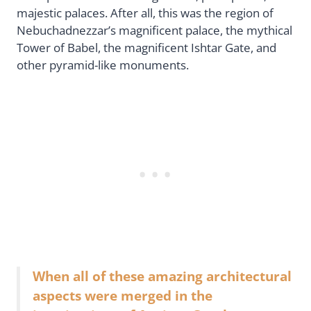
majestic palaces. After all, this was the region of
Nebuchadnezzar’s magnificent palace, the mythical
Tower of Babel, the magnificent Ishtar Gate, and
other pyramid-like monuments.
When all of these amazing architectural
aspects were merged in the