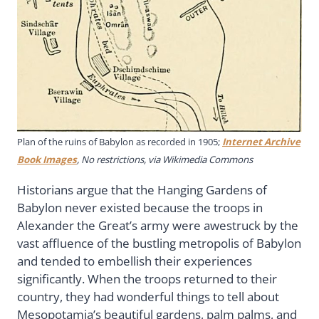
Plan of the ruins of Babylon as recorded in 1905;
Internet Archive
Book Images
, No restrictions, via Wikimedia Commons
Historians argue that the Hanging Gardens of
Babylon never existed because the troops in
Alexander the Great’s army were awestruck by the
vast affluence of the bustling metropolis of Babylon
and tended to embellish their experiences
significantly. When the troops returned to their
country, they had wonderful things to tell about
Mesopotamia’s beautiful gardens, palm palms, and