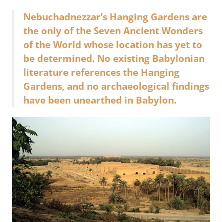
Nebuchadnezzar’s Hanging Gardens are
the only of the Seven Ancient Wonders
of the World whose location has yet to
be determined. No existing Babylonian
literature references the Hanging
Gardens, and no archaeological findings
have been unearthed in Babylon.