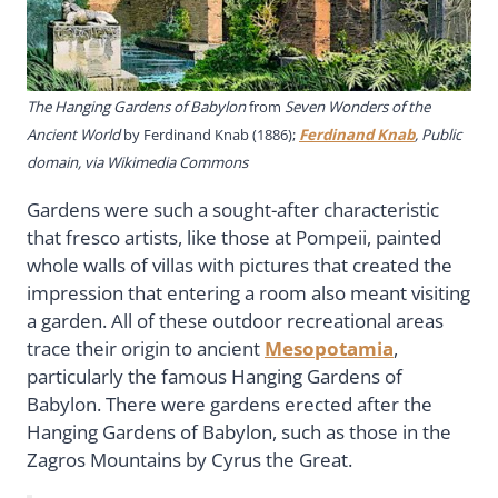
The Hanging Gardens of Babylon
from
Seven Wonders of the
Ancient World
by Ferdinand Knab (1886);
Ferdinand Knab
, Public
domain, via Wikimedia Commons
Gardens were such a sought-after characteristic
that fresco artists, like those at Pompeii, painted
whole walls of villas with pictures that created the
impression that entering a room also meant visiting
a garden. All of these outdoor recreational areas
trace their origin to ancient
Mesopotamia
,
particularly the famous Hanging Gardens of
Babylon. There were gardens erected after the
Hanging Gardens of Babylon, such as those in the
Zagros Mountains by Cyrus the Great.