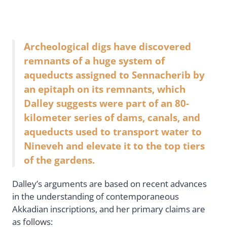
Archeological digs have discovered
remnants of a huge system of
aqueducts assigned to Sennacherib by
an epitaph on its remnants, which
Dalley suggests were part of an 80-
kilometer series of dams, canals, and
aqueducts used to transport water to
Nineveh and elevate it to the top tiers
of the gardens.
Dalley’s arguments are based on recent advances
in the understanding of contemporaneous
Akkadian inscriptions, and her primary claims are
as follows: