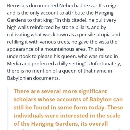
Berossus documented Nebuchadnezzar II’s reign
and is the only account to attribute the Hanging
Gardens to that king: “In this citadel, he built very
high walls reinforced by stone pillars, and by
cultivating what was known as a pensile utopia and
refilling it with various trees, he gave the vista the
appearance of a mountainous area. This he
undertook to please his queen, who was raised in
Media and preferred a hilly setting”. Unfortunately,
there is no mention of a queen of that name in
Babylonian documents.
There are several more significant
scholars whose accounts of Babylon can
still be found in some form today. These
individuals were interested in the scale
of the Hanging Gardens, its overall