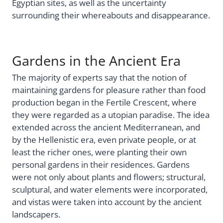
Egyptian sites, as well as the uncertainty
surrounding their whereabouts and disappearance.
Gardens in the Ancient Era
The majority of experts say that the notion of
maintaining gardens for pleasure rather than food
production began in the Fertile Crescent, where
they were regarded as a utopian paradise. The idea
extended across the ancient Mediterranean, and
by the Hellenistic era, even private people, or at
least the richer ones, were planting their own
personal gardens in their residences. Gardens
were not only about plants and flowers; structural,
sculptural, and water elements were incorporated,
and vistas were taken into account by the ancient
landscapers.