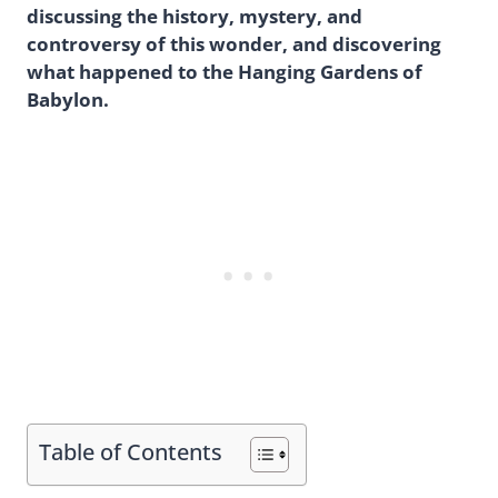
discussing the history, mystery, and
controversy of this wonder, and discovering
what happened to the Hanging Gardens of
Babylon.
Table of Contents