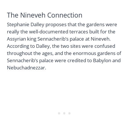
The Nineveh Connection
Stephanie Dalley proposes that the gardens were
really the well-documented terraces built for the
Assyrian king Sennacherib’s palace at Nineveh.
According to Dalley, the two sites were confused
throughout the ages, and the enormous gardens of
Sennacherib’s palace were credited to Babylon and
Nebuchadnezzar.