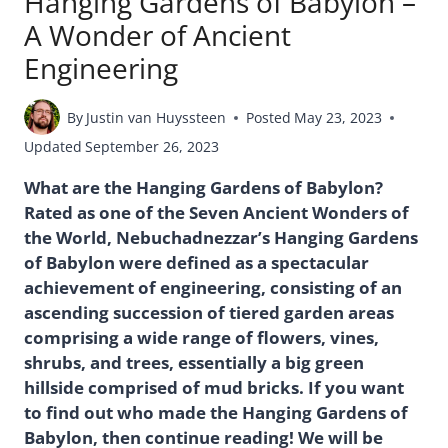
Hanging Gardens of Babylon –
A Wonder of Ancient
Engineering
By
Justin van Huyssteen
Posted
May 23, 2023
Updated
September 26, 2023
What are the Hanging Gardens of Babylon?
Rated as one of the Seven Ancient Wonders of
the World, Nebuchadnezzar’s Hanging Gardens
of Babylon were defined as a spectacular
achievement of engineering, consisting of an
ascending succession of tiered garden areas
comprising a wide range of flowers, vines,
shrubs, and trees, essentially a big green
hillside comprised of mud bricks. If you want
to find out who made the Hanging Gardens of
Babylon, then continue reading! We will be