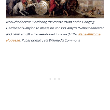
Nebuchadnezzar II ordering the construction of the Hanging
Gardens of Babylon to please his consort Amytis (Nebuchadnezzar
and Sémiramis)
by René-Antoine Houasse (1676);
René-Antoine
Houasse
, Public domain, via Wikimedia Commons