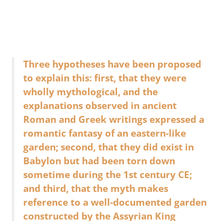
Three hypotheses have been proposed
to explain this: first, that they were
wholly mythological, and the
explanations observed in ancient
Roman and Greek writings expressed a
romantic fantasy of an eastern-like
garden; second, that they did exist in
Babylon but had been torn down
sometime during the 1st century CE;
and third, that the myth makes
reference to a well-documented garden
constructed by the Assyrian King