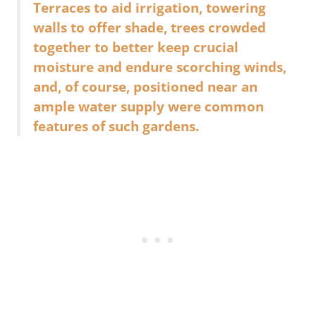
Terraces to aid irrigation, towering
walls to offer shade, trees crowded
together to better keep crucial
moisture and endure scorching winds,
and, of course, positioned near an
ample water supply were common
features of such gardens.