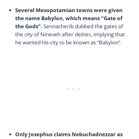
Several Mesopotamian towns were given
the name Babylon, which means “Gate of
the Gods”.
Sennacherib dubbed the gates of
the city of Nineveh after deities, implying that
he wanted his city to be known as “Babylon”.
Only Josephus claims Nebuchadnezzar as