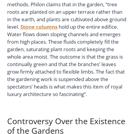
methods. Philon claims that in the garden, “tree
roots are planted on an upper terrace rather than
in the earth, and plants are cultivated above ground
level.
Stone columns
hold up the entire edifice.
Water flows down sloping channels and emerges
from high places. These fluids completely fill the
garden, saturating plant roots and keeping the
whole area moist. The outcome is that the grass is
continually green and that the branches’ leaves
grow firmly attached to flexible limbs. The fact that
the gardening work is suspended above the
spectators’ heads is what makes this item of royal
luxury architecture so fascinating”.
Controversy Over the Existence
of the Gardens