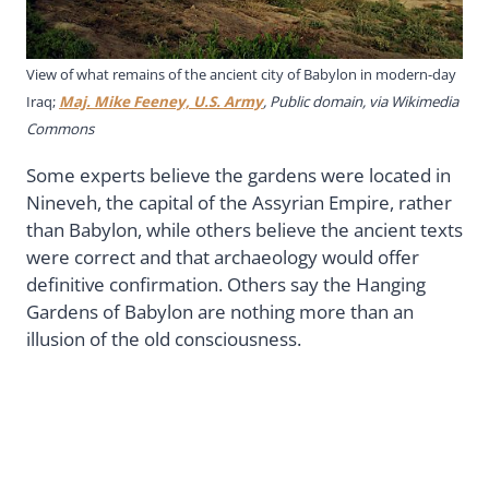
View of what remains of the ancient city of Babylon in modern-day
Iraq;
Maj. Mike Feeney, U.S. Army
, Public domain, via Wikimedia
Commons
Some experts believe the gardens were located in
Nineveh, the capital of the Assyrian Empire, rather
than Babylon, while others believe the ancient texts
were correct and that archaeology would offer
definitive confirmation. Others say the Hanging
Gardens of Babylon are nothing more than an
illusion of the old consciousness.