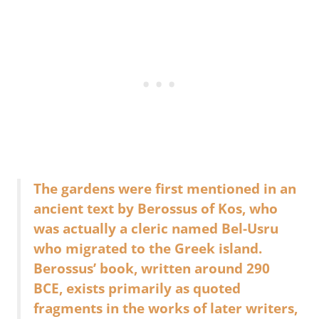
The gardens were first mentioned in an
ancient text by Berossus of Kos, who
was actually a cleric named Bel-Usru
who migrated to the Greek island.
Berossus’ book, written around 290
BCE, exists primarily as quoted
fragments in the works of later writers,