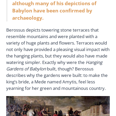
although many of his depictions of
Babylon have been confirmed by
archaeology.
Berossus depicts towering stone terraces that
resemble mountains and were planted with a
variety of huge plants and flowers. Terraces would
not only have provided a pleasing visual impact with
the hanging plants, but they would also have made
watering simpler. Exactly why were the
Hanging
Gardens of Babylon
built, though? Berossus
describes why the gardens were built: to make the
king’s bride, a Mede named Amytis, feel less
yearning for her green and mountainous country.