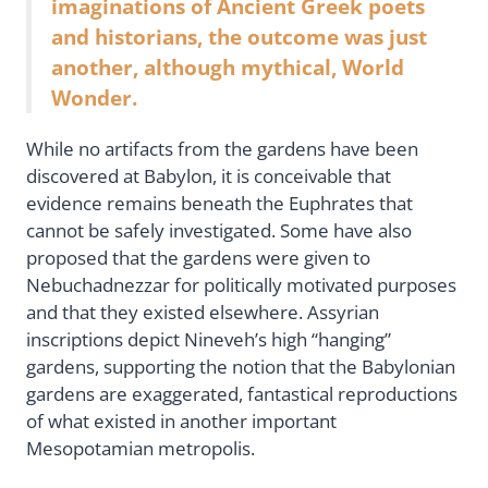
imaginations of Ancient Greek poets
and historians, the outcome was just
another, although mythical, World
Wonder.
While no artifacts from the gardens have been
discovered at Babylon, it is conceivable that
evidence remains beneath the Euphrates that
cannot be safely investigated. Some have also
proposed that the gardens were given to
Nebuchadnezzar for politically motivated purposes
and that they existed elsewhere. Assyrian
inscriptions depict Nineveh’s high “hanging”
gardens, supporting the notion that the Babylonian
gardens are exaggerated, fantastical reproductions
of what existed in another important
Mesopotamian metropolis.