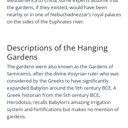
Mesoamerica to China, some experts assume that
the gardens, if they existed, would have been
nearby or in one of Nebuchadnezzar’s royal palaces
on the sides of the Euphrates river.
Descriptions of the Hanging
Gardens
The gardens were also known as the Gardens of
Semiramis, after the divine Assyrian ruler who was
considered by the Greeks to have significantly
expanded Babylon around the 9th century BCE. A
Greek historian from the 5th century BCE,
Herodotus, recalls Babylon’s amazing irrigation
system and fortifications but makes no mention of
gardens.