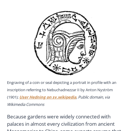
Engraving of a coin or seal depicting a portrait in profile with an
inscription referring to Nebuchadnezzar II by Anton Nyström
(1901);
User Hedning on sv.wikipedia
, Public domain, via
Wikimedia Commons
Because gardens were widely connected with
palaces in almost every civilization from ancient