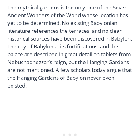
The mythical gardens is the only one of the Seven
Ancient Wonders of the World whose location has
yet to be determined. No existing Babylonian
literature references the terraces, and no clear
historical sources have been discovered in Babylon.
The city of Babylonia, its fortifications, and the
palace are described in great detail on tablets from
Nebuchadnezzar’s reign, but the Hanging Gardens
are not mentioned. A few scholars today argue that
the Hanging Gardens of Babylon never even
existed.