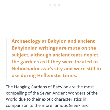
Archaeology at Babylon and ancient
Babylonian writings are mute on the
subject, although ancient texts depict
the gardens as if they were located in
Nebuchadnezzar’s city and were still in
use during Hellenistic times.
The Hanging Gardens of Babylon are the most
compelling of the Seven Ancient Wonders of the
World due to their exotic characteristics in
comparison to the more famous Greek and