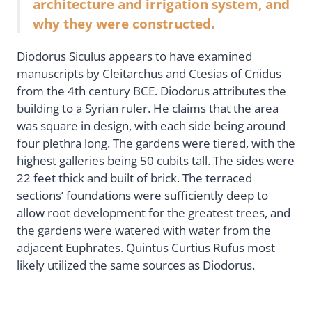
architecture and irrigation system, and
why they were constructed.
Diodorus Siculus appears to have examined
manuscripts by Cleitarchus and Ctesias of Cnidus
from the 4th century BCE. Diodorus attributes the
building to a Syrian ruler. He claims that the area
was square in design, with each side being around
four plethra long. The gardens were tiered, with the
highest galleries being 50 cubits tall. The sides were
22 feet thick and built of brick. The terraced
sections’ foundations were sufficiently deep to
allow root development for the greatest trees, and
the gardens were watered with water from the
adjacent Euphrates. Quintus Curtius Rufus most
likely utilized the same sources as Diodorus.