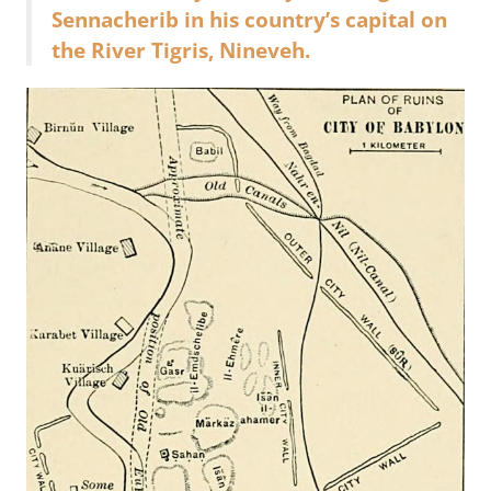
Sennacherib in his country’s capital on
the River Tigris, Nineveh.