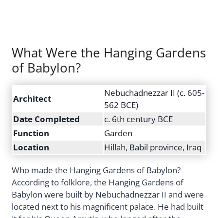
What Were the Hanging Gardens
of Babylon?
Nebuchadnezzar II (c. 605-
Architect
562 BCE)
Date Completed
c. 6th century BCE
Function
Garden
Location
Hillah, Babil province, Iraq
Who made the Hanging Gardens of Babylon?
According to folklore, the Hanging Gardens of
Babylon were built by Nebuchadnezzar II and were
located next to his magnificent palace. He had built