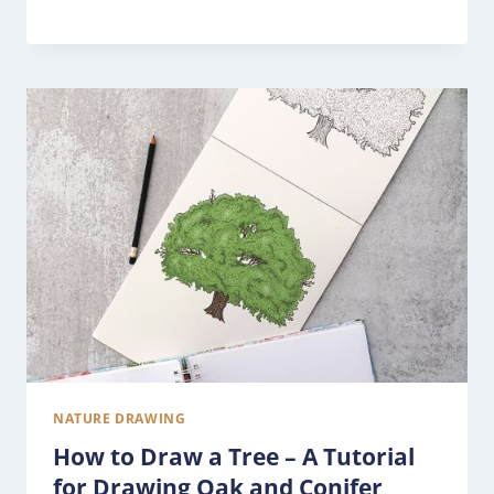
NATURE DRAWING
How to Draw a Tree – A Tutorial
for Drawing Oak and Conifer