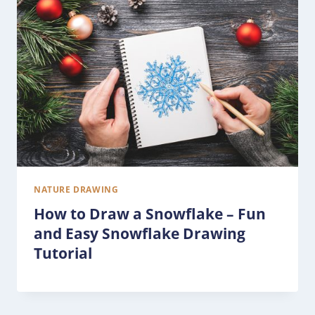
NATURE DRAWING
How to Draw a Snowflake – Fun
and Easy Snowflake Drawing
Tutorial