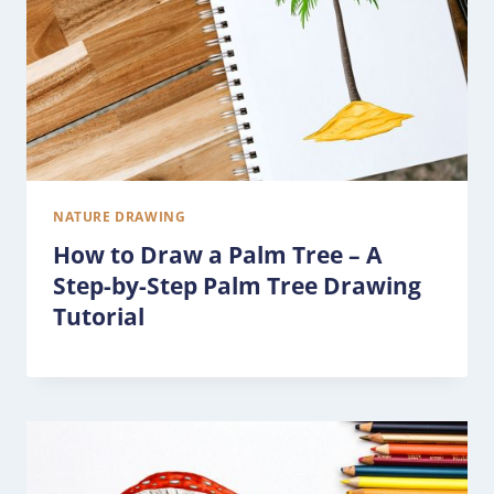
NATURE DRAWING
How to Draw a Palm Tree – A
Step-by-Step Palm Tree Drawing
Tutorial