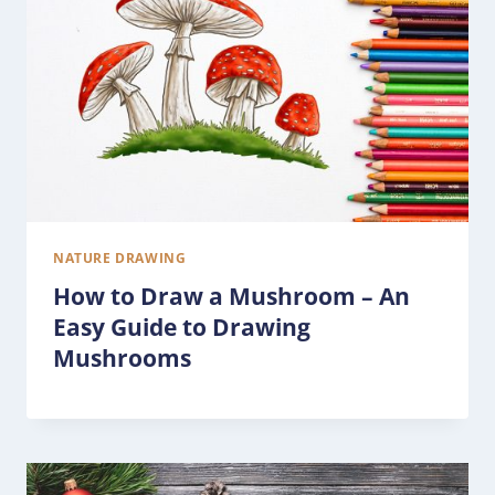
NATURE DRAWING
How to Draw a Mushroom – An
Easy Guide to Drawing
Mushrooms