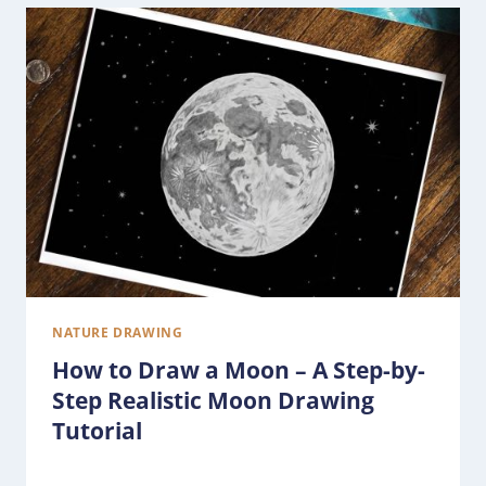
NATURE DRAWING
How to Draw a Moon – A Step-by-
Step Realistic Moon Drawing
Tutorial