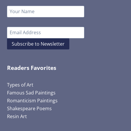
Subscribe to Newsletter
Readers Favorites
Types of Art
Famous Sad Paintings
Romanticism Paintings
Shakespeare Poems
Resin Art