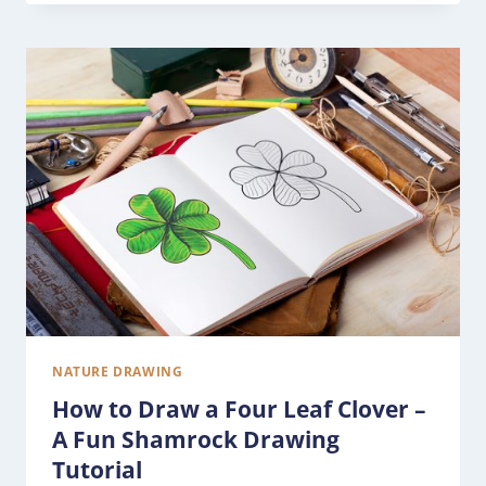
NATURE DRAWING
How to Draw a Four Leaf Clover –
A Fun Shamrock Drawing
Tutorial