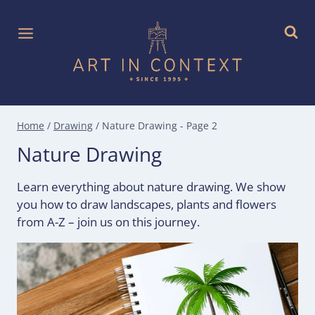
Skip
to
content
Home
/
Drawing
/
Nature Drawing
- Page 2
Nature Drawing
Learn everything about nature drawing. We show
you how to draw landscapes, plants and flowers
from A-Z – join us on this journey.