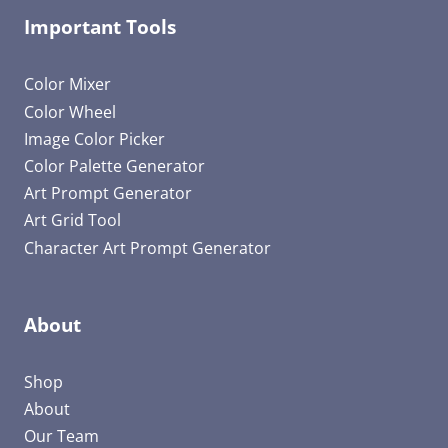
Important Tools
Color Mixer
Color Wheel
Image Color Picker
Color Palette Generator
Art Prompt Generator
Art Grid Tool
Character Art Prompt Generator
About
Shop
About
Our Team