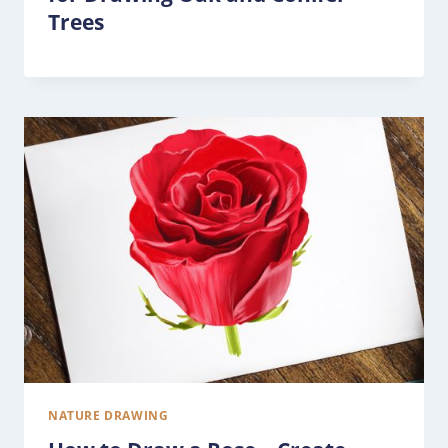
Trees
NATURE DRAWING