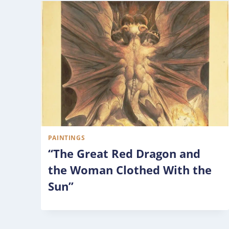
PAINTINGS
“The Great Red Dragon and
the Woman Clothed With the
Sun”