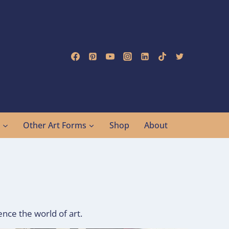
g
Other Art Forms
Shop
About
nce the world of art.