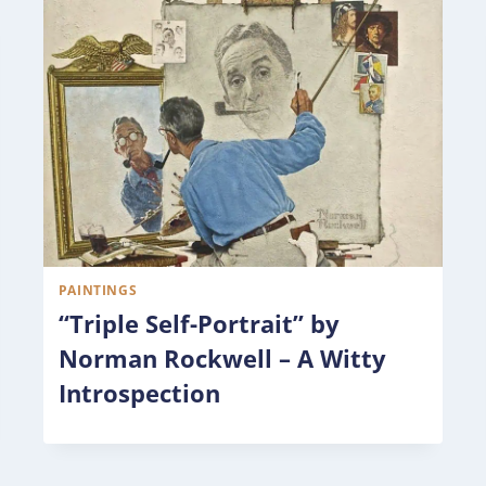
PAINTINGS
“Triple Self-Portrait” by
Norman Rockwell – A Witty
Introspection