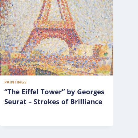
PAINTINGS
“The Eiffel Tower” by Georges
Seurat – Strokes of Brilliance