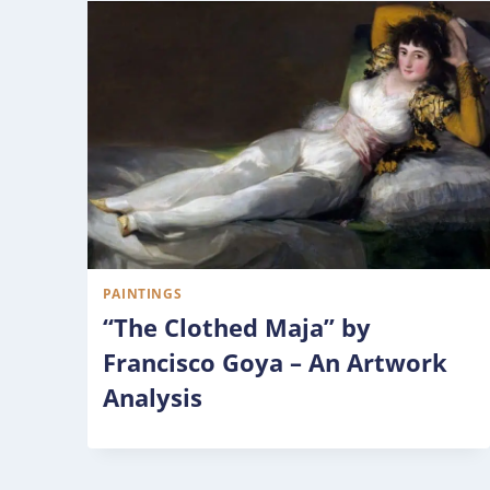
PAINTINGS
“The Clothed Maja” by
Francisco Goya – An Artwork
Analysis