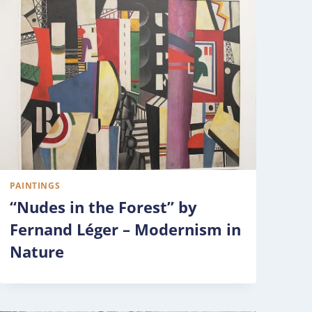
PAINTINGS
“Nudes in the Forest” by
Fernand Léger – Modernism in
Nature