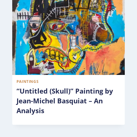
PAINTINGS
“Untitled (Skull)” Painting by
Jean-Michel Basquiat – An
Analysis