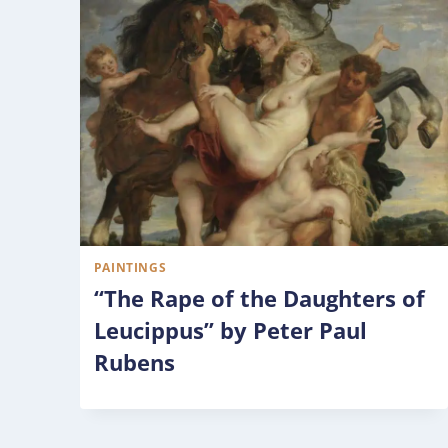
PAINTINGS
“The Rape of the Daughters of
Leucippus” by Peter Paul
Rubens