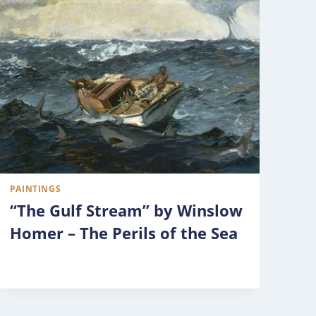
PAINTINGS
“The Gulf Stream” by Winslow
Homer – The Perils of the Sea