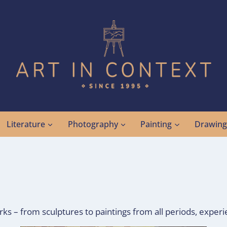
Literature
Photography
Painting
Drawin
 – from sculptures to paintings from all periods, experie