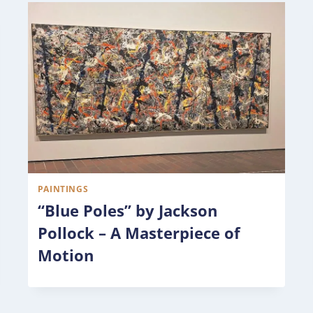
PAINTINGS
“Blue Poles” by Jackson
Pollock – A Masterpiece of
Motion