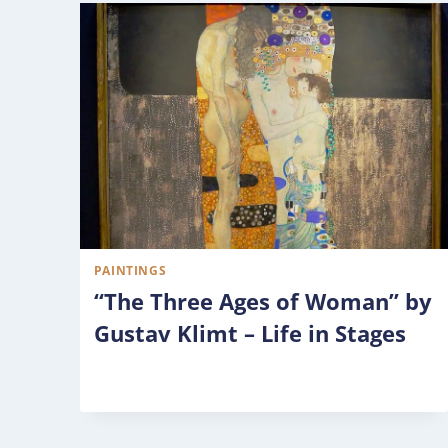
PAINTINGS
“The Three Ages of Woman” by
Gustav Klimt – Life in Stages