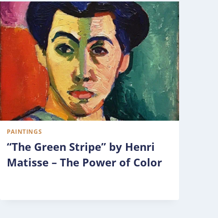
PAINTINGS
“The Green Stripe” by Henri
Matisse – The Power of Color