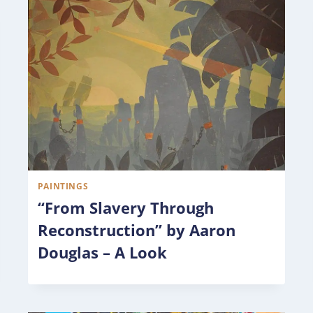
PAINTINGS
“From Slavery Through
Reconstruction” by Aaron
Douglas – A Look