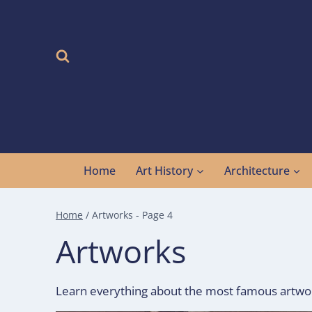
Skip
to
content
Home
Art History
Architecture
Home
/
Artworks
- Page 4
Artworks
Learn everything about the most famous artworks