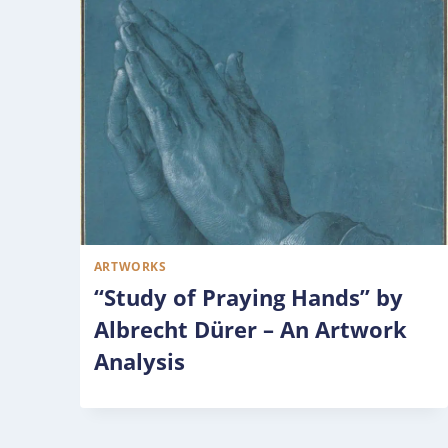
ARTWORKS
“Study of Praying Hands” by
Albrecht Dürer – An Artwork
Analysis