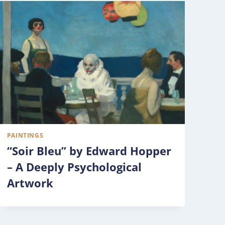
PAINTINGS
“Soir Bleu” by Edward Hopper
– A Deeply Psychological
Artwork