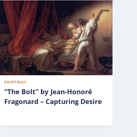
PAINTINGS
“The Bolt” by Jean-Honoré
Fragonard – Capturing Desire