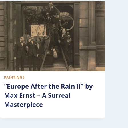
PAINTINGS
“Europe After the Rain II” by
Max Ernst – A Surreal
Masterpiece