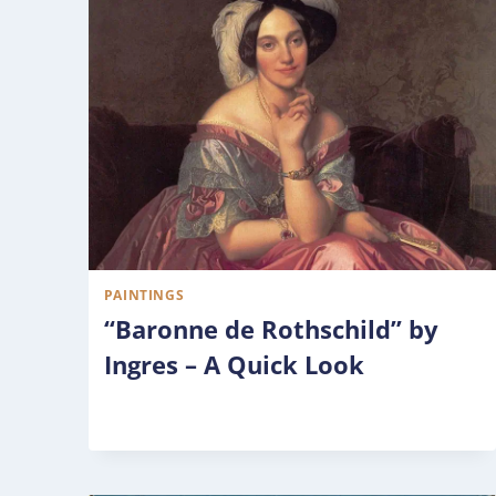
PAINTINGS
“Baronne de Rothschild” by
Ingres – A Quick Look