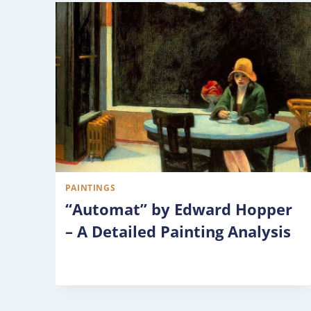
PAINTINGS
“Automat” by Edward Hopper
– A Detailed Painting Analysis