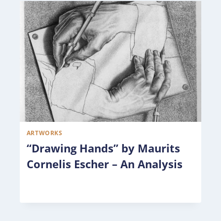
ARTWORKS
“Drawing Hands” by Maurits
Cornelis Escher – An Analysis