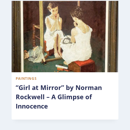
PAINTINGS
“Girl at Mirror” by Norman
Rockwell – A Glimpse of
Innocence