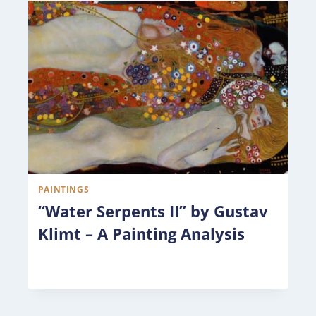
PAINTINGS
“Water Serpents II” by Gustav
Klimt – A Painting Analysis