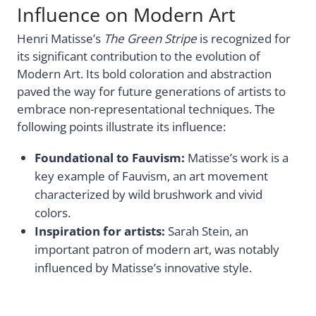
Influence on Modern Art
Henri Matisse’s
The Green Stripe
is recognized for
its significant contribution to the evolution of
Modern Art. Its bold coloration and abstraction
paved the way for future generations of artists to
embrace non-representational techniques. The
following points illustrate its influence:
Foundational to Fauvism:
Matisse’s work is a
key example of Fauvism, an art movement
characterized by wild brushwork and vivid
colors.
Inspiration for artists:
Sarah Stein, an
important patron of modern art, was notably
influenced by Matisse’s innovative style.