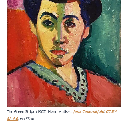
The Green Stripe (1905), Henri Matisse;
Jens Cederskjold
,
CC BY-
SA 4.0
, via Flickr