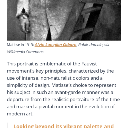
Matisse in 1913;
Alvin Langdon Coburn
, Public domain, via
Wikimedia Commons
This portrait is emblematic of the Fauvist
movement’s key principles, characterized by the
use of intense, non-naturalistic colors and a
simplicity of design. Matisse’s choice to represent
his subject in such an avant-garde manner was a
departure from the realistic portraiture of the time
and marked a pivotal moment in the evolution of
modern art.
Looking beyond its vibrant palette and