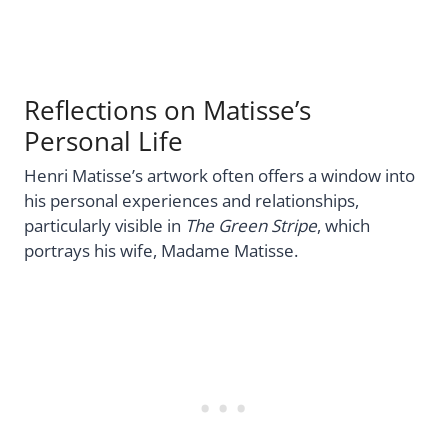
Reflections on Matisse’s
Personal Life
Henri Matisse’s artwork often offers a window into
his personal experiences and relationships,
particularly visible in
The Green Stripe
, which
portrays his wife, Madame Matisse.