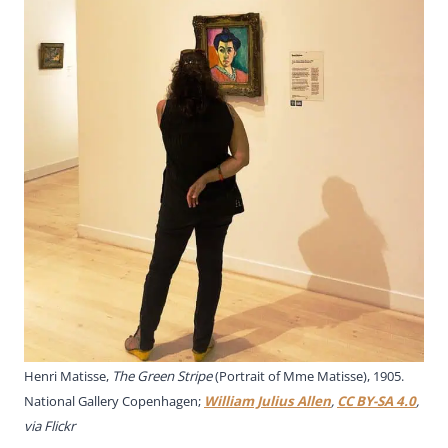
Henri Matisse,
The Green Stripe
(Portrait of Mme Matisse), 1905.
National Gallery Copenhagen;
William Julius Allen
,
CC BY-SA 4.0
,
via Flickr