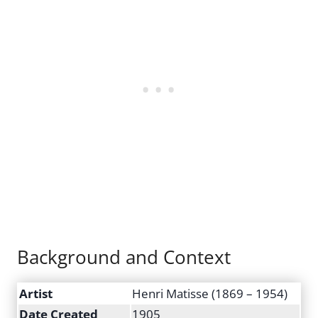
Background and Context
Artist
Henri Matisse (1869 – 1954)
Date Created
1905