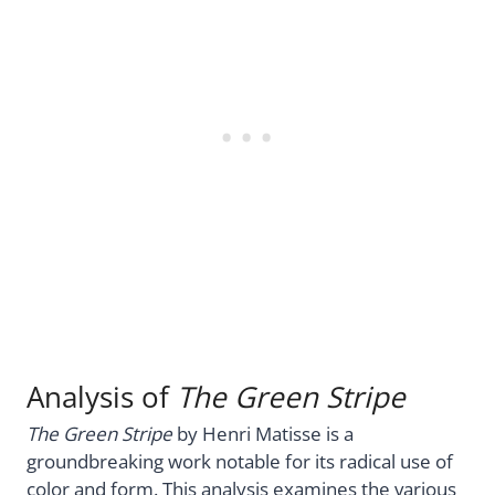
Analysis of
The Green Stripe
The Green Stripe
by Henri Matisse is a
groundbreaking work notable for its radical use of
color and form. This analysis examines the various