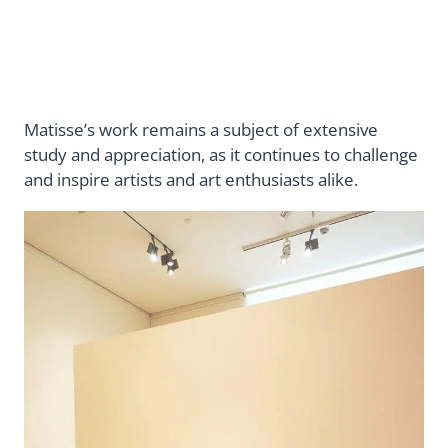
Matisse’s work remains a subject of extensive
study and appreciation, as it continues to challenge
and inspire artists and art enthusiasts alike.