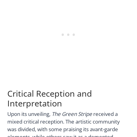
Critical Reception and
Interpretation
Upon its unveiling,
The Green Stripe
received a
mixed critical reception. The artistic community
was divided, with some praising its avant-garde
elements, while others saw it as a demented