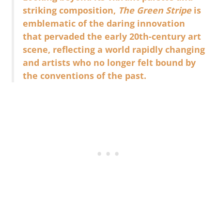
striking composition,
The Green Stripe
is
emblematic of the daring innovation
that pervaded the early 20th-century art
scene, reflecting a world rapidly changing
and artists who no longer felt bound by
the conventions of the past.