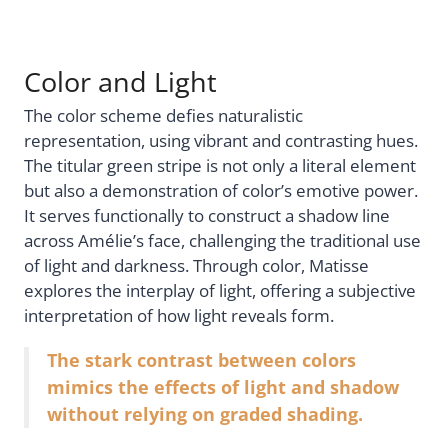
Color and Light
The color scheme defies naturalistic
representation, using vibrant and contrasting hues.
The titular green stripe is not only a literal element
but also a demonstration of color’s emotive power.
It serves functionally to construct a shadow line
across Amélie’s face, challenging the traditional use
of light and darkness. Through color, Matisse
explores the interplay of light, offering a subjective
interpretation of how light reveals form.
The stark contrast between colors
mimics the effects of light and shadow
without relying on graded shading.