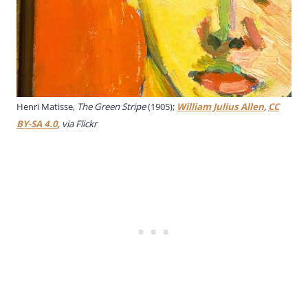
Henri Matisse,
The Green Stripe
(1905);
William Julius Allen
,
CC
BY-SA 4.0
, via Flickr