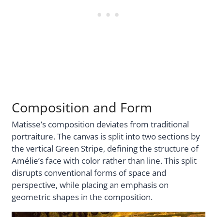
Composition and Form
Matisse’s composition deviates from traditional
portraiture. The canvas is split into two sections by
the vertical Green Stripe, defining the structure of
Amélie’s face with color rather than line. This split
disrupts conventional forms of space and
perspective, while placing an emphasis on
geometric shapes in the composition.