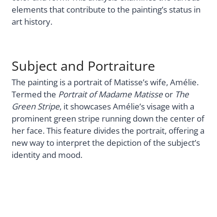
elements that contribute to the painting’s status in
art history.
Subject and Portraiture
The painting is a portrait of Matisse’s wife, Amélie.
Termed the
Portrait of Madame Matisse
or
The
Green Stripe
, it showcases Amélie’s visage with a
prominent green stripe running down the center of
her face. This feature divides the portrait, offering a
new way to interpret the depiction of the subject’s
identity and mood.