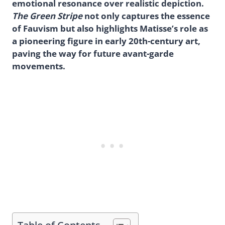
emotional resonance over realistic depiction.
The Green Stripe
not only captures the essence
of Fauvism but also highlights Matisse’s role as
a pioneering figure in early 20th-century art,
paving the way for future avant-garde
movements.