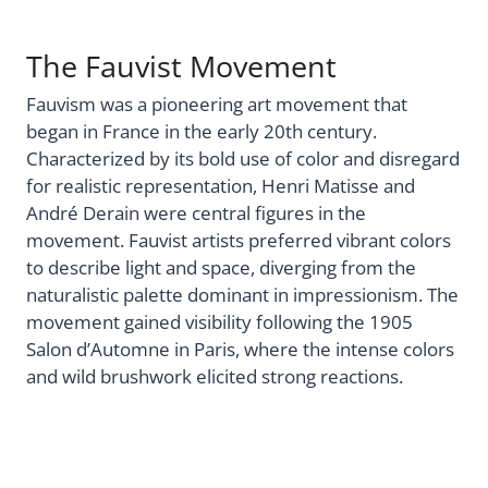
The Fauvist Movement
Fauvism was a pioneering art movement that
began in France in the early 20th century.
Characterized by its bold use of color and disregard
for realistic representation, Henri Matisse and
André Derain were central figures in the
movement. Fauvist artists preferred vibrant colors
to describe light and space, diverging from the
naturalistic palette dominant in impressionism. The
movement gained visibility following the 1905
Salon d’Automne in Paris, where the intense colors
and wild brushwork elicited strong reactions.