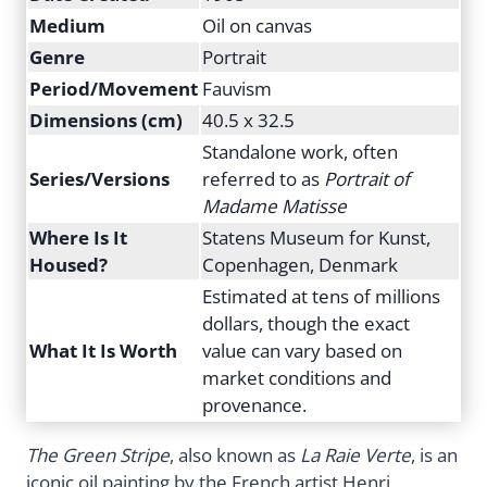
Medium
Oil on canvas
Genre
Portrait
Period/Movement
Fauvism
Dimensions (cm)
40.5 x 32.5
Standalone work, often
Series/Versions
referred to as
Portrait of
Madame Matisse
Where Is It
Statens Museum for Kunst,
Housed?
Copenhagen, Denmark
Estimated at tens of millions
dollars, though the exact
What It Is Worth
value can vary based on
market conditions and
provenance.
The Green Stripe
, also known as
La Raie Verte
, is an
iconic oil painting by the French artist Henri