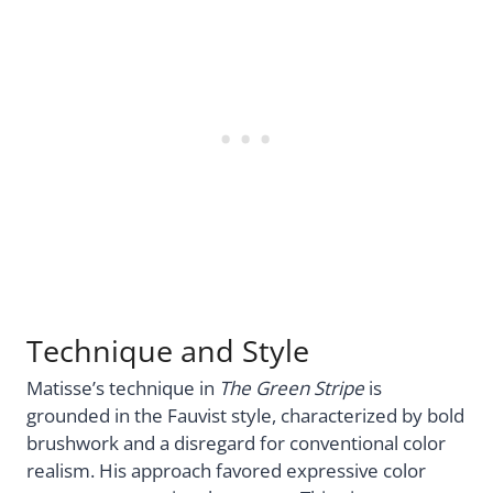
Technique and Style
Matisse’s technique in
The Green Stripe
is
grounded in the Fauvist style, characterized by bold
brushwork and a disregard for conventional color
realism. His approach favored expressive color