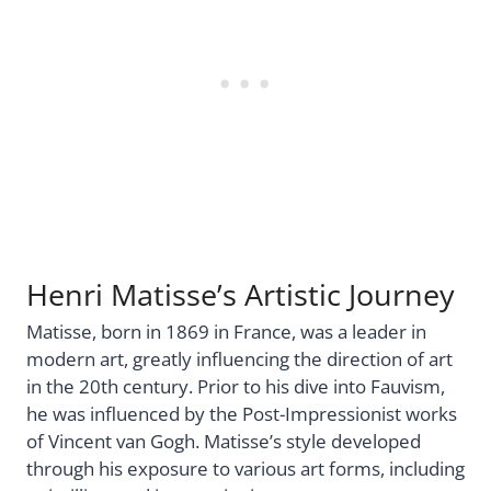
Henri Matisse’s Artistic Journey
Matisse, born in 1869 in France, was a leader in
modern art, greatly influencing the direction of art
in the 20th century. Prior to his dive into Fauvism,
he was influenced by the Post-Impressionist works
of Vincent van Gogh. Matisse’s style developed
through his exposure to various art forms, including