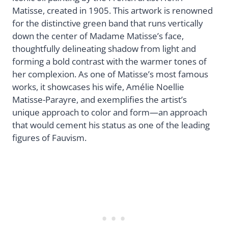
Matisse, created in 1905. This artwork is renowned
for the distinctive green band that runs vertically
down the center of Madame Matisse’s face,
thoughtfully delineating shadow from light and
forming a bold contrast with the warmer tones of
her complexion. As one of Matisse’s most famous
works, it showcases his wife, Amélie Noellie
Matisse-Parayre, and exemplifies the artist’s
unique approach to color and form—an approach
that would cement his status as one of the leading
figures of Fauvism.