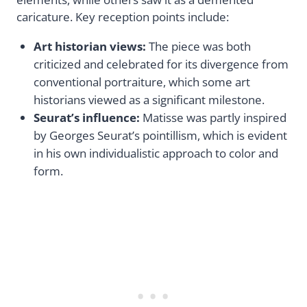
caricature. Key reception points include:
Art historian views:
The piece was both
criticized and celebrated for its divergence from
conventional portraiture, which some art
historians viewed as a significant milestone.
Seurat’s influence:
Matisse was partly inspired
by Georges Seurat’s pointillism, which is evident
in his own individualistic approach to color and
form.