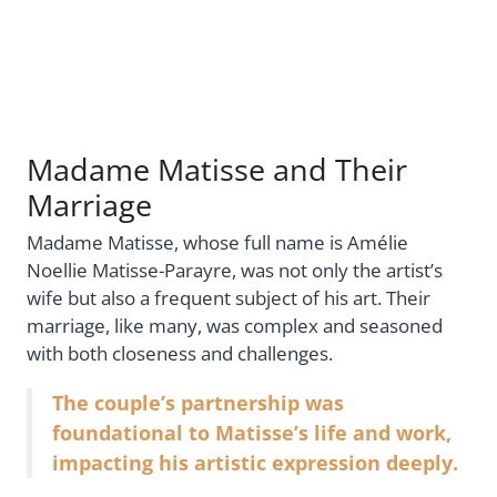
Madame Matisse and Their
Marriage
Madame Matisse, whose full name is Amélie
Noellie Matisse-Parayre, was not only the artist’s
wife but also a frequent subject of his art. Their
marriage, like many, was complex and seasoned
with both closeness and challenges.
The couple’s partnership was
foundational to Matisse’s life and work,
impacting his artistic expression deeply.