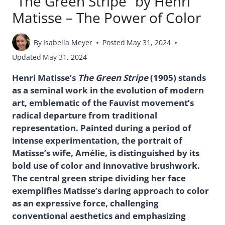
“The Green Stripe” by Henri
Matisse – The Power of Color
By
Isabella Meyer
Posted
May 31, 2024
Updated
May 31, 2024
Henri Matisse’s
The Green Stripe
(1905) stands
as a seminal work in the evolution of modern
art, emblematic of the Fauvist movement’s
radical departure from traditional
representation. Painted during a period of
intense experimentation, the portrait of
Matisse’s wife, Amélie, is distinguished by its
bold use of color and innovative brushwork.
The central green stripe dividing her face
exemplifies Matisse’s daring approach to color
as an expressive force, challenging
conventional aesthetics and emphasizing