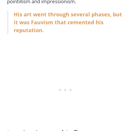
pointillism and impressionism.
His art went through several phases, but
it was Fauvism that cemented his
reputation.