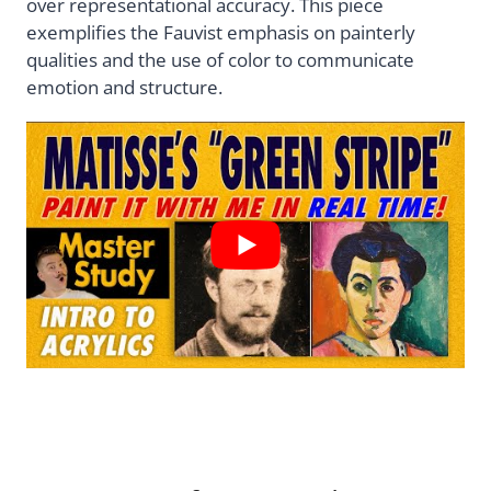
over representational accuracy. This piece
exemplifies the Fauvist emphasis on painterly
qualities and the use of color to communicate
emotion and structure.