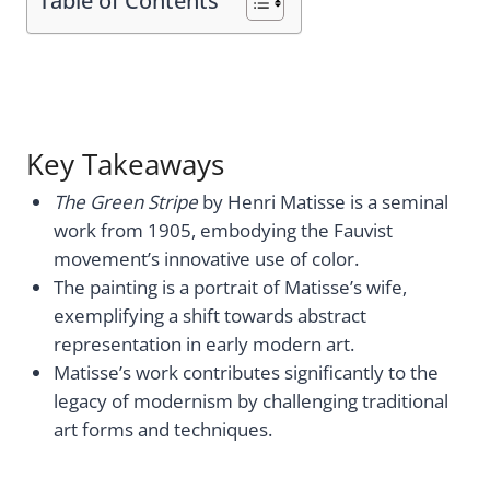
Table of Contents
Key Takeaways
The Green Stripe
by Henri Matisse is a seminal
work from 1905, embodying the Fauvist
movement’s innovative use of color.
The painting is a portrait of Matisse’s wife,
exemplifying a shift towards abstract
representation in early modern art.
Matisse’s work contributes significantly to the
legacy of modernism by challenging traditional
art forms and techniques.