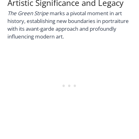
Artistic Significance and Legacy
The Green Stripe
marks a pivotal moment in art
history, establishing new boundaries in portraiture
with its avant-garde approach and profoundly
influencing modern art.