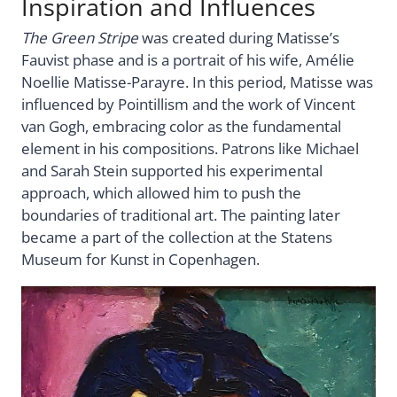
Inspiration and Influences
The Green Stripe
was created during Matisse’s
Fauvist phase and is a portrait of his wife, Amélie
Noellie Matisse-Parayre. In this period, Matisse was
influenced by Pointillism and the work of Vincent
van Gogh, embracing color as the fundamental
element in his compositions. Patrons like Michael
and Sarah Stein supported his experimental
approach, which allowed him to push the
boundaries of traditional art. The painting later
became a part of the collection at the Statens
Museum for Kunst in Copenhagen.