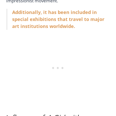
Impressionist movement.
Additionally, it has been included in
special exhibitions that travel to major
art institutions worldwide.