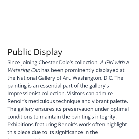
Public Display
Since joining Chester Dale’s collection,
A Girl with a
Watering Can
has been prominently displayed at
the National Gallery of Art, Washington, D.C. The
painting is an essential part of the gallery’s
Impressionist collection. Visitors can admire
Renoir’s meticulous technique and vibrant palette.
The gallery ensures its preservation under optimal
conditions to maintain the painting’s integrity.
Exhibitions featuring Renoir’s work often highlight
this piece due to its significance in the