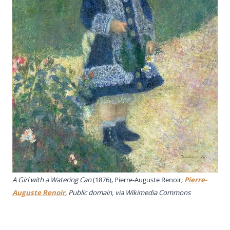
A Girl with a Watering Can
(1876), Pierre-Auguste Renoir;
Pierre-
Auguste Renoir
, Public domain, via Wikimedia Commons