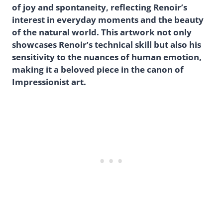
of joy and spontaneity, reflecting Renoir’s
interest in everyday moments and the beauty
of the natural world. This artwork not only
showcases Renoir’s technical skill but also his
sensitivity to the nuances of human emotion,
making it a beloved piece in the canon of
Impressionist art.