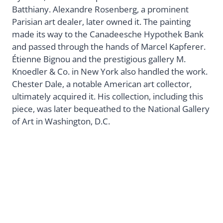
Batthiany. Alexandre Rosenberg, a prominent
Parisian art dealer, later owned it. The painting
made its way to the Canadeesche Hypothek Bank
and passed through the hands of Marcel Kapferer.
Étienne Bignou and the prestigious gallery M.
Knoedler & Co. in New York also handled the work.
Chester Dale, a notable American art collector,
ultimately acquired it. His collection, including this
piece, was later bequeathed to the National Gallery
of Art in Washington, D.C.