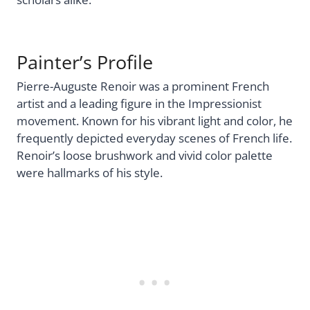
Painter’s Profile
Pierre-Auguste Renoir was a prominent French
artist and a leading figure in the Impressionist
movement. Known for his vibrant light and color, he
frequently depicted everyday scenes of French life.
Renoir’s loose brushwork and vivid color palette
were hallmarks of his style.