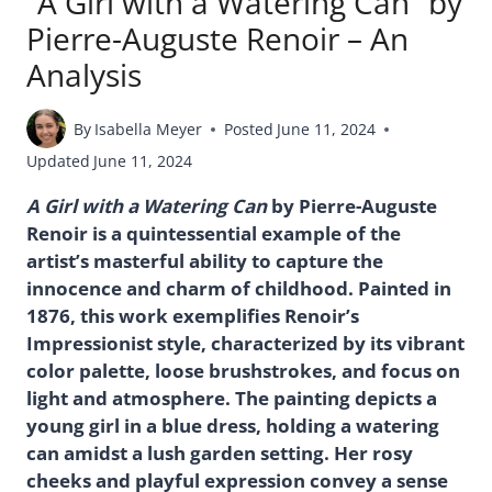
“A Girl with a Watering Can” by
Pierre-Auguste Renoir – An
Analysis
By
Isabella Meyer
Posted
June 11, 2024
Updated
June 11, 2024
A Girl with a Watering Can
by Pierre-Auguste
Renoir is a quintessential example of the
artist’s masterful ability to capture the
innocence and charm of childhood. Painted in
1876, this work exemplifies Renoir’s
Impressionist style, characterized by its vibrant
color palette, loose brushstrokes, and focus on
light and atmosphere. The painting depicts a
young girl in a blue dress, holding a watering
can amidst a lush garden setting. Her rosy
cheeks and playful expression convey a sense