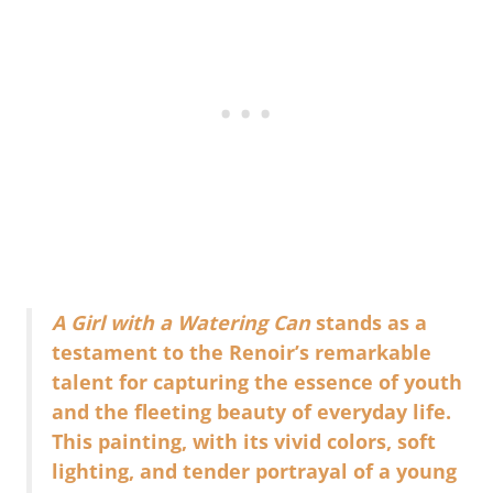
A Girl with a Watering Can
stands as a
testament to the Renoir’s remarkable
talent for capturing the essence of youth
and the fleeting beauty of everyday life.
This painting, with its vivid colors, soft
lighting, and tender portrayal of a young