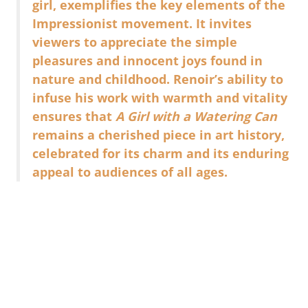
girl, exemplifies the key elements of the
Impressionist movement. It invites
viewers to appreciate the simple
pleasures and innocent joys found in
nature and childhood. Renoir’s ability to
infuse his work with warmth and vitality
ensures that
A Girl with a Watering Can
remains a cherished piece in art history,
celebrated for its charm and its enduring
appeal to audiences of all ages.