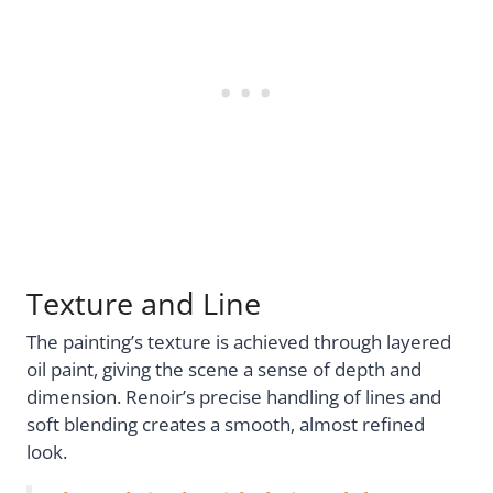
Texture and Line
The painting’s texture is achieved through layered
oil paint, giving the scene a sense of depth and
dimension. Renoir’s precise handling of lines and
soft blending creates a smooth, almost refined
look.