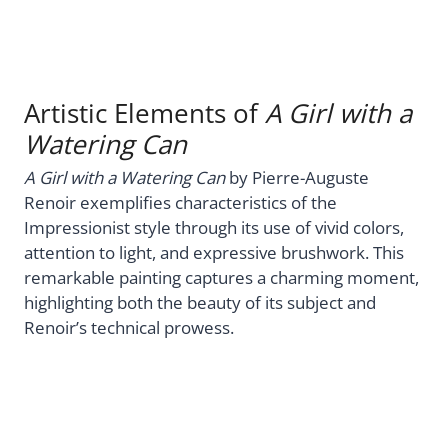
Artistic Elements of
A Girl with a
Watering Can
A Girl with a Watering Can
by Pierre-Auguste
Renoir exemplifies characteristics of the
Impressionist style through its use of vivid colors,
attention to light, and expressive brushwork. This
remarkable painting captures a charming moment,
highlighting both the beauty of its subject and
Renoir’s technical prowess.