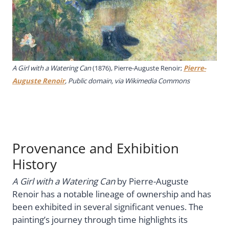
A Girl with a Watering Can
(1876), Pierre-Auguste Renoir;
Pierre-
Auguste Renoir
, Public domain, via Wikimedia Commons
Provenance and Exhibition
History
A Girl with a Watering Can
by Pierre-Auguste
Renoir has a notable lineage of ownership and has
been exhibited in several significant venues. The
painting’s journey through time highlights its