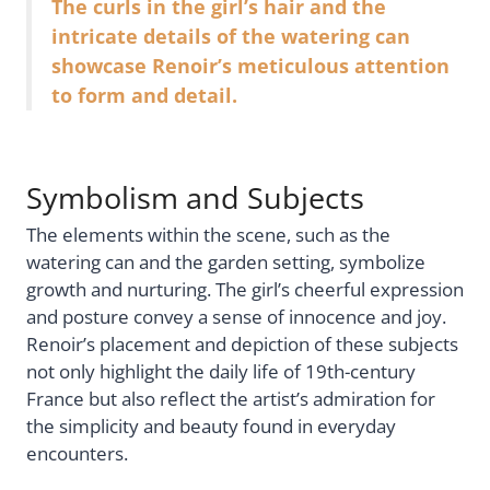
The curls in the girl’s hair and the
intricate details of the watering can
showcase Renoir’s meticulous attention
to form and detail.
Symbolism and Subjects
The elements within the scene, such as the
watering can and the garden setting, symbolize
growth and nurturing. The girl’s cheerful expression
and posture convey a sense of innocence and joy.
Renoir’s placement and depiction of these subjects
not only highlight the daily life of 19th-century
France but also reflect the artist’s admiration for
the simplicity and beauty found in everyday
encounters.