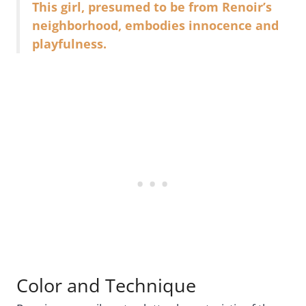
This girl, presumed to be from Renoir’s
neighborhood, embodies innocence and
playfulness.
Color and Technique