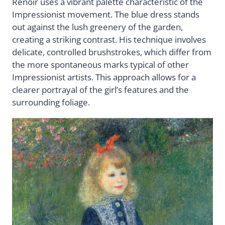
Renoir uses a vibrant palette characteristic of the
Impressionist movement. The blue dress stands
out against the lush greenery of the garden,
creating a striking contrast. His technique involves
delicate, controlled brushstrokes, which differ from
the more spontaneous marks typical of other
Impressionist artists. This approach allows for a
clearer portrayal of the girl’s features and the
surrounding foliage.