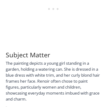
Subject Matter
The painting depicts a young girl standing in a
garden, holding a watering can. She is dressed in a
blue dress with white trim, and her curly blond hair
frames her face. Renoir often chose to paint
figures, particularly women and children,
showcasing everyday moments imbued with grace
and charm.