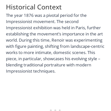
Historical Context
The year 1876 was a pivotal period for the
Impressionist movement. The second
Impressionist exhibition was held in Paris, further
establishing the movement’s importance in the art
world. During this time, Renoir was experimenting
with figure painting, shifting from landscape-centric
works to more intimate, domestic scenes. This
piece, in particular, showcases his evolving style –
blending traditional portraiture with modern
Impressionist techniques.