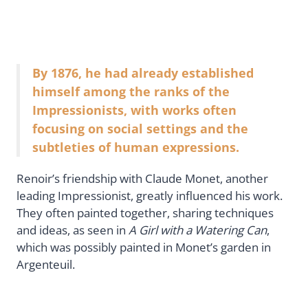
By 1876, he had already established
himself among the ranks of the
Impressionists, with works often
focusing on social settings and the
subtleties of human expressions.
Renoir’s friendship with Claude Monet, another
leading Impressionist, greatly influenced his work.
They often painted together, sharing techniques
and ideas, as seen in
A Girl with a Watering Can
,
which was possibly painted in Monet’s garden in
Argenteuil.