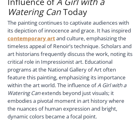
Influence of
A Girl with a
Watering Can
Today
The painting continues to captivate audiences with
its depiction of innocence and grace. It has inspired
contemporary art
and culture, emphasizing the
timeless appeal of Renoir’s technique. Scholars and
art historians frequently discuss the work, noting its
critical role in Impressionist art. Educational
programs at the National Gallery of Art often
feature this painting, emphasizing its importance
within the art world. The influence of
A Girl with a
Watering Can
extends beyond just visuals; it
embodies a pivotal moment in art history where
the nuances of human expression and bright,
dynamic colors became a focal point.