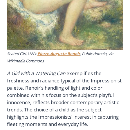
Seated Girl
, 1883;
Pierre-Auguste Renoir
, Public domain, via
Wikimedia Commons
A Girl with a Watering Can
exemplifies the
freshness and radiance typical of the Impressionist
palette. Renoir’s handling of light and color,
combined with his focus on the subject’s playful
innocence, reflects broader contemporary artistic
trends. The choice of a child as the subject
highlights the Impressionists’ interest in capturing
fleeting moments and everyday life.