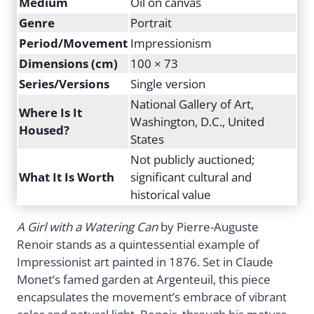
Medium
Oil on canvas
Genre
Portrait
Period/Movement
Impressionism
Dimensions (cm)
100 × 73
Series/Versions
Single version
National Gallery of Art,
Where Is It
Washington, D.C., United
Housed?
States
Not publicly auctioned;
What It Is Worth
significant cultural and
historical value
A Girl with a Watering Can
by Pierre-Auguste
Renoir stands as a quintessential example of
Impressionist art painted in 1876. Set in Claude
Monet’s famed garden at Argenteuil, this piece
encapsulates the movement’s embrace of vibrant