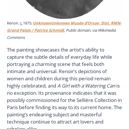
Renoir,
c.
1875;
UnknownUnknown Musée d’Orsay, Dist. RMN-
Grand Palais / Patrice Schmidt
, Public domain, via Wikimedia
Commons
The painting showcases the artist’s ability to
capture the subtle details of everyday life while
portraying a charming scene that feels both
intimate and universal. Renoir’s depictions of
women and children during this period remain
highly celebrated, and
A Girl with a Watering Can
is
no exception. Its provenance indicates that it was
possibly commissioned for the Sellière Collection in
Paris before finding its way to its current home. The
painting’s endearing subject and masterful
technique continue to attract art lovers and
scholars alike.