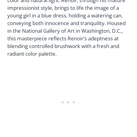
color and natural light. Renoir, through his mature
impressionist style, brings to life the image of a
young girl in a blue dress, holding a watering can,
conveying both innocence and tranquility. Housed
in the National Gallery of Art in Washington, D.C.,
this masterpiece reflects Renoir’s adeptness at
blending controlled brushwork with a fresh and
radiant color palette.