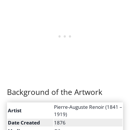
Background of the Artwork
Pierre-Auguste Renoir (1841 –
Artist
1919)
Date Created
1876