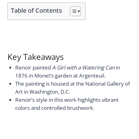
Table of Contents
Key Takeaways
Renoir painted
A Girl with a Watering Can
in
1876 in Monet’s garden at Argenteuil.
The painting is housed at the National Gallery of
Art in Washington, D.C.
Renoir’s style in this work highlights vibrant
colors and controlled brushwork.