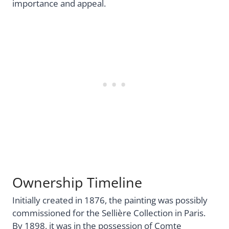
importance and appeal.
Ownership Timeline
Initially created in 1876, the painting was possibly
commissioned for the Sellière Collection in Paris.
By 1898, it was in the possession of Comte