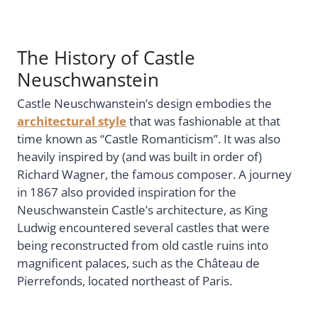
The History of Castle
Neuschwanstein
Castle Neuschwanstein’s design embodies the
architectural style
that was fashionable at that
time known as “Castle Romanticism”. It was also
heavily inspired by (and was built in order of)
Richard Wagner, the famous composer. A journey
in 1867 also provided inspiration for the
Neuschwanstein Castle’s architecture, as King
Ludwig encountered several castles that were
being reconstructed from old castle ruins into
magnificent palaces, such as the Château de
Pierrefonds, located northeast of Paris.