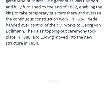
gatehouse built first. The gatehouse was finished
and fully furnished by the end of 1882, enabling the
king to take temporary quarters there and oversee
the continuous construction work. In 1874, Riedel
handed over control of the civil works to Georg von
Dollmann. The Palas’ topping-out ceremony took
place in 1880, and Ludwig moved into the new
structure in 1884.