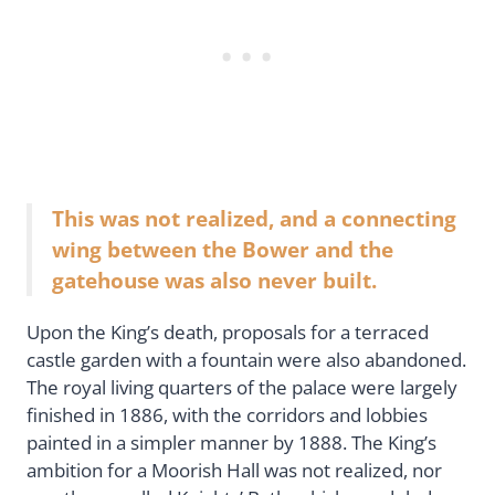
This was not realized, and a connecting
wing between the Bower and the
gatehouse was also never built.
Upon the King’s death, proposals for a terraced
castle garden with a fountain were also abandoned.
The royal living quarters of the palace were largely
finished in 1886, with the corridors and lobbies
painted in a simpler manner by 1888. The King’s
ambition for a Moorish Hall was not realized, nor