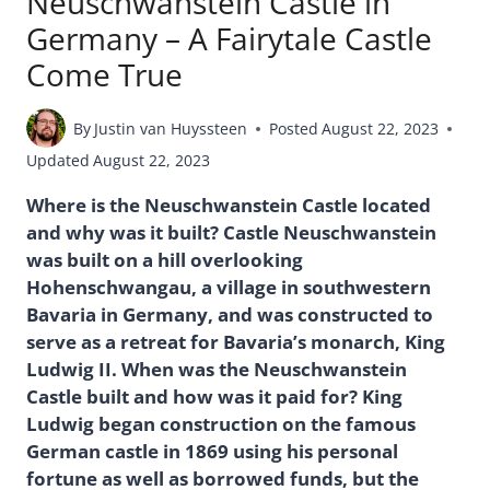
Neuschwanstein Castle in
Germany – A Fairytale Castle
Come True
By
Justin van Huyssteen
Posted
August 22, 2023
Updated
August 22, 2023
Where is the Neuschwanstein Castle located
and why was it built? Castle Neuschwanstein
was built on a hill overlooking
Hohenschwangau, a village in southwestern
Bavaria in Germany, and was constructed to
serve as a retreat for Bavaria’s monarch, King
Ludwig II. When was the Neuschwanstein
Castle built and how was it paid for? King
Ludwig began construction on the famous
German castle in 1869 using his personal
fortune as well as borrowed funds, but the