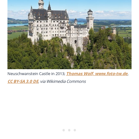
Neuschwanstein Castle in 2013;
Thomas Wolf, www.foto-tw.de
,
CC BY-SA 3.0 DE
, via Wikimedia Commons