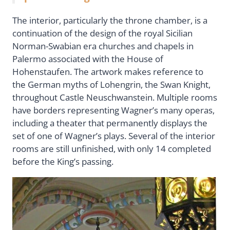
The interior, particularly the throne chamber, is a
continuation of the design of the royal Sicilian
Norman-Swabian era churches and chapels in
Palermo associated with the House of
Hohenstaufen. The artwork makes reference to
the German myths of Lohengrin, the Swan Knight,
throughout Castle Neuschwanstein. Multiple rooms
have borders representing Wagner’s many operas,
including a theater that permanently displays the
set of one of Wagner’s plays. Several of the interior
rooms are still unfinished, with only 14 completed
before the King’s passing.