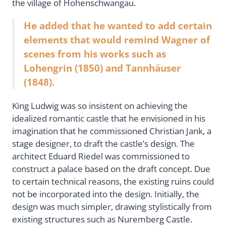
the village of Hohenschwangau.
He added that he wanted to add certain
elements that would remind Wagner of
scenes from his works such as
Lohengrin (1850) and Tannhäuser
(1848).
King Ludwig was so insistent on achieving the
idealized romantic castle that he envisioned in his
imagination that he commissioned Christian Jank, a
stage designer, to draft the castle’s design. The
architect Eduard Riedel was commissioned to
construct a palace based on the draft concept. Due
to certain technical reasons, the existing ruins could
not be incorporated into the design. Initially, the
design was much simpler, drawing stylistically from
existing structures such as Nuremberg Castle.