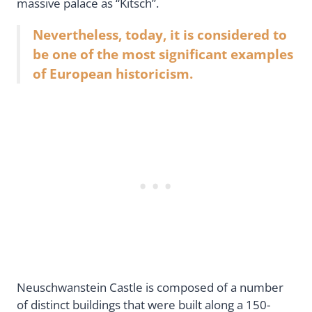
massive palace as “Kitsch”.
Nevertheless, today, it is considered to
be one of the most significant examples
of European historicism.
Neuschwanstein Castle is composed of a number
of distinct buildings that were built along a 150-