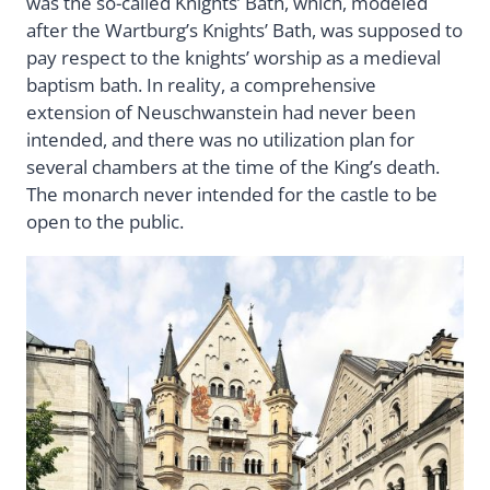
was the so-called Knights’ Bath, which, modeled
after the Wartburg’s Knights’ Bath, was supposed to
pay respect to the knights’ worship as a medieval
baptism bath. In reality, a comprehensive
extension of Neuschwanstein had never been
intended, and there was no utilization plan for
several chambers at the time of the King’s death.
The monarch never intended for the castle to be
open to the public.