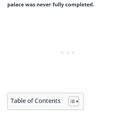
palace was never fully completed.
Table of Contents