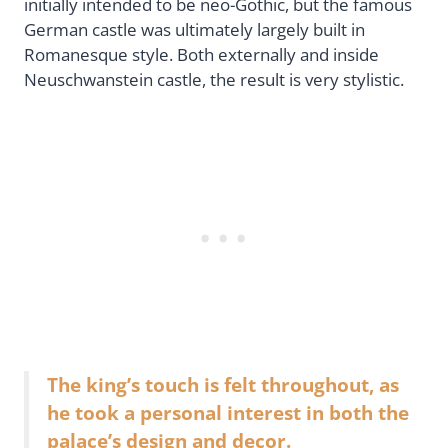
initially intended to be neo-Gothic, but the famous
German castle was ultimately largely built in
Romanesque style. Both externally and inside
Neuschwanstein castle, the result is very stylistic.
The king’s touch is felt throughout, as
he took a personal interest in both the
palace’s design and decor.