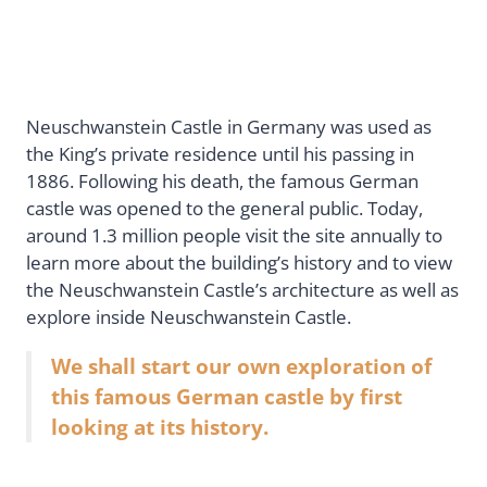
Neuschwanstein Castle in Germany was used as
the King’s private residence until his passing in
1886. Following his death, the famous German
castle was opened to the general public. Today,
around 1.3 million people visit the site annually to
learn more about the building’s history and to view
the Neuschwanstein Castle’s architecture as well as
explore inside Neuschwanstein Castle.
We shall start our own exploration of
this famous German castle by first
looking at its history.