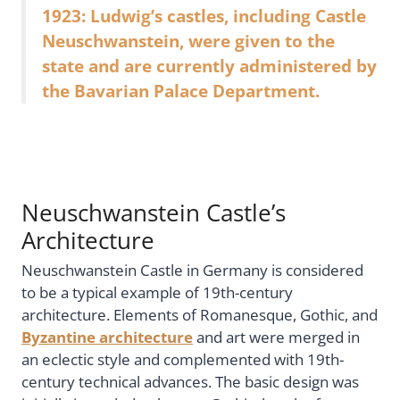
1923: Ludwig’s castles, including Castle
Neuschwanstein, were given to the
state and are currently administered by
the Bavarian Palace Department.
Neuschwanstein Castle’s
Architecture
Neuschwanstein Castle in Germany is considered
to be a typical example of 19th-century
architecture. Elements of Romanesque, Gothic, and
Byzantine architecture
and art were merged in
an eclectic style and complemented with 19th-
century technical advances. The basic design was