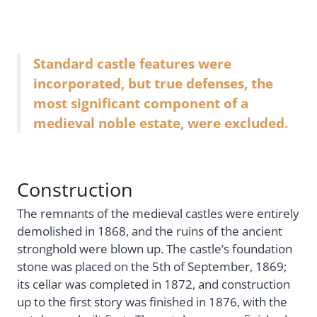
Standard castle features were
incorporated, but true defenses, the
most significant component of a
medieval noble estate, were excluded.
Construction
The remnants of the medieval castles were entirely
demolished in 1868, and the ruins of the ancient
stronghold were blown up. The castle’s foundation
stone was placed on the 5th of September, 1869;
its cellar was completed in 1872, and construction
up to the first story was finished in 1876, with the