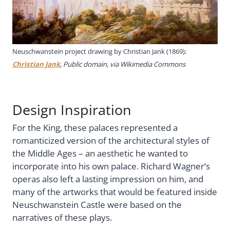
Neuschwanstein project drawing by Christian Jank (1869);
Christian Jank
, Public domain, via Wikimedia Commons
Design Inspiration
For the King, these palaces represented a
romanticized version of the architectural styles of
the Middle Ages – an aesthetic he wanted to
incorporate into his own palace. Richard Wagner’s
operas also left a lasting impression on him, and
many of the artworks that would be featured inside
Neuschwanstein Castle were based on the
narratives of these plays.