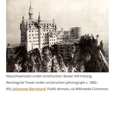
Neuschwanstein under construction: Bower still missing,
Rectangular Tower under construction (photograph c. 1882–
85);
Johannes Bernhard
, Public domain, via Wikimedia Commons