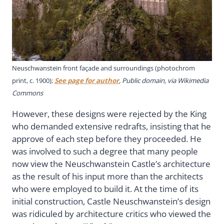
Neuschwanstein front façade and surroundings (photochrom
print, c. 1900);
See page for author
, Public domain, via Wikimedia
Commons
However, these designs were rejected by the King
who demanded extensive redrafts, insisting that he
approve of each step before they proceeded. He
was involved to such a degree that many people
now view the Neuschwanstein Castle’s architecture
as the result of his input more than the architects
who were employed to build it. At the time of its
initial construction, Castle Neuschwanstein’s design
was ridiculed by architecture critics who viewed the