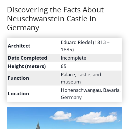
Discovering the Facts About
Neuschwanstein Castle in
Germany
Eduard Riedel (1813 –
Architect
1885)
Date Completed
Incomplete
Height (meters)
65
Palace, castle, and
Function
museum
Hohenschwangau, Bavaria,
Location
Germany