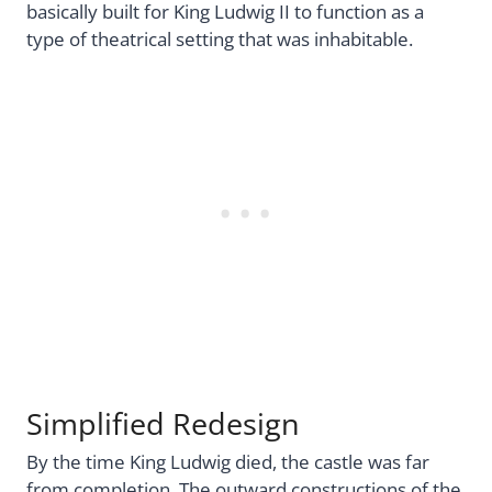
basically built for King Ludwig II to function as a
type of theatrical setting that was inhabitable.
Simplified Redesign
By the time King Ludwig died, the castle was far
from completion. The outward constructions of the