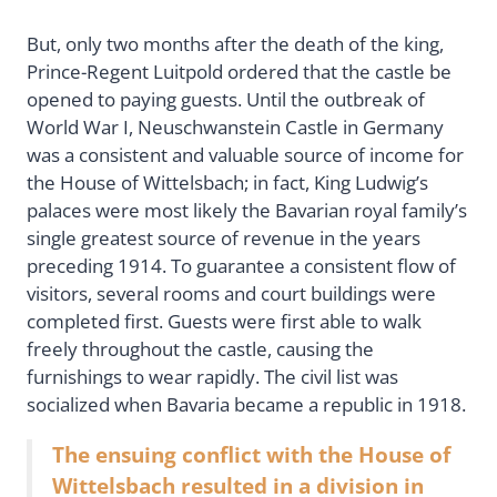
But, only two months after the death of the king,
Prince-Regent Luitpold ordered that the castle be
opened to paying guests. Until the outbreak of
World War I, Neuschwanstein Castle in Germany
was a consistent and valuable source of income for
the House of Wittelsbach; in fact, King Ludwig’s
palaces were most likely the Bavarian royal family’s
single greatest source of revenue in the years
preceding 1914. To guarantee a consistent flow of
visitors, several rooms and court buildings were
completed first. Guests were first able to walk
freely throughout the castle, causing the
furnishings to wear rapidly. The civil list was
socialized when Bavaria became a republic in 1918.
The ensuing conflict with the House of
Wittelsbach resulted in a division in