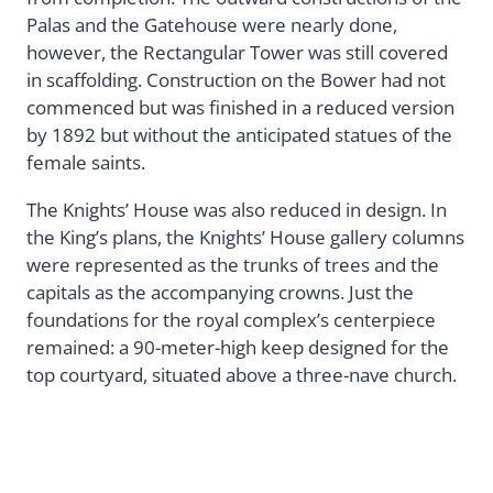
Palas and the Gatehouse were nearly done,
however, the Rectangular Tower was still covered
in scaffolding. Construction on the Bower had not
commenced but was finished in a reduced version
by 1892 but without the anticipated statues of the
female saints.
The Knights’ House was also reduced in design. In
the King’s plans, the Knights’ House gallery columns
were represented as the trunks of trees and the
capitals as the accompanying crowns. Just the
foundations for the royal complex’s centerpiece
remained: a 90-meter-high keep designed for the
top courtyard, situated above a three-nave church.