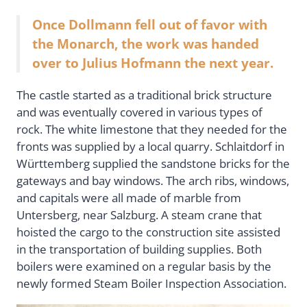
Once Dollmann fell out of favor with
the Monarch, the work was handed
over to Julius Hofmann the next year.
The castle started as a traditional brick structure
and was eventually covered in various types of
rock. The white limestone that they needed for the
fronts was supplied by a local quarry. Schlaitdorf in
Württemberg supplied the sandstone bricks for the
gateways and bay windows. The arch ribs, windows,
and capitals were all made of marble from
Untersberg, near Salzburg. A steam crane that
hoisted the cargo to the construction site assisted
in the transportation of building supplies. Both
boilers were examined on a regular basis by the
newly formed Steam Boiler Inspection Association.