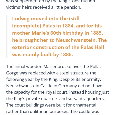
was supplemented by the King. Construction
victims’ heirs received a little pension.
Ludwig moved into the (still
incomplete) Palas in 1884, and for his
mother Marie’s 60th birthday in 1885,
he brought her to Neuschwanstein. The
exterior construction of the Palas Hall
was mainly built by 1886.
The initial wooden Marienbrücke over the Pöllat
Gorge was replaced with a steel structure the
following year by the King. Despite its enormity,
Neuschwanstein Castle in Germany did not have
the capacity for the royal court, instead housing just
the King’s private quarters and servants’ quarters.
The court buildings were built for ornamental
rather than utilitarian purposes. The castle was