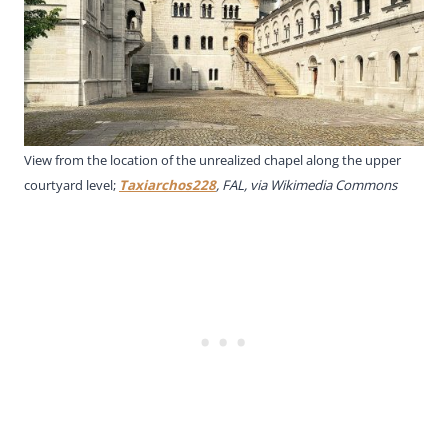
View from the location of the unrealized chapel along the upper
courtyard level;
Taxiarchos228
, FAL, via Wikimedia Commons