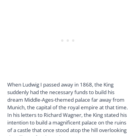
When Ludwig I passed away in 1868, the King
suddenly had the necessary funds to build his
dream Middle-Ages-themed palace far away from
Munich, the capital of the royal empire at that time.
In his letters to Richard Wagner, the King stated his
intention to build a magnificent palace on the ruins
of a castle that once stood atop the hill overlooking