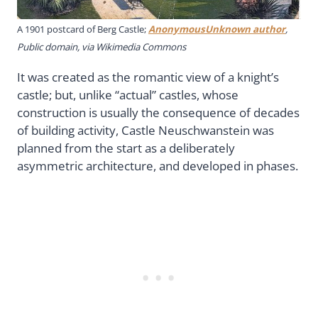
A 1901 postcard of Berg Castle;
AnonymousUnknown author
,
Public domain, via Wikimedia Commons
It was created as the romantic view of a knight’s
castle; but, unlike “actual” castles, whose
construction is usually the consequence of decades
of building activity, Castle Neuschwanstein was
planned from the start as a deliberately
asymmetric architecture, and developed in phases.