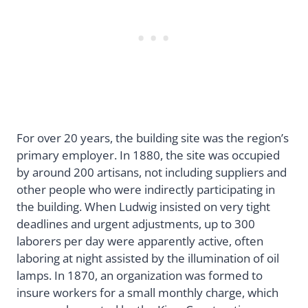
For over 20 years, the building site was the region’s
primary employer. In 1880, the site was occupied
by around 200 artisans, not including suppliers and
other people who were indirectly participating in
the building. When Ludwig insisted on very tight
deadlines and urgent adjustments, up to 300
laborers per day were apparently active, often
laboring at night assisted by the illumination of oil
lamps. In 1870, an organization was formed to
insure workers for a small monthly charge, which