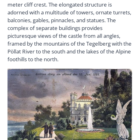
meter cliff crest. The elongated structure is
adorned with a multitude of towers, ornate turrets,
balconies, gables, pinnacles, and statues. The
complex of separate buildings provides
picturesque views of the castle from all angles,
framed by the mountains of the Tegelberg with the
Pöllat River to the south and the lakes of the Alpine
foothills to the north.