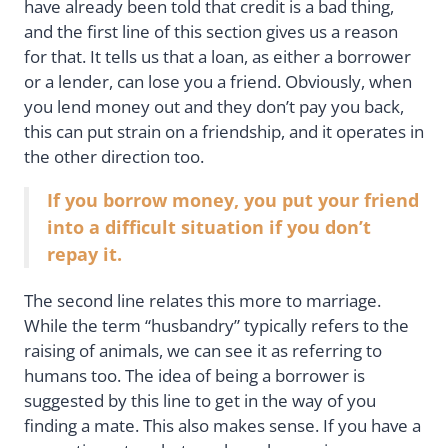
have already been told that credit is a bad thing,
and the first line of this section gives us a reason
for that. It tells us that a loan, as either a borrower
or a lender, can lose you a friend. Obviously, when
you lend money out and they don’t pay you back,
this can put strain on a friendship, and it operates in
the other direction too.
If you borrow money, you put your friend
into a difficult situation if you don’t
repay it.
The second line relates this more to marriage.
While the term “husbandry” typically refers to the
raising of animals, we can see it as referring to
humans too. The idea of being a borrower is
suggested by this line to get in the way of you
finding a mate. This also makes sense. If you have a