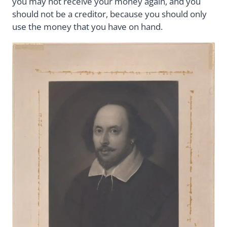
you may not receive your money again, and you
should not be a creditor, because you should only
use the money that you have on hand.