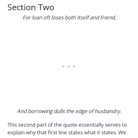
Section Two
For loan oft loses both itself and friend,
And borrowing dulls the edge of husbandry.
This second part of the quote essentially serves to
explain why that first line states what it states. We