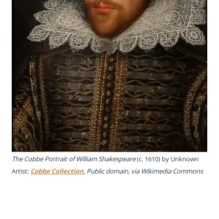
The Cobbe Portrait of William Shakespeare
(c. 1610) by Unknown
Artist;
Cobbe Collection
, Public domain, via Wikimedia Commons