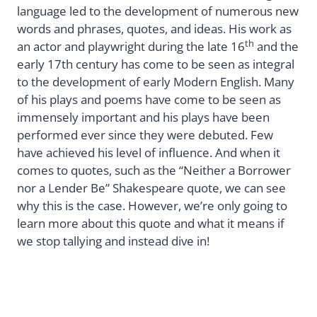
language led to the development of numerous new
words and phrases, quotes, and ideas. His work as
th
an actor and playwright during the late 16
and the
early 17th century has come to be seen as integral
to the development of early Modern English. Many
of his plays and poems have come to be seen as
immensely important and his plays have been
performed ever since they were debuted. Few
have achieved his level of influence. And when it
comes to quotes, such as the “Neither a Borrower
nor a Lender Be” Shakespeare quote, we can see
why this is the case. However, we’re only going to
learn more about this quote and what it means if
we stop tallying and instead dive in!