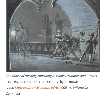
The Ghost of the King Appearing to Hamlet, Horatio, and Guards
(Hamlet, Act 1, Scene 4) (19th Century) by Unknown
Artist;
Metropolitan Museum of Art
, CC0, via Wikimedia
Commons