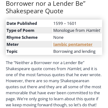
Borrower nor a Lender Be”
Shakespeare Quote
Date Published
1599 – 1601
Type of Poem
Monologue from
Hamlet
Rhyme Scheme
None
Meter
Iambic pentameter
Topic
Borrowing and lending
The “Neither a Borrower nor a Lender Be”
Shakespeare quote comes from
Hamlet
, and it is
one of the most famous quotes that he ever wrote.
However, there are so many Shakespearean
quotes out there and they are all some of the most
memorable that have ever been committed to the
page. We’re only going to learn about this quote if
we keep moving forward though, so let’s do that!