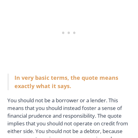
In very basic terms, the quote means
exactly what it says.
You should not be a borrower or a lender. This
means that you should instead foster a sense of
financial prudence and responsibility. The quote
implies that you should not operate on credit from
either side. You should not be a debtor, because