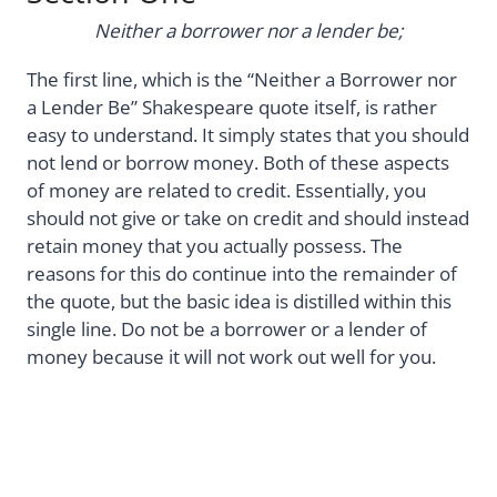
Neither a borrower nor a lender be;
The first line, which is the “Neither a Borrower nor
a Lender Be” Shakespeare quote itself, is rather
easy to understand. It simply states that you should
not lend or borrow money. Both of these aspects
of money are related to credit. Essentially, you
should not give or take on credit and should instead
retain money that you actually possess. The
reasons for this do continue into the remainder of
the quote, but the basic idea is distilled within this
single line. Do not be a borrower or a lender of
money because it will not work out well for you.