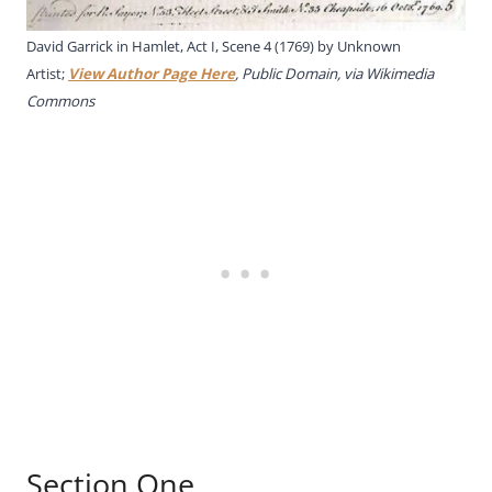
David Garrick in Hamlet, Act I, Scene 4 (1769) by Unknown
Artist;
View Author Page Here
, Public Domain, via Wikimedia
Commons
Section One