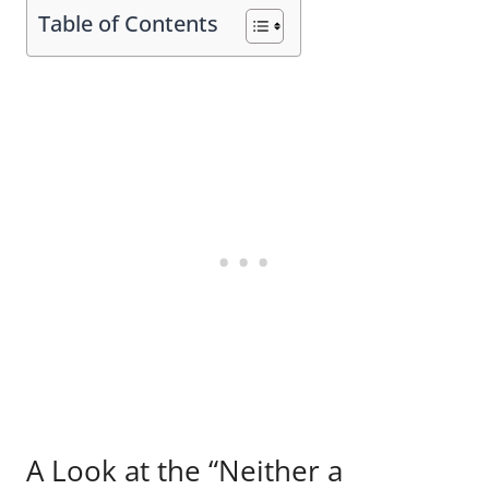
Table of Contents
A Look at the “Neither a