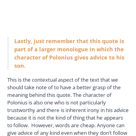
Lastly, just remember that this quote is
part of a larger monologue in which the
character of Polonius gives advice to his
son.
This is the contextual aspect of the text that we
should take note of to have a better grasp of the
meaning behind this quote. The character of
Polonius is also one who is not particularly
trustworthy and there is inherent irony in his advice
because it is not the kind of thing that he appears
to follow. However, words are cheap. Anyone can
give advice of any kind even when they don’t follow