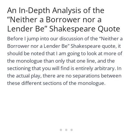
An In-Depth Analysis of the
“Neither a Borrower nor a
Lender Be” Shakespeare Quote
Before I jump into our discussion of the “Neither a
Borrower nor a Lender Be” Shakespeare quote, it
should be noted that I am going to look at more of
the monologue than only that one line, and the
sectioning that you will find is entirely arbitrary. In
the actual play, there are no separations between
these different sections of the monologue.