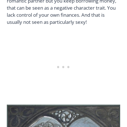
romantic partner but you keep borrowing money,
that can be seen as a negative character trait. You
lack control of your own finances. And that is
usually not seen as particularly sexy!