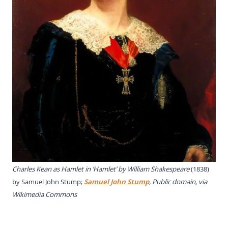
Charles Kean as Hamlet in ‘Hamlet’ by William Shakespeare
(1838)
by Samuel John Stump;
Samuel John Stump
, Public domain, via
Wikimedia Commons