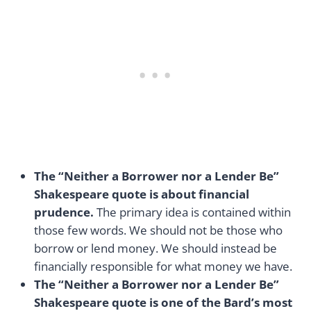
The “Neither a Borrower nor a Lender Be”
Shakespeare quote is about financial
prudence.
The primary idea is contained within
those few words. We should not be those who
borrow or lend money. We should instead be
financially responsible for what money we have.
The “Neither a Borrower nor a Lender Be”
Shakespeare quote is one of the Bard’s most