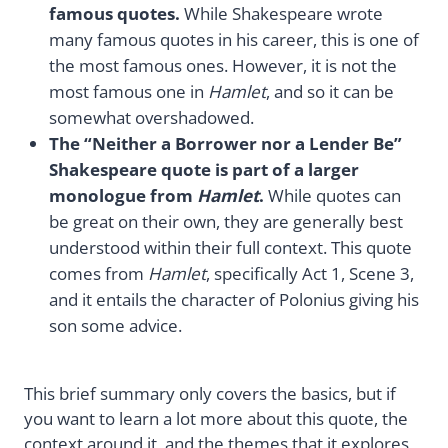
famous quotes.
While Shakespeare wrote
many famous quotes in his career, this is one of
the most famous ones. However, it is not the
most famous one in
Hamlet
, and so it can be
somewhat overshadowed.
The “Neither a Borrower nor a Lender Be”
Shakespeare quote is part of a larger
monologue from
Hamlet
.
While quotes can
be great on their own, they are generally best
understood within their full context. This quote
comes from
Hamlet
, specifically Act 1, Scene 3,
and it entails the character of Polonius giving his
son some advice.
This brief summary only covers the basics, but if
you want to learn a lot more about this quote, the
context around it, and the themes that it explores,