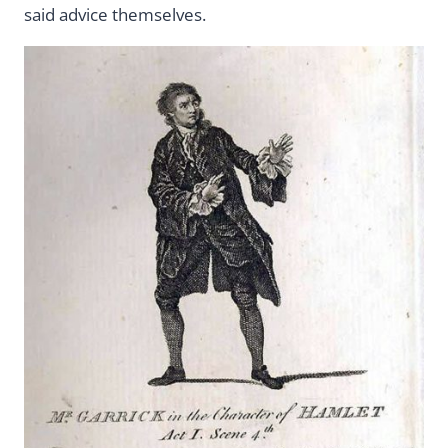
said advice themselves.