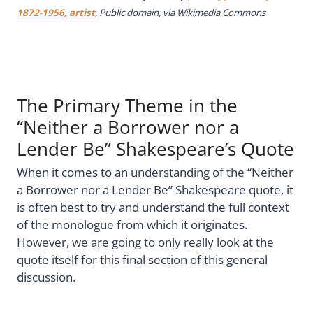
1872-1956, artist
, Public domain, via Wikimedia Commons
The Primary Theme in the
“Neither a Borrower nor a
Lender Be” Shakespeare’s Quote
When it comes to an understanding of the “Neither
a Borrower nor a Lender Be” Shakespeare quote, it
is often best to try and understand the full context
of the monologue from which it originates.
However, we are going to only really look at the
quote itself for this final section of this general
discussion.