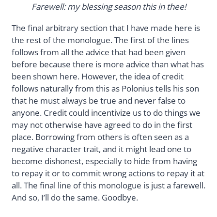
Farewell: my blessing season this in thee!
The final arbitrary section that I have made here is
the rest of the monologue. The first of the lines
follows from all the advice that had been given
before because there is more advice than what has
been shown here. However, the idea of credit
follows naturally from this as Polonius tells his son
that he must always be true and never false to
anyone. Credit could incentivize us to do things we
may not otherwise have agreed to do in the first
place. Borrowing from others is often seen as a
negative character trait, and it might lead one to
become dishonest, especially to hide from having
to repay it or to commit wrong actions to repay it at
all. The final line of this monologue is just a farewell.
And so, I’ll do the same. Goodbye.