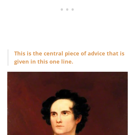
This is the central piece of advice that is
given in this one line.