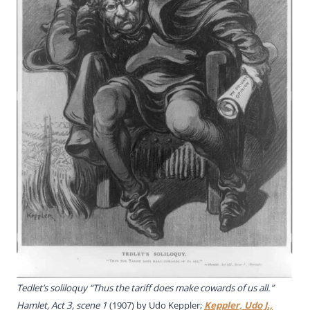
Tedlet’s soliloquy “Thus the tariff does make cowards of us all.”
Hamlet, Act 3, scene 1
(1907) by Udo Keppler;
Keppler, Udo J.,