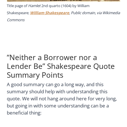
Title page of
Hamlet
2nd quarto (1604) by William
Shakespeare;
William Shakespeare
, Public domain, via Wikimedia
Commons
“Neither a Borrower nor a
Lender Be” Shakespeare Quote
Summary Points
A good summary can go a long way, and this
summary should help with understanding this
quote. We will not hang around here for very long,
but going in with some understanding can be a
beneficial thing: