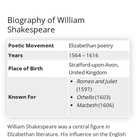
Biography of William
Shakespeare
Poetic Movement
Elizabethan poetry
Years
1564 – 1616
Stratford-upon-Avon,
Place of Birth
United Kingdom
Romeo and Juliet
(1597)
Known For
Othello
(1603)
Macbeth
(1606)
William Shakespeare was a central figure in
Elizabethan literature. His influence on the English