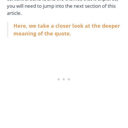
you will need to jump into the next section of this
article.
Here, we take a closer look at the deeper
meaning of the quote.