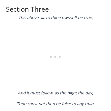
Section Three
This above all: to thine ownself be true,
And it must follow, as the night the day,
Thou canst not then be false to any man.