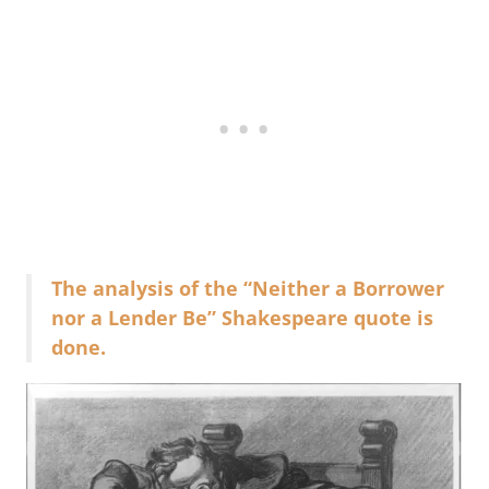
The analysis of the “Neither a Borrower
nor a Lender Be” Shakespeare quote is
done.