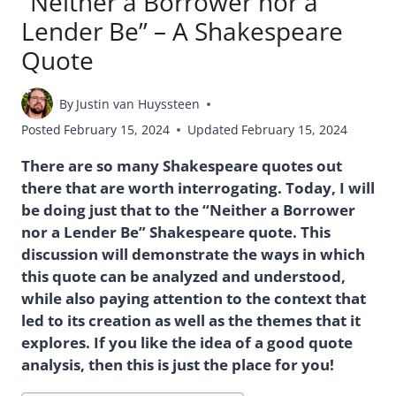
“Neither a Borrower nor a
Lender Be” – A Shakespeare
Quote
By
Justin van Huyssteen
Posted
February 15, 2024
Updated
February 15, 2024
There are so many Shakespeare quotes out
there that are worth interrogating. Today, I will
be doing just that to the “Neither a Borrower
nor a Lender Be” Shakespeare quote. This
discussion will demonstrate the ways in which
this quote can be analyzed and understood,
while also paying attention to the context that
led to its creation as well as the themes that it
explores. If you like the idea of a good quote
analysis, then this is just the place for you!