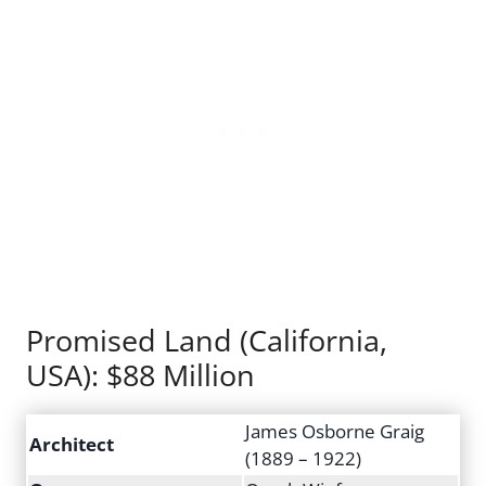
Promised Land (California,
USA): $88 Million
James Osborne Graig
Architect
(1889 – 1922)