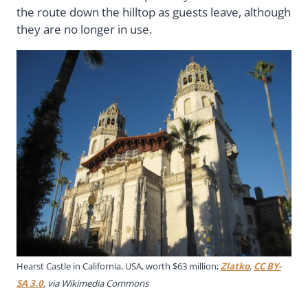
the route down the hilltop as guests leave, although
they are no longer in use.
Hearst Castle in California, USA, worth $63 million;
Zlatko
,
CC BY-
SA 3.0
, via Wikimedia Commons