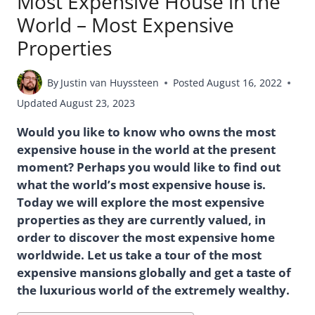
Most Expensive House in the
World – Most Expensive
Properties
By
Justin van Huyssteen
Posted
August 16, 2022
Updated
August 23, 2023
Would you like to know who owns the most
expensive house in the world at the present
moment? Perhaps you would like to find out
what the world’s most expensive house is.
Today we will explore the most expensive
properties as they are currently valued, in
order to discover the most expensive home
worldwide. Let us take a tour of the most
expensive mansions globally and get a taste of
the luxurious world of the extremely wealthy.