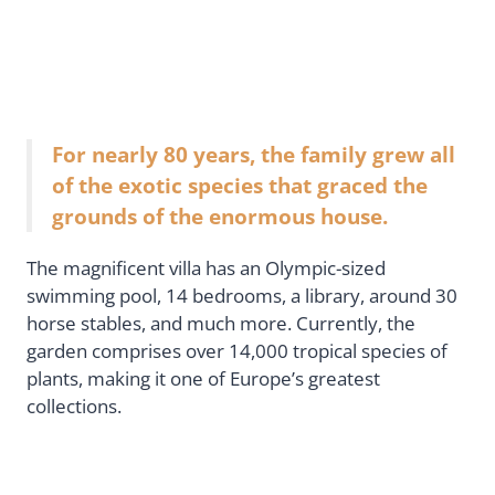
For nearly 80 years, the family grew all
of the exotic species that graced the
grounds of the enormous house.
The magnificent villa has an Olympic-sized
swimming pool, 14 bedrooms, a library, around 30
horse stables, and much more. Currently, the
garden comprises over 14,000 tropical species of
plants, making it one of Europe’s greatest
collections.