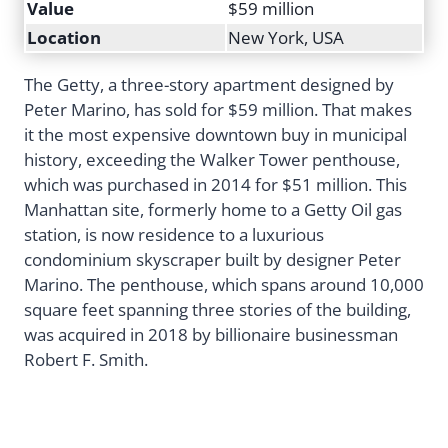
Value
$59 million
Location
New York, USA
The Getty, a three-story apartment designed by
Peter Marino, has sold for $59 million. That makes
it the most expensive downtown buy in municipal
history, exceeding the Walker Tower penthouse,
which was purchased in 2014 for $51 million. This
Manhattan site, formerly home to a Getty Oil gas
station, is now residence to a luxurious
condominium skyscraper built by designer Peter
Marino. The penthouse, which spans around 10,000
square feet spanning three stories of the building,
was acquired in 2018 by billionaire businessman
Robert F. Smith.