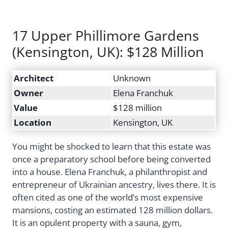
17 Upper Phillimore Gardens
(Kensington, UK): $128 Million
Architect
Unknown
Owner
Elena Franchuk
Value
$128 million
Location
Kensington, UK
You might be shocked to learn that this estate was
once a preparatory school before being converted
into a house. Elena Franchuk, a philanthropist and
entrepreneur of Ukrainian ancestry, lives there. It is
often cited as one of the world’s most expensive
mansions, costing an estimated 128 million dollars.
It is an opulent property with a sauna, gym,