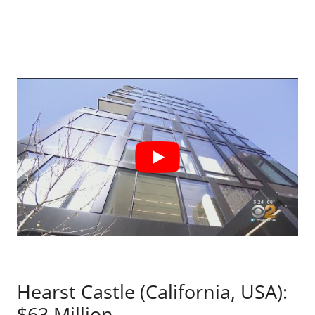
Hearst Castle (California, USA):
$63 Million