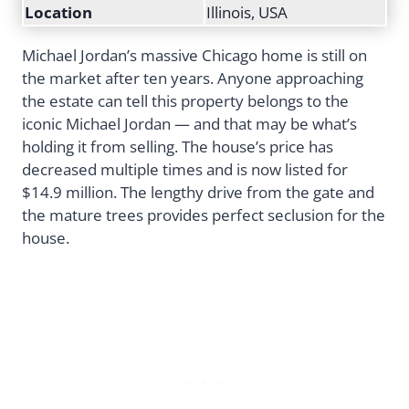
Location
Illinois, USA
Michael Jordan’s massive Chicago home is still on
the market after ten years. Anyone approaching
the estate can tell this property belongs to the
iconic Michael Jordan — and that may be what’s
holding it from selling. The house’s price has
decreased multiple times and is now listed for
$14.9 million. The lengthy drive from the gate and
the mature trees provides perfect seclusion for the
house.