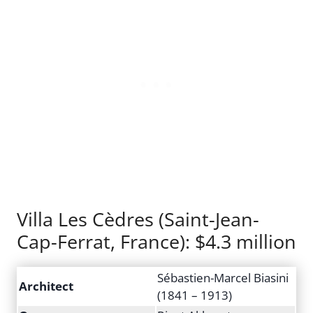
Villa Les Cèdres (Saint-Jean-
Cap-Ferrat, France): $4.3 million
Sébastien-Marcel Biasini
Architect
(1841 – 1913)