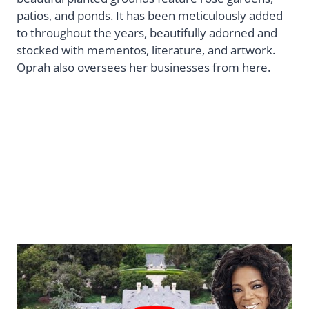
patios, and ponds. It has been meticulously added
to throughout the years, beautifully adorned and
stocked with mementos, literature, and artwork.
Oprah also oversees her businesses from here.