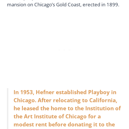
mansion on Chicago’s Gold Coast, erected in 1899.
In 1953, Hefner established Playboy in
Chicago. After relocating to California,
he leased the home to the Institution of
the Art Institute of Chicago for a
modest rent before donating it to the