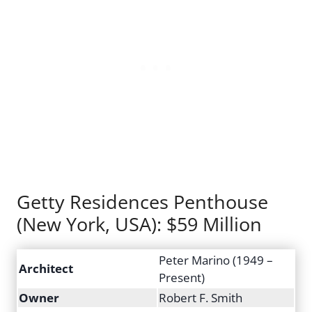
Getty Residences Penthouse
(New York, USA): $59 Million
Peter Marino (1949 –
Architect
Present)
Owner
Robert F. Smith