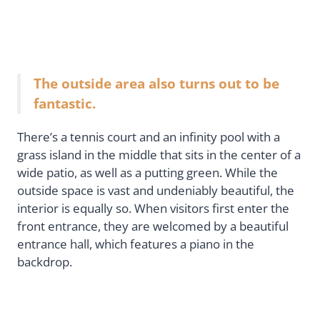
The outside area also turns out to be
fantastic.
There’s a tennis court and an infinity pool with a
grass island in the middle that sits in the center of a
wide patio, as well as a putting green. While the
outside space is vast and undeniably beautiful, the
interior is equally so. When visitors first enter the
front entrance, they are welcomed by a beautiful
entrance hall, which features a piano in the
backdrop.