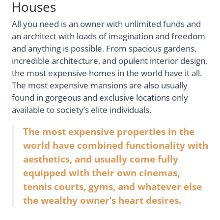
Houses
All you need is an owner with unlimited funds and
an architect with loads of imagination and freedom
and anything is possible. From spacious gardens,
incredible architecture, and opulent interior design,
the most expensive homes in the world have it all.
The most expensive mansions are also usually
found in gorgeous and exclusive locations only
available to society’s elite individuals.
The most expensive properties in the
world have combined functionality with
aesthetics, and usually come fully
equipped with their own cinemas,
tennis courts, gyms, and whatever else
the wealthy owner’s heart desires.