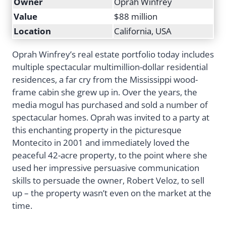
Owner
Oprah Winfrey
Value
$88 million
Location
California, USA
Oprah Winfrey’s real estate portfolio today includes
multiple spectacular multimillion-dollar residential
residences, a far cry from the Mississippi wood-
frame cabin she grew up in. Over the years, the
media mogul has purchased and sold a number of
spectacular homes. Oprah was invited to a party at
this enchanting property in the picturesque
Montecito in 2001 and immediately loved the
peaceful 42-acre property, to the point where she
used her impressive persuasive communication
skills to persuade the owner, Robert Veloz, to sell
up – the property wasn’t even on the market at the
time.