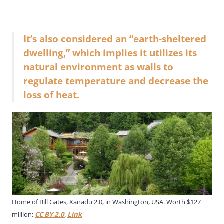
It’s also considered an “earth-sheltered
dwelling,” which implies it utilizes its
natural environment as walls to
regulate temperature and decrease the
loss of heat.
Home of Bill Gates, Xanadu 2.0, in Washington, USA. Worth $127
million;
CC BY 2.0
,
Link