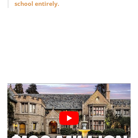
school entirely.