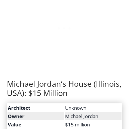
Michael Jordan’s House (Illinois,
USA): $15 Million
Architect
Unknown
Owner
Michael Jordan
Value
$15 million