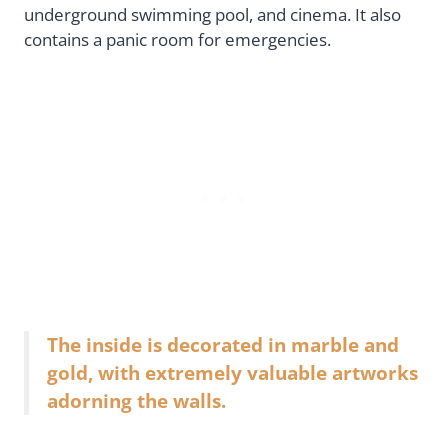
underground swimming pool, and cinema. It also
contains a panic room for emergencies.
The inside is decorated in marble and
gold, with extremely valuable artworks
adorning the walls.