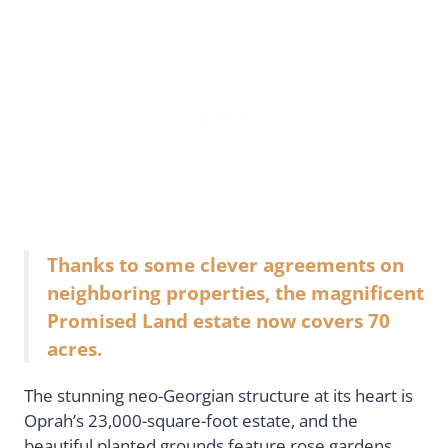
Thanks to some clever agreements on
neighboring properties, the magnificent
Promised Land estate now covers 70
acres.
The stunning neo-Georgian structure at its heart is
Oprah’s 23,000-square-foot estate, and the
beautiful planted grounds feature rose gardens,