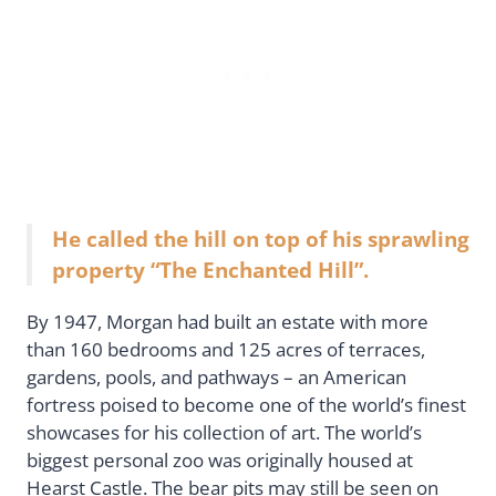
He called the hill on top of his sprawling
property “The Enchanted Hill”.
By 1947, Morgan had built an estate with more
than 160 bedrooms and 125 acres of terraces,
gardens, pools, and pathways – an American
fortress poised to become one of the world’s finest
showcases for his collection of art. The world’s
biggest personal zoo was originally housed at
Hearst Castle. The bear pits may still be seen on