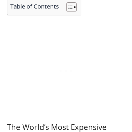
Table of Contents
The World’s Most Expensive