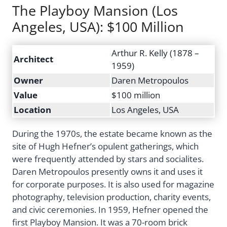
The Playboy Mansion (Los
Angeles, USA): $100 Million
Arthur R. Kelly (1878 –
Architect
1959)
Owner
Daren Metropoulos
Value
$100 million
Location
Los Angeles, USA
During the 1970s, the estate became known as the
site of Hugh Hefner’s opulent gatherings, which
were frequently attended by stars and socialites.
Daren Metropoulos presently owns it and uses it
for corporate purposes. It is also used for magazine
photography, television production, charity events,
and civic ceremonies. In 1959, Hefner opened the
first Playboy Mansion. It was a 70-room brick