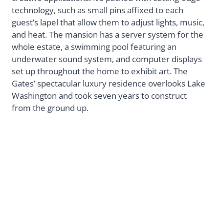
technology, such as small pins affixed to each
guest’s lapel that allow them to adjust lights, music,
and heat. The mansion has a server system for the
whole estate, a swimming pool featuring an
underwater sound system, and computer displays
set up throughout the home to exhibit art. The
Gates’ spectacular luxury residence overlooks Lake
Washington and took seven years to construct
from the ground up.