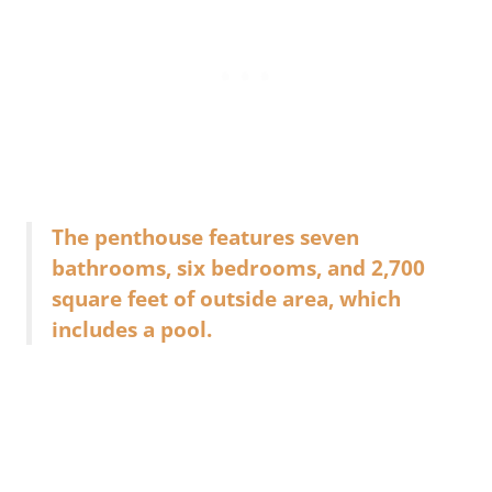
The penthouse features seven
bathrooms, six bedrooms, and 2,700
square feet of outside area, which
includes a pool.