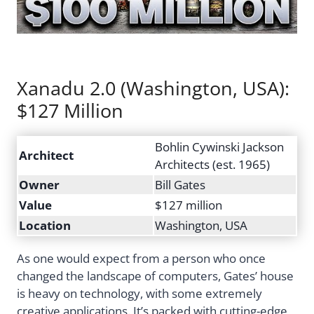
Xanadu 2.0 (Washington, USA):
$127 Million
Bohlin Cywinski Jackson
Architect
Architects (est. 1965)
Owner
Bill Gates
Value
$127 million
Location
Washington, USA
As one would expect from a person who once
changed the landscape of computers, Gates’ house
is heavy on technology, with some extremely
creative applications. It’s packed with cutting-edge