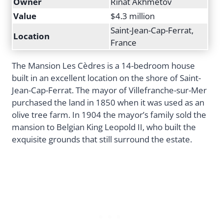
Owner
Rinat Akhmetov
Value
$4.3 million
Saint-Jean-Cap-Ferrat,
Location
France
The Mansion Les Cèdres is a 14-bedroom house
built in an excellent location on the shore of Saint-
Jean-Cap-Ferrat. The mayor of Villefranche-sur-Mer
purchased the land in 1850 when it was used as an
olive tree farm. In 1904 the mayor’s family sold the
mansion to Belgian King Leopold II, who built the
exquisite grounds that still surround the estate.