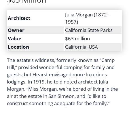
Julia Morgan (1872 –
Architect
1957)
Owner
California State Parks
Value
$63 million
Location
California, USA
The estate’s wildness, formerly known as “Camp
Hill,” provided wonderful camping for family and
guests, but Hearst envisaged more luxurious
lodgings. In 1919, he told noted architect Julia
Morgan, “Miss Morgan, we’re bored of living in the
air at the estate in San Simeon, and I’d like to
construct something adequate for the family.”