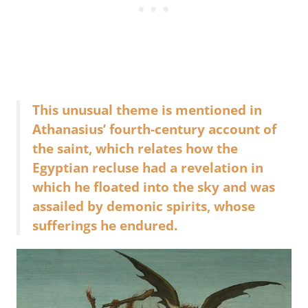
This unusual theme is mentioned in
Athanasius’ fourth-century account of
the saint, which relates how the
Egyptian recluse had a revelation in
which he floated into the sky and was
assailed by demonic spirits, whose
sufferings he endured.