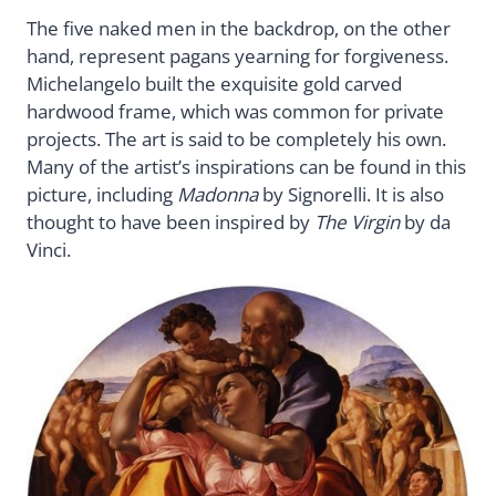
The five naked men in the backdrop, on the other
hand, represent pagans yearning for forgiveness.
Michelangelo built the exquisite gold carved
hardwood frame, which was common for private
projects. The art is said to be completely his own.
Many of the artist’s inspirations can be found in this
picture, including
Madonna
by Signorelli. It is also
thought to have been inspired by
The Virgin
by da
Vinci.