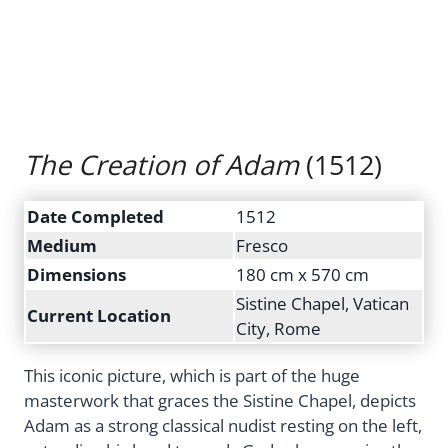
The Creation of Adam
(1512)
Date Completed
1512
Medium
Fresco
Dimensions
180 cm x 570 cm
Sistine Chapel, Vatican
Current Location
City, Rome
This iconic picture, which is part of the huge
masterwork that graces the Sistine Chapel, depicts
Adam as a strong classical nudist resting on the left,