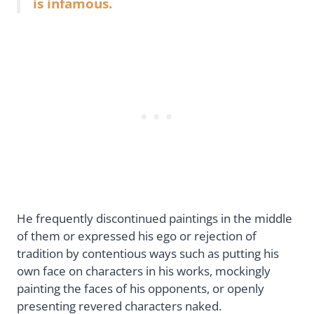
is infamous.
He frequently discontinued paintings in the middle
of them or expressed his ego or rejection of
tradition by contentious ways such as putting his
own face on characters in his works, mockingly
painting the faces of his opponents, or openly
presenting revered characters naked.