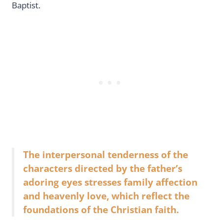
Baptist.
The interpersonal tenderness of the
characters directed by the father’s
adoring eyes stresses family affection
and heavenly love, which reflect the
foundations of the Christian faith.