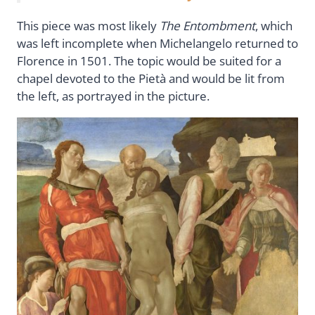
This piece was most likely
The Entombment
, which
was left incomplete when Michelangelo returned to
Florence in 1501. The topic would be suited for a
chapel devoted to the Pietà and would be lit from
the left, as portrayed in the picture.