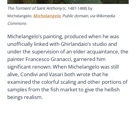
The Torment of Saint Anthony
(c. 1487-1488) by
Michelangelo;
Michelangelo
, Public domain, via Wikimedia
Commons
Michelangelo’s painting, produced when he was
unofficially linked with Ghirlandaio’s studio and
under the supervision of an elder acquaintance, the
painter Francesco Granacci, garnered him
significant renown. When Michelangelo was still
alive, Condivi and Vasari both wrote that he
examined the colorful scaling and other portions of
samples from the fish market to give the hellish
beings realism.