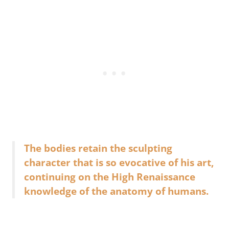
The bodies retain the sculpting
character that is so evocative of his art,
continuing on the High Renaissance
knowledge of the anatomy of humans.