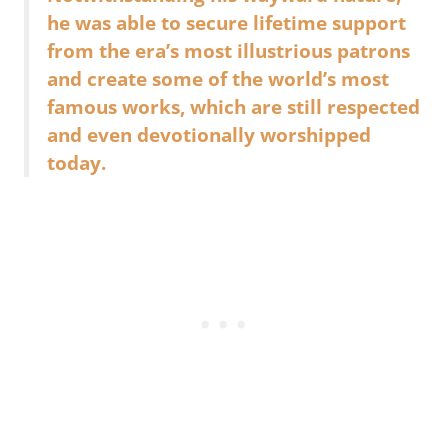
he was able to secure lifetime support
from the era’s most illustrious patrons
and create some of the world’s most
famous works, which are still respected
and even devotionally worshipped
today.