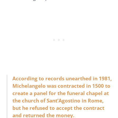
According to records unearthed in 1981,
Michelangelo was contracted in 1500 to
create a panel for the funeral chapel at
the church of Sant’Agostino in Rome,
but he refused to accept the contract
and returned the money.