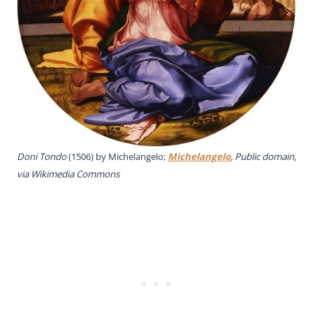
Doni Tondo
(1506) by Michelangelo;
Michelangelo
, Public domain,
via Wikimedia Commons