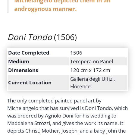
Michelangelo depicted them in an
androgynous manner.
Doni Tondo
(1506)
Date Completed
1506
Medium
Tempera on Panel
Dimensions
120 cm x 172 cm
Galleria degli Uffizi,
Current Location
Florence
The only completed painted panel art by
Michelangelo that has survived is Doni Tondo, which
was ordered by Agnolo Doni for his wedding to
Maddalena Strozzi, and gives the work its name. It
depicts Christ, Mother, Joseph, and a baby John the