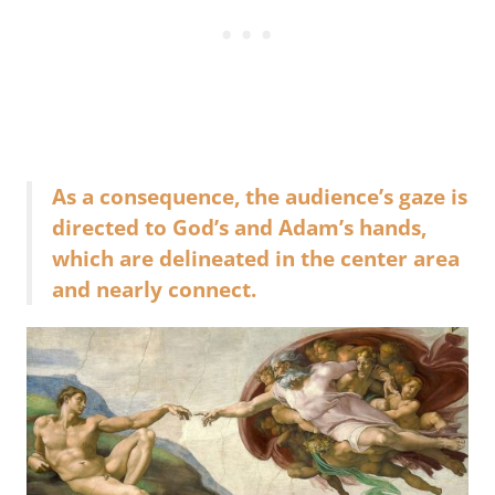
As a consequence, the audience’s gaze is
directed to God’s and Adam’s hands,
which are delineated in the center area
and nearly connect.