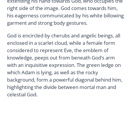
extending his hand towards God, who occupies the
right side of the image. God comes towards him,
his eagerness communicated by his white billowing
garment and strong body gestures.
God is encircled by cherubs and angelic beings, all
enclosed in a scarlet cloud, while a female form
considered to represent Eve, the emblem of
knowledge, peeps out from beneath God’s arm
with an inquisitive expression. The green ledge on
which Adam is lying, as well as the rocky
background, form a powerful diagonal behind him,
highlighting the divide between mortal man and
celestial God.