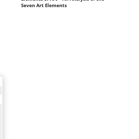
Seven Art Elements