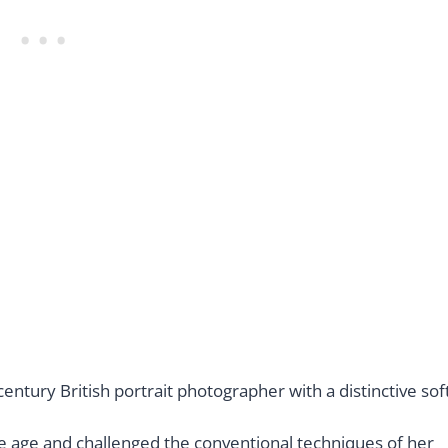
ntury British portrait photographer with a distinctive sof
e age and challenged the conventional techniques of her