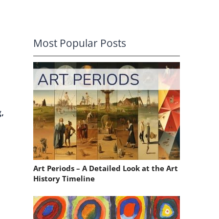
Most Popular Posts
,
Art Periods – A Detailed Look at the Art
History Timeline