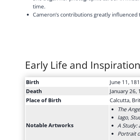
time.
Cameron’s contributions greatly influenced 
Early Life and Inspiratio
Birth
June 11, 18
Death
January 26,
Place of Birth
Calcutta, Bri
The Ange
Iago, Stu
Notable Artworks
A Study:
Portrait o