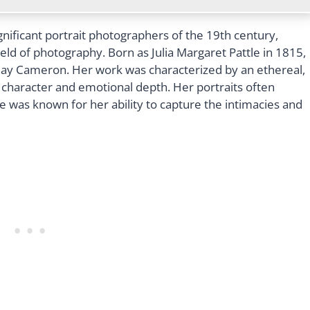
nificant portrait photographers of the 19th century,
ield of photography. Born as Julia Margaret Pattle in 1815,
y Cameron. Her work was characterized by an ethereal,
’ character and emotional depth. Her portraits often
e was known for her ability to capture the intimacies and