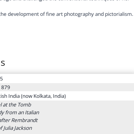
the development of fine art photography and pictorialism.
ns
15
 1879
tish India (now Kolkata, India)
l at the Tomb
dy from an Italian
 after Rembrandt
f Julia Jackson