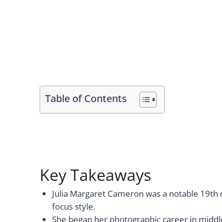
Table of Contents
Key Takeaways
Julia Margaret Cameron was a notable 19th ce
focus style.
She began her photographic career in middl