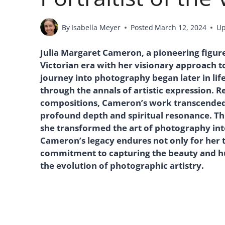
By
Isabella Meyer
Posted
March 12, 2024
Up
Julia Margaret Cameron, a pioneering figure
Victorian era with her visionary approach t
journey into photography began later in life
through the annals of artistic expression. 
compositions, Cameron’s work transcended
profound depth and spiritual resonance. Th
she transformed the art of photography int
Cameron’s legacy endures not only for her 
commitment to capturing the beauty and hum
the evolution of photographic artistry.