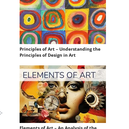
Principles of Art – Understanding the
Principles of Design in Art
t-
Elements of Art – An Analysis of the