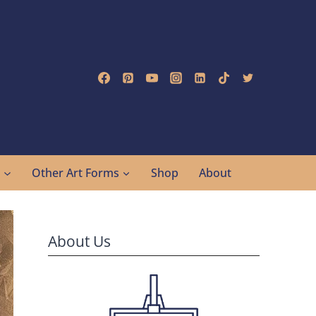
g
Other Art Forms
Shop
About
About Us