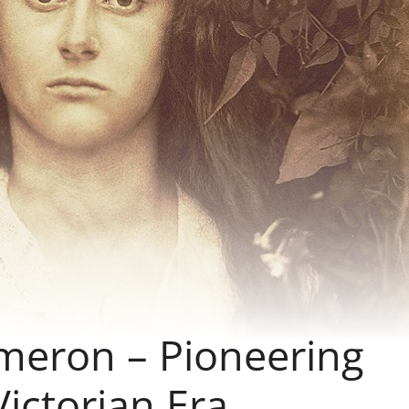
ameron – Pioneering
Victorian Era