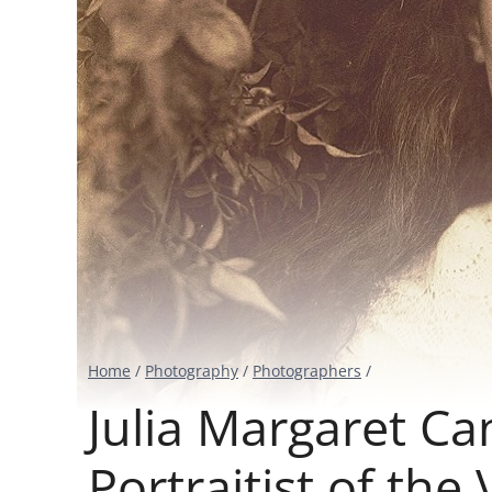
Home
/
Photography
/
Photographers
/
Julia Margaret C
Portraitist of the 