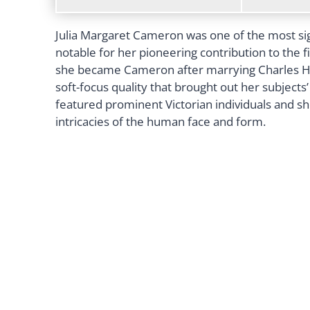
Julia Margaret Cameron was one of the most sig
notable for her pioneering contribution to the f
she became Cameron after marrying Charles Ha
soft-focus quality that brought out her subjects
featured prominent Victorian individuals and sh
intricacies of the human face and form.