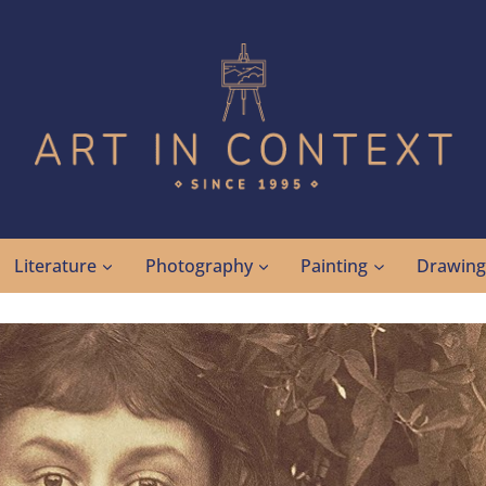
Literature
Photography
Painting
Drawin