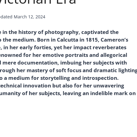
dated
March 12, 2024
 in the history of photography, captivated the
o the medium. Born in Calcutta in 1815, Cameron’s
, in her early forties, yet her impact reverberates
Renowned for her emotive portraits and allegorical
 mere documentation, imbuing her subjects with
rough her mastery of soft focus and dramatic lighting
o a medium for storytelling and introspection.
technical innovation but also for her unwavering
anity of her subjects, leaving an indelible mark on