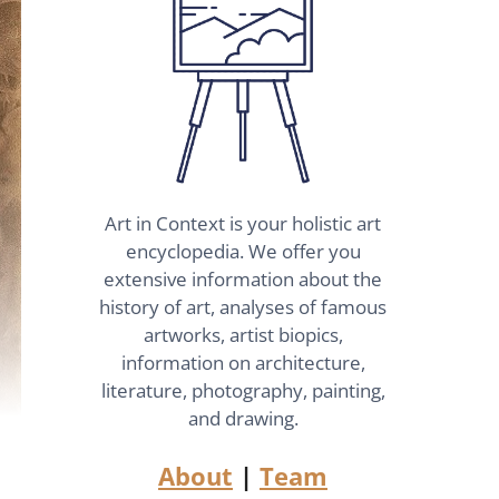
Art in Context is your holistic art
encyclopedia. We offer you
extensive information about the
history of art, analyses of famous
artworks, artist biopics,
information on architecture,
literature, photography, painting,
and drawing.
About
|
Team