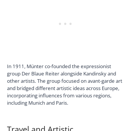
In 1911, Münter co-founded the expressionist
group Der Blaue Reiter alongside Kandinsky and
other artists. The group focused on avant-garde art
and bridged different artistic ideas across Europe,
incorporating influences from various regions,
including Munich and Paris.
Travel and Artistic