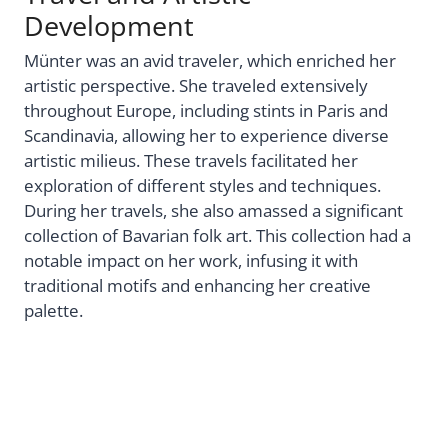
Development
Münter was an avid traveler, which enriched her
artistic perspective. She traveled extensively
throughout Europe, including stints in Paris and
Scandinavia, allowing her to experience diverse
artistic milieus. These travels facilitated her
exploration of different styles and techniques.
During her travels, she also amassed a significant
collection of Bavarian folk art. This collection had a
notable impact on her work, infusing it with
traditional motifs and enhancing her creative
palette.