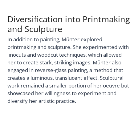
Diversification into Printmaking
and Sculpture
In addition to painting, Münter explored
printmaking and sculpture. She experimented with
linocuts and woodcut techniques, which allowed
her to create stark, striking images. Münter also
engaged in reverse-glass painting, a method that
creates a luminous, translucent effect. Sculptural
work remained a smaller portion of her oeuvre but
showcased her willingness to experiment and
diversify her artistic practice.