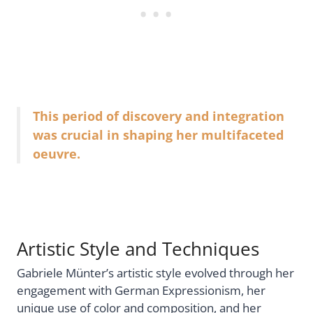
This period of discovery and integration
was crucial in shaping her multifaceted
oeuvre.
Artistic Style and Techniques
Gabriele Münter’s artistic style evolved through her
engagement with German Expressionism, her
unique use of color and composition, and her