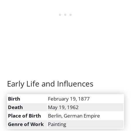
Early Life and Influences
Birth
February 19, 1877
Death
May 19, 1962
Place of Birth
Berlin, German Empire
Genre of Work
Painting