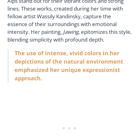
Alps stand out for their vibrant colors and strong
lines. These works, created during her time with
fellow artist Wassily Kandinsky, capture the
essence of their surroundings with emotional
intensity. Her painting,
Jawing
, epitomizes this style,
blending simplicity with profound depth.
The use of intense, vivid colors in her
depictions of the natural environment
emphasized her unique expressionist
approach.