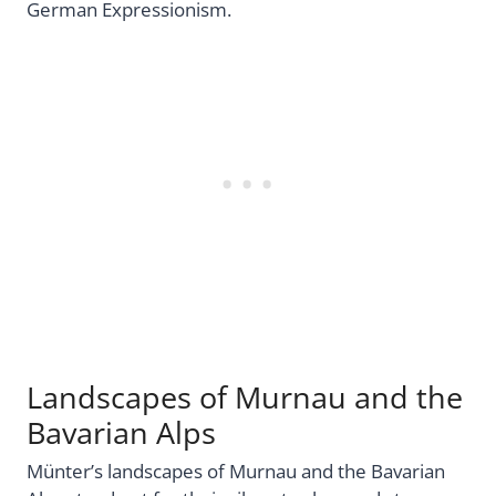
German Expressionism.
Landscapes of Murnau and the
Bavarian Alps
Münter’s landscapes of Murnau and the Bavarian