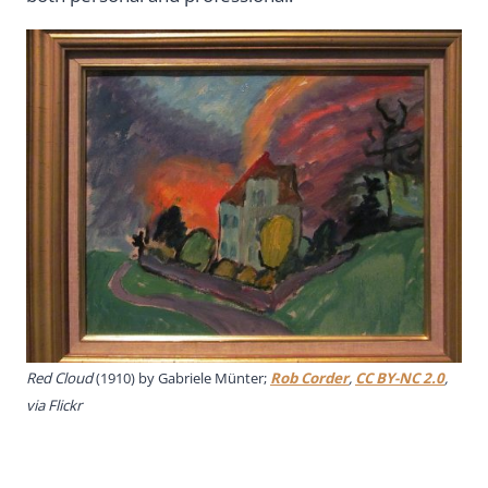
Red Cloud
(1910) by Gabriele Münter;
Rob Corder
,
CC BY-NC 2.0
,
via Flickr