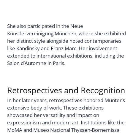
She also participated in the Neue
Künstlervereinigung München, where she exhibited
her distinct style alongside noted contemporaries
like Kandinsky and Franz Marc. Her involvement
extended to international exhibitions, including the
Salon d’Automne in Paris.
Retrospectives and Recognition
In her later years, retrospectives honored Münter’s
extensive body of work. These exhibitions
showcased her versatility and impact on
expressionism and modern art. Institutions like the
MoMA and Museo Nacional Thyssen-Bornemisza