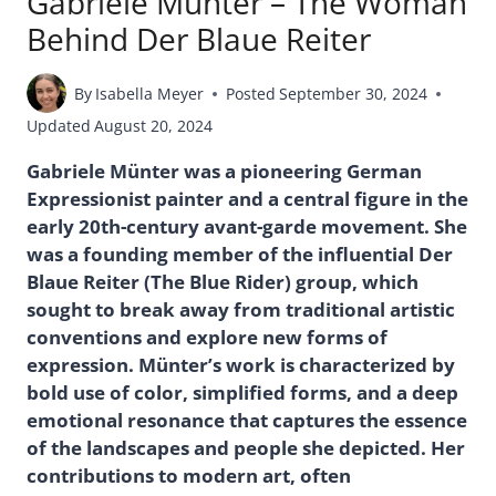
Gabriele Münter – The Woman
Behind Der Blaue Reiter
By
Isabella Meyer
Posted
September 30, 2024
Updated
August 20, 2024
Gabriele Münter was a pioneering German
Expressionist painter and a central figure in the
early 20th-century avant-garde movement. She
was a founding member of the influential Der
Blaue Reiter (The Blue Rider) group, which
sought to break away from traditional artistic
conventions and explore new forms of
expression. Münter’s work is characterized by
bold use of color, simplified forms, and a deep
emotional resonance that captures the essence
of the landscapes and people she depicted. Her
contributions to modern art, often