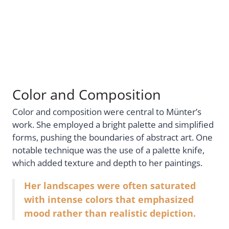
Color and Composition
Color and composition were central to Münter’s
work. She employed a bright palette and simplified
forms, pushing the boundaries of abstract art. One
notable technique was the use of a palette knife,
which added texture and depth to her paintings.
Her landscapes were often saturated
with intense colors that emphasized
mood rather than realistic depiction.