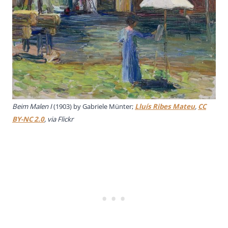
Beim Malen I
(1903) by Gabriele Münter;
Lluís Ribes Mateu
,
CC
BY-NC 2.0
, via Flickr