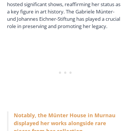
hosted significant shows, reaffirming her status as
a key figure in art history. The Gabriele Münter-
und Johannes Eichner-Stiftung has played a crucial
role in preserving and promoting her legacy.
Notably, the Münter House in Murnau
displayed her works alongside rare
pieces from her collection.