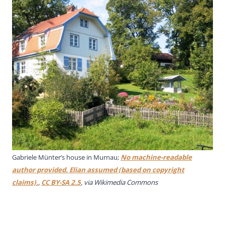
Gabriele Münter’s house in Murnau;
No machine-readable
author provided. Elian assumed (based on copyright
claims).
,
CC BY-SA 2.5
, via Wikimedia Commons