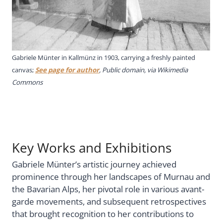
Gabriele Münter in Kallmünz in 1903, carrying a freshly painted
canvas;
See page for author
, Public domain, via Wikimedia
Commons
Key Works and Exhibitions
Gabriele Münter’s artistic journey achieved
prominence through her landscapes of Murnau and
the Bavarian Alps, her pivotal role in various avant-
garde movements, and subsequent retrospectives
that brought recognition to her contributions to