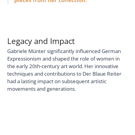
Legacy and Impact
Gabriele Münter significantly influenced German
Expressionism and shaped the role of women in
the early 20th-century art world. Her innovative
techniques and contributions to Der Blaue Reiter
had a lasting impact on subsequent artistic
movements and generations.