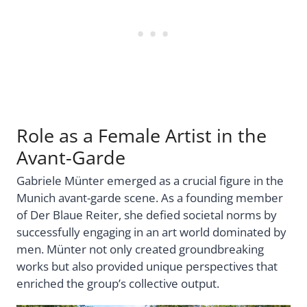
Role as a Female Artist in the
Avant-Garde
Gabriele Münter emerged as a crucial figure in the
Munich avant-garde scene. As a founding member
of Der Blaue Reiter, she defied societal norms by
successfully engaging in an art world dominated by
men. Münter not only created groundbreaking
works but also provided unique perspectives that
enriched the group’s collective output.