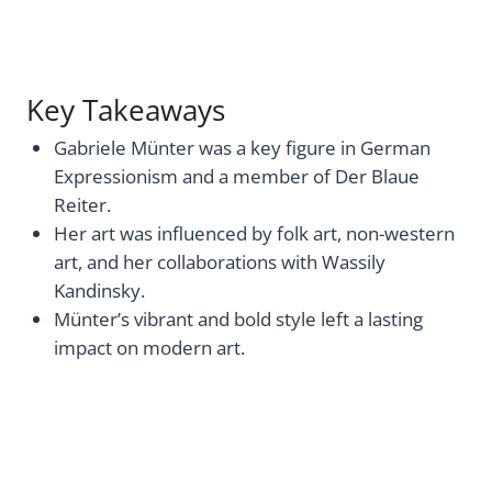
Key Takeaways
Gabriele Münter was a key figure in German
Expressionism and a member of Der Blaue
Reiter.
Her art was influenced by folk art, non-western
art, and her collaborations with Wassily
Kandinsky.
Münter’s vibrant and bold style left a lasting
impact on modern art.