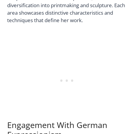
diversification into printmaking and sculpture. Each
area showcases distinctive characteristics and
techniques that define her work.
Engagement With German