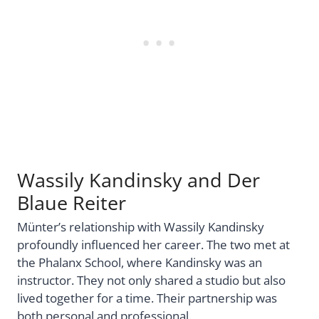
Wassily Kandinsky and Der
Blaue Reiter
Münter’s relationship with Wassily Kandinsky
profoundly influenced her career. The two met at
the Phalanx School, where Kandinsky was an
instructor. They not only shared a studio but also
lived together for a time. Their partnership was
both personal and professional.