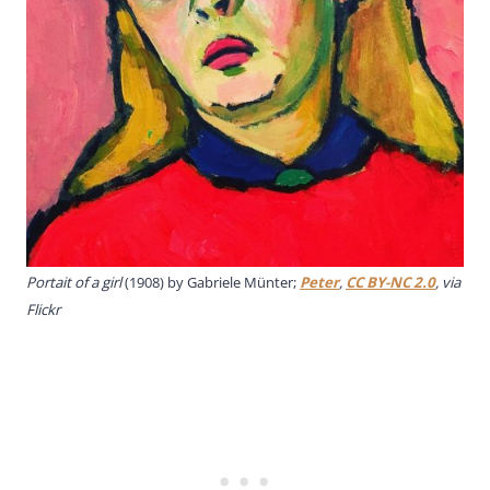
Portait of a girl
(1908) by Gabriele Münter;
Peter
,
CC BY-NC 2.0
, via
Flickr