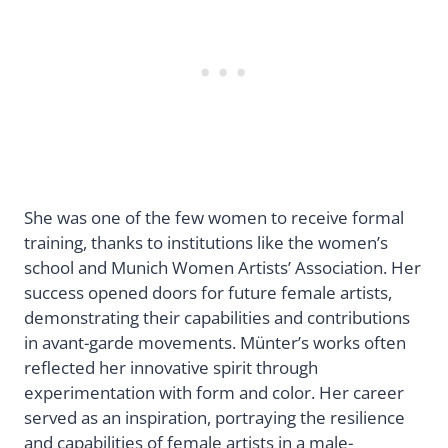
She was one of the few women to receive formal
training, thanks to institutions like the women’s
school and Munich Women Artists’ Association. Her
success opened doors for future female artists,
demonstrating their capabilities and contributions
in avant-garde movements. Münter’s works often
reflected her innovative spirit through
experimentation with form and color. Her career
served as an inspiration, portraying the resilience
and capabilities of female artists in a male-