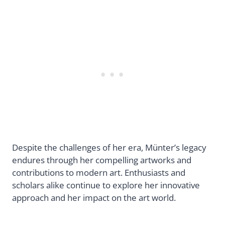
Despite the challenges of her era, Münter’s legacy
endures through her compelling artworks and
contributions to modern art. Enthusiasts and
scholars alike continue to explore her innovative
approach and her impact on the art world.