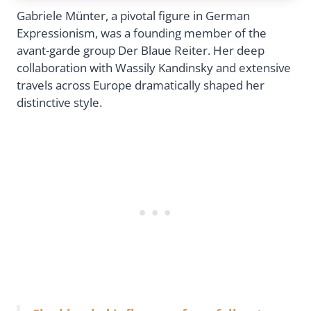
Gabriele Münter, a pivotal figure in German
Expressionism, was a founding member of the
avant-garde group Der Blaue Reiter. Her deep
collaboration with Wassily Kandinsky and extensive
travels across Europe dramatically shaped her
distinctive style.