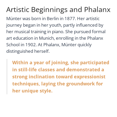
Artistic Beginnings and Phalanx
Münter was born in Berlin in 1877. Her artistic
journey began in her youth, partly influenced by
her musical training in piano. She pursued formal
art education in Munich, enrolling in the Phalanx
School in 1902. At Phalanx, Münter quickly
distinguished herself.
Within a year of joining, she participated
in still-life classes and demonstrated a
strong inclination toward expressionist
techniques, laying the groundwork for
her unique style.