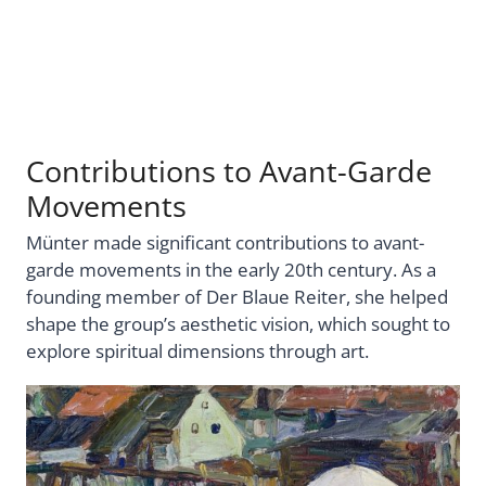
Contributions to Avant-Garde
Movements
Münter made significant contributions to avant-
garde movements in the early 20th century. As a
founding member of Der Blaue Reiter, she helped
shape the group’s aesthetic vision, which sought to
explore spiritual dimensions through art.