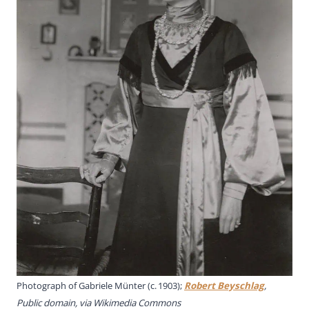
Photograph of Gabriele Münter (c. 1903);
Robert Beyschlag
,
Public domain, via Wikimedia Commons