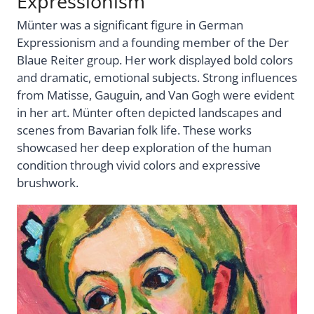
Expressionism
Münter was a significant figure in German
Expressionism and a founding member of the Der
Blaue Reiter group. Her work displayed bold colors
and dramatic, emotional subjects. Strong influences
from Matisse, Gauguin, and Van Gogh were evident
in her art. Münter often depicted landscapes and
scenes from Bavarian folk life. These works
showcased her deep exploration of the human
condition through vivid colors and expressive
brushwork.