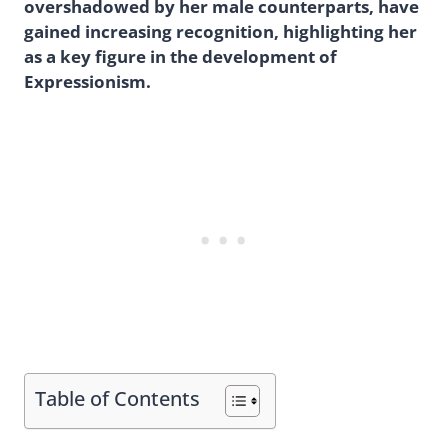
overshadowed by her male counterparts, have
gained increasing recognition, highlighting her
as a key figure in the development of
Expressionism.
Table of Contents