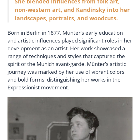
She blended influences from folk art,
non-western art, and Kandinsky into her
landscapes, portraits, and woodcuts.
Born in Berlin in 1877, Münter’s early education
and artistic influences played significant roles in her
development as an artist. Her work showcased a
range of techniques and styles that captured the
spirit of the Munich avant-garde. Münter’s artistic
journey was marked by her use of vibrant colors
and bold forms, distinguishing her works in the
Expressionist movement.