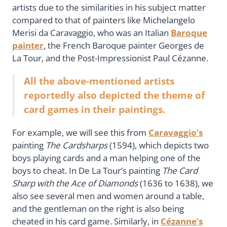
artists due to the similarities in his subject matter
compared to that of painters like Michelangelo
Merisi da Caravaggio, who was an Italian
Baroque
painter
, the French Baroque painter Georges de
La Tour, and the Post-Impressionist Paul Cézanne.
All the above-mentioned artists
reportedly also depicted the theme of
card games in their paintings.
For example, we will see this from
Caravaggio’s
painting
The Cardsharps
(1594), which depicts two
boys playing cards and a man helping one of the
boys to cheat. In De La Tour’s painting
The Card
Sharp with the Ace of Diamonds
(1636 to 1638), we
also see several men and women around a table,
and the gentleman on the right is also being
cheated in his card game. Similarly, in
Cézanne’s