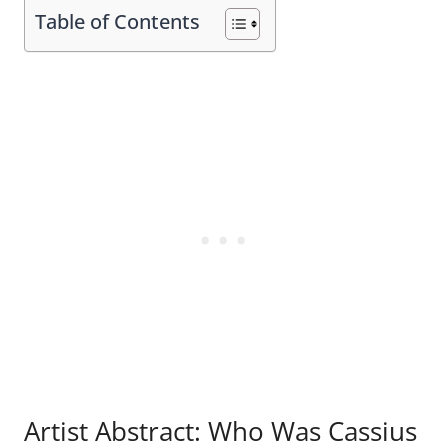
Table of Contents
Artist Abstract: Who Was Cassius