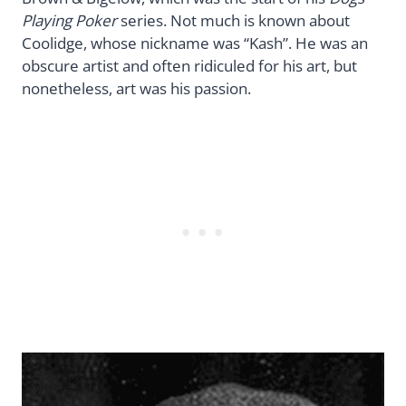
Playing Poker
series. Not much is known about
Coolidge, whose nickname was “Kash”. He was an
obscure artist and often ridiculed for his art, but
nonetheless, art was his passion.