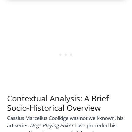
Contextual Analysis: A Brief
Socio-Historical Overview
Cassius Marcellus Coolidge was not well-known, his
art series
Dogs Playing Poker
have preceded his