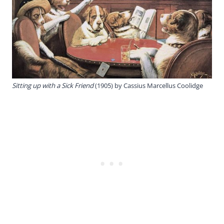
Sitting up with a Sick Friend
(1905) by Cassius Marcellus Coolidge