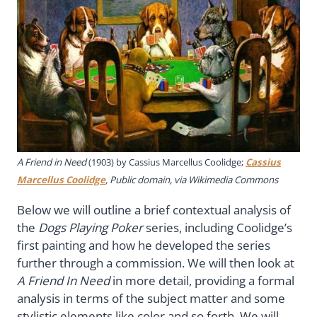
A Friend in Need
(1903) by Cassius Marcellus Coolidge;
Cassius
Marcellus Coolidge
, Public domain, via Wikimedia Commons
Below we will outline a brief contextual analysis of
the
Dogs Playing Poker
series, including Coolidge’s
first painting and how he developed the series
further through a commission. We will then look at
A Friend In Need
in more detail, providing a formal
analysis in terms of the subject matter and some
stylistic elements like color and so forth. We will