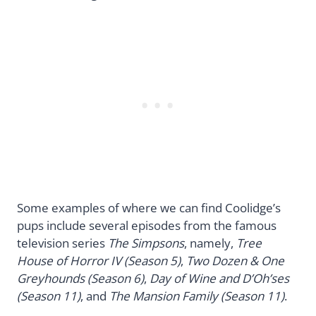
Some examples of where we can find Coolidge’s
pups include several episodes from the famous
television series
The Simpsons
, namely,
Tree
House of Horror IV (Season 5)
,
Two Dozen & One
Greyhounds (Season 6)
,
Day of Wine and D’Oh’ses
(Season 11)
, and
The Mansion Family (Season 11)
.