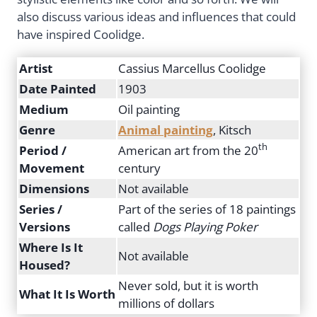
also discuss various ideas and influences that could
have inspired Coolidge.
Artist
Cassius Marcellus Coolidge
Date Painted
1903
Medium
Oil painting
Genre
Animal painting
, Kitsch
th
Period /
American art from the 20
Movement
century
Dimensions
Not available
Series /
Part of the series of 18 paintings
Versions
called
Dogs Playing Poker
Where Is It
Not available
Housed?
Never sold, but it is worth
What It Is Worth
millions of dollars