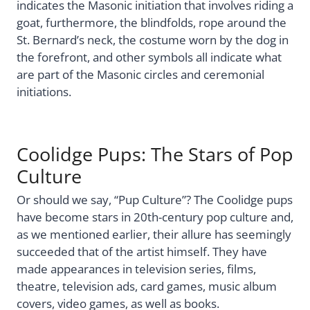
indicates the Masonic initiation that involves riding a
goat, furthermore, the blindfolds, rope around the
St. Bernard’s neck, the costume worn by the dog in
the forefront, and other symbols all indicate what
are part of the Masonic circles and ceremonial
initiations.
Coolidge Pups: The Stars of Pop
Culture
Or should we say, “Pup Culture”? The Coolidge pups
have become stars in 20th-century pop culture and,
as we mentioned earlier, their allure has seemingly
succeeded that of the artist himself. They have
made appearances in television series, films,
theatre, television ads, card games, music album
covers, video games, as well as books.