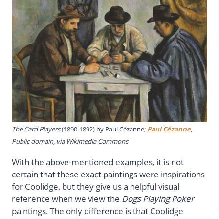
The Card Players
(1890-1892) by Paul Cézanne;
Paul Cézanne
,
Public domain, via Wikimedia Commons
With the above-mentioned examples, it is not
certain that these exact paintings were inspirations
for Coolidge, but they give us a helpful visual
reference when we view the
Dogs Playing Poker
paintings. The only difference is that Coolidge