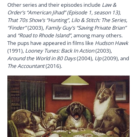
Other series and their episodes include
Law &
Order’s “American Jihad” (Episode 1, season 13)
,
That 70s Show’s “Hunting”
,
Lilo & Stitch: The Series,
“Finder”
(2003),
Family Guy’s “Saving Private Brian”
and
“Road to Rhode Island”
, among many others.
The pups have appeared in films like
Hudson Hawk
(1991),
Looney Tunes: Back In Action
(2003),
Around the World in 80 Days
(2004),
Up
(2009), and
The Accountant
(2016).