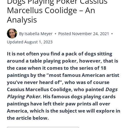
Dogs Playing Poker Cassius
Marcellus Coolidge – An
Analysis
By
Isabella Meyer
Posted
November 24, 2021
Updated
August 1, 2023
It is not often you find a pack of dogs sitting
around a table playing poker, however, that is
the case when it comes to the series of 18
paintings by the “most famous American artist
you’ve never heard of”, who was of course
Cassius Marcellus Coolidge, who painted
Dogs
Playing Poker
. His famous dogs playing cards
paintings have left their paw prints all over
America, which is the subject we will explore in
the article below.