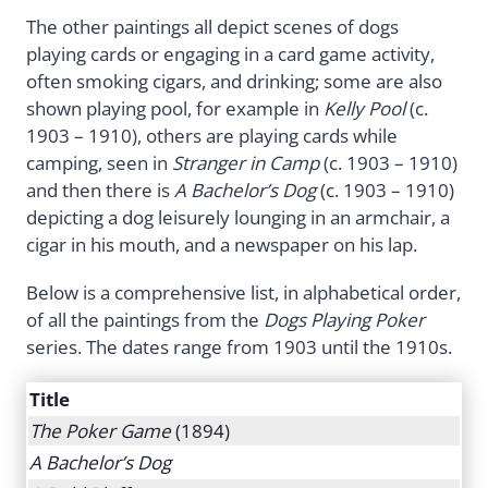
The other paintings all depict scenes of dogs
playing cards or engaging in a card game activity,
often smoking cigars, and drinking; some are also
shown playing pool, for example in
Kelly Pool
(c.
1903 – 1910), others are playing cards while
camping, seen in
Stranger in Camp
(c. 1903 – 1910)
and then there is
A Bachelor’s Dog
(c. 1903 – 1910)
depicting a dog leisurely lounging in an armchair, a
cigar in his mouth, and a newspaper on his lap.
Below is a comprehensive list, in alphabetical order,
of all the paintings from the
Dogs Playing Poker
series. The dates range from 1903 until the 1910s.
Title
The Poker Game
(1894)
A Bachelor’s Dog