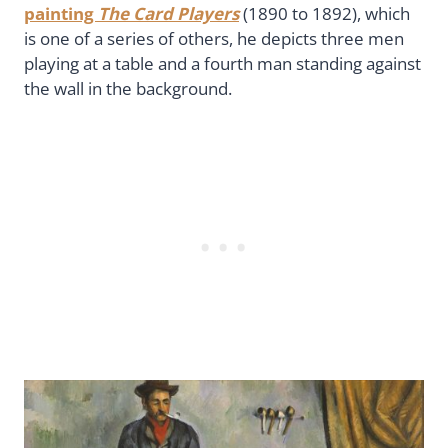
painting
The Card Players
(1890 to 1892), which
is one of a series of others, he depicts three men
playing at a table and a fourth man standing against
the wall in the background.