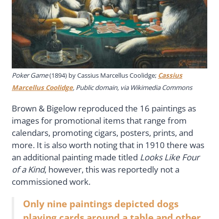
Poker Game
(1894) by
Cassius Marcellus Coolidge;
Cassius
Marcellus Coolidge
, Public domain, via Wikimedia Commons
Brown & Bigelow reproduced the 16 paintings as
images for promotional items that range from
calendars, promoting cigars, posters, prints, and
more. It is also worth noting that in 1910 there was
an additional painting made titled
Looks Like Four
of a Kind
, however, this was reportedly not a
commissioned work.
Only nine paintings depicted dogs
playing cards around a table and other