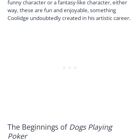
funny character or a fantasy-like character, either
way, these are fun and enjoyable, something
Coolidge undoubtedly created in his artistic career.
The Beginnings of
Dogs Playing
Poker