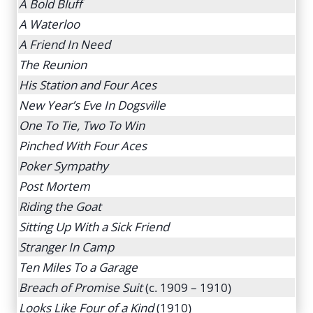
A Bold Bluff
A Waterloo
A Friend In Need
The Reunion
His Station and Four Aces
New Year’s Eve In Dogsville
One To Tie, Two To Win
Pinched With Four Aces
Poker Sympathy
Post Mortem
Riding the Goat
Sitting Up With a Sick Friend
Stranger In Camp
Ten Miles To a Garage
Breach of Promise Suit
(c. 1909 – 1910)
Looks Like Four of a Kind
(1910)