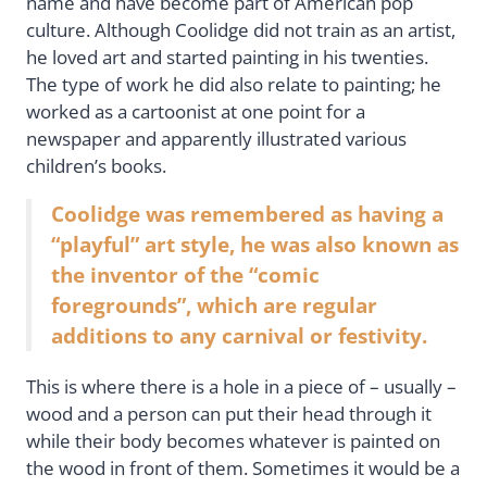
name and have become part of American pop
culture. Although Coolidge did not train as an artist,
he loved art and started painting in his twenties.
The type of work he did also relate to painting; he
worked as a cartoonist at one point for a
newspaper and apparently illustrated various
children’s books.
Coolidge was remembered as having a
“playful” art style, he was also known as
the inventor of the “comic
foregrounds”, which are regular
additions to any carnival or festivity.
This is where there is a hole in a piece of – usually –
wood and a person can put their head through it
while their body becomes whatever is painted on
the wood in front of them. Sometimes it would be a