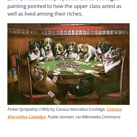
painting pointed to how the upper class acted as
well as lived among their riches.
Poker Sympathy
(1903) by
Cassius Marcellus Coolidge
;
Cassius
Marcellus Coolidge
, Public domain, via Wikimedia Commons