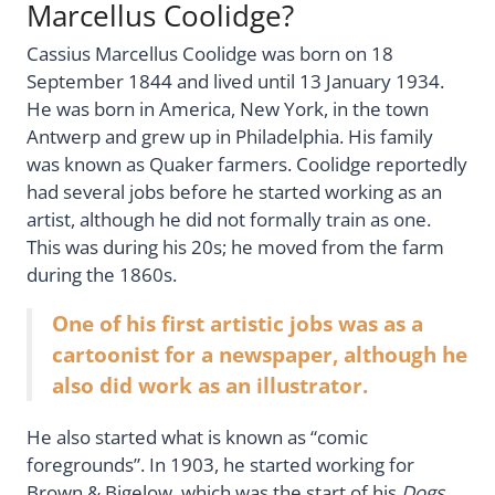
Marcellus Coolidge?
Cassius Marcellus Coolidge was born on 18
September 1844 and lived until 13 January 1934.
He was born in America, New York, in the town
Antwerp and grew up in Philadelphia. His family
was known as Quaker farmers. Coolidge reportedly
had several jobs before he started working as an
artist, although he did not formally train as one.
This was during his 20s; he moved from the farm
during the 1860s.
One of his first artistic jobs was as a
cartoonist for a newspaper, although he
also did work as an illustrator.
He also started what is known as “comic
foregrounds”. In 1903, he started working for
Brown & Bigelow, which was the start of his
Dogs