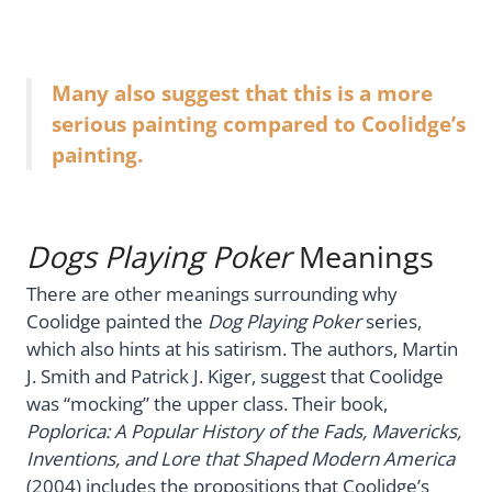
Many also suggest that this is a more
serious painting compared to Coolidge’s
painting.
Dogs Playing Poker
Meanings
There are other meanings surrounding why
Coolidge painted the
Dog Playing Poker
series,
which also hints at his satirism. The authors, Martin
J. Smith and Patrick J. Kiger, suggest that Coolidge
was “mocking” the upper class. Their book,
Poplorica: A Popular History of the Fads, Mavericks,
Inventions, and Lore that Shaped Modern America
(2004) includes the propositions that Coolidge’s