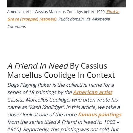
American artist Cassius Marcellus Coolidge, before 1920;
Find-a-
Grave (cropped, retoned)
, Public domain, via Wikimedia
Commons
A Friend In Need
By Cassius
Marcellus Coolidge In Context
Dogs Playing Poker is the collective name for a
series of 18 paintings by the
American artist
Cassius Marcellus Coolidge, who often wrote his
name as “Kash Koolidge”. In this article, we take a
closer look at one of the more
famous paintings
from the series titled
A Friend In Need
(c. 1903 –
1910). Reportedly, this painting was not sold, but