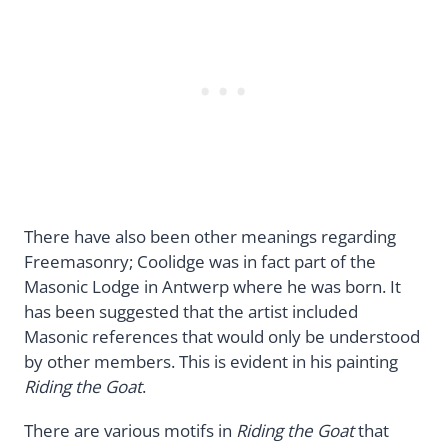
There have also been other meanings regarding
Freemasonry; Coolidge was in fact part of the
Masonic Lodge in Antwerp where he was born. It
has been suggested that the artist included
Masonic references that would only be understood
by other members. This is evident in his painting
Riding the Goat
.
There are various motifs in
Riding the Goat
that