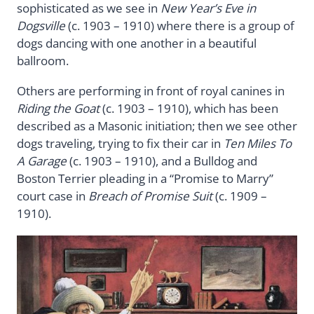
sophisticated as we see in
New Year’s Eve in
Dogsville
(c. 1903 – 1910) where there is a group of
dogs dancing with one another in a beautiful
ballroom.
Others are performing in front of royal canines in
Riding the Goat
(c. 1903 – 1910), which has been
described as a Masonic initiation; then we see other
dogs traveling, trying to fix their car in
Ten Miles To
A Garage
(c. 1903 – 1910), and a Bulldog and
Boston Terrier pleading in a “Promise to Marry”
court case in
Breach of Promise Suit
(c. 1909 –
1910).