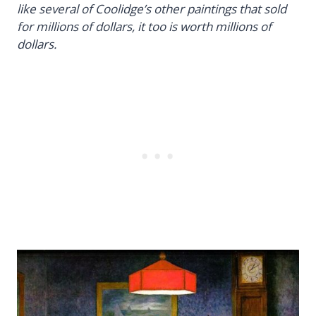
like several of Coolidge’s other paintings that sold
for millions of dollars, it too is worth millions of
dollars.