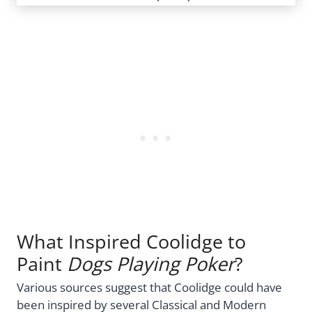
What Inspired Coolidge to
Paint
Dogs Playing Poker
?
Various sources suggest that Coolidge could have
been inspired by several Classical and Modern