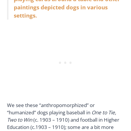
paintings depicted dogs in various
settings.
We see these “anthropomorphized” or
“humanized” dogs playing baseball in
One to Tie,
Two to Win
(c. 1903 – 1910) and football in Higher
Education (c.1903 – 1910); some are a bit more