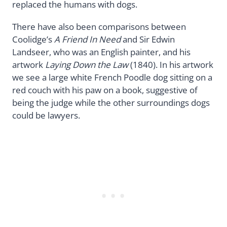
replaced the humans with dogs.
There have also been comparisons between
Coolidge’s
A Friend In Need
and Sir Edwin
Landseer, who was an English painter, and his
artwork
Laying Down the Law
(1840). In his artwork
we see a large white French Poodle dog sitting on a
red couch with his paw on a book, suggestive of
being the judge while the other surroundings dogs
could be lawyers.