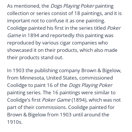
As mentioned, the
Dogs Playing Poker
painting
collection or series consist of 18 paintings, and it is
important not to confuse it as one painting.
Coolidge painted his first in the series titled
Poker
Game
in 1894 and reportedly this painting was
reproduced by various cigar companies who
showcased it on their products, which also made
their products stand out.
In 1903 the publishing company Brown & Bigelow,
from Minnesota, United States, commissioned
Coolidge to paint 16 of the
Dogs Playing Poker
painting series. The 16 paintings were similar to
Coolidge’s first
Poker Game
(1894), which was not
part of their commissions. Coolidge painted for
Brown & Bigelow from 1903 until around the
1910s.