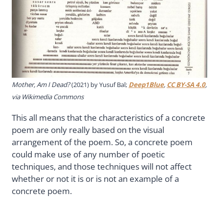
Mother, Am I Dead?
(2021) by Yusuf Bal;
Deep1Blue
,
CC BY-SA 4.0
,
via Wikimedia Commons
This all means that the characteristics of a concrete
poem are only really based on the visual
arrangement of the poem. So, a concrete poem
could make use of any number of poetic
techniques, and those techniques will not affect
whether or not it is or is not an example of a
concrete poem.