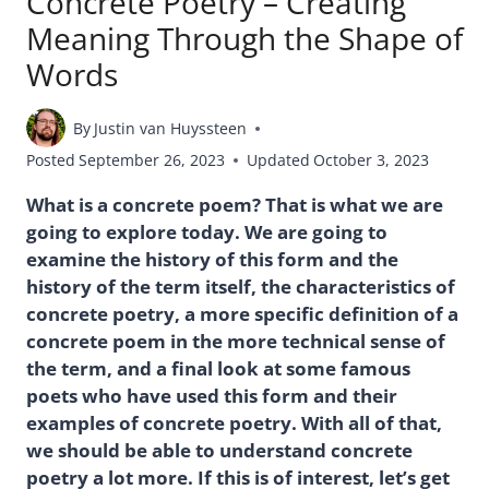
Concrete Poetry – Creating
Meaning Through the Shape of
Words
By
Justin van Huyssteen
Posted
September 26, 2023
Updated
October 3, 2023
What is a concrete poem? That is what we are
going to explore today. We are going to
examine the history of this form and the
history of the term itself, the characteristics of
concrete poetry, a more specific definition of a
concrete poem in the more technical sense of
the term, and a final look at some famous
poets who have used this form and their
examples of concrete poetry. With all of that,
we should be able to understand concrete
poetry a lot more. If this is of interest, let’s get