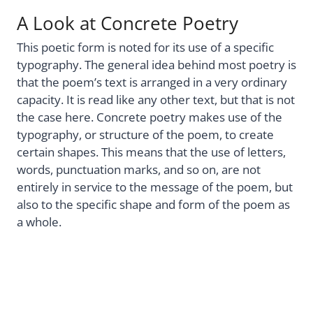
A Look at Concrete Poetry
This poetic form is noted for its use of a specific
typography. The general idea behind most poetry is
that the poem’s text is arranged in a very ordinary
capacity. It is read like any other text, but that is not
the case here. Concrete poetry makes use of the
typography, or structure of the poem, to create
certain shapes. This means that the use of letters,
words, punctuation marks, and so on, are not
entirely in service to the message of the poem, but
also to the specific shape and form of the poem as
a whole.