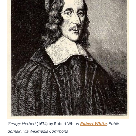
George Herbert
(1674) by Robert White;
Robert White
, Public
domain, via Wikimedia Commons