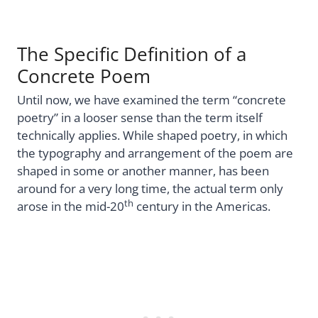
The Specific Definition of a
Concrete Poem
Until now, we have examined the term “concrete
poetry” in a looser sense than the term itself
technically applies. While shaped poetry, in which
the typography and arrangement of the poem are
shaped in some or another manner, has been
around for a very long time, the actual term only
th
arose in the mid-20
century in the Americas.