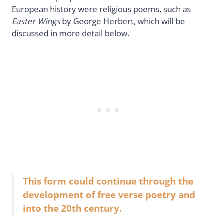
European history were religious poems, such as
Easter Wings
by George Herbert, which will be
discussed in more detail below.
This form could continue through the
development of free verse poetry and
into the 20th century.