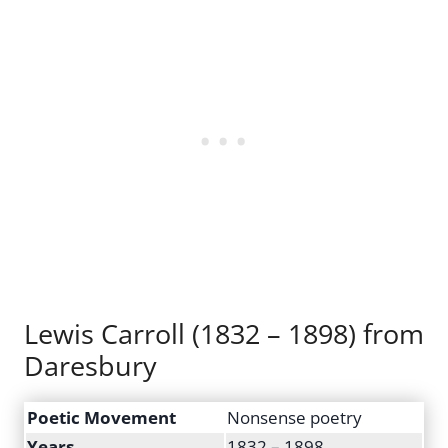
Lewis Carroll (1832 – 1898) from
Daresbury
Poetic Movement
Nonsense poetry
Years
1832 – 1898