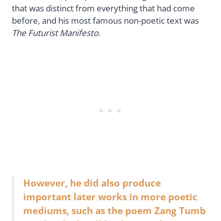
that was distinct from everything that had come
before, and his most famous non-poetic text was
The Futurist Manifesto
.
However, he did also produce
important later works in more poetic
mediums, such as the poem Zang Tumb