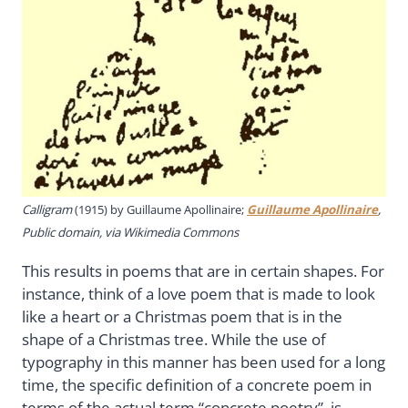
Calligram
(1915) by Guillaume Apollinaire;
Guillaume Apollinaire
,
Public domain, via Wikimedia Commons
This results in poems that are in certain shapes. For
instance, think of a love poem that is made to look
like a heart or a Christmas poem that is in the
shape of a Christmas tree. While the use of
typography in this manner has been used for a long
time, the specific definition of a concrete poem in
terms of the actual term “concrete poetry”, is