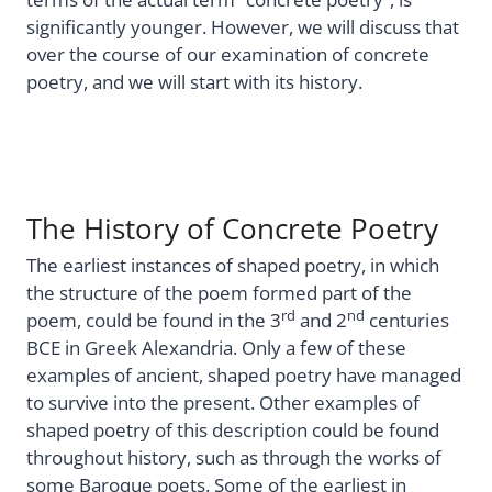
significantly younger. However, we will discuss that
over the course of our examination of concrete
poetry, and we will start with its history.
The History of Concrete Poetry
The earliest instances of shaped poetry, in which
the structure of the poem formed part of the
rd
nd
poem, could be found in the 3
and 2
centuries
BCE in Greek Alexandria. Only a few of these
examples of ancient, shaped poetry have managed
to survive into the present. Other examples of
shaped poetry of this description could be found
throughout history, such as through the works of
some Baroque poets. Some of the earliest in