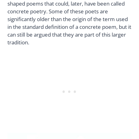
shaped poems that could, later, have been called
concrete poetry. Some of these poets are
significantly older than the origin of the term used
in the standard definition of a concrete poem, but it
can still be argued that they are part of this larger
tradition.