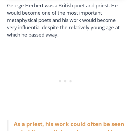
George Herbert was a British poet and priest. He
would become one of the most important
metaphysical poets and his work would become
very influential despite the relatively young age at
which he passed away.
As a priest, his work could often be seen