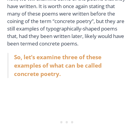
have written. It is worth once again stating that
many of these poems were written before the
coining of the term “concrete poetry”, but they are
still examples of typographically-shaped poems
that, had they been written later, likely would have
been termed concrete poems.
So, let’s examine three of these
examples of what can be called
concrete poetry.