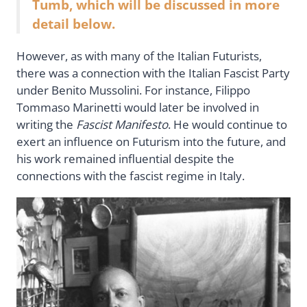
Tumb, which will be discussed in more
detail below.
However, as with many of the Italian Futurists,
there was a connection with the Italian Fascist Party
under Benito Mussolini. For instance, Filippo
Tommaso Marinetti would later be involved in
writing the
Fascist Manifesto
. He would continue to
exert an influence on Futurism into the future, and
his work remained influential despite the
connections with the fascist regime in Italy.