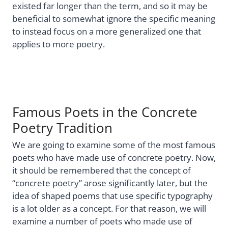
existed far longer than the term, and so it may be
beneficial to somewhat ignore the specific meaning
to instead focus on a more generalized one that
applies to more poetry.
Famous Poets in the Concrete
Poetry Tradition
We are going to examine some of the most famous
poets who have made use of concrete poetry. Now,
it should be remembered that the concept of
“concrete poetry” arose significantly later, but the
idea of shaped poems that use specific typography
is a lot older as a concept. For that reason, we will
examine a number of poets who made use of