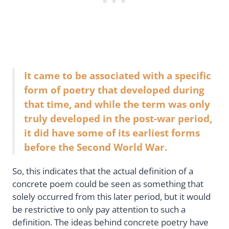
It came to be associated with a specific
form of poetry that developed during
that time, and while the term was only
truly developed in the post-war period,
it did have some of its earliest forms
before the Second World War.
So, this indicates that the actual definition of a
concrete poem could be seen as something that
solely occurred from this later period, but it would
be restrictive to only pay attention to such a
definition. The ideas behind concrete poetry have