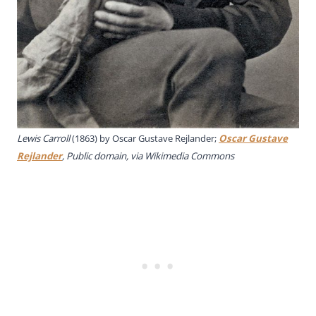
Lewis Carroll
(1863) by
Oscar Gustave Rejlander;
Oscar Gustave
Rejlander
, Public domain, via Wikimedia Commons