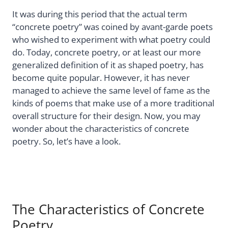
It was during this period that the actual term
“concrete poetry” was coined by avant-garde poets
who wished to experiment with what poetry could
do. Today, concrete poetry, or at least our more
generalized definition of it as shaped poetry, has
become quite popular. However, it has never
managed to achieve the same level of fame as the
kinds of poems that make use of a more traditional
overall structure for their design. Now, you may
wonder about the characteristics of concrete
poetry. So, let’s have a look.
The Characteristics of Concrete
Poetry