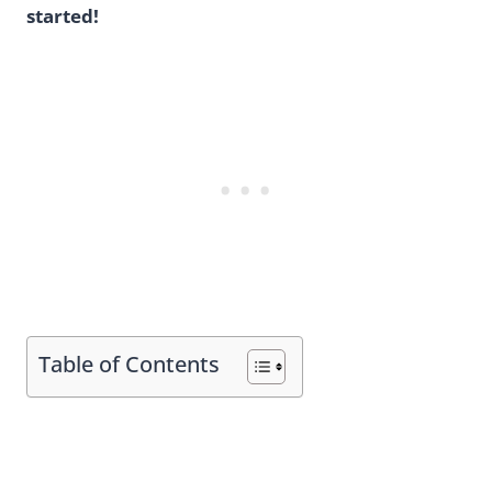
started!
Table of Contents