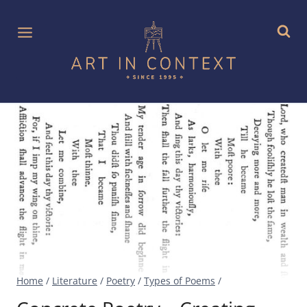
Skip
to
content
Home
/
Literature
/
Poetry
/
Types of Poems
/