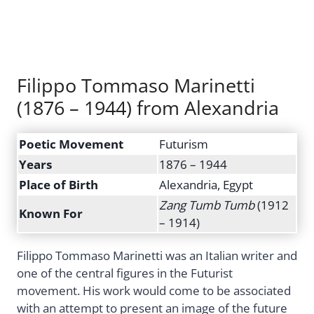
Filippo Tommaso Marinetti
(1876 – 1944) from Alexandria
Poetic Movement
Futurism
Years
1876 – 1944
Place of Birth
Alexandria, Egypt
Zang Tumb Tumb
(1912
Known For
– 1914)
Filippo Tommaso Marinetti was an Italian writer and
one of the central figures in the Futurist
movement. His work would come to be associated
with an attempt to present an image of the future