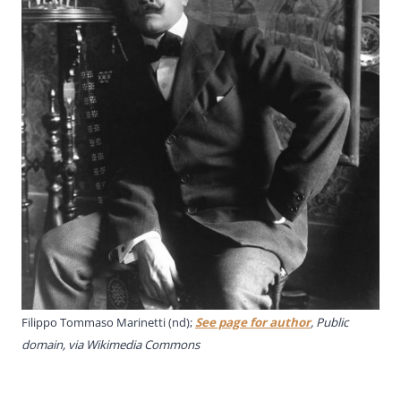
Filippo Tommaso Marinetti (nd);
See page for author
, Public
domain, via Wikimedia Commons