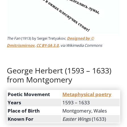
The Fan
(1913) by Sergei Tretyakov;
Designed by ©
Dmitrismirnov
,
CC BY-SA 3.0
, via Wikimedia Commons
George Herbert (1593 – 1633)
from Montgomery
Poetic Movement
Metaphysical poetry
Years
1593 – 1633
Place of Birth
Montgomery, Wales
Known For
Easter Wings
(1633)