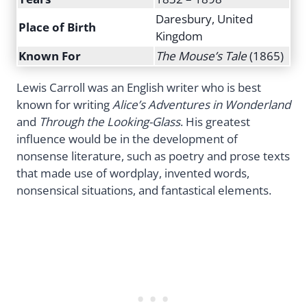
Daresbury, United
Place of Birth
Kingdom
Known For
The Mouse’s Tale
(1865)
Lewis Carroll was an English writer who is best
known for writing
Alice’s Adventures in Wonderland
and
Through the Looking-Glass
. His greatest
influence would be in the development of
nonsense literature, such as poetry and prose texts
that made use of wordplay, invented words,
nonsensical situations, and fantastical elements.