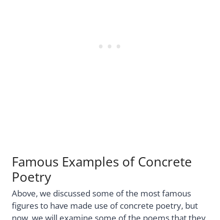
Famous Examples of Concrete
Poetry
Above, we discussed some of the most famous
figures to have made use of concrete poetry, but
now, we will examine some of the poems that they