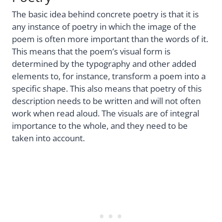
The basic idea behind concrete poetry is that it is
any instance of poetry in which the image of the
poem is often more important than the words of it.
This means that the poem’s visual form is
determined by the typography and other added
elements to, for instance, transform a poem into a
specific shape. This also means that poetry of this
description needs to be written and will not often
work when read aloud. The visuals are of integral
importance to the whole, and they need to be
taken into account.