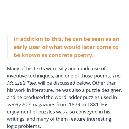
In addition to this, he can be seen as an
early user of what would later come to
be known as concrete poetry.
Many of his texts were silly and made use of
inventive techniques, and one of those poems,
The
Mouse’s Tale
, will be discussed below. Other than
his work in literature, he was also a puzzle designer,
and he produced the word ladder puzzles used in
Vanity Fair
magazines from 1879 to 1881. His
enjoyment of puzzles was also conveyed in his
writings, and many of them feature interesting
logic problems.