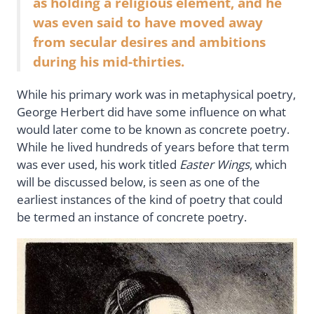
as holding a religious element, and he
was even said to have moved away
from secular desires and ambitions
during his mid-thirties.
While his primary work was in metaphysical poetry,
George Herbert did have some influence on what
would later come to be known as concrete poetry.
While he lived hundreds of years before that term
was ever used, his work titled
Easter Wings
, which
will be discussed below, is seen as one of the
earliest instances of the kind of poetry that could
be termed an instance of concrete poetry.