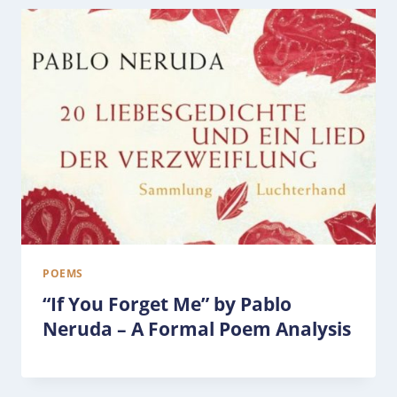
POEMS
“If You Forget Me” by Pablo
Neruda – A Formal Poem Analysis