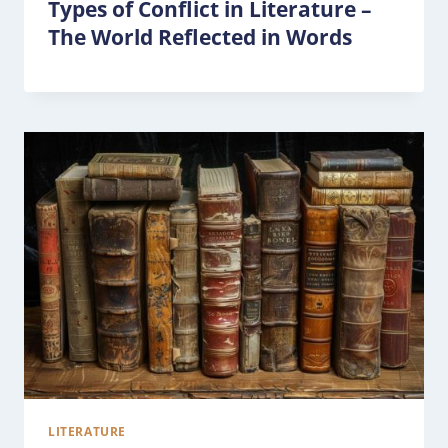
Types of Conflict in Literature –
The World Reflected in Words
LITERATURE