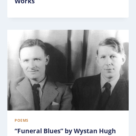
Works
POEMS
“Funeral Blues” by Wystan Hugh