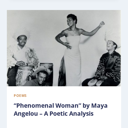
POEMS
“Phenomenal Woman” by Maya
Angelou – A Poetic Analysis