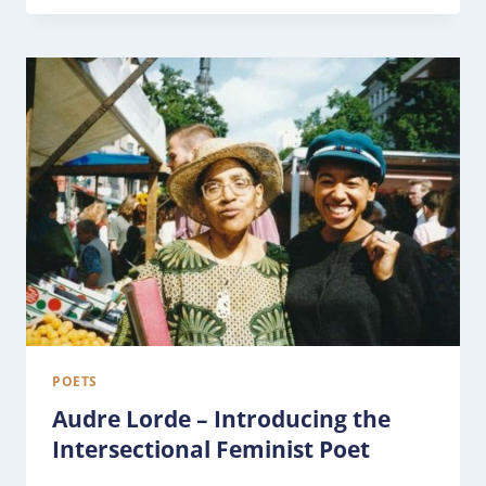
POETS
Audre Lorde – Introducing the
Intersectional Feminist Poet