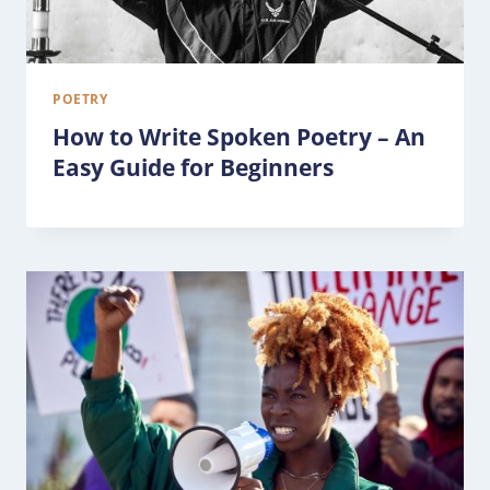
POETRY
How to Write Spoken Poetry – An
Easy Guide for Beginners