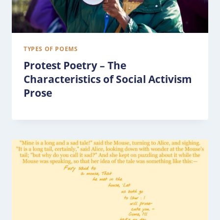
TYPES OF POEMS
Protest Poetry – The
Characteristics of Social Activism
Prose