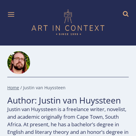
Skip
to
content
Home
/
Justin van Huyssteen
Author: Justin van Huyssteen
Justin van Huyssteen is a freelance writer, novelist,
and academic originally from Cape Town, South
Africa. At present, he has a bachelor’s degree in
English and literary theory and an honor’s degree in