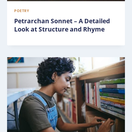
POETRY
Petrarchan Sonnet – A Detailed
Look at Structure and Rhyme