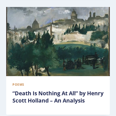
POEMS
“Death Is Nothing At All” by Henry
Scott Holland – An Analysis