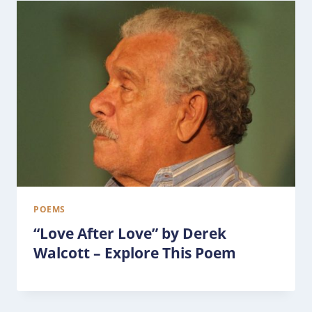
POEMS
“Love After Love” by Derek
Walcott – Explore This Poem