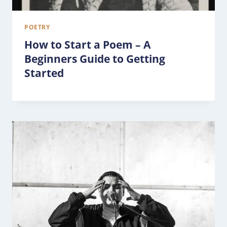
POETRY
How to Start a Poem – A
Beginners Guide to Getting
Started