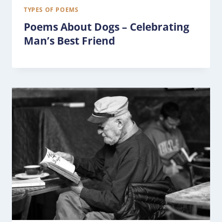
TYPES OF POEMS
Poems About Dogs – Celebrating
Man’s Best Friend