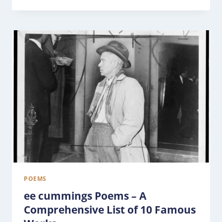
POEMS
ee cummings Poems – A
Comprehensive List of 10 Famous