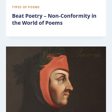
TYPES OF POEMS
Beat Poetry – Non-Conformity in
the World of Poems