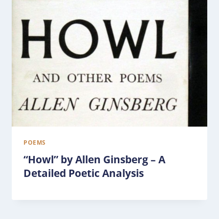
POEMS
“Howl” by Allen Ginsberg – A
Detailed Poetic Analysis