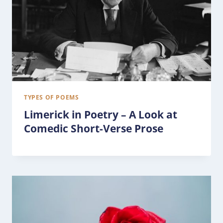
TYPES OF POEMS
Limerick in Poetry – A Look at
Comedic Short-Verse Prose