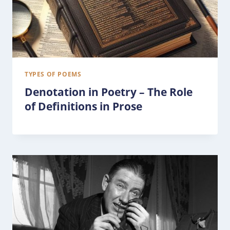
TYPES OF POEMS
Denotation in Poetry – The Role
of Definitions in Prose