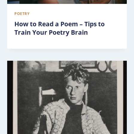
POETRY
How to Read a Poem – Tips to
Train Your Poetry Brain