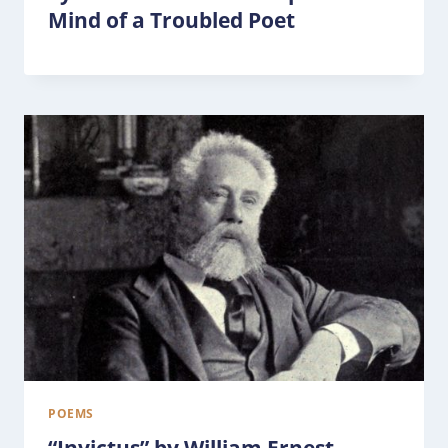
Mind of a Troubled Poet
POEMS