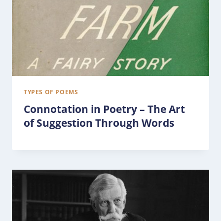
TYPES OF POEMS
Connotation in Poetry – The Art
of Suggestion Through Words