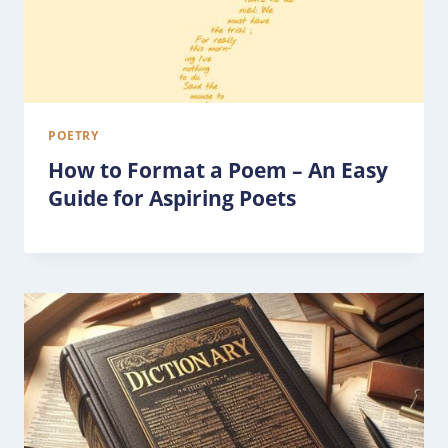
POETRY
How to Format a Poem – An Easy
Guide for Aspiring Poets