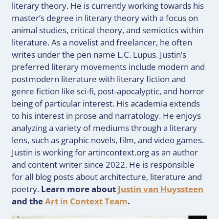
literary theory. He is currently working towards his
master’s degree in literary theory with a focus on
animal studies, critical theory, and semiotics within
literature. As a novelist and freelancer, he often
writes under the pen name L.C. Lupus. Justin’s
preferred literary movements include modern and
postmodern literature with literary fiction and
genre fiction like sci-fi, post-apocalyptic, and horror
being of particular interest. His academia extends
to his interest in prose and narratology. He enjoys
analyzing a variety of mediums through a literary
lens, such as graphic novels, film, and video games.
Justin is working for artincontext.org as an author
and content writer since 2022. He is responsible
for all blog posts about architecture, literature and
poetry.
Learn more about
Justin van Huyssteen
and the
Art in Context Team
.