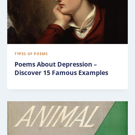
TYPES OF POEMS
Poems About Depression –
Discover 15 Famous Examples