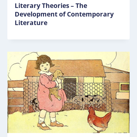
Literary Theories – The
Development of Contemporary
Literature