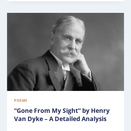
POEMS
“Gone From My Sight” by Henry
Van Dyke – A Detailed Analysis