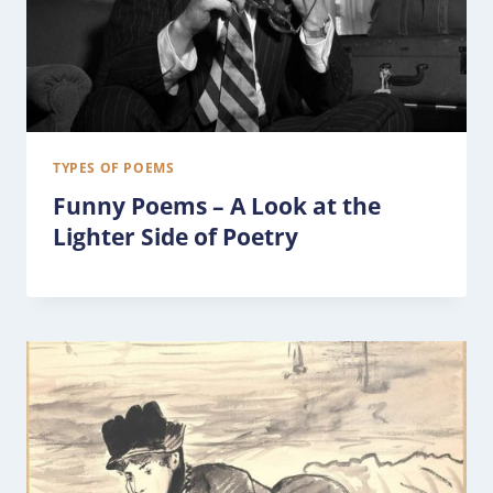
TYPES OF POEMS
Funny Poems – A Look at the
Lighter Side of Poetry