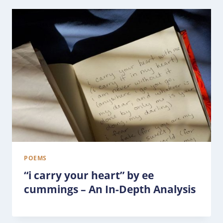
POEMS
“i carry your heart” by ee
cummings – An In-Depth Analysis