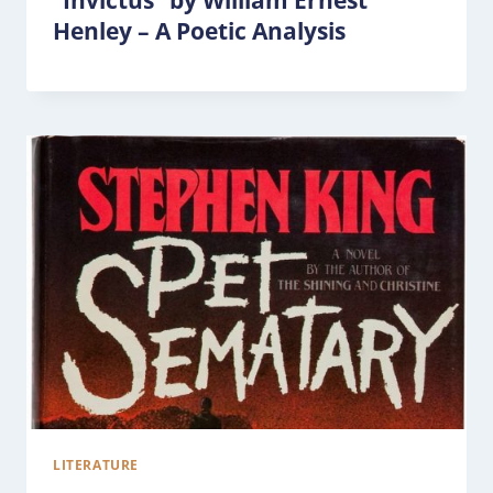
“Invictus” by William Ernest
Henley – A Poetic Analysis
LITERATURE