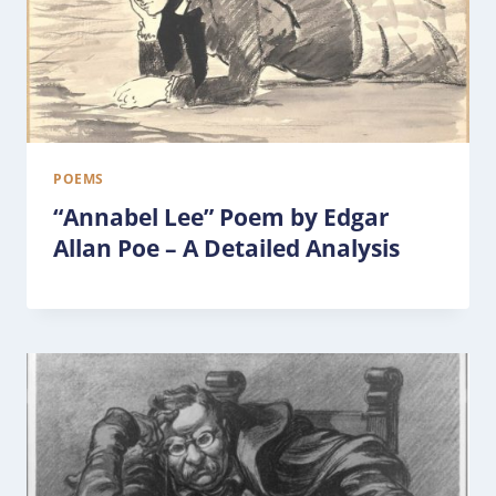
POEMS
“Annabel Lee” Poem by Edgar
Allan Poe – A Detailed Analysis