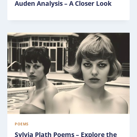
Auden Analysis – A Closer Look
POEMS
Sylvia Plath Poems – Explore the