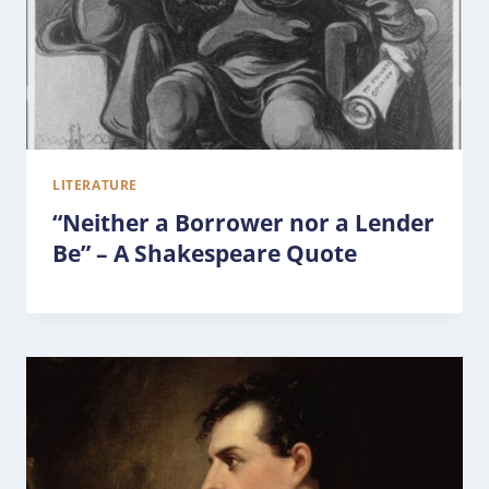
LITERATURE
“Neither a Borrower nor a Lender
Be” – A Shakespeare Quote