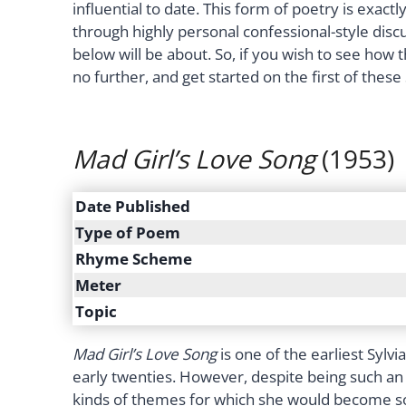
influential to date. This form of poetry is exactly
through highly personal confessional-style discu
below will be about. So, if you wish to see how 
no further, and get started on the first of these
Mad Girl’s Love Song
(1953)
Date Published
Type of Poem
Rhyme Scheme
Meter
Topic
Mad Girl’s Love Song
is one of the earliest Sylv
early twenties. However, despite being such an 
kinds of themes for which she would become so