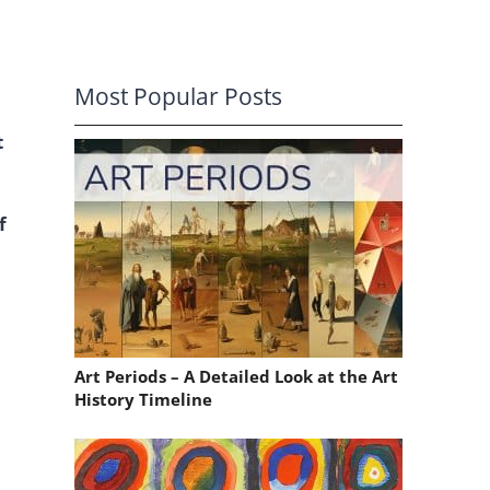
Most Popular Posts
t
f
Art Periods – A Detailed Look at the Art
History Timeline