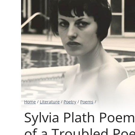
Home
/
Literature
/
Poetry
/
Poems
/
Sylvia Plath Poem
of a Troubled Poe