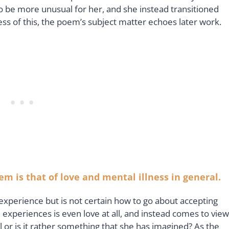
be more unusual for her, and she instead transitioned
ss of this, the poem’s subject matter echoes later work.
m is that of love and mental illness in general.
 experience but is not certain how to go about accepting
e experiences is even love at all, and instead comes to view
 all or is it rather something that she has imagined? As the