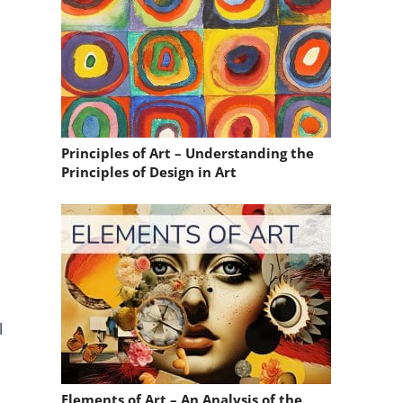
Principles of Art – Understanding the
Principles of Design in Art
l
Elements of Art – An Analysis of the