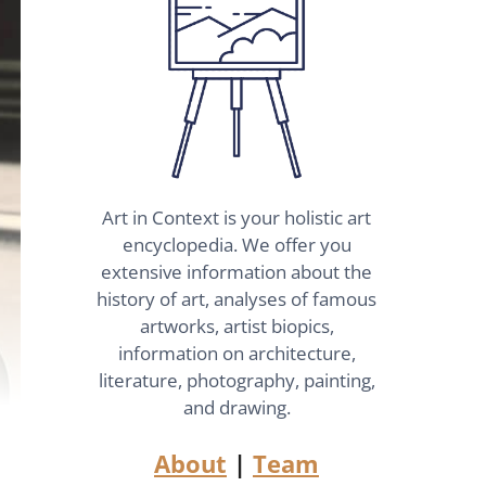
Art in Context is your holistic art
encyclopedia. We offer you
extensive information about the
history of art, analyses of famous
artworks, artist biopics,
information on architecture,
literature, photography, painting,
and drawing.
About
|
Team