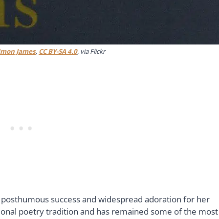
imon James
,
CC BY-SA 4.0
, via Flickr
he posthumous success and widespread adoration for her
sional poetry tradition and has remained some of the most