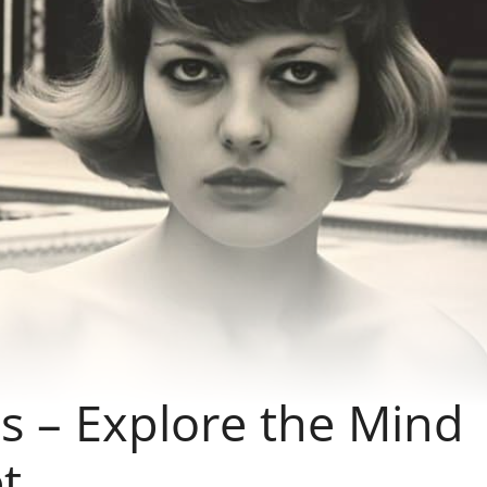
s – Explore the Mind
t