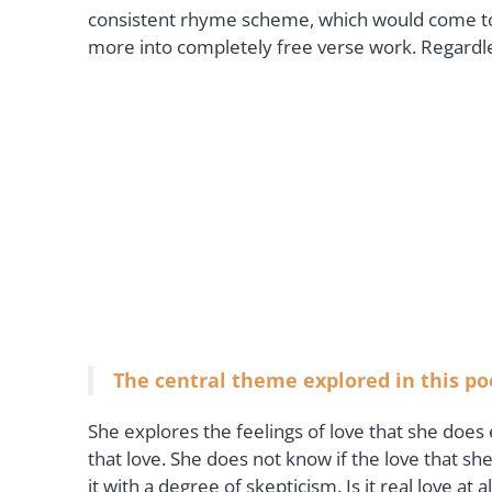
consistent rhyme scheme, which would come to 
more into completely free verse work. Regardle
The central theme explored in this poe
She explores the feelings of love that she does
that love. She does not know if the love that sh
it with a degree of skepticism. Is it real love at