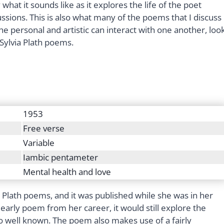
 what it sounds like as it explores the life of the poet
ssions. This is also what many of the poems that I discuss
the personal and artistic can interact with one another, loo
 Sylvia Plath poems.
1953
Free verse
Variable
Iambic pentameter
Mental health and love
ia Plath poems, and it was published while she was in her
early poem from her career, it would still explore the
 well known. The poem also makes use of a fairly