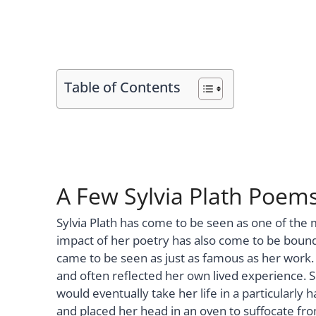
Table of Contents
A Few Sylvia Plath Poem
Sylvia Plath has come to be seen as one of the
impact of her poetry has also come to be bound 
came to be seen as just as famous as her work. 
and often reflected her own lived experience. 
would eventually take her life in a particularl
and placed her head in an oven to suffocate fr