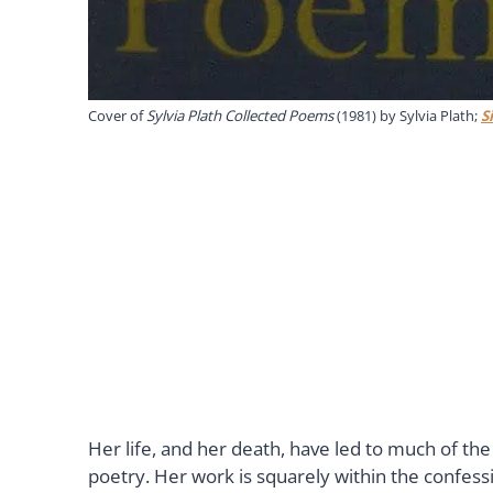
Cover of
Sylvia Plath Collected Poems
(1981) by Sylvia Plath;
S
Her life, and her death, have led to much of t
poetry. Her work is squarely within the confes