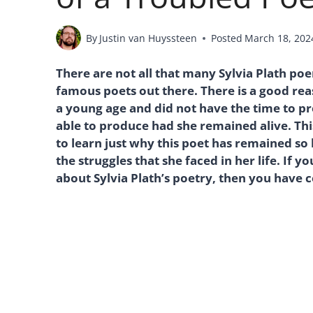
By
Justin van Huyssteen
Posted
March 18, 202
There are not all that many Sylvia Plath p
famous poets out there. There is a good reas
a young age and did not have the time to p
able to produce had she remained alive. This
to learn just why this poet has remained so
the struggles that she faced in her life. If 
about Sylvia Plath’s poetry, then you have c