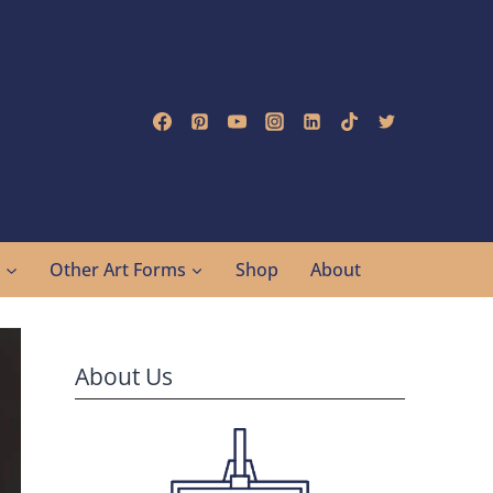
g
Other Art Forms
Shop
About
About Us