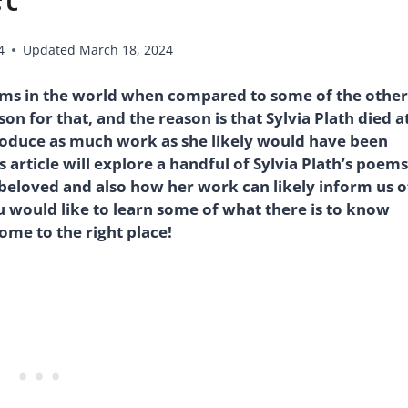
4
Updated
March 18, 2024
oems in the world when compared to some of the other
on for that, and the reason is that Sylvia Plath died a
roduce as much work as she likely would have been
 article will explore a handful of Sylvia Plath’s poems
 beloved and also how her work can likely inform us o
you would like to learn some of what there is to know
ome to the right place!