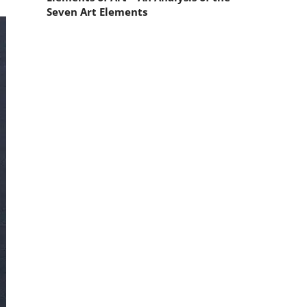
Seven Art Elements