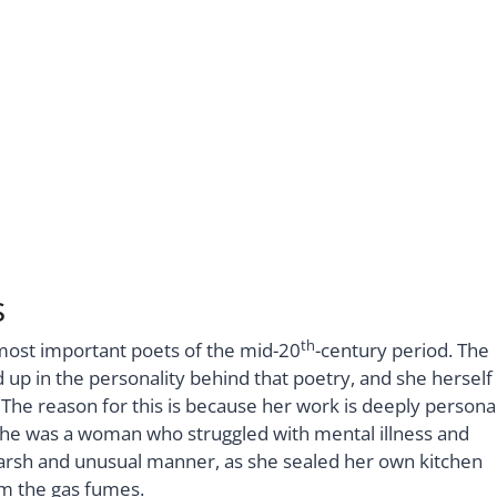
s
th
 most important poets of the mid-20
-century period. The
up in the personality behind that poetry, and she herself
The reason for this is because her work is deeply persona
She was a woman who struggled with mental illness and
y harsh and unusual manner, as she sealed her own kitchen
om the gas fumes.