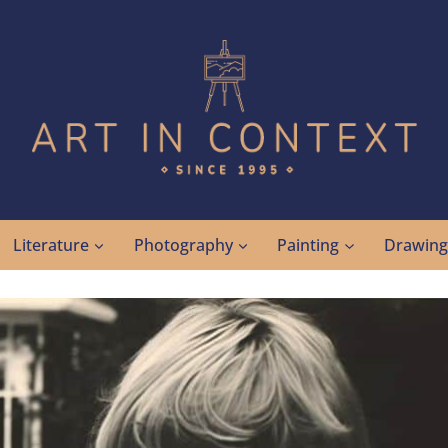
Literature
Photography
Painting
Drawin