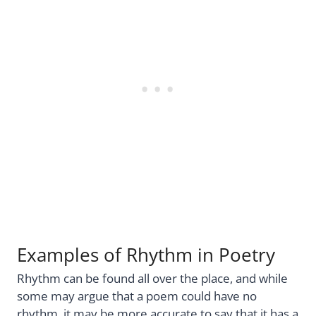
Examples of Rhythm in Poetry
Rhythm can be found all over the place, and while
some may argue that a poem could have no
rhythm, it may be more accurate to say that it has a