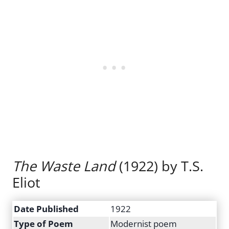
The Waste Land
(1922) by T.S.
Eliot
Date Published
1922
Type of Poem
Modernist poem