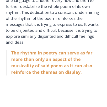
one language to another every now and then to
further destabilize the whole poem of its own
rhythm. This dedication to a constant undermining
of the rhythm of the poem reinforces the
messages that it is trying to express to us. It wants
to be disjointed and difficult because it is trying to
explore similarly disjointed and difficult feelings
and ideas.
The rhythm in poetry can serve as far
more than only an aspect of the
musicality of said poem as it can also
reinforce the themes on display.