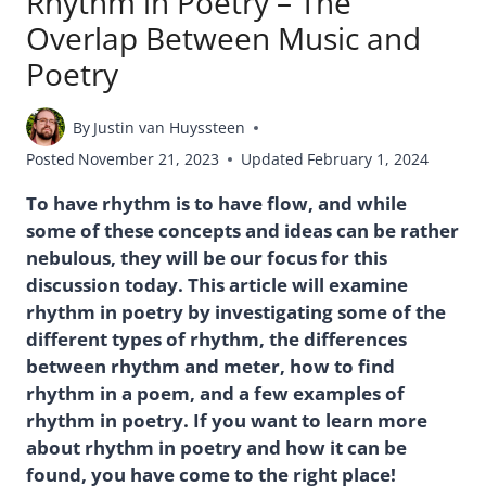
Rhythm in Poetry – The
Overlap Between Music and
Poetry
By
Justin van Huyssteen
Posted
November 21, 2023
Updated
February 1, 2024
To have rhythm is to have flow, and while
some of these concepts and ideas can be rather
nebulous, they will be our focus for this
discussion today. This article will examine
rhythm in poetry by investigating some of the
different types of rhythm, the differences
between rhythm and meter, how to find
rhythm in a poem, and a few examples of
rhythm in poetry. If you want to learn more
about rhythm in poetry and how it can be
found, you have come to the right place!