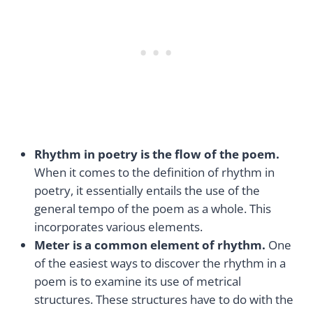
Rhythm in poetry is the flow of the poem.
When it comes to the definition of rhythm in
poetry, it essentially entails the use of the
general tempo of the poem as a whole. This
incorporates various elements.
Meter is a common element of rhythm.
One
of the easiest ways to discover the rhythm in a
poem is to examine its use of metrical
structures. These structures have to do with the