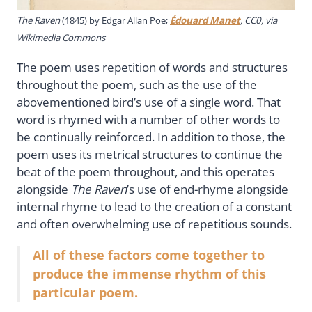
The Raven
(1845) by Edgar Allan Poe;
Édouard Manet
, CC0, via
Wikimedia Commons
The poem uses repetition of words and structures
throughout the poem, such as the use of the
abovementioned bird’s use of a single word. That
word is rhymed with a number of other words to
be continually reinforced. In addition to those, the
poem uses its metrical structures to continue the
beat of the poem throughout, and this operates
alongside
The Raven
’s use of end-rhyme alongside
internal rhyme to lead to the creation of a constant
and often overwhelming use of repetitious sounds.
All of these factors come together to
produce the immense rhythm of this
particular poem.