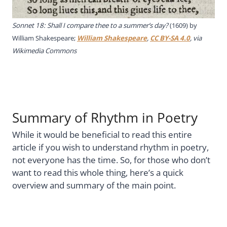
Sonnet 18: Shall I compare thee to a summer’s day?
(1609) by
William Shakespeare;
William Shakespeare
,
CC BY-SA 4.0
, via
Wikimedia Commons
Summary of Rhythm in Poetry
While it would be beneficial to read this entire
article if you wish to understand rhythm in poetry,
not everyone has the time. So, for those who don’t
want to read this whole thing, here’s a quick
overview and summary of the main point.