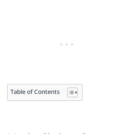
Table of Contents