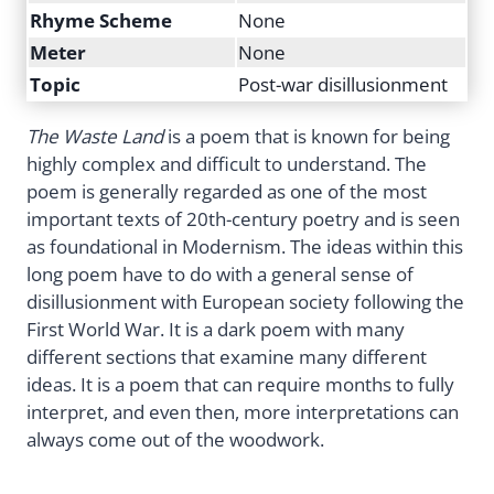
Rhyme Scheme
None
Meter
None
Topic
Post-war disillusionment
The Waste Land
is a poem that is known for being
highly complex and difficult to understand. The
poem is generally regarded as one of the most
important texts of 20th-century poetry and is seen
as foundational in Modernism. The ideas within this
long poem have to do with a general sense of
disillusionment with European society following the
First World War. It is a dark poem with many
different sections that examine many different
ideas. It is a poem that can require months to fully
interpret, and even then, more interpretations can
always come out of the woodwork.