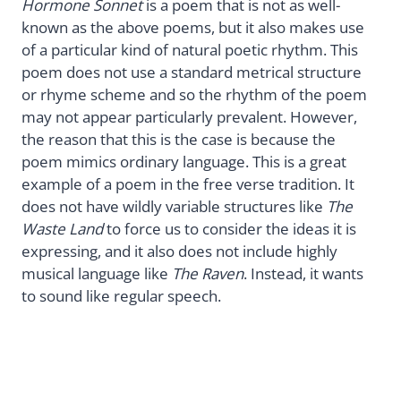
Hormone Sonnet
is a poem that is not as well-
known as the above poems, but it also makes use
of a particular kind of natural poetic rhythm. This
poem does not use a standard metrical structure
or rhyme scheme and so the rhythm of the poem
may not appear particularly prevalent. However,
the reason that this is the case is because the
poem mimics ordinary language. This is a great
example of a poem in the free verse tradition. It
does not have wildly variable structures like
The
Waste Land
to force us to consider the ideas it is
expressing, and it also does not include highly
musical language like
The Raven
. Instead, it wants
to sound like regular speech.