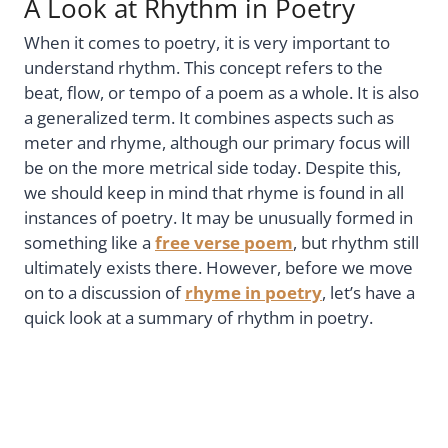
A Look at Rhythm in Poetry
When it comes to poetry, it is very important to
understand rhythm. This concept refers to the
beat, flow, or tempo of a poem as a whole. It is also
a generalized term. It combines aspects such as
meter and rhyme, although our primary focus will
be on the more metrical side today. Despite this,
we should keep in mind that rhyme is found in all
instances of poetry. It may be unusually formed in
something like a
free verse poem
, but rhythm still
ultimately exists there. However, before we move
on to a discussion of
rhyme in poetry
, let’s have a
quick look at a summary of rhythm in poetry.