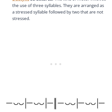
the use of three syllables. They are arranged as
a stressed syllable followed by two that are not
stressed.