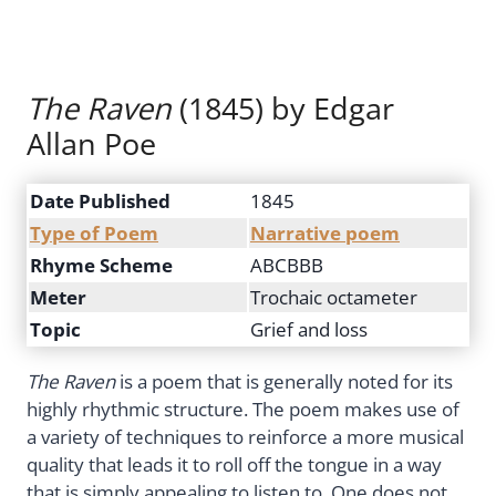
The Raven
(1845) by Edgar
Allan Poe
Date Published
1845
Type of Poem
Narrative poem
Rhyme Scheme
ABCBBB
Meter
Trochaic octameter
Topic
Grief and loss
The Raven
is a poem that is generally noted for its
highly rhythmic structure. The poem makes use of
a variety of techniques to reinforce a more musical
quality that leads it to roll off the tongue in a way
that is simply appealing to listen to. One does not