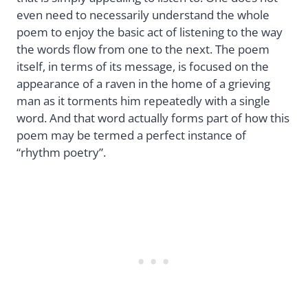
even need to necessarily understand the whole
poem to enjoy the basic act of listening to the way
the words flow from one to the next. The poem
itself, in terms of its message, is focused on the
appearance of a raven in the home of a grieving
man as it torments him repeatedly with a single
word. And that word actually forms part of how this
poem may be termed a perfect instance of
“rhythm poetry”.