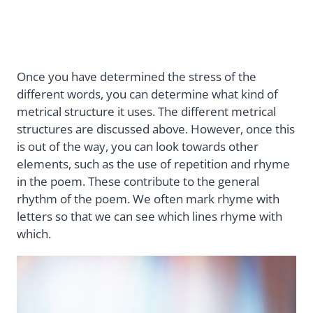
Once you have determined the stress of the
different words, you can determine what kind of
metrical structure it uses. The different metrical
structures are discussed above. However, once this
is out of the way, you can look towards other
elements, such as the use of repetition and rhyme
in the poem. These contribute to the general
rhythm of the poem. We often mark rhyme with
letters so that we can see which lines rhyme with
which.