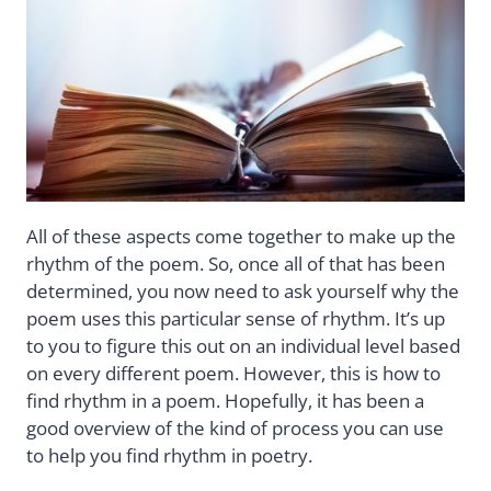
All of these aspects come together to make up the
rhythm of the poem. So, once all of that has been
determined, you now need to ask yourself why the
poem uses this particular sense of rhythm. It’s up
to you to figure this out on an individual level based
on every different poem. However, this is how to
find rhythm in a poem. Hopefully, it has been a
good overview of the kind of process you can use
to help you find rhythm in poetry.