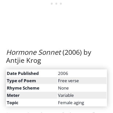
Hormone Sonnet
(2006) by
Antjie Krog
Date Published
2006
Type of Poem
Free verse
Rhyme Scheme
None
Meter
Variable
Topic
Female aging