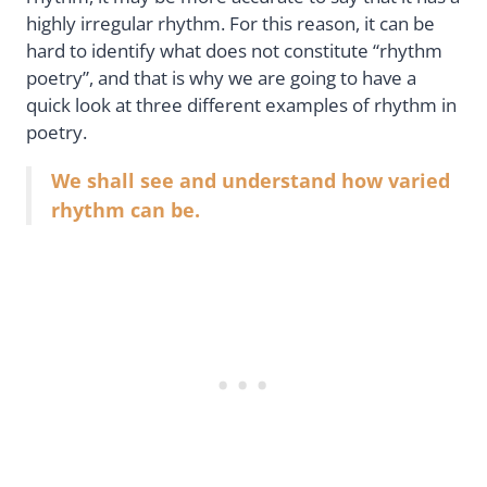
highly irregular rhythm. For this reason, it can be
hard to identify what does not constitute “rhythm
poetry”, and that is why we are going to have a
quick look at three different examples of rhythm in
poetry.
We shall see and understand how varied
rhythm can be.