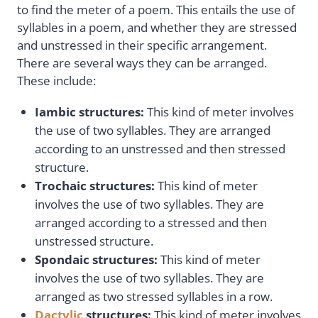
to find the meter of a poem. This entails the use of
syllables in a poem, and whether they are stressed
and unstressed in their specific arrangement.
There are several ways they can be arranged.
These include:
Iambic structure
s:
This kind of meter involves
the use of two syllables. They are arranged
according to an unstressed and then stressed
structure.
Trochaic structures
:
This kind of meter
involves the use of two syllables. They are
arranged according to a stressed and then
unstressed structure.
Spondaic structures
:
This kind of meter
involves the use of two syllables. They are
arranged as two stressed syllables in a row.
Dactylic
structures
:
This kind of meter involves