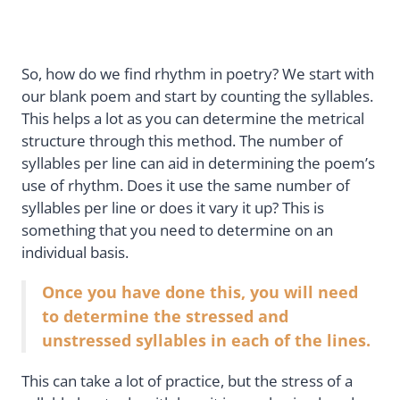
So, how do we find rhythm in poetry? We start with
our blank poem and start by counting the syllables.
This helps a lot as you can determine the metrical
structure through this method. The number of
syllables per line can aid in determining the poem’s
use of rhythm. Does it use the same number of
syllables per line or does it vary it up? This is
something that you need to determine on an
individual basis.
Once you have done this, you will need
to determine the stressed and
unstressed syllables in each of the lines.
This can take a lot of practice, but the stress of a