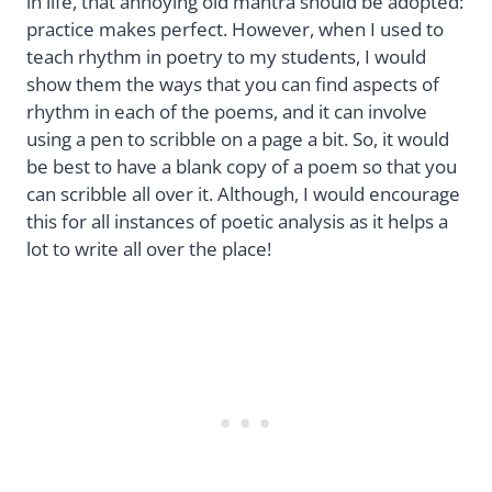
in life, that annoying old mantra should be adopted:
practice makes perfect. However, when I used to
teach rhythm in poetry to my students, I would
show them the ways that you can find aspects of
rhythm in each of the poems, and it can involve
using a pen to scribble on a page a bit. So, it would
be best to have a blank copy of a poem so that you
can scribble all over it. Although, I would encourage
this for all instances of poetic analysis as it helps a
lot to write all over the place!