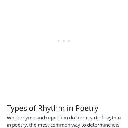
Types of Rhythm in Poetry
While rhyme and repetition do form part of rhythm
in poetry, the most common way to determine it is