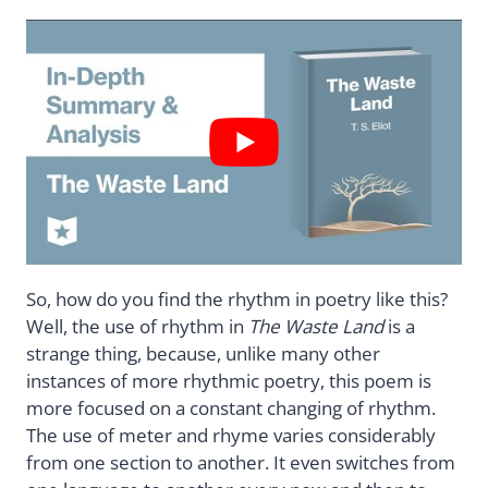
So, how do you find the rhythm in poetry like this?
Well, the use of rhythm in
The Waste Land
is a
strange thing, because, unlike many other
instances of more rhythmic poetry, this poem is
more focused on a constant changing of rhythm.
The use of meter and rhyme varies considerably
from one section to another. It even switches from