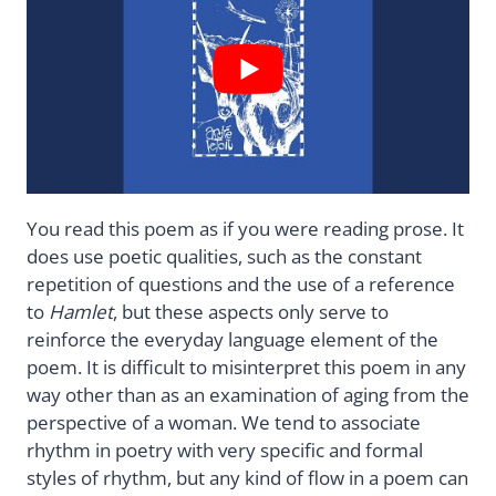
You read this poem as if you were reading prose. It
does use poetic qualities, such as the constant
repetition of questions and the use of a reference
to
Hamlet
, but these aspects only serve to
reinforce the everyday language element of the
poem. It is difficult to misinterpret this poem in any
way other than as an examination of aging from the
perspective of a woman. We tend to associate
rhythm in poetry with very specific and formal
styles of rhythm, but any kind of flow in a poem can