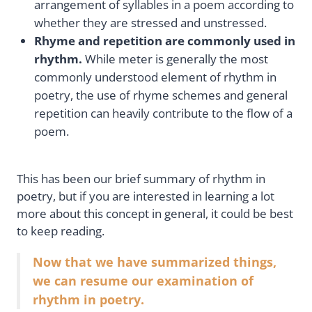
arrangement of syllables in a poem according to
whether they are stressed and unstressed.
Rhyme and repetition are commonly used in
rhythm.
While meter is generally the most
commonly understood element of rhythm in
poetry, the use of rhyme schemes and general
repetition can heavily contribute to the flow of a
poem.
This has been our brief summary of rhythm in
poetry, but if you are interested in learning a lot
more about this concept in general, it could be best
to keep reading.
Now that we have summarized things,
we can resume our examination of
rhythm in poetry.