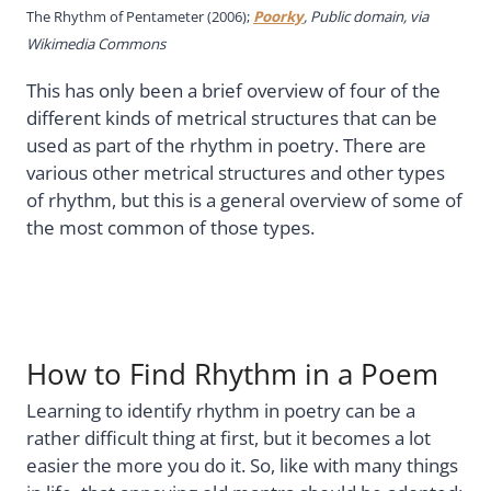
The Rhythm of Pentameter (2006);
Poorky
, Public domain, via
Wikimedia Commons
This has only been a brief overview of four of the
different kinds of metrical structures that can be
used as part of the rhythm in poetry. There are
various other metrical structures and other types
of rhythm, but this is a general overview of some of
the most common of those types.
How to Find Rhythm in a Poem
Learning to identify rhythm in poetry can be a
rather difficult thing at first, but it becomes a lot
easier the more you do it. So, like with many things