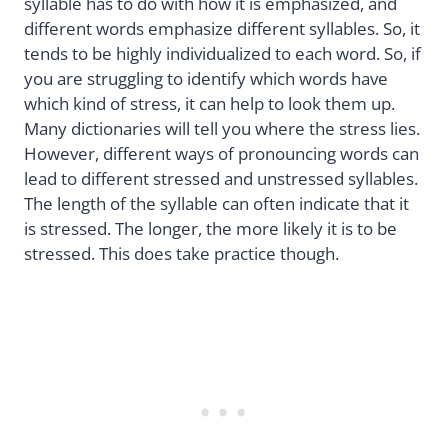
syllable has to do with how it is emphasized, and
different words emphasize different syllables. So, it
tends to be highly individualized to each word. So, if
you are struggling to identify which words have
which kind of stress, it can help to look them up.
Many dictionaries will tell you where the stress lies.
However, different ways of pronouncing words can
lead to different stressed and unstressed syllables.
The length of the syllable can often indicate that it
is stressed. The longer, the more likely it is to be
stressed. This does take practice though.