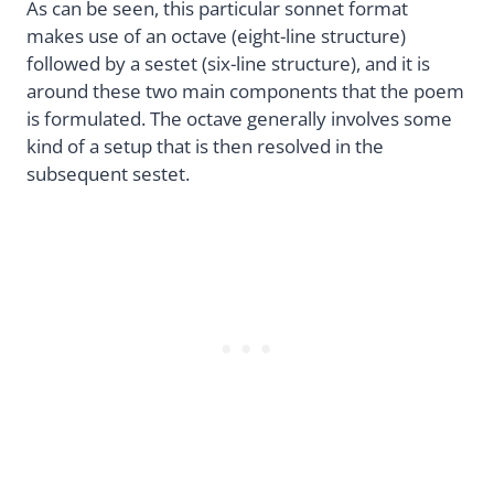
As can be seen, this particular sonnet format
makes use of an octave (eight-line structure)
followed by a sestet (six-line structure), and it is
around these two main components that the poem
is formulated. The octave generally involves some
kind of a setup that is then resolved in the
subsequent sestet.