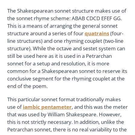
The Shakespearean sonnet structure makes use of
the sonnet rhyme scheme: ABAB CDCD EFEF GG.
This is a means of arranging the general sonnet
structure around a series of four
quatrains
(four-
line structures) and one rhyming couplet (two-line
structure). While the octave and sestet system can
still be used here as it is used in a Petrarchan
sonnet for a setup and resolution, it is more
common for a Shakespearean sonnet to reserve its
conclusive segment for the rhyming couplet at the
end of the poem.
This particular sonnet format traditionally makes
use of
iambic pentameter
, and this was the meter
that was used by William Shakespeare. However,
this is not strictly necessary. In addition, unlike the
Petrarchan sonnet, there is no real variability to the