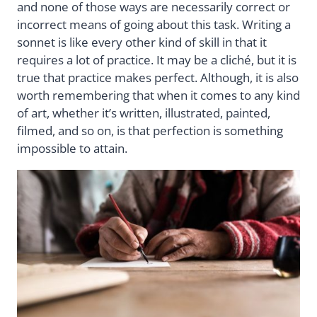
and none of those ways are necessarily correct or
incorrect means of going about this task. Writing a
sonnet is like every other kind of skill in that it
requires a lot of practice. It may be a cliché, but it is
true that practice makes perfect. Although, it is also
worth remembering that when it comes to any kind
of art, whether it’s written, illustrated, painted,
filmed, and so on, is that perfection is something
impossible to attain.