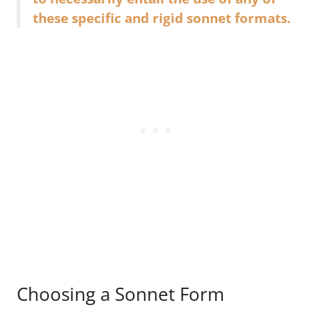
these specific and rigid sonnet formats.
Choosing a Sonnet Form