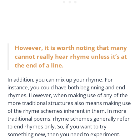
However, it is worth noting that many
cannot really hear rhyme unless it’s at
the end of a line.
In addition, you can mix up your rhyme. For
instance, you could have both beginning and end
rhymes. However, when making use of any of the
more traditional structures also means making use
of the rhyme schemes inherent in them. In more
traditional poems, rhyme schemes generally refer
to end rhymes only. So, if you want to try
something new, then you need to experiment.