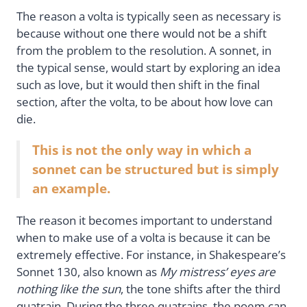
The reason a volta is typically seen as necessary is
because without one there would not be a shift
from the problem to the resolution. A sonnet, in
the typical sense, would start by exploring an idea
such as love, but it would then shift in the final
section, after the volta, to be about how love can
die.
This is not the only way in which a
sonnet can be structured but is simply
an example.
The reason it becomes important to understand
when to make use of a volta is because it can be
extremely effective. For instance, in Shakespeare’s
Sonnet 130, also known as
My mistress’ eyes are
nothing like the sun
, the tone shifts after the third
quatrain. During the three quatrains, the poem can