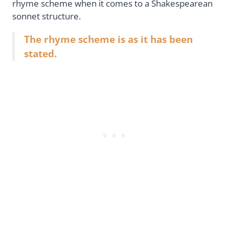
rhyme scheme when it comes to a Shakespearean
sonnet structure.
The rhyme scheme is as it has been
stated.