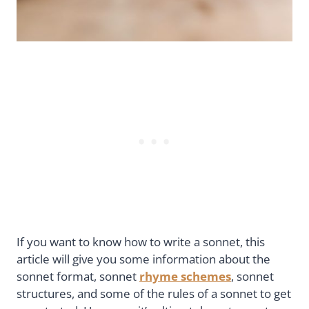
If you want to know how to write a sonnet, this
article will give you some information about the
sonnet format, sonnet
rhyme schemes
, sonnet
structures, and some of the rules of a sonnet to get