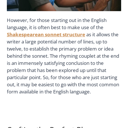
However, for those starting out in the English
language, it is often best to make use of the
Shakespearean sonnet structure
as it allows the
writer a large potential number of lines, up to
twelve, to establish the primary problem or idea
behind the sonnet. The rhyming couplet at the end
is an immensely satisfying conclusion to the
problem that has been explored up until that
particular point. So, for those who are just starting
out, it may be easiest to go with the most common
form available in the English language.