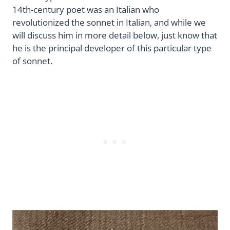
14th-century poet was an Italian who
revolutionized the sonnet in Italian, and while we
will discuss him in more detail below, just know that
he is the principal developer of this particular type
of sonnet.