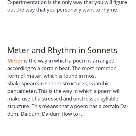
Experimentation is the only way that you will figure
out the way that you personally want to rhyme.
Meter and Rhythm in Sonnets
Meter
is the way in which a poem is arranged
according to a certain beat. The most common
form of meter, which is found in most
Shakespearean sonnet structures, is iambic
pentameter. This is the way in which a poem will
make use of a stressed and unstressed syllable
structure. This means that a poem has a certain Da-
dum, Da-dum, Da-dum flow to it.