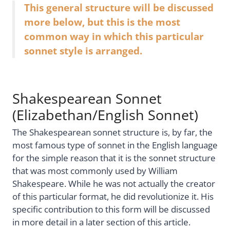
This general structure will be discussed
more below, but this is the most
common way in which this particular
sonnet style is arranged.
Shakespearean Sonnet
(Elizabethan/English Sonnet)
The Shakespearean sonnet structure is, by far, the
most famous type of sonnet in the English language
for the simple reason that it is the sonnet structure
that was most commonly used by William
Shakespeare. While he was not actually the creator
of this particular format, he did revolutionize it. His
specific contribution to this form will be discussed
in more detail in a later section of this article.