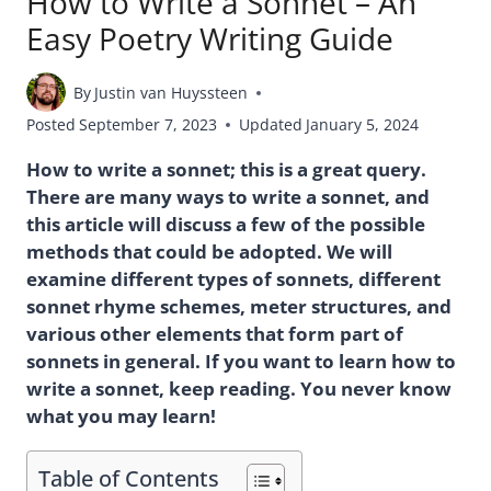
How to Write a Sonnet – An
Easy Poetry Writing Guide
By
Justin van Huyssteen
Posted
September 7, 2023
Updated
January 5, 2024
How to write a sonnet; this is a great query.
There are many ways to write a sonnet, and
this article will discuss a few of the possible
methods that could be adopted. We will
examine different types of sonnets, different
sonnet rhyme schemes, meter structures, and
various other elements that form part of
sonnets in general. If you want to learn how to
write a sonnet, keep reading. You never know
what you may learn!
Table of Contents