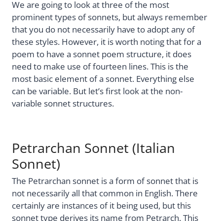
We are going to look at three of the most
prominent types of sonnets, but always remember
that you do not necessarily have to adopt any of
these styles. However, it is worth noting that for a
poem to have a sonnet poem structure, it does
need to make use of fourteen lines. This is the
most basic element of a sonnet. Everything else
can be variable. But let’s first look at the non-
variable sonnet structures.
Petrarchan Sonnet (Italian
Sonnet)
The Petrarchan sonnet is a form of sonnet that is
not necessarily all that common in English. There
certainly are instances of it being used, but this
sonnet type derives its name from Petrarch. This