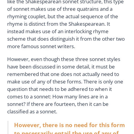
like the Shakespearean sonnet structure, this type
of sonnet makes use of three quatrains and a
rhyming couplet, but the actual sequence of the
rhyme is distinct from the Shakespearean. It
instead makes use of an interlocking rhyme
scheme that does distinguish it from the other two
more famous sonnet writers.
However, even though these three sonnet styles
have been discussed in some detail, it must be
remembered that one does not actually need to
make use of any of these forms. There is only one
question that needs to be adhered to when it
comes to a sonnet: How many lines are in a
sonnet? If there are fourteen, then it can be
classified as a sonnet.
However, there is no need for this form
to necessarily entail the use of any of