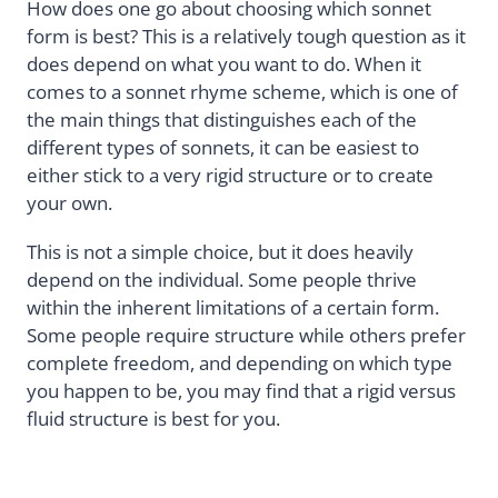
How does one go about choosing which sonnet
form is best? This is a relatively tough question as it
does depend on what you want to do. When it
comes to a sonnet rhyme scheme, which is one of
the main things that distinguishes each of the
different types of sonnets, it can be easiest to
either stick to a very rigid structure or to create
your own.
This is not a simple choice, but it does heavily
depend on the individual. Some people thrive
within the inherent limitations of a certain form.
Some people require structure while others prefer
complete freedom, and depending on which type
you happen to be, you may find that a rigid versus
fluid structure is best for you.