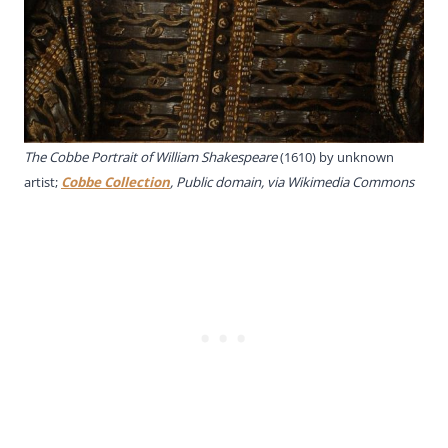
The Cobbe Portrait of William Shakespeare
(1610) by unknown
artist;
Cobbe Collection
, Public domain, via Wikimedia Commons