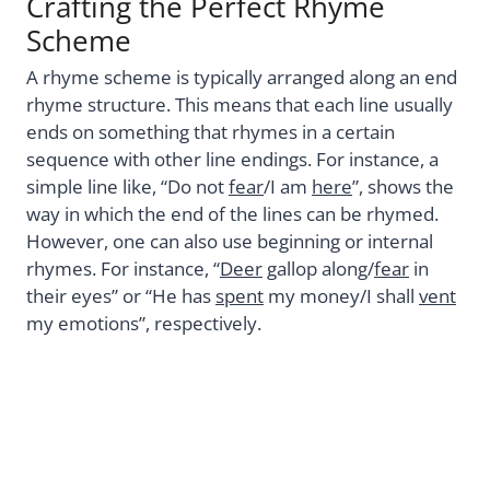
Crafting the Perfect Rhyme
Scheme
A rhyme scheme is typically arranged along an end
rhyme structure. This means that each line usually
ends on something that rhymes in a certain
sequence with other line endings. For instance, a
simple line like, “Do not
fear
/I am
here
”, shows the
way in which the end of the lines can be rhymed.
However, one can also use beginning or internal
rhymes. For instance, “
Deer
gallop along/
fear
in
their eyes” or “He has
spent
my money/I shall
vent
my emotions”, respectively.