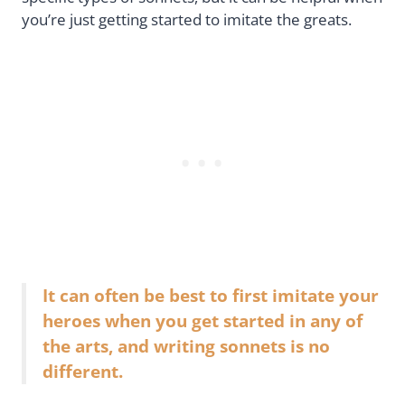
you’re just getting started to imitate the greats.
It can often be best to first imitate your
heroes when you get started in any of
the arts, and writing sonnets is no
different.