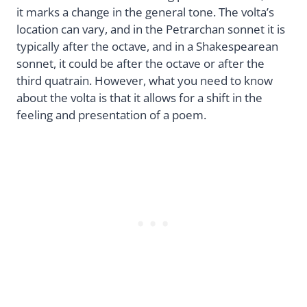
it marks a change in the general tone. The volta’s
location can vary, and in the Petrarchan sonnet it is
typically after the octave, and in a Shakespearean
sonnet, it could be after the octave or after the
third quatrain. However, what you need to know
about the volta is that it allows for a shift in the
feeling and presentation of a poem.