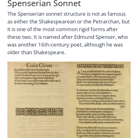
Spenserian Sonnet
The Spenserian sonnet structure is not as famous
as either the Shakespearean or the Petrarchan, but
it is one of the most common rigid forms after
these two. It is named after Edmund Spenser, who
was another 16th-century poet, although he was
older than Shakespeare.