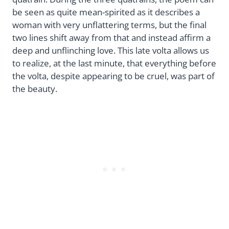
be seen as quite mean-spirited as it describes a
woman with very unflattering terms, but the final
two lines shift away from that and instead affirm a
deep and unflinching love. This late volta allows us
to realize, at the last minute, that everything before
the volta, despite appearing to be cruel, was part of
the beauty.