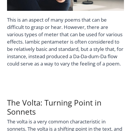
This is an aspect of many poems that can be
difficult to grasp or hear. However, there are
various types of meter that can be used for various
effects. Iambic pentameter is often considered to
be relatively basic and standard, but a style that, for
instance, instead produced a Da-Da-dum-Da flow
could serve as a way to vary the feeling of a poem.
The Volta: Turning Point in
Sonnets
The volta is a very common characteristic in
sonnets. The volta is a shifting point in the text, and