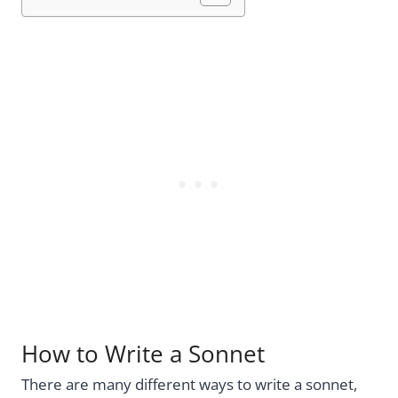
How to Write a Sonnet
There are many different ways to write a sonnet,