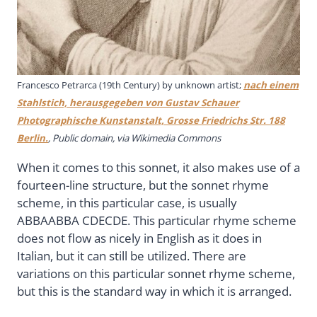
Francesco Petrarca (19th Century) by unknown artist;
nach einem
Stahlstich, herausgegeben von Gustav Schauer
Photographische Kunstanstalt, Grosse Friedrichs Str. 188
Berlin.
, Public domain, via Wikimedia Commons
When it comes to this sonnet, it also makes use of a
fourteen-line structure, but the sonnet rhyme
scheme, in this particular case, is usually
ABBAABBA CDECDE. This particular rhyme scheme
does not flow as nicely in English as it does in
Italian, but it can still be utilized. There are
variations on this particular sonnet rhyme scheme,
but this is the standard way in which it is arranged.