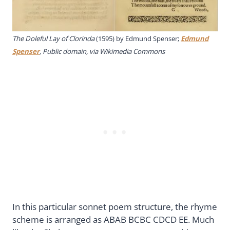
The Doleful Lay of Clorinda
(1595) by Edmund Spenser;
Edmund
Spenser
, Public domain, via Wikimedia Commons
In this particular sonnet poem structure, the rhyme
scheme is arranged as ABAB BCBC CDCD EE. Much