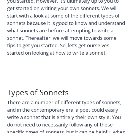
you started. However, it’s ultimately up to you to
get started on writing your own sonnets. We will
start with a look at some of the different types of
sonnets because it is good to know and understand
what sonnets are before attempting to write a
sonnet. Thereafter, we will move towards some
tips to get you started. So, let’s get ourselves
started on looking at how to write a sonnet.
Types of Sonnets
There are a number of different types of sonnets,
and in the contemporary era, a poet could easily
write a sonnet that is entirely their own style. You
do not need to necessarily follow any of these
specific types of sonnets, but it can be helpful when