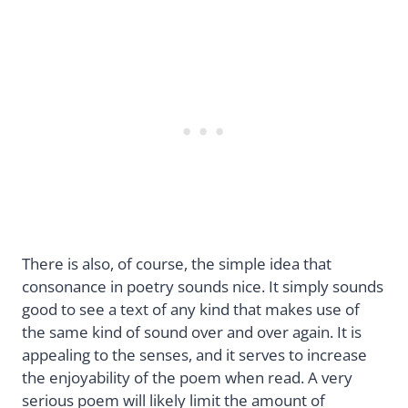
There is also, of course, the simple idea that
consonance in poetry sounds nice. It simply sounds
good to see a text of any kind that makes use of
the same kind of sound over and over again. It is
appealing to the senses, and it serves to increase
the enjoyability of the poem when read. A very
serious poem will likely limit the amount of