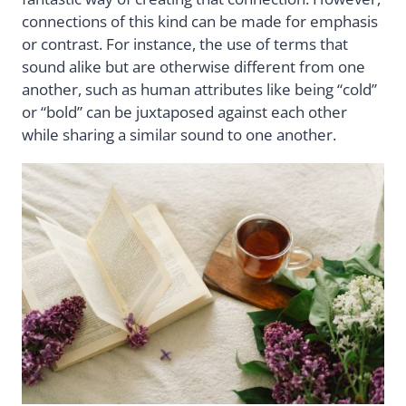
connections of this kind can be made for emphasis
or contrast. For instance, the use of terms that
sound alike but are otherwise different from one
another, such as human attributes like being “cold”
or “bold” can be juxtaposed against each other
while sharing a similar sound to one another.