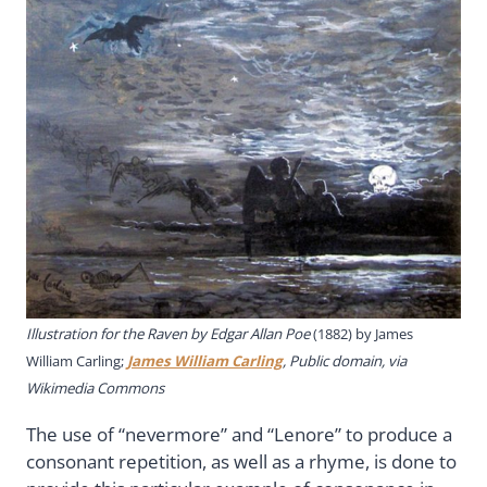
Illustration for the Raven by Edgar Allan Poe
(1882) by James
William Carling;
James William Carling
, Public domain, via
Wikimedia Commons
The use of “nevermore” and “Lenore” to produce a
consonant repetition, as well as a rhyme, is done to