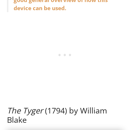
device can be used.
The Tyger
(1794) by William
Blake