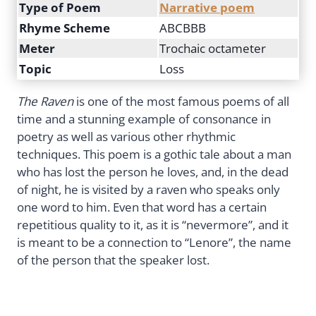
Type of Poem
Narrative poem
Rhyme Scheme
ABCBBB
Meter
Trochaic octameter
Topic
Loss
The Raven
is one of the most famous poems of all
time and a stunning example of consonance in
poetry as well as various other rhythmic
techniques. This poem is a gothic tale about a man
who has lost the person he loves, and, in the dead
of night, he is visited by a raven who speaks only
one word to him. Even that word has a certain
repetitious quality to it, as it is “nevermore”, and it
is meant to be a connection to “Lenore”, the name
of the person that the speaker lost.