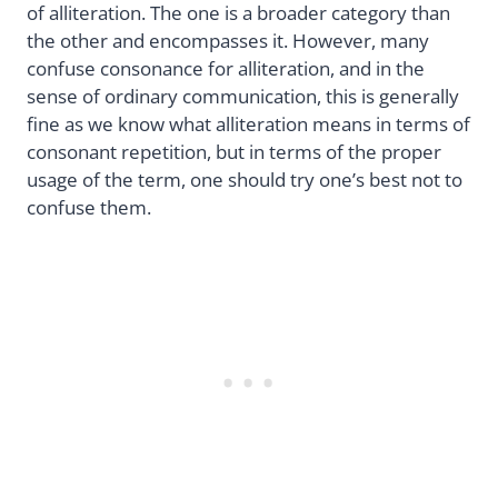
of alliteration. The one is a broader category than
the other and encompasses it. However, many
confuse consonance for alliteration, and in the
sense of ordinary communication, this is generally
fine as we know what alliteration means in terms of
consonant repetition, but in terms of the proper
usage of the term, one should try one’s best not to
confuse them.