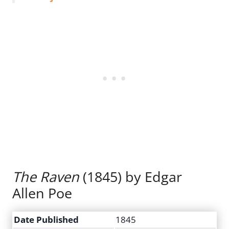
The Raven
(1845) by Edgar
Allen Poe
Date Published
1845