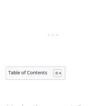
Table of Contents