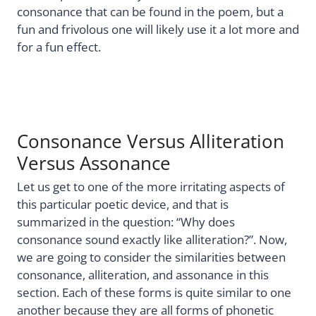
consonance that can be found in the poem, but a
fun and frivolous one will likely use it a lot more and
for a fun effect.
Consonance Versus Alliteration
Versus Assonance
Let us get to one of the more irritating aspects of
this particular poetic device, and that is
summarized in the question: “Why does
consonance sound exactly like alliteration?”. Now,
we are going to consider the similarities between
consonance, alliteration, and assonance in this
section. Each of these forms is quite similar to one
another because they are all forms of phonetic