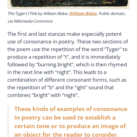
The Tyger
(1794) by William Blake;
William Blake
, Public domain,
via Wikimedia Commons
The first and last stanzas make especially potent
use of consonance in poetry. These two sections of
the poem use the repetition of the word “Tyger” to
produce a repetition of “t”, and it is immediately
followed by “burning bright”, which is then rhymed
in the next line with “night”. This leads to a
combination of different consonant forms, such as
the repetition of “b” and the “ight” sound that
combines “bright” with “night”,
These kinds of examples of consonance
in poetry can be used to establish a
certain tone or to produce an image of
an object for the reader to consider.