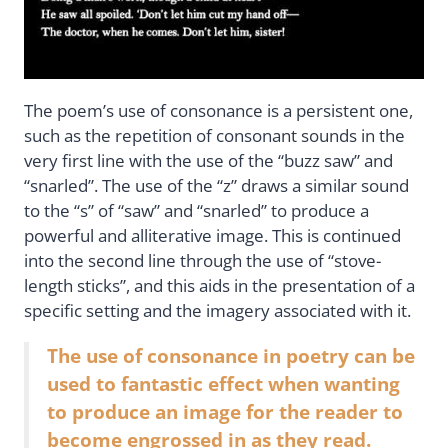
The poem’s use of consonance is a persistent one,
such as the repetition of consonant sounds in the
very first line with the use of the “buzz saw” and
“snarled”. The use of the “z” draws a similar sound
to the “s” of “saw” and “snarled” to produce a
powerful and alliterative image. This is continued
into the second line through the use of “stove-
length sticks”, and this aids in the presentation of a
specific setting and the imagery associated with it.
The use of consonance in poetry can be
used to fantastic effect when wanting
to produce an image for the reader to
become engrossed in as they read.