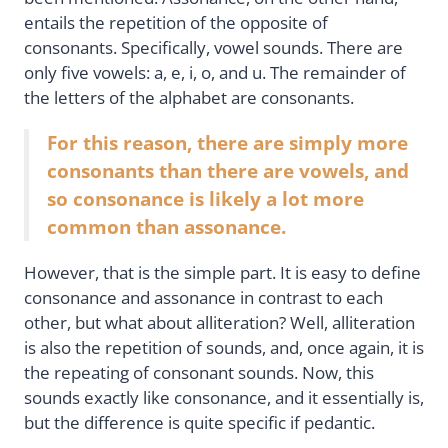
entails the repetition of the opposite of
consonants. Specifically, vowel sounds. There are
only five vowels: a, e, i, o, and u. The remainder of
the letters of the alphabet are consonants.
For this reason, there are simply more
consonants than there are vowels, and
so consonance is likely a lot more
common than assonance.
However, that is the simple part. It is easy to define
consonance and assonance in contrast to each
other, but what about alliteration? Well, alliteration
is also the repetition of sounds, and, once again, it is
the repeating of consonant sounds. Now, this
sounds exactly like consonance, and it essentially is,
but the difference is quite specific if pedantic.