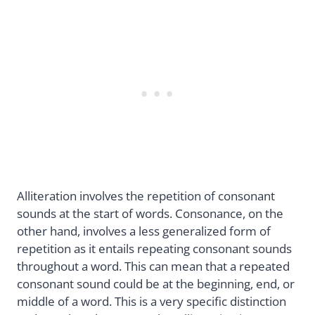
Alliteration involves the repetition of consonant
sounds at the start of words. Consonance, on the
other hand, involves a less generalized form of
repetition as it entails repeating consonant sounds
throughout a word. This can mean that a repeated
consonant sound could be at the beginning, end, or
middle of a word. This is a very specific distinction