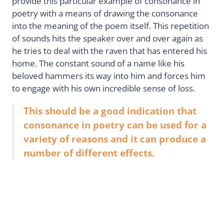
provide this particular example of consonance in
poetry with a means of drawing the consonance
into the meaning of the poem itself. This repetition
of sounds hits the speaker over and over again as
he tries to deal with the raven that has entered his
home. The constant sound of a name like his
beloved hammers its way into him and forces him
to engage with his own incredible sense of loss.
This should be a good indication that
consonance in poetry can be used for a
variety of reasons and it can produce a
number of different effects.