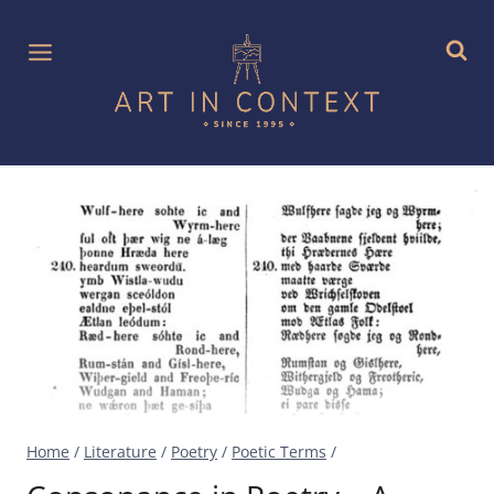
Skip
to
content
Home
/
Literature
/
Poetry
/
Poetic Terms
/