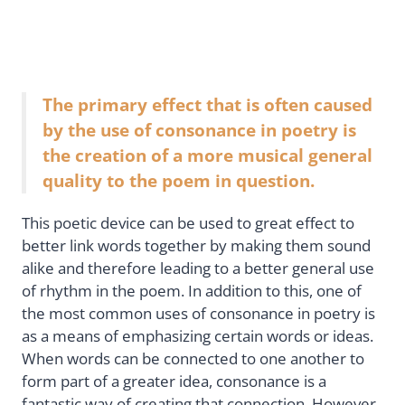
The primary effect that is often caused
by the use of consonance in poetry is
the creation of a more musical general
quality to the poem in question.
This poetic device can be used to great effect to
better link words together by making them sound
alike and therefore leading to a better general use
of rhythm in the poem. In addition to this, one of
the most common uses of consonance in poetry is
as a means of emphasizing certain words or ideas.
When words can be connected to one another to
form part of a greater idea, consonance is a
fantastic way of creating that connection. However,