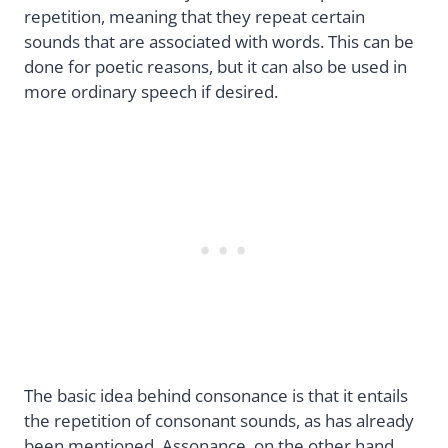
repetition, meaning that they repeat certain
sounds that are associated with words. This can be
done for poetic reasons, but it can also be used in
more ordinary speech if desired.
The basic idea behind consonance is that it entails
the repetition of consonant sounds, as has already
been mentioned. Assonance, on the other hand,