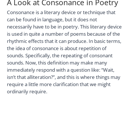
A Look at Consonance in Poetry
Consonance is a literary device or technique that
can be found in language, but it does not
necessarily have to be in poetry. This literary device
is used in quite a number of poems because of the
rhythmic effects that it can produce. In basic terms,
the idea of consonance is about repetition of
sounds. Specifically, the repeating of consonant
sounds. Now, this definition may make many
immediately respond with a question like: “Wait,
isn’t that alliteration?”, and this is where things may
require a little more clarification that we might
ordinarily require.