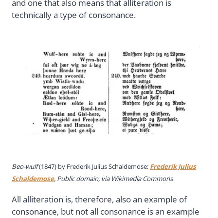
and one that also means that alliteration is
technically a type of consonance.
Beo-wulf
(1847) by Frederik Julius Schaldemose;
Frederik Julius
Schaldemose
, Public domain, via Wikimedia Commons
All alliteration is, therefore, also an example of
consonance, but not all consonance is an example