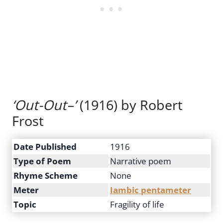
‘Out-Out–’
(1916) by Robert
Frost
Date Published
1916
Type of Poem
Narrative poem
Rhyme Scheme
None
Meter
Iambic pentameter
Topic
Fragility of life