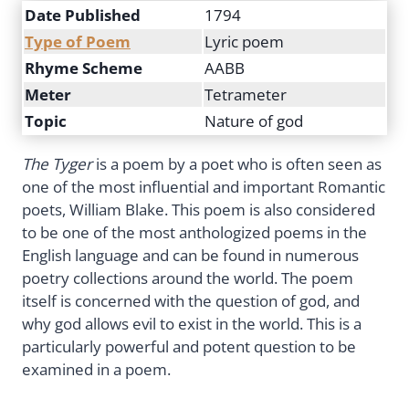
Date Published
1794
Type of Poem
Lyric poem
Rhyme Scheme
AABB
Meter
Tetrameter
Topic
Nature of god
The Tyger
is a poem by a poet who is often seen as
one of the most influential and important Romantic
poets, William Blake. This poem is also considered
to be one of the most anthologized poems in the
English language and can be found in numerous
poetry collections around the world. The poem
itself is concerned with the question of god, and
why god allows evil to exist in the world. This is a
particularly powerful and potent question to be
examined in a poem.