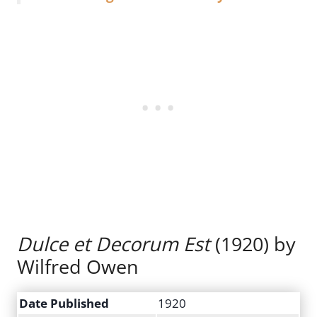
Dulce et Decorum Est
(1920) by
Wilfred Owen
Date Published
1920