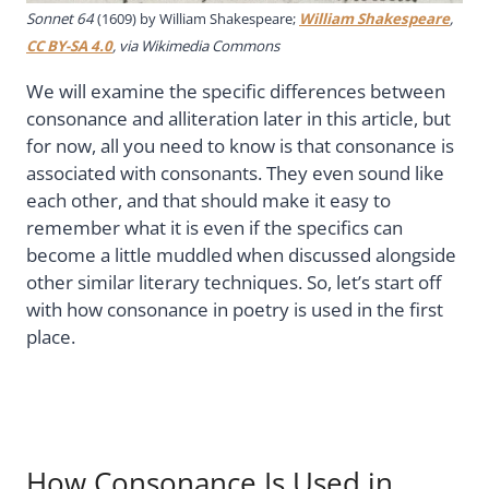
Sonnet 64
(1609) by William Shakespeare;
William Shakespeare
,
CC BY-SA 4.0
, via Wikimedia Commons
We will examine the specific differences between
consonance and alliteration later in this article, but
for now, all you need to know is that consonance is
associated with consonants. They even sound like
each other, and that should make it easy to
remember what it is even if the specifics can
become a little muddled when discussed alongside
other similar literary techniques. So, let’s start off
with how consonance in poetry is used in the first
place.
How Consonance Is Used in