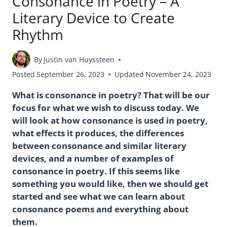
Consonance in Poetry – A
Literary Device to Create
Rhythm
By
Justin van Huyssteen
Posted
September 26, 2023
Updated
November 24, 2023
What is consonance in poetry? That will be our
focus for what we wish to discuss today. We
will look at how consonance is used in poetry,
what effects it produces, the differences
between consonance and similar literary
devices, and a number of examples of
consonance in poetry. If this seems like
something you would like, then we should get
started and see what we can learn about
consonance poems and everything about
them.