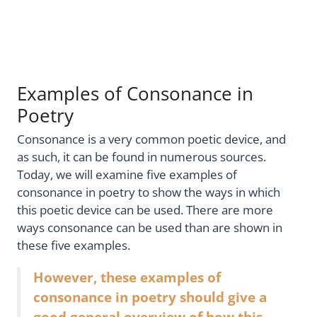
Examples of Consonance in
Poetry
Consonance is a very common poetic device, and
as such, it can be found in numerous sources.
Today, we will examine five examples of
consonance in poetry to show the ways in which
this poetic device can be used. There are more
ways consonance can be used than are shown in
these five examples.
However, these examples of
consonance in poetry should give a
good general overview of how this