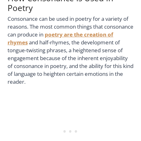
Poetry
Consonance can be used in poetry for a variety of
reasons. The most common things that consonance
can produce in
poetry are the creation of
rhymes
and half-rhymes, the development of
tongue-twisting phrases, a heightened sense of
engagement because of the inherent enjoyability
of consonance in poetry, and the ability for this kind
of language to heighten certain emotions in the
reader.