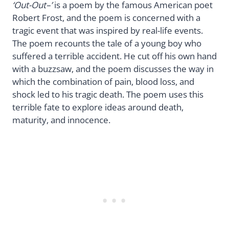
‘Out-Out–’
is a poem by the famous American poet
Robert Frost, and the poem is concerned with a
tragic event that was inspired by real-life events.
The poem recounts the tale of a young boy who
suffered a terrible accident. He cut off his own hand
with a buzzsaw, and the poem discusses the way in
which the combination of pain, blood loss, and
shock led to his tragic death. The poem uses this
terrible fate to explore ideas around death,
maturity, and innocence.