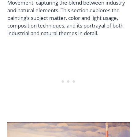
Movement, capturing the blend between industry
and natural elements. This section explores the
painting’s subject matter, color and light usage,
composition techniques, and its portrayal of both
industrial and natural themes in detail.