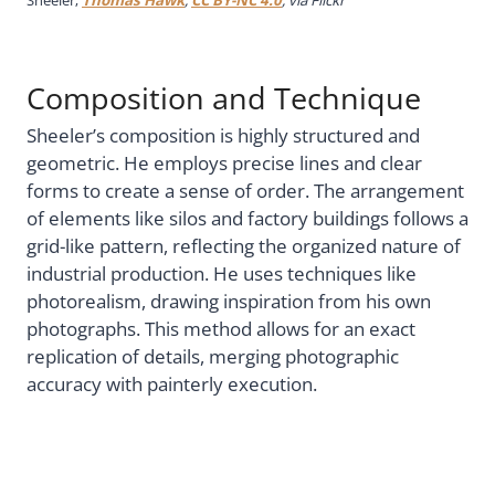
Composition and Technique
Sheeler’s composition is highly structured and
geometric. He employs precise lines and clear
forms to create a sense of order. The arrangement
of elements like silos and factory buildings follows a
grid-like pattern, reflecting the organized nature of
industrial production. He uses techniques like
photorealism, drawing inspiration from his own
photographs. This method allows for an exact
replication of details, merging photographic
accuracy with painterly execution.