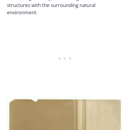
structures with the surrounding natural
environment.