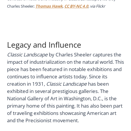
Charles Sheeler;
Thomas Hawk
,
CC BY-NC 4.0
, via Flickr
Legacy and Influence
Classic Landscape
by Charles Sheeler captures the
impact of industrialization on the natural world. This
piece has been featured in notable exhibitions and
continues to influence artists today. Since its
creation in 1931,
Classic Landscape
has been
exhibited in several prestigious galleries. The
National Gallery of Art in Washington, D.C., is the
primary home of this painting. It has also been part
of traveling exhibitions showcasing American art
and the Precisionist movement.