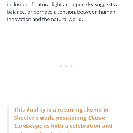
inclusion of natural light and open sky suggests a
balance, or perhaps a tension, between human
innovation and the natural world.
This duality is a recurring theme in
Sheeler’s work, positioning
Classic
Landscape
as both a celebration and