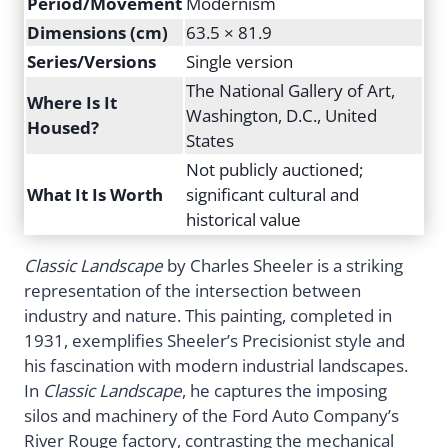
Period/Movement
Modernism
Dimensions (cm)
63.5 × 81.9
Series/Versions
Single version
The National Gallery of Art,
Where Is It
Washington, D.C., United
Housed?
States
Not publicly auctioned;
What It Is Worth
significant cultural and
historical value
Classic Landscape
by Charles Sheeler is a striking
representation of the intersection between
industry and nature. This painting, completed in
1931, exemplifies Sheeler’s Precisionist style and
his fascination with modern industrial landscapes.
In
Classic Landscape
, he captures the imposing
silos and machinery of the Ford Auto Company’s
River Rouge factory, contrasting the mechanical