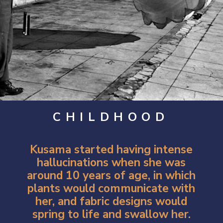
CHILDHOOD
Kusama started having intense
hallucinations when she was
around 10 years of age, in which
plants would communicate with
her, and fabric designs would
spring to life and swallow her.