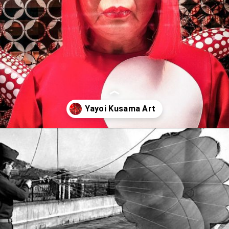
Opening
https://artincontext.org/yayoi-kusama/