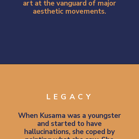
art at the vanguard of major
aesthetic movements.
Opening
https://artincontext.org/yayoi-kusama/
LEGACY
When Kusama was a youngster
and started to have
hallucinations, she coped by