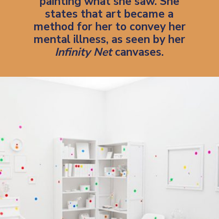
painting what she saw. She
states that art became a
method for her to
convey her
mental illness
, as seen by her
Infinity Net
canvases.