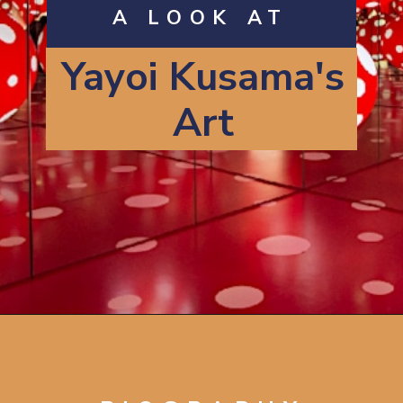
A LOOK AT
Yayoi Kusama's
Art
Opening
https://artincontext.org/yayoi-kusama/