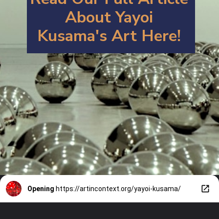
About Y
ayoi
Kusama's Art
Here!
Opening
https://artincontext.org/yayoi-kusama/