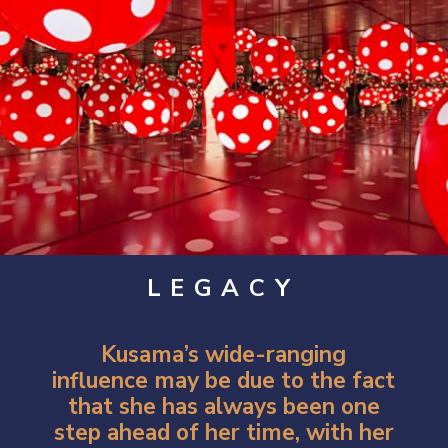
LEGACY
Kusama’s wide-ranging
influence may be due to the fact
that she has always been one
step ahead of her time, with her