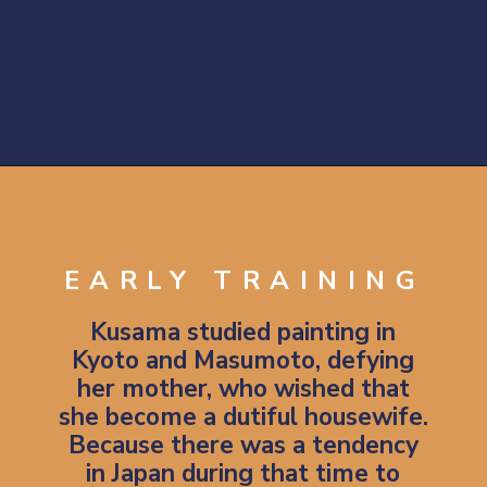
Opening
https://artincontext.org/yayoi-kusama/
EARLY TRAINING
Kusama studied painting in
Kyoto and Masumoto, defying
her mother, who wished that
she become a dutiful housewife.
Because there was a tendency
in Japan during that time to