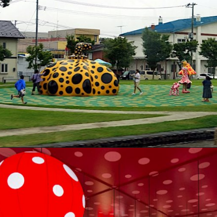
Opening
https://artincontext.org/yayoi-kusama/