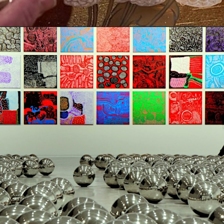
Opening
https://artincontext.org/yayoi-kusama/