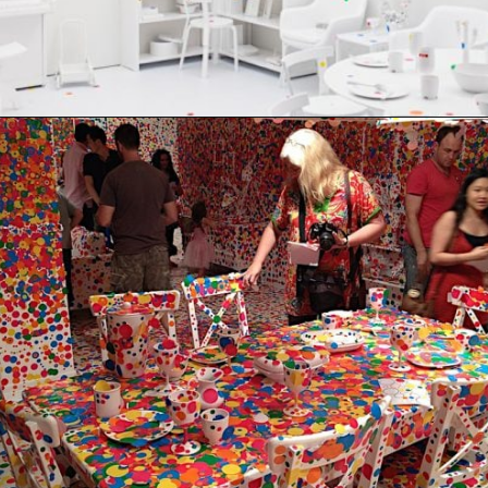
Opening
https://artincontext.org/yayoi-kusama/