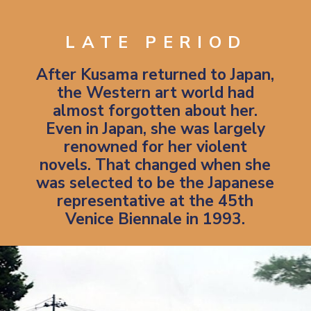
LATE PERIOD
After Kusama returned to Japan,
the Western art world had
almost forgotten about her.
Even in Japan, she was largely
renowned for her violent
novels. That changed when she
was selected to be the Japanese
representative at the 45th
Venice Biennale in 1993.