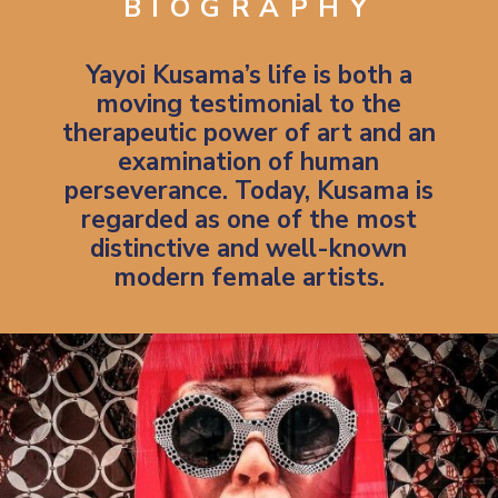
BIOGRAPHY
Yayoi Kusama’s life is both a
moving testimonial to the
therapeutic power of art and an
examination of human
perseverance.
Today, Kusama is
regarded as one of the most
distinctive and well-known
modern female artists.