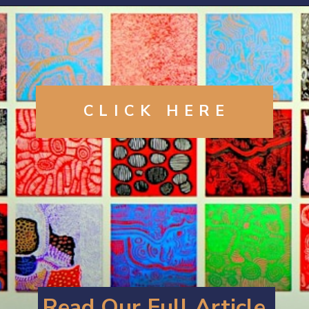
Opening
https://artincontext.org/yayoi-kusama/
CLICK
HERE
Read Our Full Article