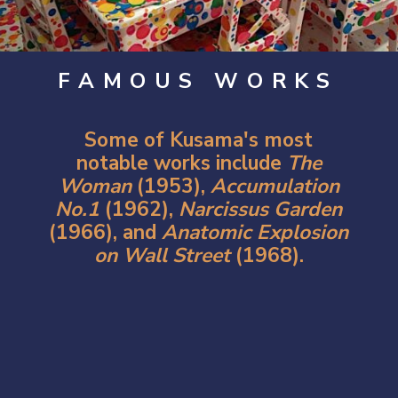
FAMOUS WORKS
Some of Kusama's most
notable works include
The
Woman
(1953),
Accumulation
No.1
(1962),
Narcissus Garden
(1966), and
Anatomic Explosion
on Wall Street
(
1968).