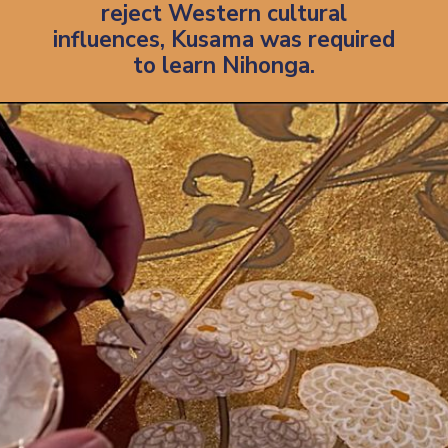
reject Western cultural
influences, Kusama was required
to learn Nihonga.