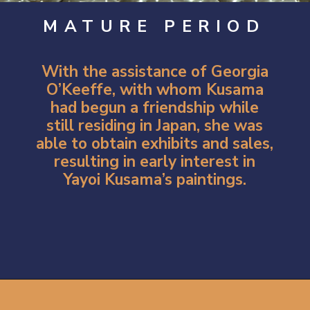
MATURE PERIOD
With the assistance of
Georgia
O’Keeffe
, with whom Kusama
had begun a friendship while
still residing in Japan, she was
able to obtain exhibits and sales,
resulting in early interest in
Yayoi Kusama’s paintings.
Opening
https://artincontext.org/yayoi-kusama/