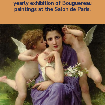
yearly exhibition of Bouguereau
paintings at the Salon de Paris.