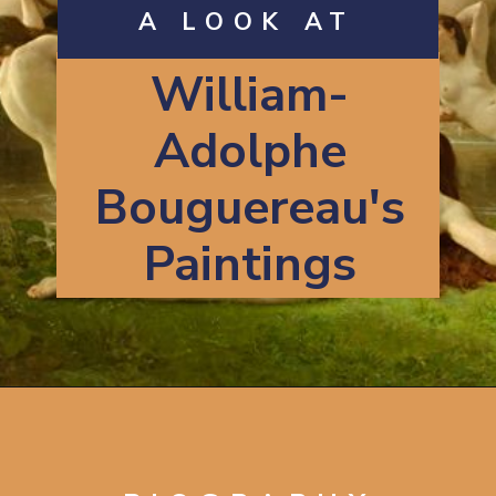
A LOOK AT
William-
Adolphe
Bouguereau's
Paintings
Opening
https://artincontext.org/william-adolphe-bouguereau/