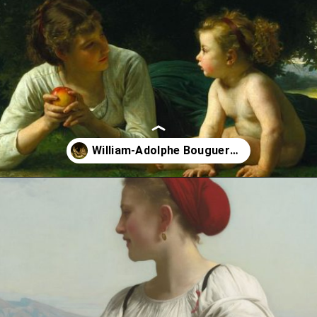
Opening
https://artincontext.org/william-adolphe-bouguereau/