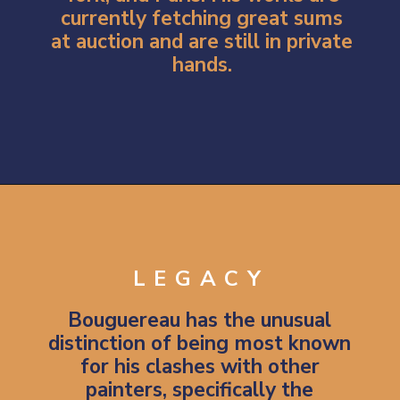
currently fetching great sums
at auction and are still in private
hands.
Opening
https://artincontext.org/william-adolphe-bouguereau/
LEGACY
Bouguereau has the unusual
distinction of being most known
for his clashes with other
painters, specifically the