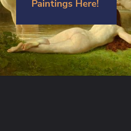
Paintings Here!
Opening
https://artincontext.org/william-adolphe-bouguereau/