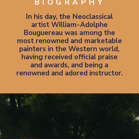
BIOGRAPHY
In his day, the Neoclassical
artist William-Adolphe
Bouguereau was among the
most renowned and marketable
painters in the Western world,
having received official praise
and awards, and being a
renowned and adored instructor.