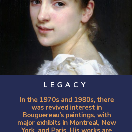
LEGACY
In the 1970s and 1980s, there
was revived interest in
Bouguereau’s paintings, with
major exhibits in Montreal, New
York, and Paris. His works are