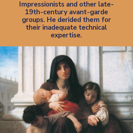
Impressionists and other late-
19th-century avant-garde
groups. He derided them for
their inadequate technical
expertise.