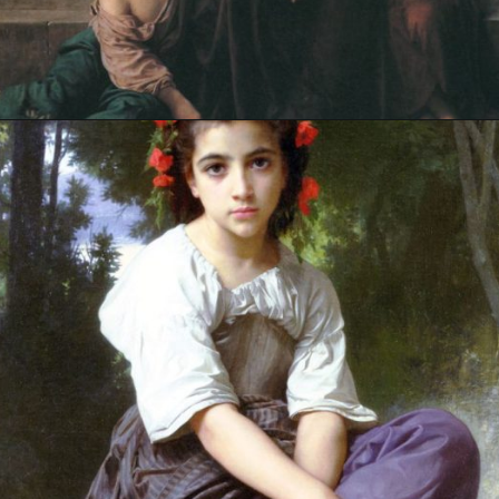
Opening
https://artincontext.org/william-adolphe-bouguereau/