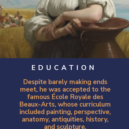
EDUCATION
Despite barely making ends
meet, he was accepted to the
famous École Royale des
Beaux-Arts, whose curriculum
included painting, perspective,
anatomy, antiquities, history,
and sculpture.