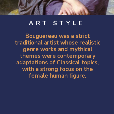
ART STYLE
Bouguereau was a strict
traditional artist whose realistic
genre works and mythical
themes were contemporary
adaptations of Classical topics,
with a strong focus on the
female human figure.