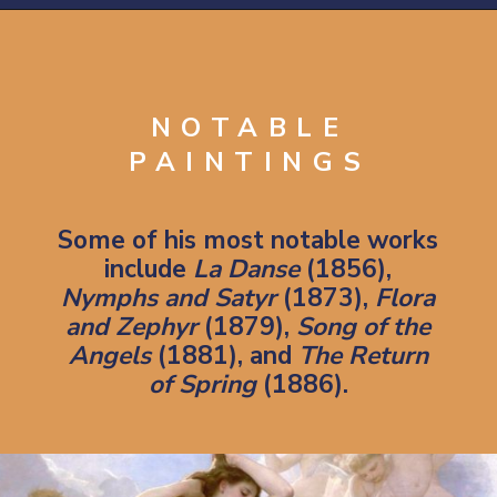
Opening
https://artincontext.org/william-adolphe-bouguereau/
NOTABLE
PAINTINGS
Some of his most notable works
include
La Danse
(1856),
Nymphs and Satyr
(1873),
Flora
and Zephyr
(1879),
Song of the
Angels
(1881), and
The Return
of Spring
(1886).