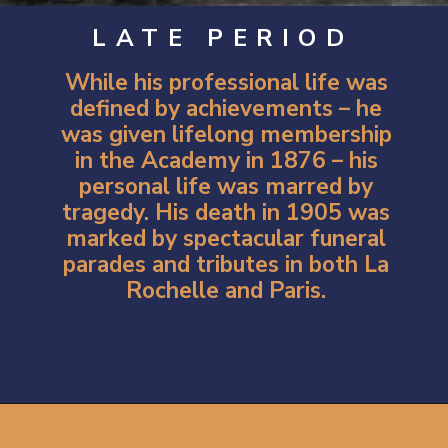
LATE PERIOD
While his professional life was
defined by achievements – he
was given lifelong membership
in the Academy in 1876 – his
personal life was marred by
tragedy. His death in 1905 was
marked by spectacular funeral
parades and tributes in both La
Rochelle and Paris.
Opening
https://artincontext.org/william-adolphe-bouguereau/