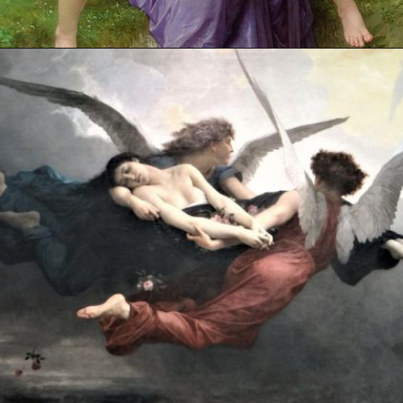
Opening
https://artincontext.org/william-adolphe-bouguereau/