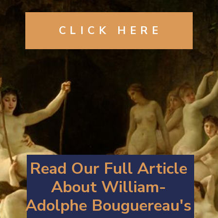
CLICK
HERE
Read Our Full Article
About William-
Adolphe Bouguereau's