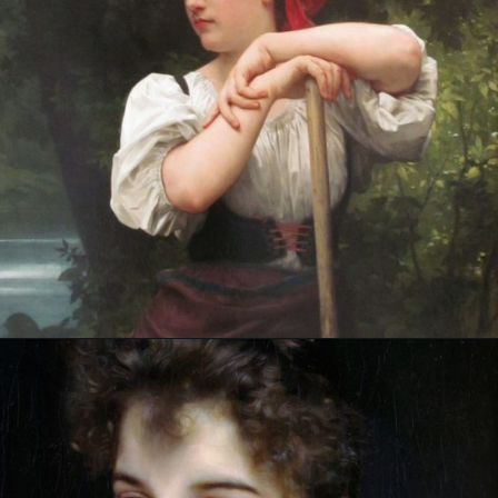
Opening
https://artincontext.org/william-adolphe-bouguereau/