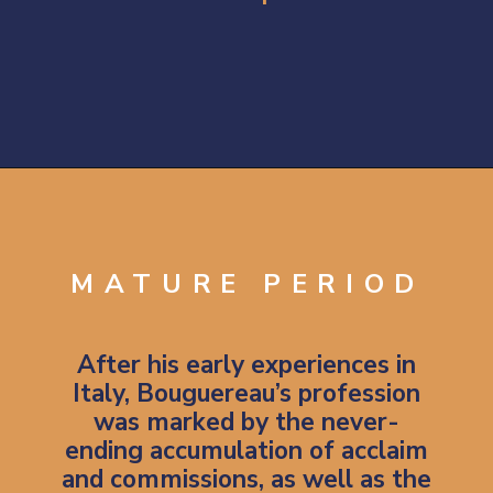
Opening
https://artincontext.org/william-adolphe-bouguereau/
MATURE PERIOD
After his early experiences in
Italy, Bouguereau’s profession
was marked by the never-
ending accumulation of acclaim
and commissions, as well as the