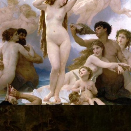
Opening
https://artincontext.org/william-adolphe-bouguereau/