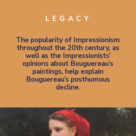
LEGACY
The popularity of
Impressionism
throughout the 20th century, as
well as the Impressionists’
opinions about Bouguereau’s
paintings, help explain
Bouguereau’s posthumous
decline.