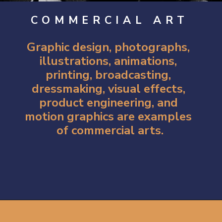
COMMERCIAL ART
Graphic design, photographs, 
illustrations, animations, 
printing, broadcasting, 
dressmaking, visual effects, 
product engineering, and 
motion graphics are examples 
of commercial arts.
Opening
https://artincontext.org/types-of-visual-art/