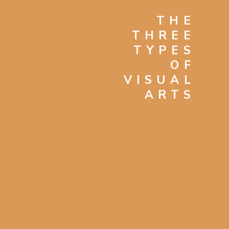
THE
THREE
TYPES
OF
VISUAL
ARTS