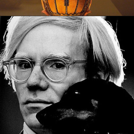
Opening
https://artincontext.org/types-of-visual-art/