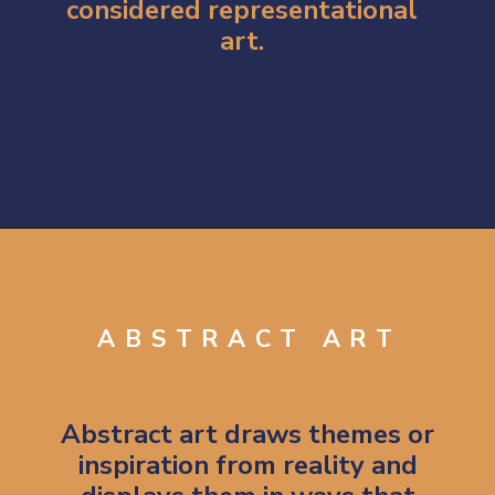
considered representational 
art. 
Opening
https://artincontext.org/types-of-visual-art/
ABSTRACT ART
Abstract art draws themes or 
inspiration from reality and 