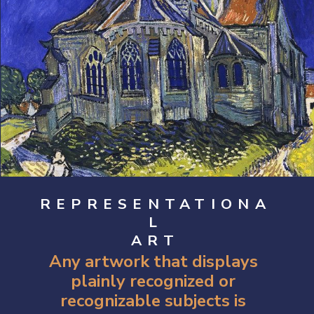
REPRESENTATIONA
L
ART
Any artwork that displays 
plainly recognized or 
recognizable subjects is 