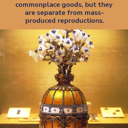
commonplace goods, but they 
are separate from mass-
produced reproductions.