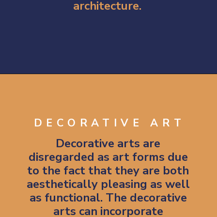
architecture.
Opening
https://artincontext.org/types-of-visual-art/
DECORATIVE ART
Decorative arts are 
disregarded as art forms due 
to the fact that they are both 
aesthetically pleasing as well 
as functional. 
The decorative 
arts can incorporate 