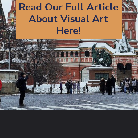
Read Our Full Article
About Visual Art
Here!
Opening
https://artincontext.org/types-of-visual-art/