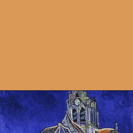
Opening
https://artincontext.org/types-of-visual-art/