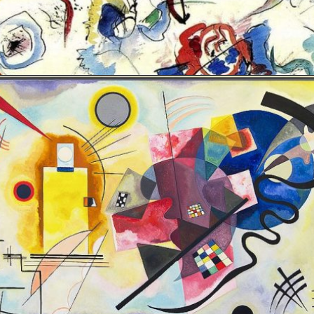
Opening
https://artincontext.org/types-of-visual-art/