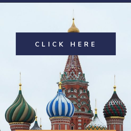
Opening
https://artincontext.org/types-of-visual-art/
CLICK HERE