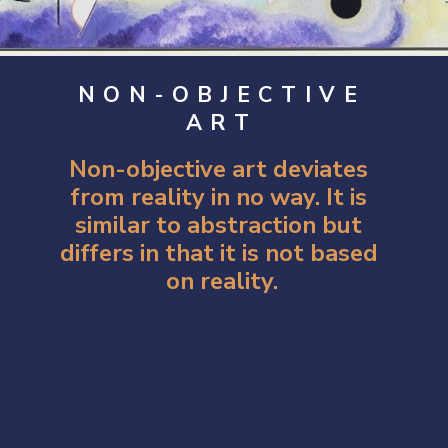
NON-OBJECTIVE
ART
Non-objective art deviates 
from reality in no way. It is 
similar to abstraction but 
differs in that it is not based 
on reality.