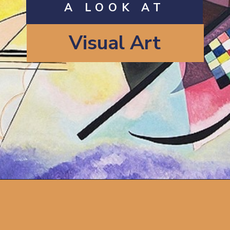
A LOOK AT
Visual Art
Opening
https://artincontext.org/types-of-visual-art/