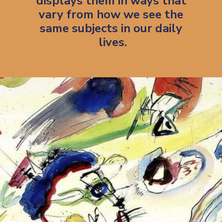
displays them in ways that 
vary from how we see the 
same subjects in our daily 
lives.