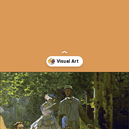
Opening
https://artincontext.org/types-of-visual-art/