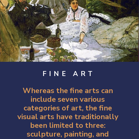
FINE ART
Whereas the fine arts can 
include seven various 
categories of art, the fine 
visual arts have traditionally 
been limited to three: 
sculpture, painting, and 