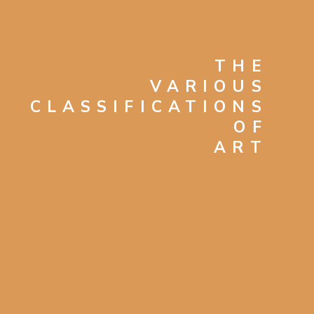
THE
VARIOUS
CLASSIFICATIONS
OF
ART