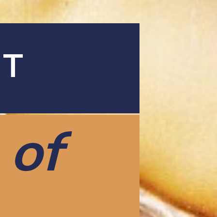
AT
 of