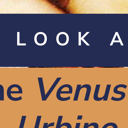
A LOOK 
he
Venus