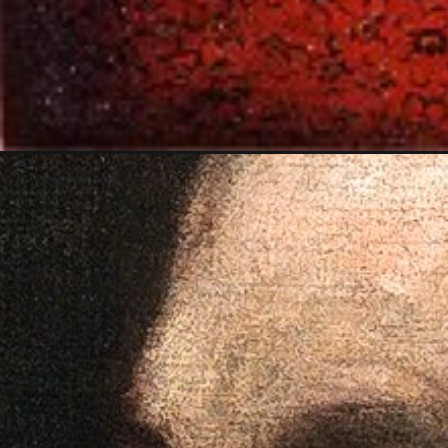
Opening
https://artincontext.org/titian-venus-of-urbino/