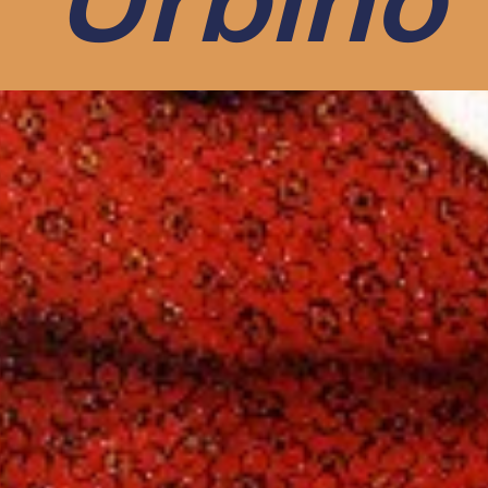
Urbino