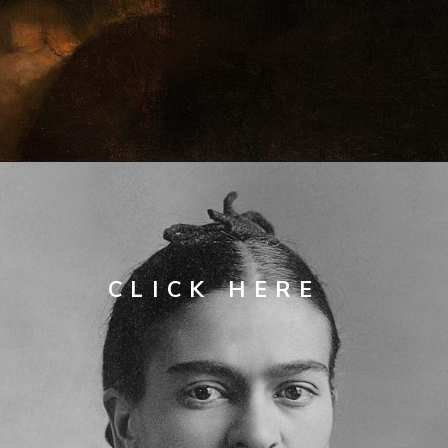
Opening
https://artincontext.org/famous-self-portraits/
CLICK 
HERE