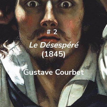
#2
Le Désespéré
(1845)
Gustave Courbet