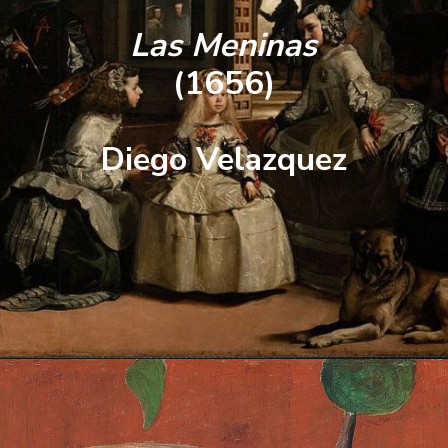
Las Meninas
(1656)
Diego Velazquez
Opening
https://artincontext.org/famous-self-portraits/