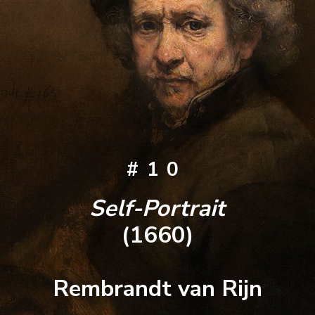
#10
Self-Portrait
(1660)
Rembrandt van Rijn