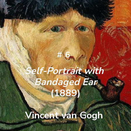
#6
Self-Portrait with 
Bandaged Ear
(1889)
Vincent van Gogh 