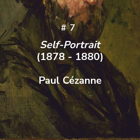
#7
Self-Portrait
(1878 - 1880)
Paul Cézanne