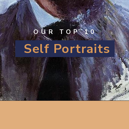
OUR TOP 10
Self Portraits
Opening
https://artincontext.org/famous-self-portraits/