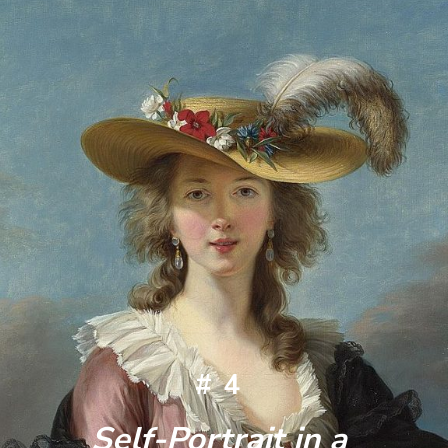
#4
Self-Portrait in a 