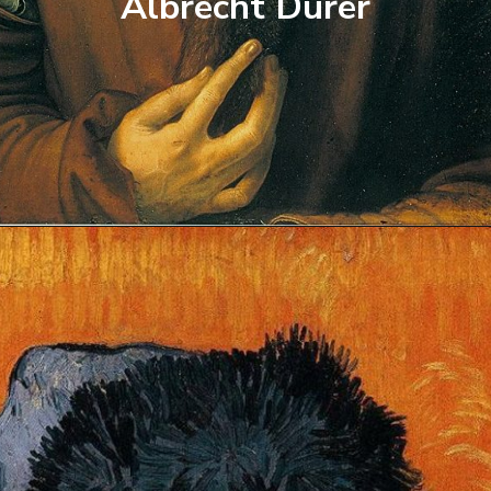
Albrecht Durer
Opening
https://artincontext.org/famous-self-portraits/