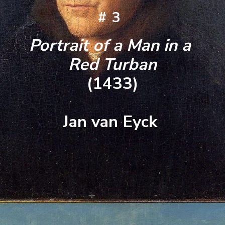
#3
Portrait of a Man in a 
Red Turban
(1433)
Jan van Eyck 
Opening
https://artincontext.org/famous-self-portraits/