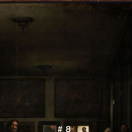
Opening
https://artincontext.org/famous-self-portraits/
#8