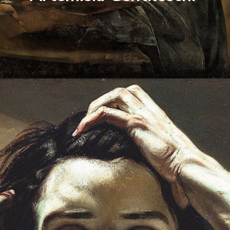
Opening
https://artincontext.org/famous-self-portraits/