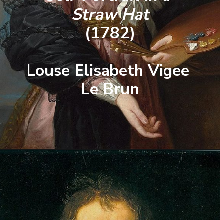
Straw Hat
(1782)
Louse Elisabeth Vigee 
Le Brun
Opening
https://artincontext.org/famous-self-portraits/