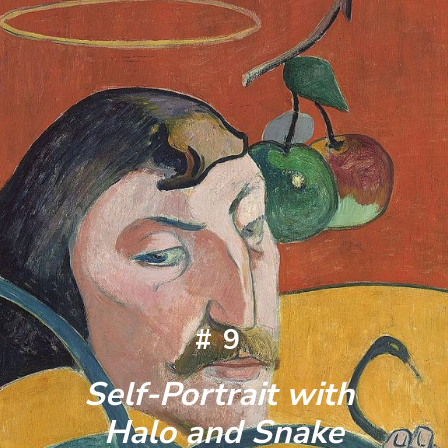
#9
Self-Portrait with 
Halo and Snake