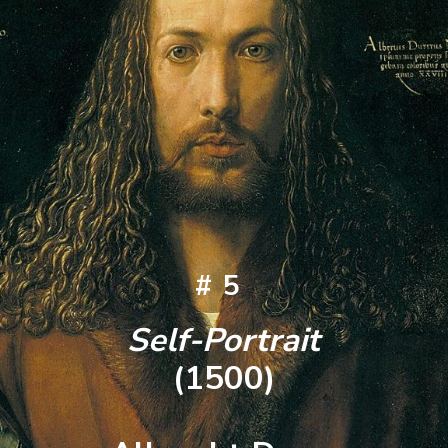
#5
Self-Portrait
(1500)