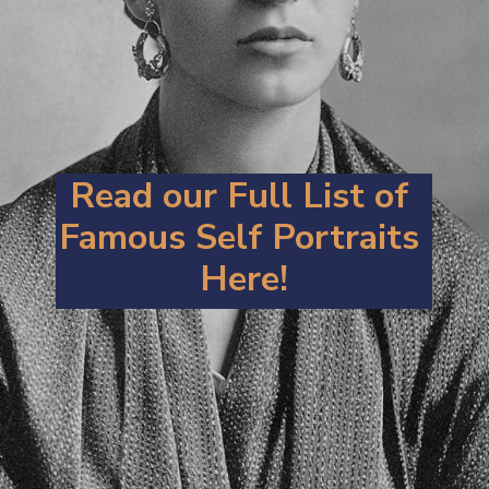
Read our Full List of 
Famous Self Portraits 
Here!