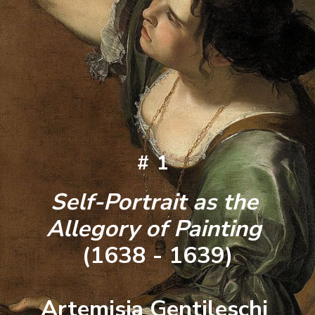
#1
Self-Portrait as the 
Allegory of Painting 
(1638 - 1639)
Artemisia Gentileschi 