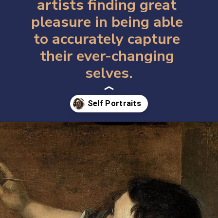
artists finding great 
pleasure in being able 
to accurately capture 
their ever-changing 
selves.
Opening
https://artincontext.org/famous-self-portraits/