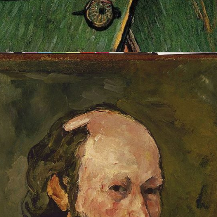
Opening
https://artincontext.org/famous-self-portraits/