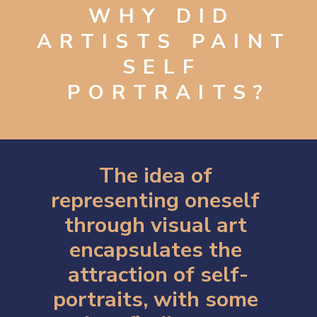
WHY DID 
ARTISTS PAINT 
SELF 
PORTRAITS?
The idea of 
representing oneself 
through visual art 
encapsulates the 
attraction of self-
portraits, with some 