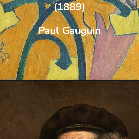
(1889)
Paul Gauguin
Opening
https://artincontext.org/famous-self-portraits/