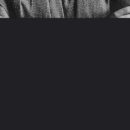
Opening
https://artincontext.org/famous-self-portraits/