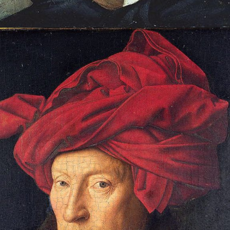
Opening
https://artincontext.org/famous-self-portraits/