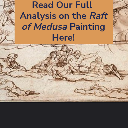
Read Our Full 
Analysis on the 
Raft
of Medusa 
Painting
Here!
Opening
https://artincontext.org/the-raft-of-the-medusa-theodore-gericault/