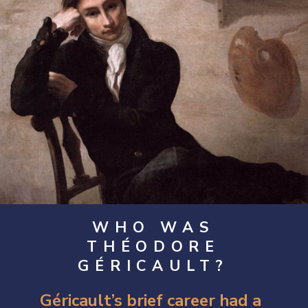
WHO WAS
THÉODORE
GÉRICAULT?
Géricault’s brief career had a 