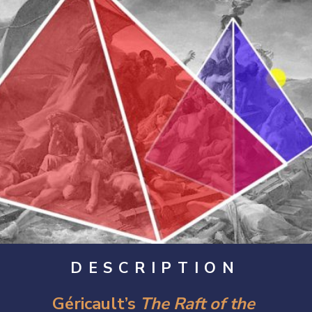
DESCRIPTION
Géricault’s 
The Raft of the 