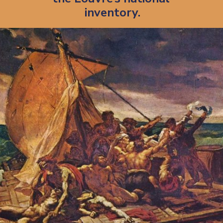
inventory.