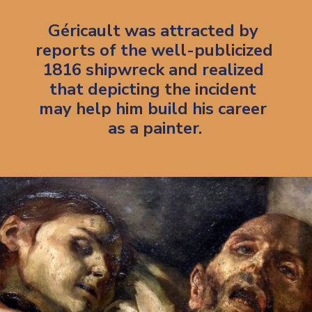
Géricault was attracted by 
reports of the well-publicized 
1816 shipwreck and realized 
that depicting the incident 
may help him build his career 
as a painter.