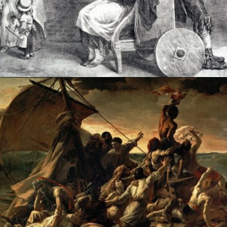
Opening
https://artincontext.org/the-raft-of-the-medusa-theodore-gericault/