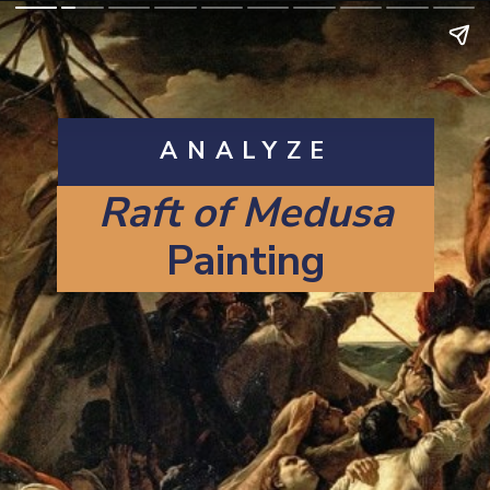
ANALYZE
Raft of Medusa
Painting