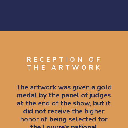
Opening
https://artincontext.org/the-raft-of-the-medusa-theodore-gericault/
RECEPTION OF
THE ARTWORK
The artwork was given a gold 
medal by the panel of judges 
at the end of the show, but it 
did not receive the higher 
honor of being selected for 
the Louvre’s national 