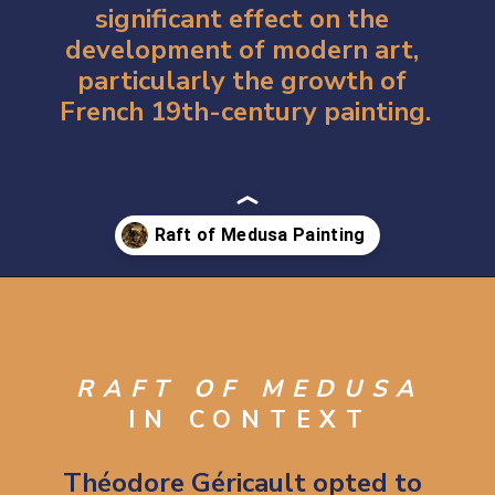
significant effect on the 
development of 
modern art
, 
particularly the growth of 
French 19th-century painting.
Opening
https://artincontext.org/the-raft-of-the-medusa-theodore-gericault/
RAFT OF MEDUSA
IN CONTEXT
Théodore Géricault opted to 