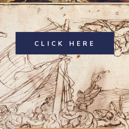
Opening
https://artincontext.org/the-raft-of-the-medusa-theodore-gericault/
CLICK HERE