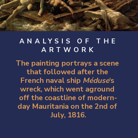
ANALYSIS OF THE
ARTWORK
The painting portrays a scene 
that followed after the 
French naval ship 
Méduse
‘s 
wreck, which went aground 
off the coastline of modern-
day Mauritania on the 2nd of 
July, 1816.