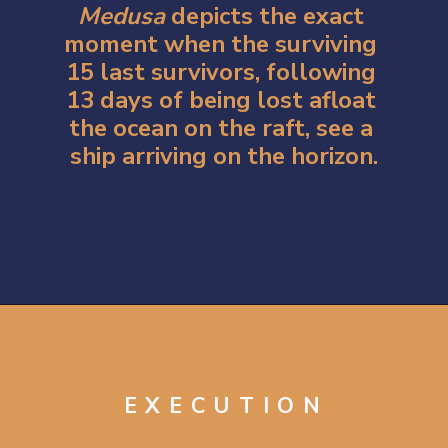
Medusa 
depicts the exact 
moment when the surviving 
15 last survivors, following 
13 days of being lost afloat 
the ocean on the raft, see a 
ship arriving on the horizon.
Opening
https://artincontext.org/the-raft-of-the-medusa-theodore-gericault/
EXECUTION