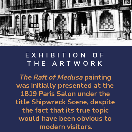
EXHIBITION OF
THE ARTWORK
The Raft of Medusa
 painting 
was initially presented at the 
1819 Paris Salon under the 
title Shipwreck Scene, despite 
the fact that its true topic 
would have been obvious to 
modern visitors.