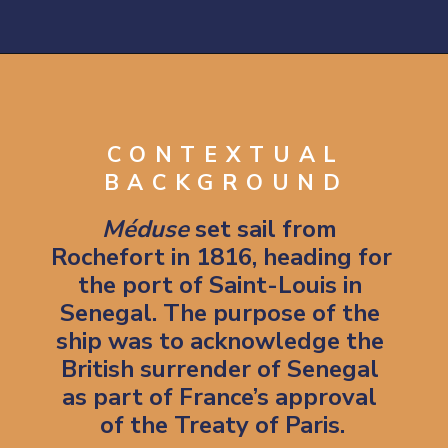
Opening
https://artincontext.org/the-raft-of-the-medusa-theodore-gericault/
CONTEXTUAL
BACKGROUND
Méduse
 set sail from 
Rochefort in 1816, heading for 
the port of Saint-Louis in 
Senegal. The purpose of the 
ship was to acknowledge the 
British surrender of Senegal 
as part of France’s approval 
of the Treaty of Paris.