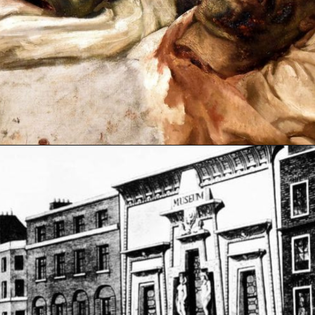
Opening
https://artincontext.org/the-raft-of-the-medusa-theodore-gericault/