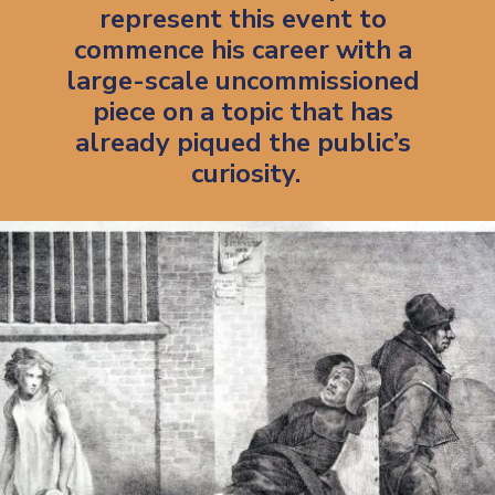
represent this event to 
commence his career with a 
large-scale uncommissioned 
piece on a topic that has 
already piqued the public’s 
curiosity.