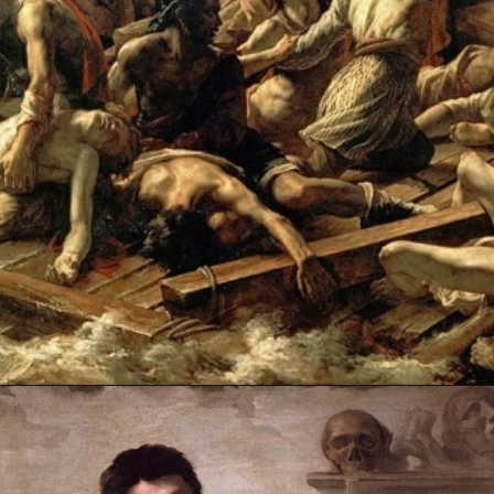
Opening
https://artincontext.org/the-raft-of-the-medusa-theodore-gericault/