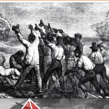
Opening
https://artincontext.org/the-raft-of-the-medusa-theodore-gericault/