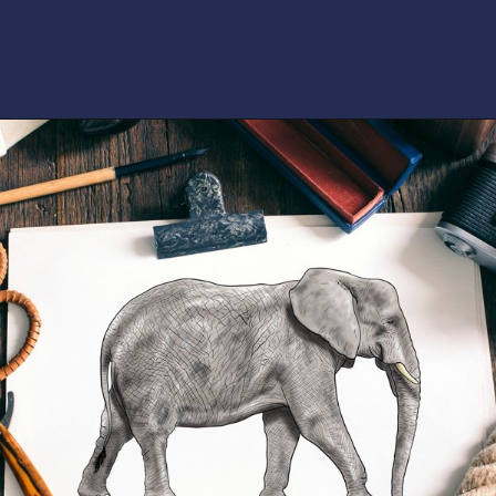
Opening
https://artincontext.org/how-to-draw-an-elephant/