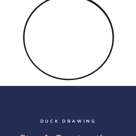
DUCK DRAWING