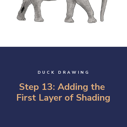
DUCK DRAWING
Step 13: Adding the 
First Layer of Shading