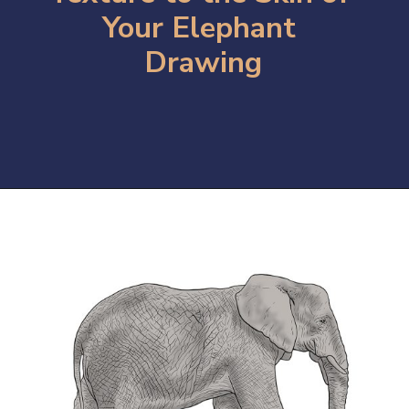
Your Elephant 
Drawing
Opening
https://artincontext.org/how-to-draw-an-elephant/