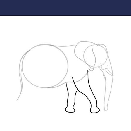
Opening
https://artincontext.org/how-to-draw-an-elephant/