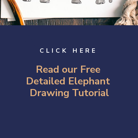
CLICK HERE
Read our Free 
Detailed Elephant 
Drawing Tutorial