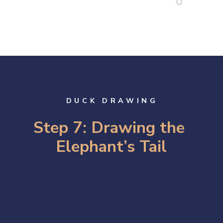
DUCK DRAWING
Step 7: Drawing the 
Elephant’s Tail