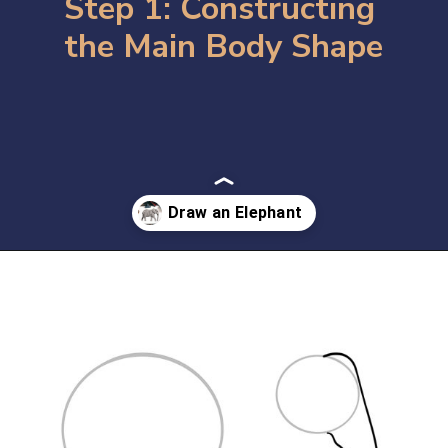
Step 1: Constructing 
the Main Body Shape
Opening
https://artincontext.org/how-to-draw-an-elephant/