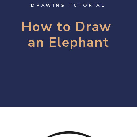
DRAWING TUTORIAL
How to Draw 
an Elephant
Opening
https://artincontext.org/how-to-draw-an-elephant/