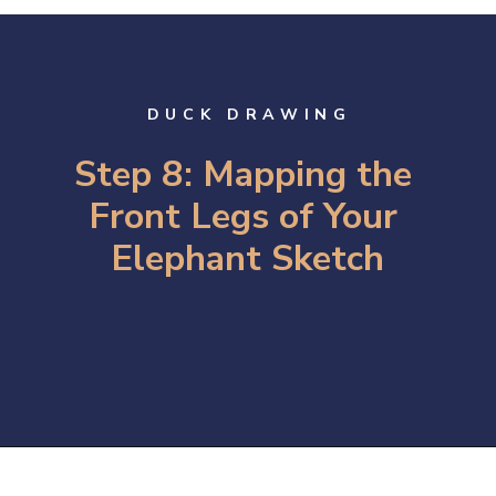
DUCK DRAWING
Step 8: Mapping the 
Front Legs of Your 
Elephant Sketch
Opening
https://artincontext.org/how-to-draw-an-elephant/