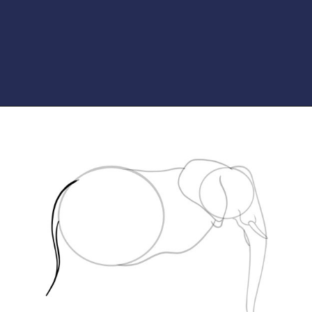
Opening
https://artincontext.org/how-to-draw-an-elephant/