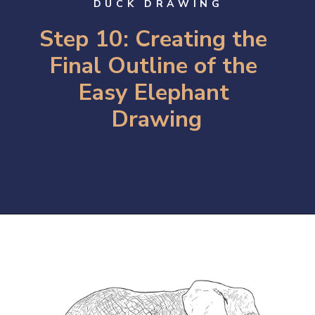
DUCK DRAWING
Step 10: Creating the 
Final Outline of the 
Easy Elephant 
Drawing
Opening
https://artincontext.org/how-to-draw-an-elephant/