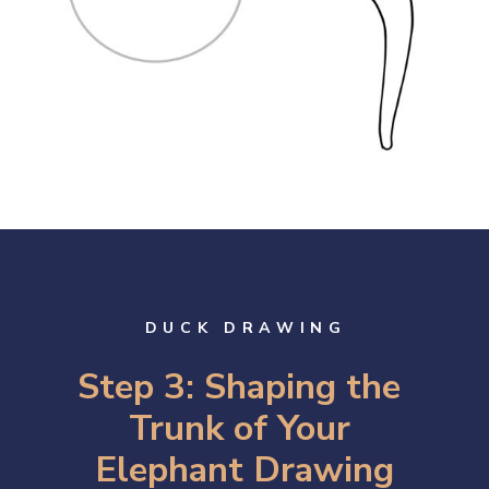
DUCK DRAWING
Step 3: Shaping the 
Trunk of Your 
Elephant Drawing