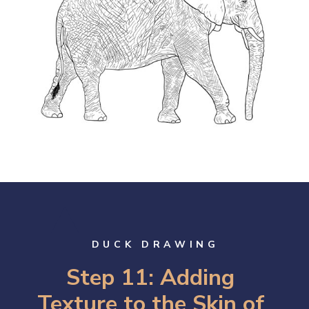
DUCK DRAWING
Step 11: Adding 
Texture to the Skin of 