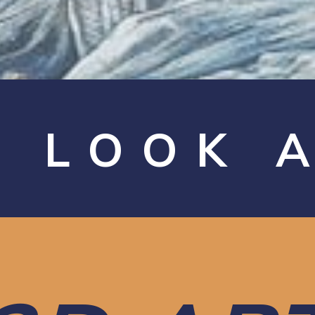
A LOOK 