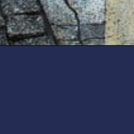
Opening
https://artincontext.org/what-is-3d-art/