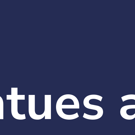
atues 