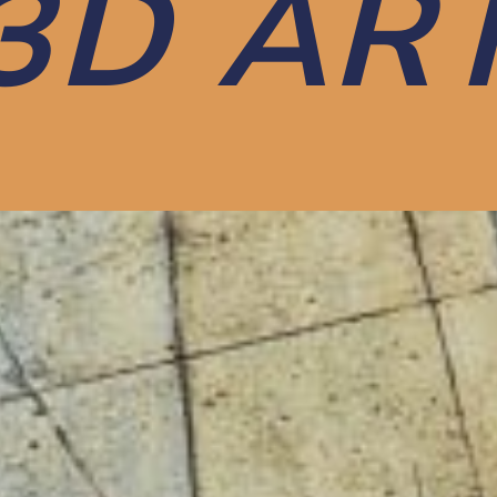
3D AR