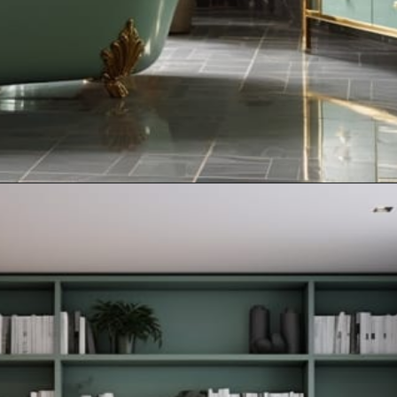
Opening
https://artincontext.org/what-colors-go-with-mint-green/