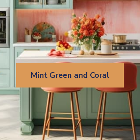
Mint Green and Coral