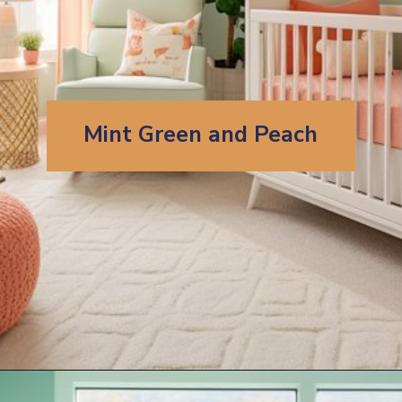
Mint Green and Peach
Opening
https://artincontext.org/what-colors-go-with-mint-green/