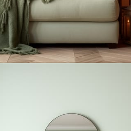
Opening
https://artincontext.org/what-colors-go-with-mint-green/