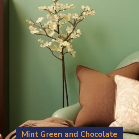
Mint Green and Chocolate