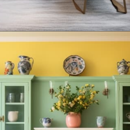
Opening
https://artincontext.org/what-colors-go-with-mint-green/