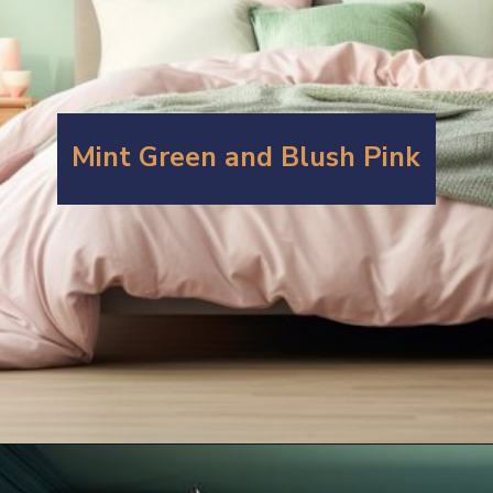
Mint Green and Blush Pink
Opening
https://artincontext.org/what-colors-go-with-mint-green/