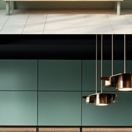
Opening
https://artincontext.org/what-colors-go-with-mint-green/