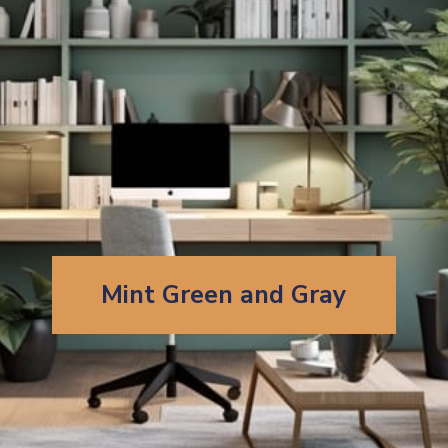
Mint Green and Gray