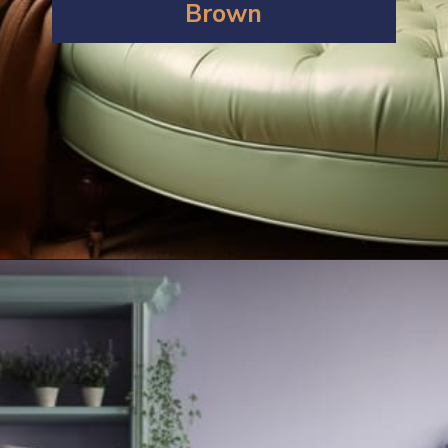
Brown
Opening
https://artincontext.org/what-colors-go-with-mint-green/