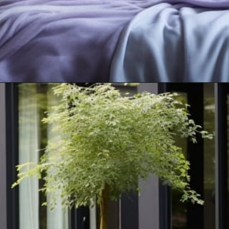
Opening
https://artincontext.org/what-colors-go-with-mint-green/