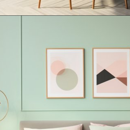
Opening
https://artincontext.org/what-colors-go-with-mint-green/