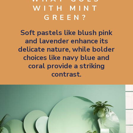
WITH MINT
GREEN?
Soft pastels like blush pink
and lavender enhance its
delicate nature, while bolder
choices like navy blue and
coral provide a striking
contrast.