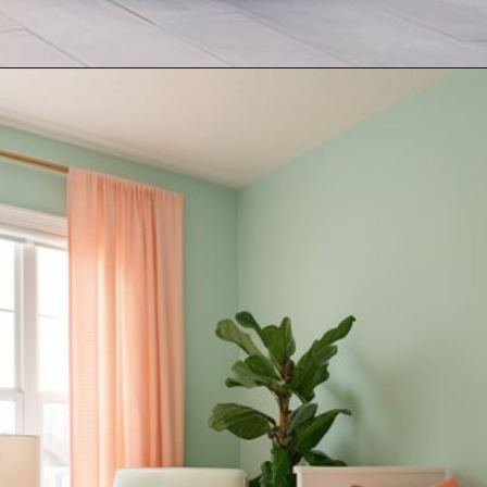
Opening
https://artincontext.org/what-colors-go-with-mint-green/