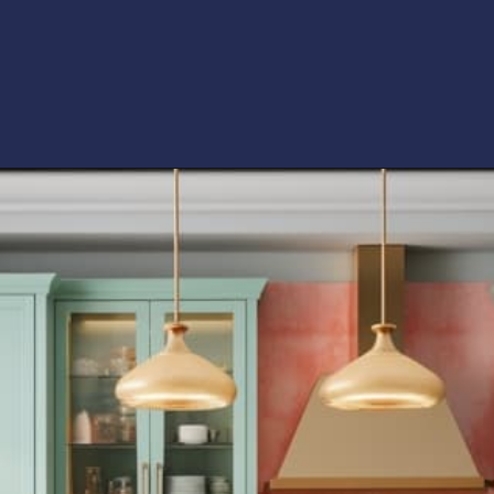
Opening
https://artincontext.org/what-colors-go-with-mint-green/