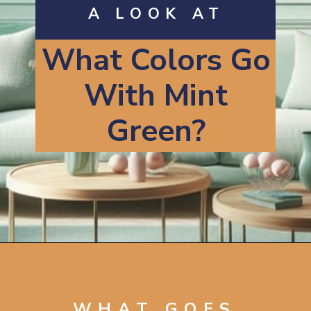
A LOOK AT
What Colors Go
With Mint
Green?
Opening
https://artincontext.org/what-colors-go-with-mint-green/
WHAT GOES