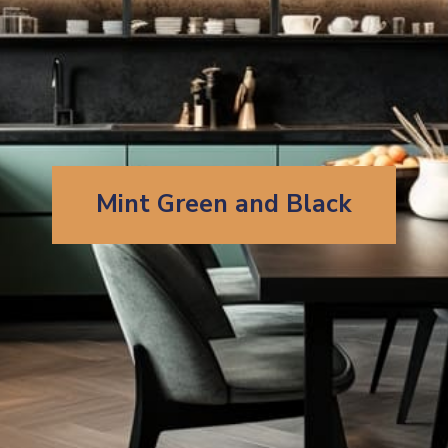
Mint Green and Black