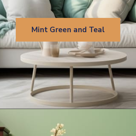
Mint Green and Teal
Opening
https://artincontext.org/what-colors-go-with-mint-green/