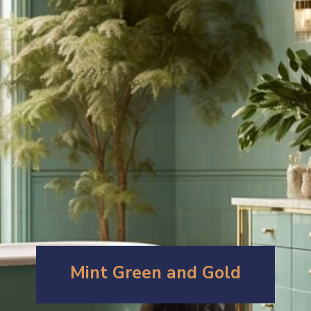
Mint Green and Gold