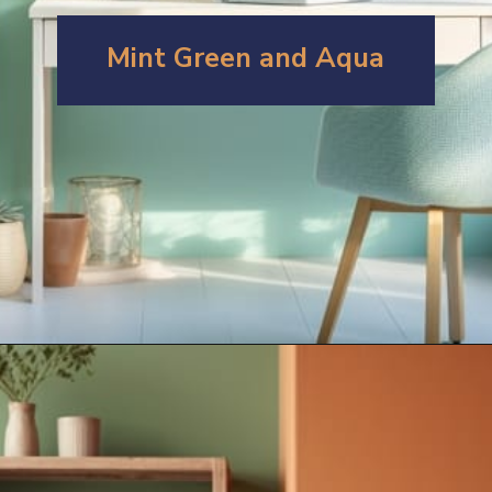
Mint Green and Aqua
Opening
https://artincontext.org/what-colors-go-with-mint-green/