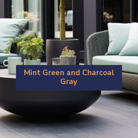
Mint Green and Charcoal
Gray