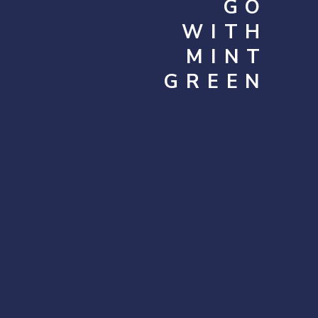
GO
WITH
MINT
GREEN