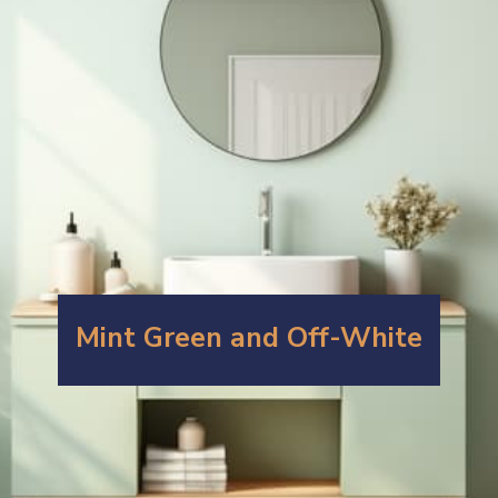
Mint Green and Off-White