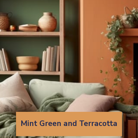
Mint Green and Terracotta