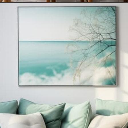
Opening
https://artincontext.org/what-colors-go-with-mint-green/