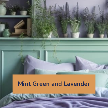
Mint Green and Lavender