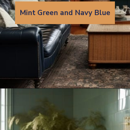
Mint Green and Navy Blue
Opening
https://artincontext.org/what-colors-go-with-mint-green/