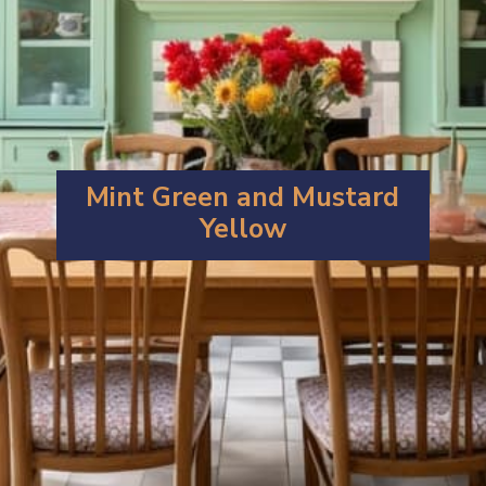
Mint Green and Mustard
Yellow