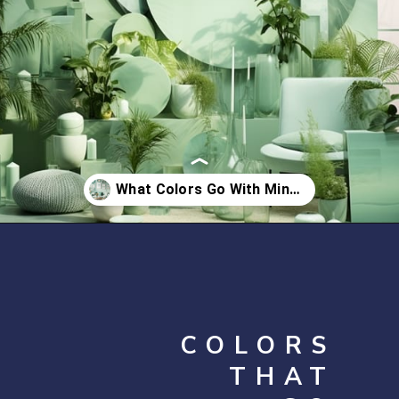
Opening
https://artincontext.org/what-colors-go-with-mint-green/
COLORS
THAT