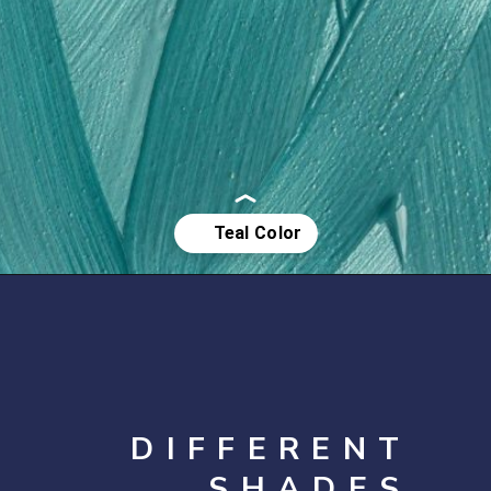
Opening
https://artincontext.org/shades-of-teal/
DIFFERENT
SHADES