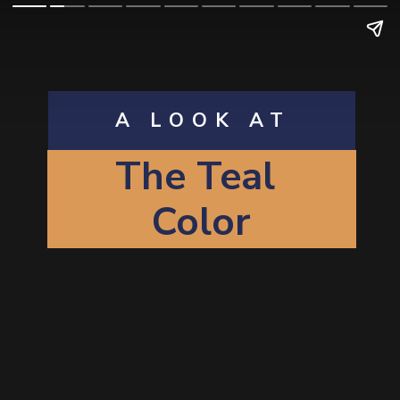
A LOOK AT
The T
eal
Color