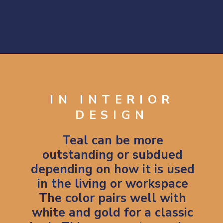
Opening
https://artincontext.org/shades-of-teal/
IN INTERIOR
DESIGN
Teal can be more
outstanding or subdued
depending on how it is used
in the living or workspace
The color pairs well with
white and gold for a classic