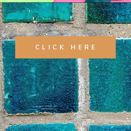
Opening
https://artincontext.org/shades-of-teal/
CLICK
HERE