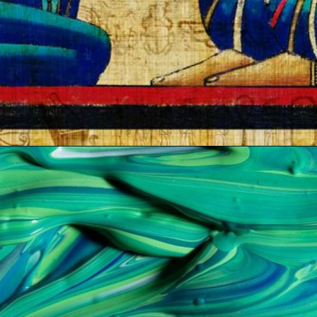
Opening
https://artincontext.org/shades-of-teal/