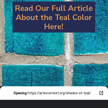
Read Our Full Article
About the Teal Color
Here!
Opening
https://artincontext.org/shades-of-teal/