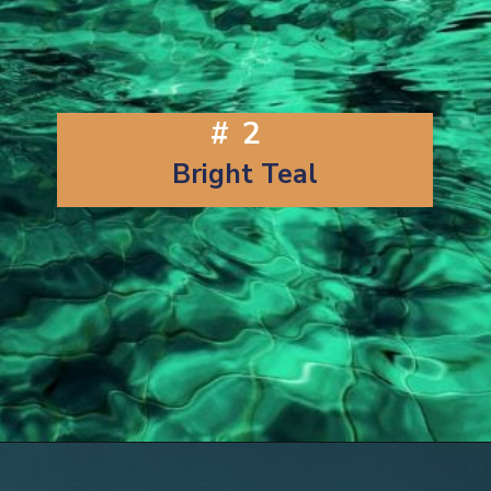
#2
Bright Teal
Opening
https://artincontext.org/shades-of-teal/