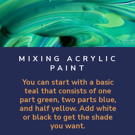
MIXING ACRYLIC
PAINT
You can start with a basic
teal that consists of one
part green, two parts blue,
and half yellow. Add white
or black to get the shade
you want.