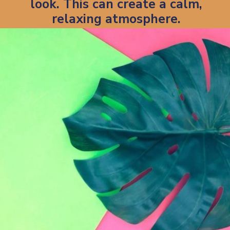
look. This can create a calm,
relaxing atmosphere.