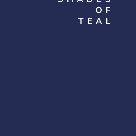
OF
TEAL