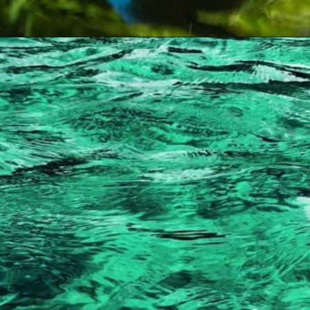
Opening
https://artincontext.org/shades-of-teal/