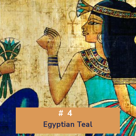
#4
Egyptian Teal