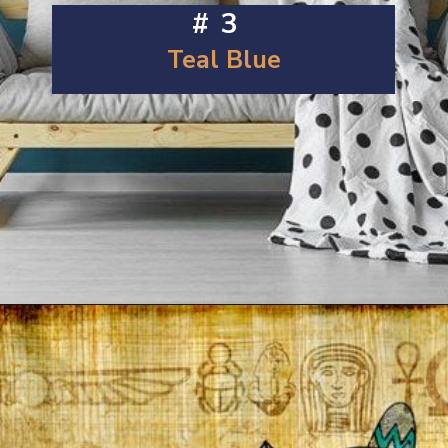
#3
Teal Blue
Opening
https://artincontext.org/shades-of-teal/