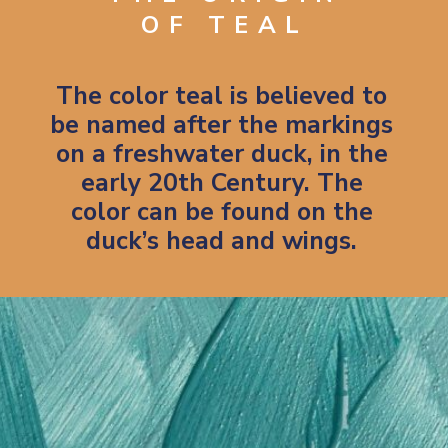
OF TEAL
The color teal is believed to
be named after the markings
on a freshwater duck, in the
early 20th Century. The
color can be found on the
duck’s head and wings.