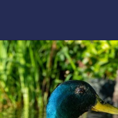
Opening
https://artincontext.org/shades-of-teal/