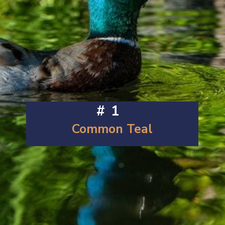
#1
Common Teal