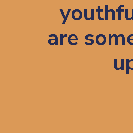
youthfu
are some
up