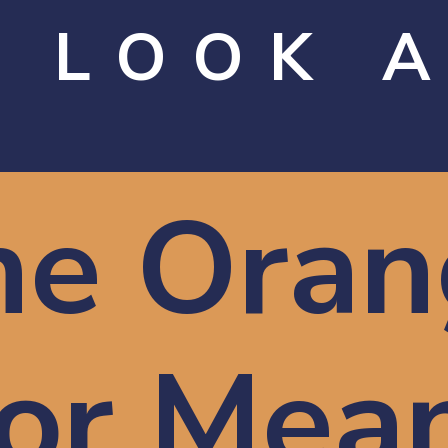
 LOOK 
he Oran
or Mea