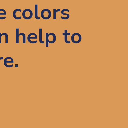
e colors
n help to
re.