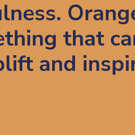
lness. Orang
thing that ca
lift and inspi