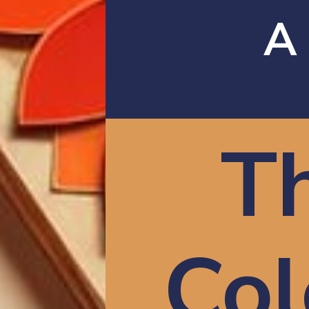
A
T
Col