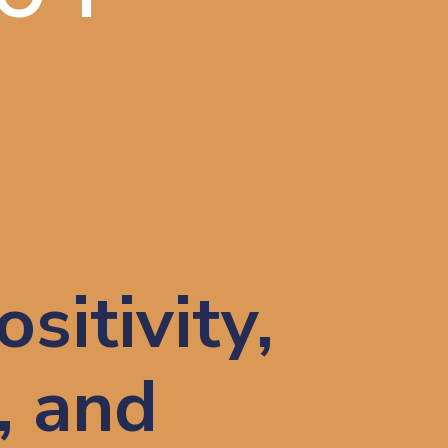
E
sitivity,
, and