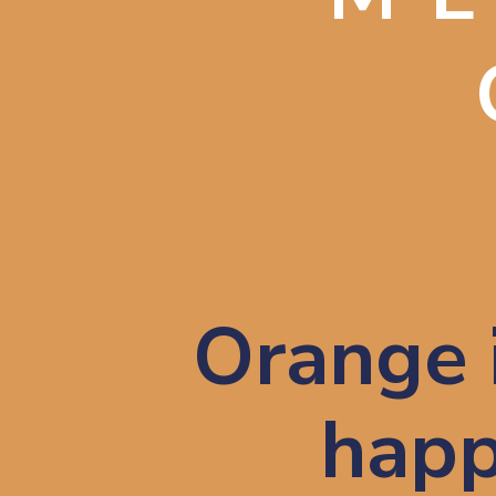
Orange i
happ