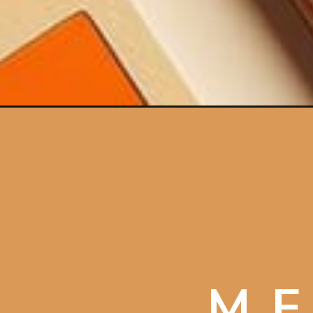
Opening
https://artincontext.org/meaning-of-the-color-ora
ME