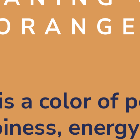
ORANG
s a color of po
iness, energy