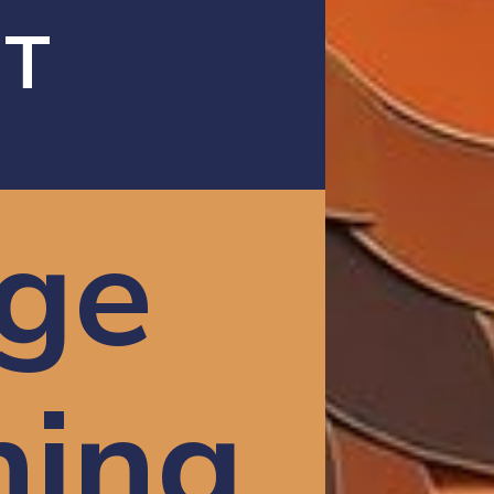
AT
ge
ning