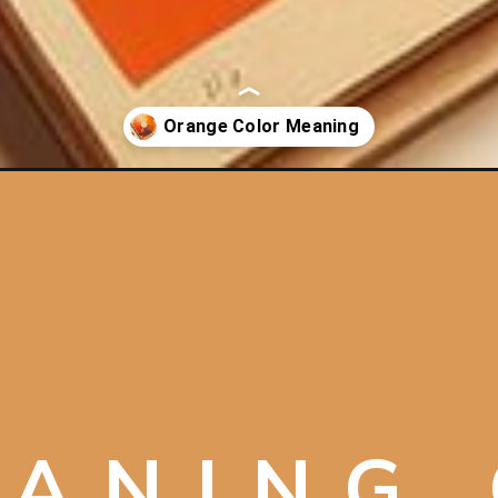
nge/
ANING 